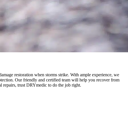
 damage restoration when storms strike. With ample experience, we
ection. Our friendly and certified team will help you recover from
 repairs, trust DRYmedic to do the job right.