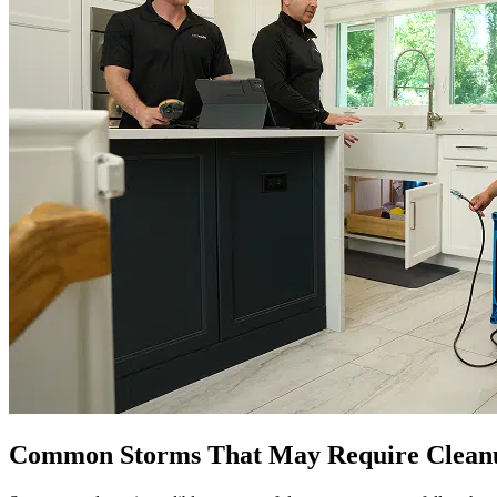
Common Storms That May Require Cleanu