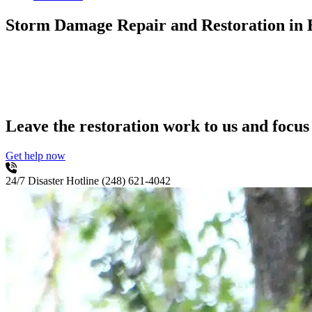
Storm Damage Repair and Restoration
in
Leave the restoration work to us and focus
Get help now
24/7 Disaster Hotline
(248) 621-4042