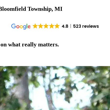
 Bloomfield Township, MI
4.8
523 reviews
 on what really matters.