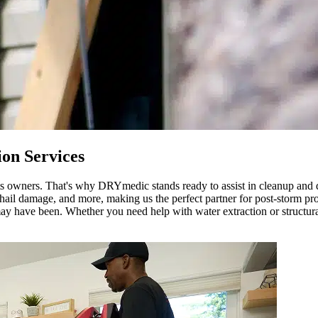
on Services
 its owners. That's why DRYmedic stands ready to assist in cleanup and
il damage, and more, making us the perfect partner for post-storm prot
ay have been. Whether you need help with water extraction or structural