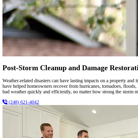
Post-Storm Cleanup and Damage Restorati
Weather-related disasters can have lasting impacts on a property and
have helped homeowners recover from hurricanes, tornadoes, floods, ha
bad weather quickly and efficiently, no matter how strong the storm m
(248) 621-4042