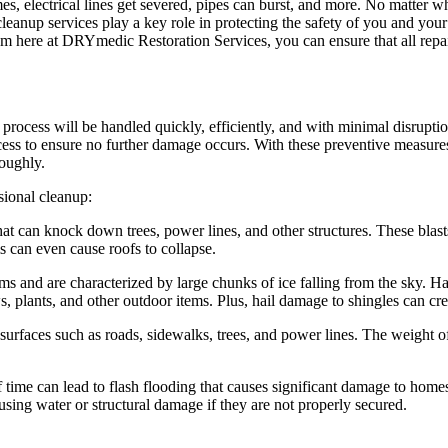
, electrical lines get severed, pipes can burst, and more. No matter wha
leanup services play a key role in protecting the safety of you and you
 here at DRYmedic Restoration Services, you can ensure that all repairs
cess will be handled quickly, efficiently, and with minimal disruption
ocess to ensure no further damage occurs. With these preventive measure
roughly.
sional cleanup:
at can knock down trees, power lines, and other structures. These blast
s can even cause roofs to collapse.
 and are characterized by large chunks of ice falling from the sky. Hail
 plants, and other outdoor items. Plus, hail damage to shingles can cr
surfaces such as roads, sidewalks, trees, and power lines. The weight of
f time can lead to flash flooding that causes significant damage to hom
sing water or structural damage if they are not properly secured.