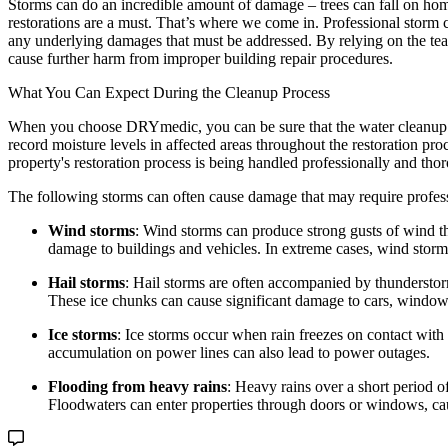
Storms can do an incredible amount of damage – trees can fall on homes
restorations are a must. That’s where we come in. Professional storm c
any underlying damages that must be addressed. By relying on the team
cause further harm from improper building repair procedures.
What You Can Expect During the Cleanup Process
When you choose DRYmedic, you can be sure that the water cleanup pro
record moisture levels in affected areas throughout the restoration pr
property's restoration process is being handled professionally and tho
The following storms can often cause damage that may require profes
Wind storms
: Wind storms can produce strong gusts of wind th
damage to buildings and vehicles. In extreme cases, wind storm
Hail storms
: Hail storms are often accompanied by thunderstorms
These ice chunks can cause significant damage to cars, windows,
Ice storms
: Ice storms occur when rain freezes on contact with 
accumulation on power lines can also lead to power outages.
Flooding from heavy rains
: Heavy rains over a short period o
Floodwaters can enter properties through doors or windows, cau