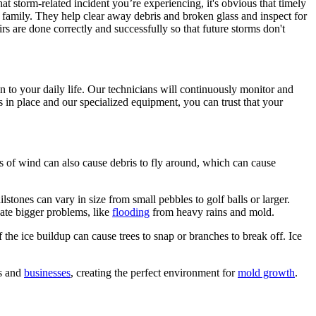
t storm-related incident you’re experiencing, it's obvious that timely
r family. They help clear away debris and broken glass and inspect for
 are done correctly and successfully so that future storms don't
 to your daily life. Our technicians will continuously monitor and
s in place and our specialized equipment, you can trust that your
s of wind can also cause debris to fly around, which can cause
stones can vary in size from small pebbles to golf balls or larger.
eate bigger problems, like
flooding
from heavy rains and mold.
 the ice buildup can cause trees to snap or branches to break off. Ice
es and
businesses
, creating the perfect environment for
mold growth
.