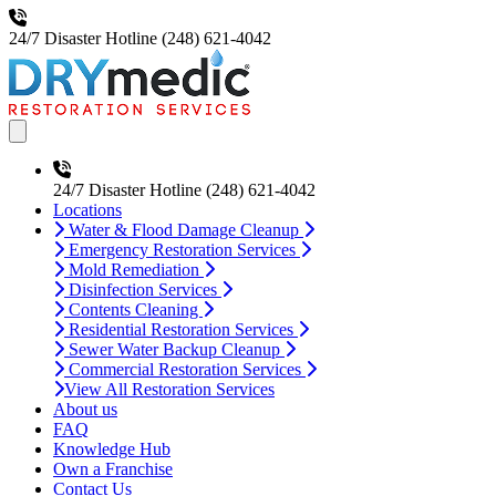
24/7 Disaster Hotline
(248) 621-4042
Open main menu
24/7 Disaster Hotline
(248) 621-4042
Locations
Water & Flood Damage Cleanup
Emergency Restoration Services
Mold Remediation
Disinfection Services
Contents Cleaning
Residential Restoration Services
Sewer Water Backup Cleanup
Commercial Restoration Services
View All Restoration Services
About us
FAQ
Knowledge Hub
Own a Franchise
Contact Us