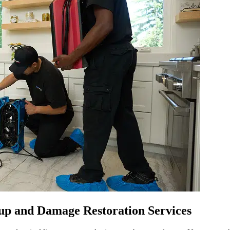
p and Damage Restoration Services