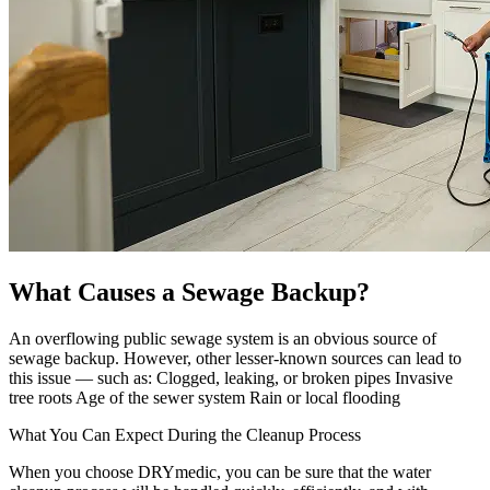
What Causes a Sewage Backup?
An overflowing public sewage system is an obvious source of
sewage backup. However, other lesser-known sources can lead to
this issue — such as: Clogged, leaking, or broken pipes Invasive
tree roots Age of the sewer system Rain or local flooding
What You Can Expect During the Cleanup Process
When you choose DRYmedic, you can be sure that the water