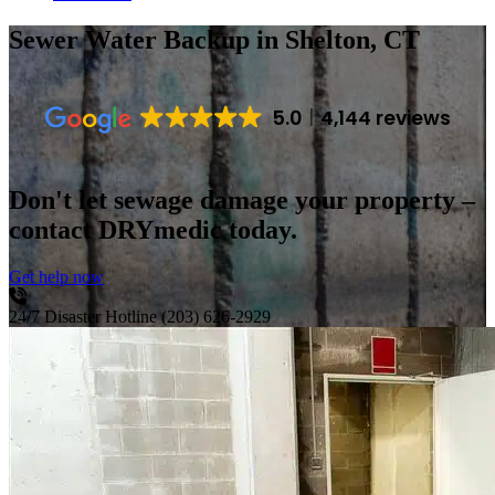
Sewer Water Backup
in Shelton, CT
5.0
4,144 reviews
Don't let sewage damage your property –
contact DRYmedic today.
Get help now
24/7 Disaster Hotline
(203) 626-2929