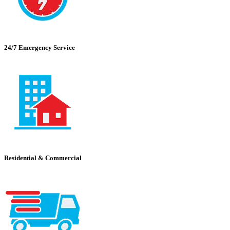
24/7 Emergency Service
Residential & Commercial