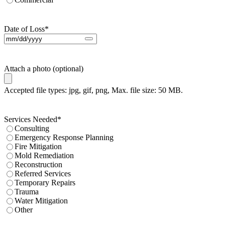
Date of Loss
*
Attach a photo (optional)
Accepted file types: jpg, gif, png, Max. file size: 50 MB.
Services Needed
*
Consulting
Emergency Response Planning
Fire Mitigation
Mold Remediation
Reconstruction
Referred Services
Temporary Repairs
Trauma
Water Mitigation
Other