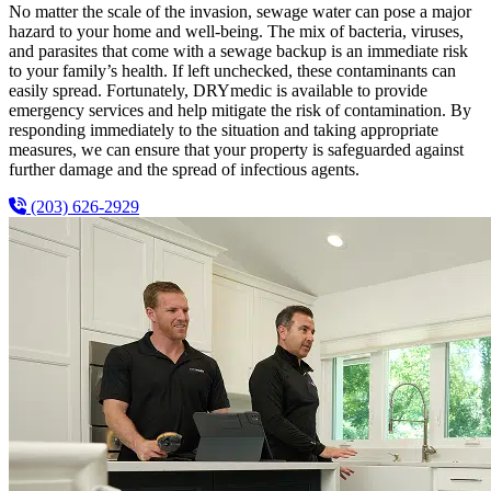
No matter the scale of the invasion, sewage water can pose a major
hazard to your home and well-being. The mix of bacteria, viruses,
and parasites that come with a sewage backup is an immediate risk
to your family’s health. If left unchecked, these contaminants can
easily spread. Fortunately, DRYmedic is available to provide
emergency services and help mitigate the risk of contamination. By
responding immediately to the situation and taking appropriate
measures, we can ensure that your property is safeguarded against
further damage and the spread of infectious agents.
(203) 626-2929