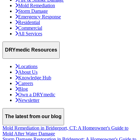
Mold Remediation
Storm Damage
Emergency Response
Residential
Commercial
All Services
DRYmedic Resources
Locations
About Us
Knowledge Hub
Careers
Blog
Own a DRYmedic
Newsletter
The latest from our blog
Mold Remediation in Bridgeport, CT: A Homeowner's Guide to
Mold After Water Damage
Storm Damage Restoration in Bridgeport: A Homeowner's Guide to