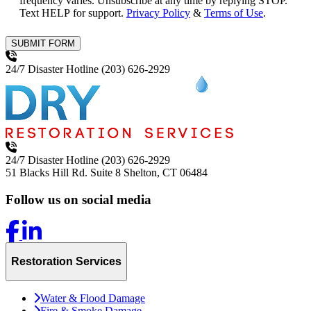
frequency varies. Unsubscribe at any time by replying STOP.
Text HELP for support.
Privacy Policy
&
Terms of Use
.
SUBMIT FORM
24/7 Disaster Hotline
(203) 626-2929
24/7 Disaster Hotline
(203) 626-2929
51 Blacks Hill Rd. Suite 8
Shelton, CT 06484
Follow us on social media
Restoration Services
Water & Flood Damage
Fire & Smoke Damage