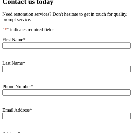
Contact us today
Need restoration services? Don't hesitate to get in touch for quality,
prompt service.
"
*
" indicates required fields
First Name
*
Last Name
*
Phone Number
*
Email Address
*