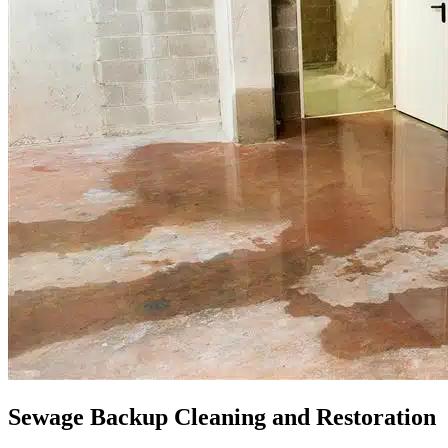
Sewage Backup Cleaning and Restoration