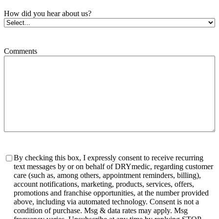
How did you hear about us?
Comments
Consent
By checking this box, I expressly consent to receive recurring
text messages by or on behalf of DRYmedic, regarding customer
care (such as, among others, appointment reminders, billing),
account notifications, marketing, products, services, offers,
promotions and franchise opportunities, at the number provided
above, including via automated technology. Consent is not a
condition of purchase. Msg & data rates may apply. Msg