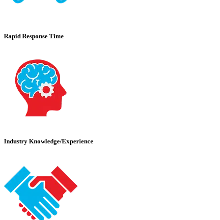
Rapid Response Time
Industry Knowledge/Experience