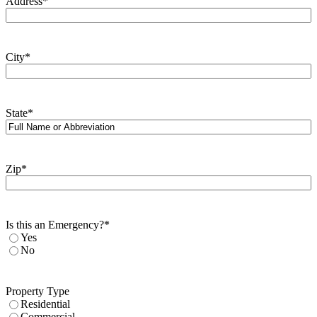
Address
*
City
*
State
*
Zip
*
Is this an Emergency?
*
Yes
No
Property Type
Residential
Commercial