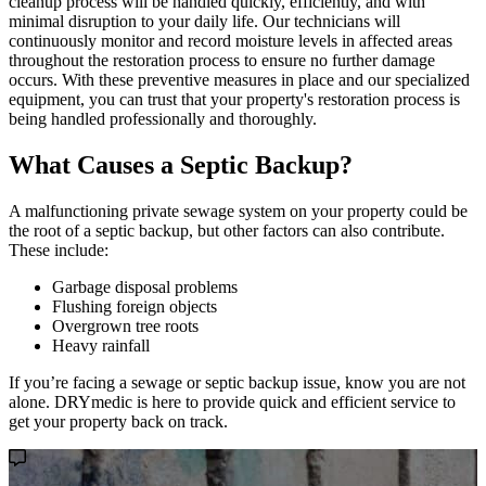
cleanup process will be handled quickly, efficiently, and with
minimal disruption to your daily life. Our technicians will
continuously monitor and record moisture levels in affected areas
throughout the restoration process to ensure no further damage
occurs. With these preventive measures in place and our specialized
equipment, you can trust that your property's restoration process is
being handled professionally and thoroughly.
What Causes a Septic Backup?
A malfunctioning private sewage system on your property could be
the root of a septic backup, but other factors can also contribute.
These include:
Garbage disposal problems
Flushing foreign objects
Overgrown tree roots
Heavy rainfall
If you’re facing a sewage or septic backup issue, know you are not
alone. DRYmedic is here to provide quick and efficient service to
get your property back on track.