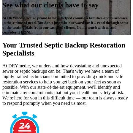
See what our clients have to say
At DRYmedic, we're proud to have helped countless families and businesses
in their time of need. But don't just take our word for it – read through some
of the testimonials from our satisfied clients. Get in touch with us and
consider it DONE.
Your Trusted Septic Backup Restoration
Specialists
At DRYmedic, we understand how devastating and unexpected
sewer or septic backups can be. That's why we have a team of
highly trained technicians committed to providing quick and safe
restoration services to help you get back on your feet as soon as
possible. With our state-of-the-art equipment, we'll identify and
eliminate any contaminants that put your health and safety at risk.
We're here for you in this difficult time — our team is always ready
to respond promptly when you need us most.