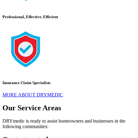
Professional, Effective, Efficient
Insurance Claim Specialists
MORE ABOUT DRYMEDIC
Our Service Areas
DRYmedic is ready to assist homeowners and businesses in the
following communities: