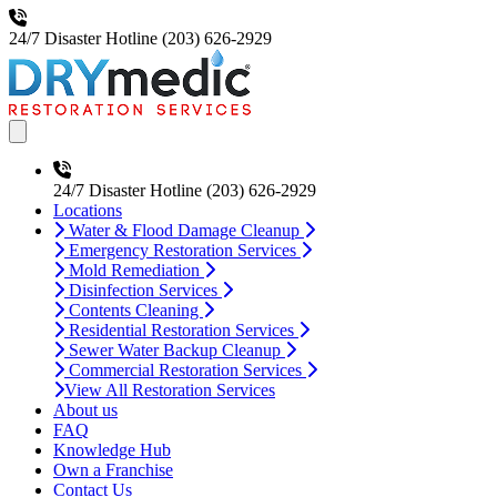
24/7 Disaster Hotline
(203) 626-2929
Open main menu
24/7 Disaster Hotline
(203) 626-2929
Locations
Water & Flood Damage Cleanup
Emergency Restoration Services
Mold Remediation
Disinfection Services
Contents Cleaning
Residential Restoration Services
Sewer Water Backup Cleanup
Commercial Restoration Services
View All Restoration Services
About us
FAQ
Knowledge Hub
Own a Franchise
Contact Us