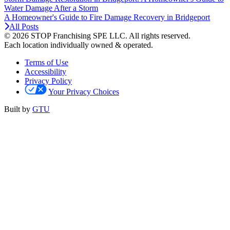
Water Damage After a Storm
A Homeowner's Guide to Fire Damage Recovery in Bridgeport
All Posts
© 2026 STOP Franchising SPE LLC.
All rights reserved.
Each location individually owned & operated.
Terms of Use
Accessibility
Privacy Policy
Your Privacy Choices
Built by
GTU