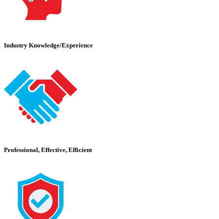
Industry Knowledge/Experience
Professional, Effective, Efficient