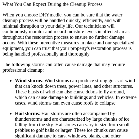
What You Can Expect During the Cleanup Process
When you choose DRYmedic, you can be sure that the water
cleanup process will be handled quickly, efficiently, and with
minimal disruption to your daily life. Our technicians will
continuously monitor and record moisture levels in affected areas
throughout the restoration process to ensure no further damage
occurs. With these preventive measures in place and our specialized
equipment, you can trust that your property's restoration process is
being handled professionally and thoroughly.
The following storms can often cause damage that may require
professional cleanup:
Wind storms
: Wind storms can produce strong gusts of wind
that can knock down trees, power lines, and other structures.
These blasts of wind can also cause debris to fly around,
which can cause damage to buildings and vehicles. In extreme
cases, wind storms can even cause roofs to collapse.
Hail storms
: Hail storms are often accompanied by
thunderstorms and are characterized by large chunks of ice
falling from the sky. Hailstones can vary in size from small
pebbles to golf balls or larger. These ice chunks can cause
significant damage to cars, windows, plants, and other