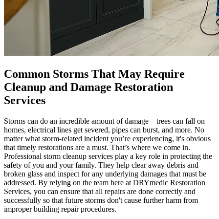
Common Storms That May Require
Cleanup and Damage Restoration
Services
Storms can do an incredible amount of damage – trees can fall on
homes, electrical lines get severed, pipes can burst, and more. No
matter what storm-related incident you’re experiencing, it's obvious
that timely restorations are a must. That’s where we come in.
Professional storm cleanup services play a key role in protecting the
safety of you and your family. They help clear away debris and
broken glass and inspect for any underlying damages that must be
addressed. By relying on the team here at DRYmedic Restoration
Services, you can ensure that all repairs are done correctly and
successfully so that future storms don't cause further harm from
improper building repair procedures.