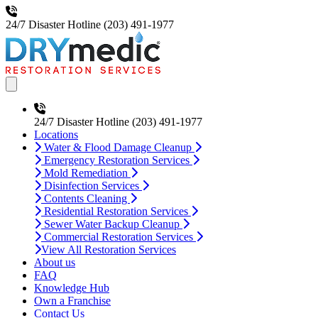
24/7 Disaster Hotline
(203) 491-1977
Open main menu
24/7 Disaster Hotline
(203) 491-1977
Locations
Water & Flood Damage Cleanup
Emergency Restoration Services
Mold Remediation
Disinfection Services
Contents Cleaning
Residential Restoration Services
Sewer Water Backup Cleanup
Commercial Restoration Services
View All Restoration Services
About us
FAQ
Knowledge Hub
Own a Franchise
Contact Us