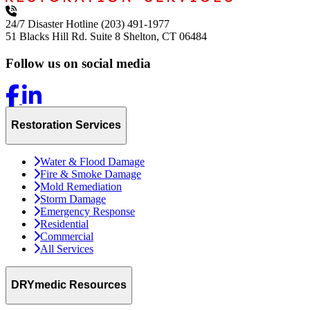
24/7 Disaster Hotline
(203) 491-1977
51 Blacks Hill Rd. Suite 8
Shelton, CT 06484
Follow us on social media
Restoration Services
Water & Flood Damage
Fire & Smoke Damage
Mold Remediation
Storm Damage
Emergency Response
Residential
Commercial
All Services
DRYmedic Resources