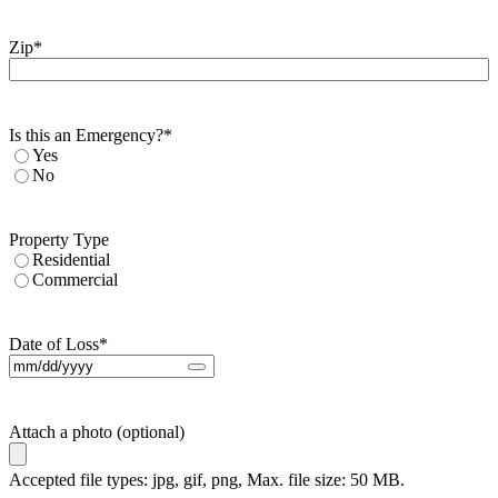
Zip
*
Is this an Emergency?
*
Yes
No
Property Type
Residential
Commercial
Date of Loss
*
Attach a photo (optional)
Accepted file types: jpg, gif, png, Max. file size: 50 MB.