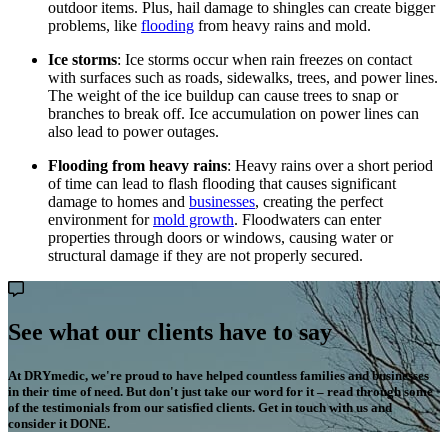
outdoor items. Plus, hail damage to shingles can create bigger
problems, like
flooding
from heavy rains and mold.
Ice storms
: Ice storms occur when rain freezes on contact
with surfaces such as roads, sidewalks, trees, and power lines.
The weight of the ice buildup can cause trees to snap or
branches to break off. Ice accumulation on power lines can
also lead to power outages.
Flooding from heavy rains
: Heavy rains over a short period
of time can lead to flash flooding that causes significant
damage to homes and
businesses
, creating the perfect
environment for
mold growth
. Floodwaters can enter
properties through doors or windows, causing water or
structural damage if they are not properly secured.
See what our clients have to say
At DRYmedic, we're proud to have helped countless families and businesses
in their time of need. But don't just take our word for it – read through some
of the testimonials from our satisfied clients. Get in touch with us and
consider it DONE.