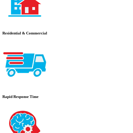
Residential & Commercial
Rapid Response Time