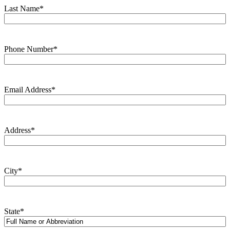
Last Name
*
Phone Number
*
Email Address
*
Address
*
City
*
State
*