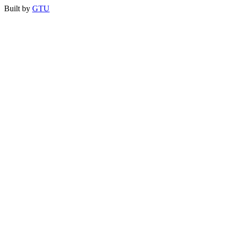
Built by
GTU