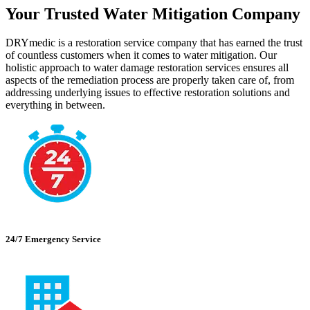
Your Trusted Water Mitigation Company
DRYmedic is a restoration service company that has earned the trust
of countless customers when it comes to water mitigation. Our
holistic approach to water damage restoration services ensures all
aspects of the remediation process are properly taken care of, from
addressing underlying issues to effective restoration solutions and
everything in between.
24/7 Emergency Service