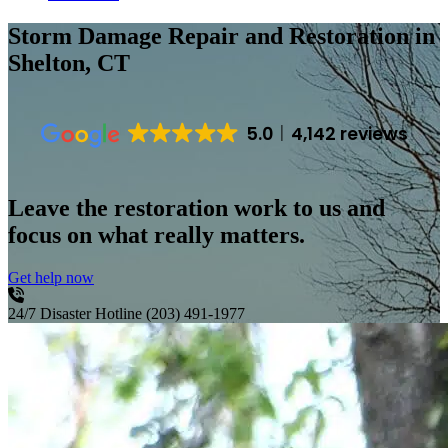
Storm Damage Repair and Restoration
in
Shelton, CT
5.0
4,142 reviews
Leave the restoration work to us and
focus on what really matters.
Get help now
24/7 Disaster Hotline
(203) 491-1977