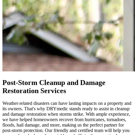
Post-Storm Cleanup and Damage
Restoration Services
Weather-related disasters can have lasting impacts on a property and
its owners. That's why DRYmedic stands ready to assist in cleanup
and damage restoration when storms strike. With ample experience,
we have helped homeowners recover from hurricanes, tornadoes,
floods, hail damage, and more, making us the perfect partner for
post-storm protection. Our friendly and certified team will help you