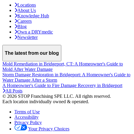
Locations
About Us
Knowledge Hub
Careers
Blog
Own a DRYmedic
Newsletter
The latest from our blog
Mold Remediation in Bridgeport, CT: A Homeowner's Guide to
Mold After Water Damage
Storm Damage Restoration in Bridgeport: A Homeowner's Guide to
Water Damage After a Storm
A Homeowner's Guide to Fire Damage Recovery in Bridgeport
All Posts
© 2026 STOP Franchising SPE LLC.
All rights reserved.
Each location individually owned & operated.
Terms of Use
Accessibility
Privacy Policy
Your Privacy Choices