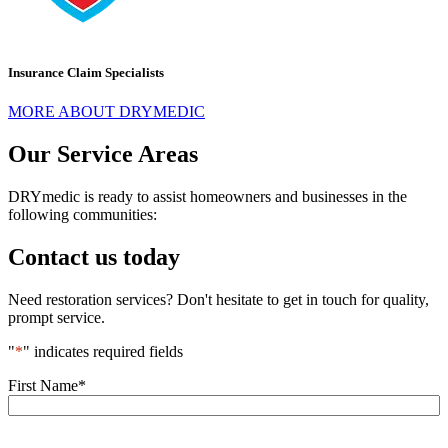
Insurance Claim Specialists
MORE ABOUT DRYMEDIC
Our Service Areas
DRYmedic is ready to assist homeowners and businesses in the
following communities:
Contact us today
Need restoration services? Don't hesitate to get in touch for quality,
prompt service.
"
*
" indicates required fields
First Name
*