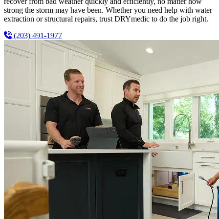
recover from bad weather quickly and efficiently, no matter how
strong the storm may have been. Whether you need help with water
extraction or structural repairs, trust DRYmedic to do the job right.
(203) 491-1977