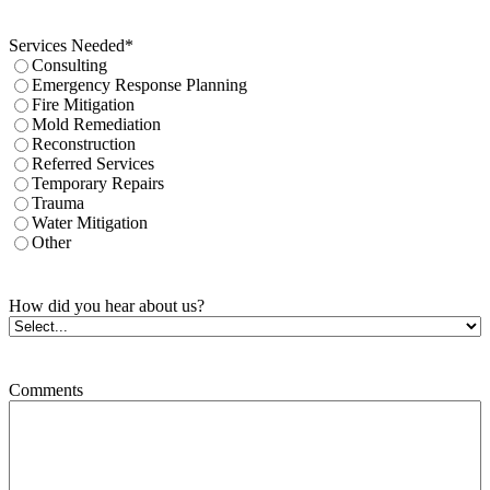
Services Needed
*
Consulting
Emergency Response Planning
Fire Mitigation
Mold Remediation
Reconstruction
Referred Services
Temporary Repairs
Trauma
Water Mitigation
Other
How did you hear about us?
Comments