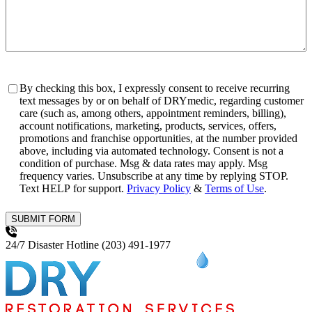
Consent
By checking this box, I expressly consent to receive recurring
text messages by or on behalf of DRYmedic, regarding customer
care (such as, among others, appointment reminders, billing),
account notifications, marketing, products, services, offers,
promotions and franchise opportunities, at the number provided
above, including via automated technology. Consent is not a
condition of purchase. Msg & data rates may apply. Msg
frequency varies. Unsubscribe at any time by replying STOP.
Text HELP for support.
Privacy Policy
&
Terms of Use
.
SUBMIT FORM
24/7 Disaster Hotline
(203) 491-1977