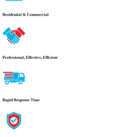
Residential & Commercial
Professional, Effective, Efficient
Rapid Response Time