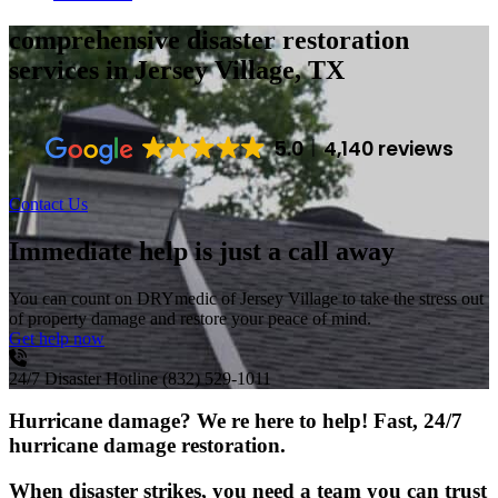
comprehensive disaster restoration
services
in Jersey Village, TX
5.0
4,140 reviews
Contact Us
Immediate help is just a call away
You can count on DRYmedic of Jersey Village to take the stress out
of property damage and restore your peace of mind.
Get help now
24/7 Disaster Hotline
(832) 529-1011
Hurricane damage? We re here to help! Fast, 24/7
hurricane damage restoration.
When disaster strikes, you need a team you can trust