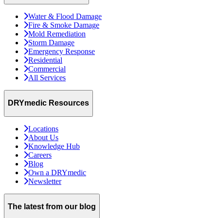
Water & Flood Damage
Fire & Smoke Damage
Mold Remediation
Storm Damage
Emergency Response
Residential
Commercial
All Services
DRYmedic Resources
Locations
About Us
Knowledge Hub
Careers
Blog
Own a DRYmedic
Newsletter
The latest from our blog