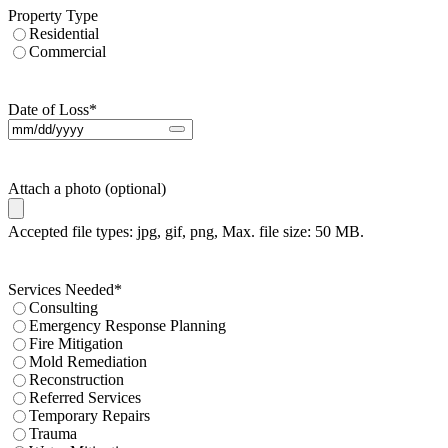
Property Type
Residential
Commercial
Date of Loss
*
Attach a photo (optional)
Accepted file types: jpg, gif, png, Max. file size: 50 MB.
Services Needed
*
Consulting
Emergency Response Planning
Fire Mitigation
Mold Remediation
Reconstruction
Referred Services
Temporary Repairs
Trauma