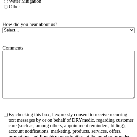
Water Mitigation
Other
How did you hear about us?
Comments
Consent
By checking this box, I expressly consent to receive recurring
text messages by or on behalf of DRYmedic, regarding customer
care (such as, among others, appointment reminders, billing),
account notifications, marketing, products, services, offers,
promotions and franchise opportunities, at the number provided