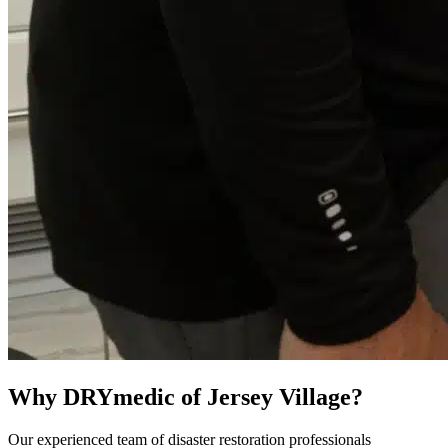
Why DRYmedic of Jersey Village?
Our experienced team of disaster restoration professionals