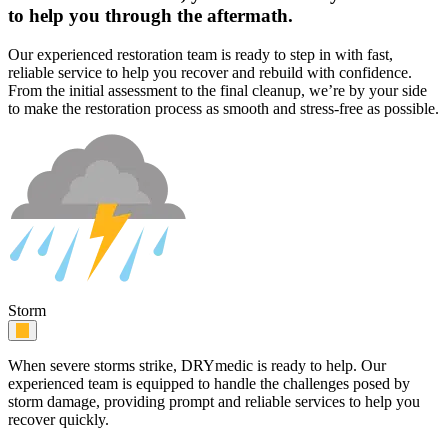
to help you through the aftermath.
Our experienced restoration team is ready to step in with fast,
reliable service to help you recover and rebuild with confidence.
From the initial assessment to the final cleanup, we’re by your side
to make the restoration process as smooth and stress-free as possible.
Storm
When severe storms strike, DRYmedic is ready to help. Our
experienced team is equipped to handle the challenges posed by
storm damage, providing prompt and reliable services to help you
recover quickly.