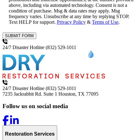
above, including via automated technology. Consent is not a
condition of purchase. Msg & data rates may apply. Msg
frequency varies. Unsubscribe at any time by replying STOP.
Text HELP for support.
Privacy Policy
&
Terms of Use
.
SUBMIT FORM
24/7 Disaster Hotline
(832) 529-1011
24/7 Disaster Hotline
(832) 529-1011
7235 Jackrabbit Rd. Suite 1
Houston, TX 77095
Follow us on social media
Restoration Services