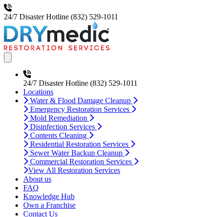
24/7 Disaster Hotline
(832) 529-1011
Open main menu
24/7 Disaster Hotline
(832) 529-1011
Locations
Water & Flood Damage Cleanup
Emergency Restoration Services
Mold Remediation
Disinfection Services
Contents Cleaning
Residential Restoration Services
Sewer Water Backup Cleanup
Commercial Restoration Services
View All Restoration Services
About us
FAQ
Knowledge Hub
Own a Franchise
Contact Us