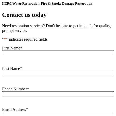
IICRC Water Restoration, Fire & Smoke Damage Restoration
Contact us today
Need restoration services? Don't hesitate to get in touch for quality,
prompt service.
"
*
" indicates required fields
First Name
*
Last Name
*
Phone Number
*
Email Address
*