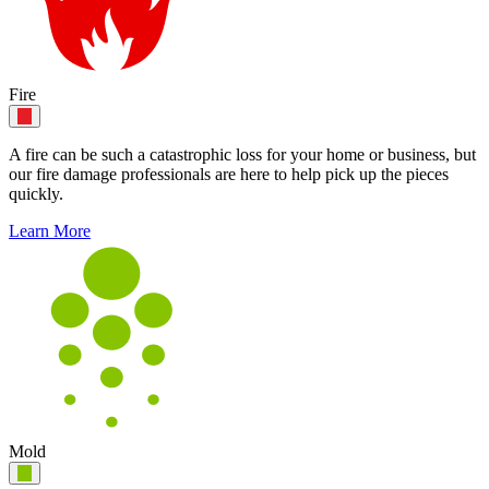
Fire
A fire can be such a catastrophic loss for your home or business, but
our fire damage professionals are here to help pick up the pieces
quickly.
Learn More
Mold