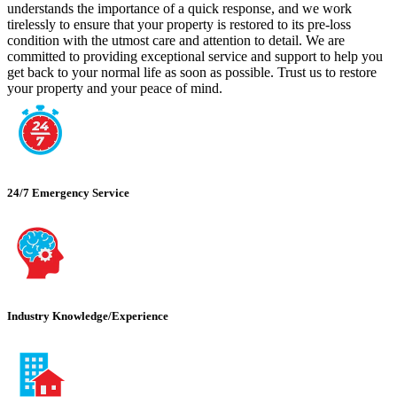
understands the importance of a quick response, and we work
tirelessly to ensure that your property is restored to its pre-loss
condition with the utmost care and attention to detail. We are
committed to providing exceptional service and support to help you
get back to your normal life as soon as possible. Trust us to restore
your property and your peace of mind.
24/7 Emergency Service
Industry Knowledge/Experience