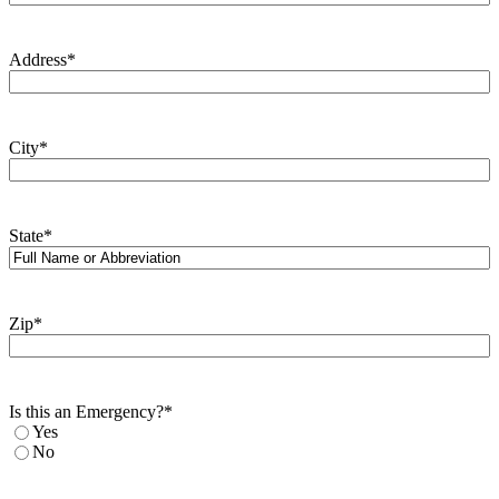
Address
*
City
*
State
*
Zip
*
Is this an Emergency?
*
Yes
No