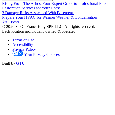
Rising From The Ashes: Your Expert Guide to Professional Fire
Restoration Services for Your Home
3 Damage Risks Associated With Basements
Prepare Your HVAC for Warmer Weather & Condensation
All Posts
© 2026 STOP Franchising SPE LLC.
All rights reserved.
Each location individually owned & operated.
Terms of Use
Accessibility
Privacy Policy
Your Privacy Choices
Built by
GTU