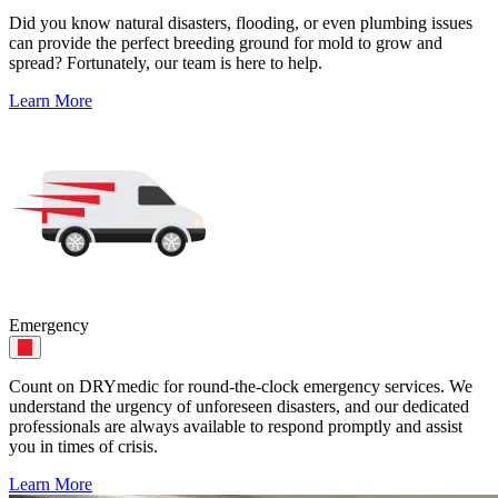
Did you know natural disasters, flooding, or even plumbing issues
can provide the perfect breeding ground for mold to grow and
spread? Fortunately, our team is here to help.
Learn More
Emergency
Count on DRYmedic for round-the-clock emergency services. We
understand the urgency of unforeseen disasters, and our dedicated
professionals are always available to respond promptly and assist
you in times of crisis.
Learn More