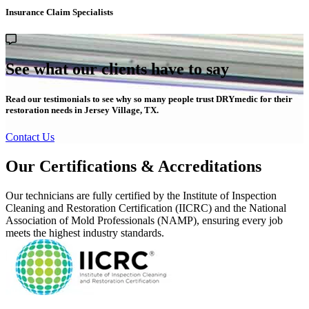
Insurance Claim Specialists
See what our clients have to say
Read our testimonials to see why so many people trust DRYmedic for their
restoration needs in Jersey Village, TX.
Contact Us
Our Certifications & Accreditations
Our technicians are fully certified by the Institute of Inspection
Cleaning and Restoration Certification (IICRC) and the National
Association of Mold Professionals (NAMP), ensuring every job
meets the highest industry standards.