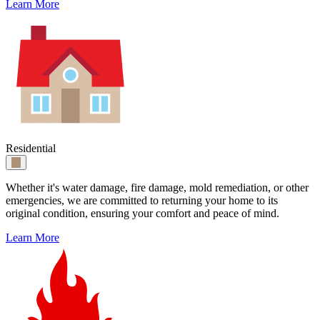
Learn More
Residential
Whether it's water damage, fire damage, mold remediation, or other
emergencies, we are committed to returning your home to its
original condition, ensuring your comfort and peace of mind.
Learn More