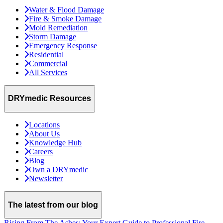
Water & Flood Damage
Fire & Smoke Damage
Mold Remediation
Storm Damage
Emergency Response
Residential
Commercial
All Services
DRYmedic Resources
Locations
About Us
Knowledge Hub
Careers
Blog
Own a DRYmedic
Newsletter
The latest from our blog
Rising From The Ashes: Your Expert Guide to Professional Fire