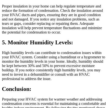
Proper insulation in your home can help regulate temperature and
reduce the formation of condensation. Check the insulation around
your HVAC ducts and pipes, ensuring they are in good condition
and not damaged. If you notice any insulation problems, such as
tears or gaps, consider replacing or repairing them. Adequate
insulation will help prevent temperature fluctuations and minimize
the potential for condensation to occur.
5. Monitor Humidity Levels:
High humidity levels can contribute to condensation issues within
your HVAC system. Consider using a humidistat or a hygrometer to
monitor the humidity levels in your home. Ideally, humidity should
be kept between 30% and 50% to prevent excessive moisture
buildup. If you notice consistently high humidity levels, you may
need to invest in a dehumidifier or consult with an HVAC
professional to address the issue.
Conclusion:
Preparing your HVAC system for warmer weather and addressing
condensation concerns is essential for maintaining a comfortable and
healthy indoor environment. By following the tips mentioned above,