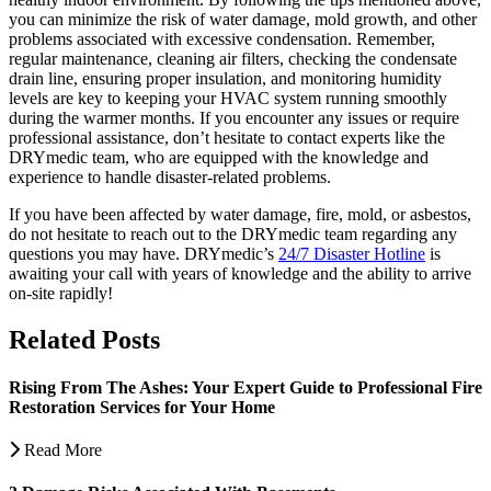
you can minimize the risk of water damage, mold growth, and other
problems associated with excessive condensation. Remember,
regular maintenance, cleaning air filters, checking the condensate
drain line, ensuring proper insulation, and monitoring humidity
levels are key to keeping your HVAC system running smoothly
during the warmer months. If you encounter any issues or require
professional assistance, don’t hesitate to contact experts like the
DRYmedic team, who are equipped with the knowledge and
experience to handle disaster-related problems.
If you have been affected by water damage, fire, mold, or asbestos,
do not hesitate to reach out to the DRYmedic team regarding any
questions you may have. DRYmedic’s
24/7 Disaster Hotline
is
awaiting your call with years of knowledge and the ability to arrive
on-site rapidly!
Related Posts
Rising From The Ashes: Your Expert Guide to Professional Fire
Restoration Services for Your Home
Read More