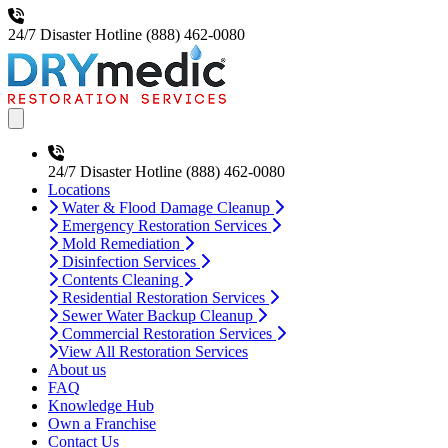
24/7 Disaster Hotline
(888) 462-0080
Open main menu
24/7 Disaster Hotline
(888) 462-0080
Locations
Water & Flood Damage Cleanup
Emergency Restoration Services
Mold Remediation
Disinfection Services
Contents Cleaning
Residential Restoration Services
Sewer Water Backup Cleanup
Commercial Restoration Services
View All Restoration Services
About us
FAQ
Knowledge Hub
Own a Franchise
Contact Us