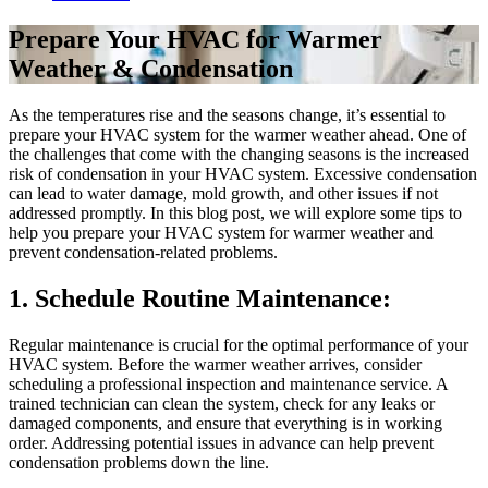
Prepare Your HVAC for Warmer
Weather & Condensation
As the temperatures rise and the seasons change, it’s essential to
prepare your HVAC system for the warmer weather ahead. One of
the challenges that come with the changing seasons is the increased
risk of condensation in your HVAC system. Excessive condensation
can lead to water damage, mold growth, and other issues if not
addressed promptly. In this blog post, we will explore some tips to
help you prepare your HVAC system for warmer weather and
prevent condensation-related problems.
1. Schedule Routine Maintenance:
Regular maintenance is crucial for the optimal performance of your
HVAC system. Before the warmer weather arrives, consider
scheduling a professional inspection and maintenance service. A
trained technician can clean the system, check for any leaks or
damaged components, and ensure that everything is in working
order. Addressing potential issues in advance can help prevent
condensation problems down the line.