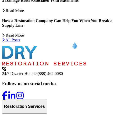
3 Damage Risks Associated With Basements
Read More
How a Restoration Company Can Help You When You Break a
Supply Line
Read More
All Posts
24/7 Disaster Hotline
(888) 462-0080
Follow us on social media
Restoration Services