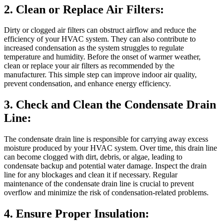
2. Clean or Replace Air Filters:
Dirty or clogged air filters can obstruct airflow and reduce the
efficiency of your HVAC system. They can also contribute to
increased condensation as the system struggles to regulate
temperature and humidity. Before the onset of warmer weather,
clean or replace your air filters as recommended by the
manufacturer. This simple step can improve indoor air quality,
prevent condensation, and enhance energy efficiency.
3. Check and Clean the Condensate Drain
Line:
The condensate drain line is responsible for carrying away excess
moisture produced by your HVAC system. Over time, this drain line
can become clogged with dirt, debris, or algae, leading to
condensate backup and potential water damage. Inspect the drain
line for any blockages and clean it if necessary. Regular
maintenance of the condensate drain line is crucial to prevent
overflow and minimize the risk of condensation-related problems.
4. Ensure Proper Insulation: