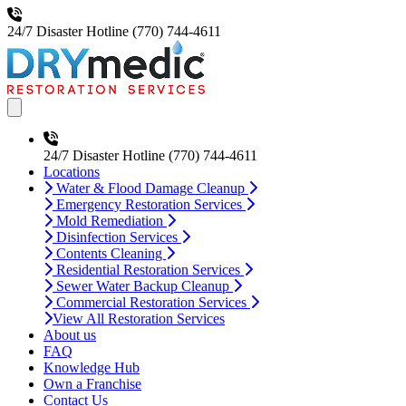
24/7 Disaster Hotline
(770) 744-4611
Open main menu
24/7 Disaster Hotline
(770) 744-4611
Locations
Water & Flood Damage Cleanup
Emergency Restoration Services
Mold Remediation
Disinfection Services
Contents Cleaning
Residential Restoration Services
Sewer Water Backup Cleanup
Commercial Restoration Services
View All Restoration Services
About us
FAQ
Knowledge Hub
Own a Franchise
Contact Us