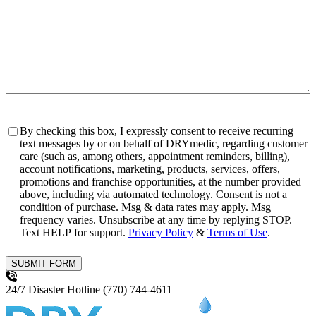
Consent
By checking this box, I expressly consent to receive recurring
text messages by or on behalf of DRYmedic, regarding customer
care (such as, among others, appointment reminders, billing),
account notifications, marketing, products, services, offers,
promotions and franchise opportunities, at the number provided
above, including via automated technology. Consent is not a
condition of purchase. Msg & data rates may apply. Msg
frequency varies. Unsubscribe at any time by replying STOP.
Text HELP for support.
Privacy Policy
&
Terms of Use
.
SUBMIT FORM
24/7 Disaster Hotline
(770) 744-4611