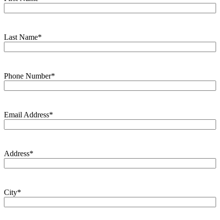
Last Name
*
Phone Number
*
Email Address
*
Address
*
City
*