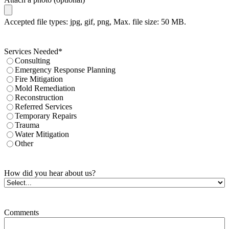
Accepted file types: jpg, gif, png, Max. file size: 50 MB.
Services Needed
*
Consulting
Emergency Response Planning
Fire Mitigation
Mold Remediation
Reconstruction
Referred Services
Temporary Repairs
Trauma
Water Mitigation
Other
How did you hear about us?
Comments