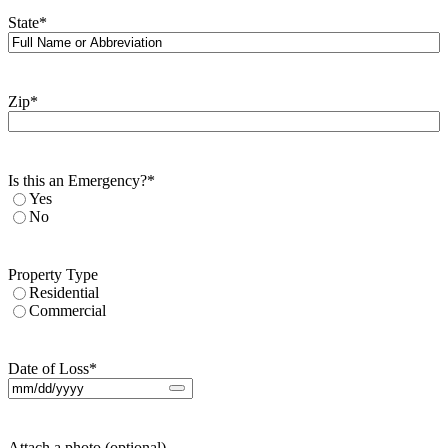
State
*
Zip
*
Is this an Emergency?
*
Yes
No
Property Type
Residential
Commercial
Date of Loss
*
Attach a photo (optional)