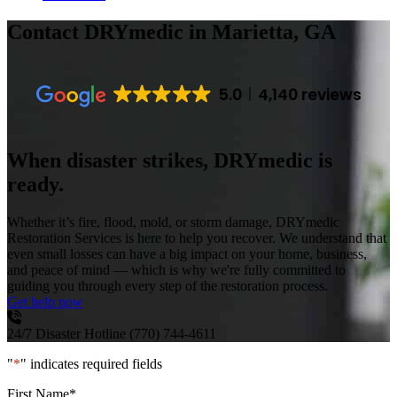
Contact DRYmedic
in Marietta, GA
5.0
4,140 reviews
When disaster strikes, DRYmedic is
ready.
Whether it’s fire, flood, mold, or storm damage, DRYmedic
Restoration Services is here to help you recover. We understand that
even small losses can have a big impact on your home, business,
and peace of mind — which is why we're fully committed to
guiding you through every step of the restoration process.
Get help now
24/7 Disaster Hotline
(770) 744-4611
"
*
" indicates required fields
First Name
*