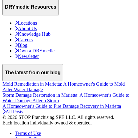
DRYmedic Resources
Locations
About Us
Knowledge Hub
Careers
Blog
Own a DRYmedic
Newsletter
The latest from our blog
Mold Remediation in Marietta: A Homeowner's Guide to Mold
After Water Damage
Storm Damage Restoration in Marietta: A Homeowner's Guide to
Water Damage After a Storm
A Homeowner's Guide to Fire Damage Recovery in Marietta
All Posts
© 2026 STOP Franchising SPE LLC.
All rights reserved.
Each location individually owned & operated.
Terms of Use