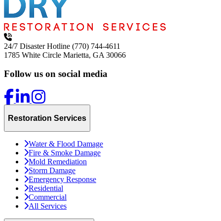
24/7 Disaster Hotline
(770) 744-4611
1785 White Circle
Marietta, GA 30066
Follow us on social media
Restoration Services
Water & Flood Damage
Fire & Smoke Damage
Mold Remediation
Storm Damage
Emergency Response
Residential
Commercial
All Services