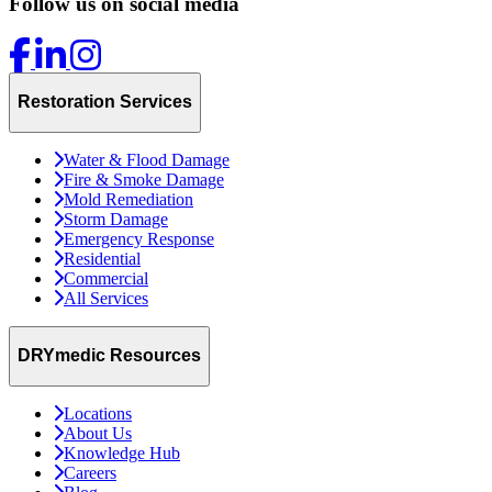
Follow us on social media
Restoration Services
Water & Flood Damage
Fire & Smoke Damage
Mold Remediation
Storm Damage
Emergency Response
Residential
Commercial
All Services
DRYmedic Resources
Locations
About Us
Knowledge Hub
Careers