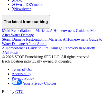
Blog
Own a DRYmedic
Newsletter
The latest from our blog
Mold Remediation in Marietta: A Homeowner's Guide to Mold
After Water Damage
Storm Damage Restoration in Marietta: A Homeowner's Guide to
Water Damage After a Storm
A Homeowner's Guide to Fire Damage Recovery in Marietta
All Posts
© 2026 STOP Franchising SPE LLC.
All rights reserved.
Each location individually owned & operated.
Terms of Use
Accessibility
Privacy Policy
Your Privacy Choices
Built by
GTU