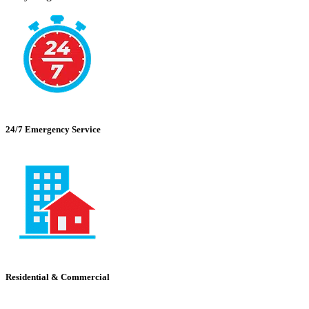
24/7 Emergency Service
Residential & Commercial