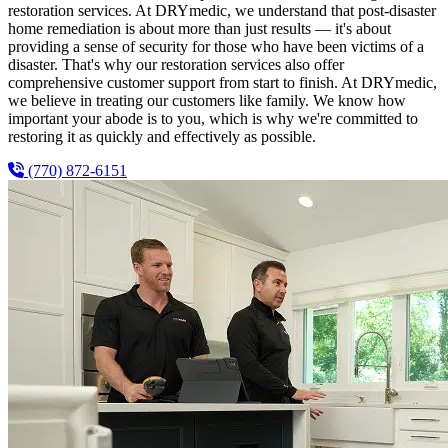
restoration services. At DRYmedic, we understand that post-disaster
home remediation is about more than just results — it's about
providing a sense of security for those who have been victims of a
disaster. That's why our restoration services also offer
comprehensive customer support from start to finish. At DRYmedic,
we believe in treating our customers like family. We know how
important your abode is to you, which is why we're committed to
restoring it as quickly and effectively as possible.
(770) 872-6151