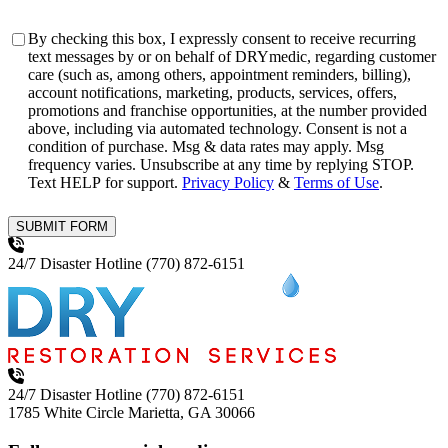
Consent
By checking this box, I expressly consent to receive recurring
text messages by or on behalf of DRYmedic, regarding customer
care (such as, among others, appointment reminders, billing),
account notifications, marketing, products, services, offers,
promotions and franchise opportunities, at the number provided
above, including via automated technology. Consent is not a
condition of purchase. Msg & data rates may apply. Msg
frequency varies. Unsubscribe at any time by replying STOP.
Text HELP for support.
Privacy Policy
&
Terms of Use
.
SUBMIT FORM
24/7 Disaster Hotline
(770) 872-6151
24/7 Disaster Hotline
(770) 872-6151
1785 White Circle
Marietta, GA 30066