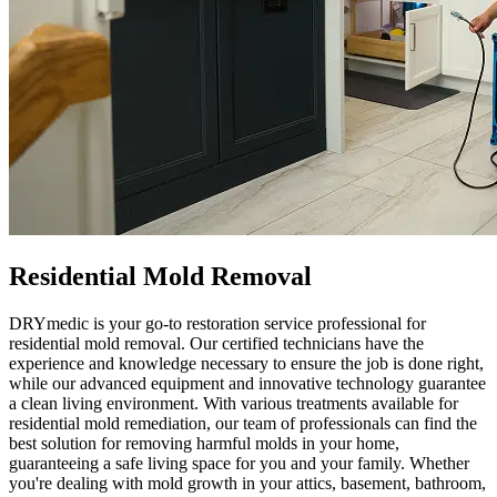
Residential Mold Removal
DRYmedic is your go-to restoration service professional for
residential mold removal. Our certified technicians have the
experience and knowledge necessary to ensure the job is done right,
while our advanced equipment and innovative technology guarantee
a clean living environment. With various treatments available for
residential mold remediation, our team of professionals can find the
best solution for removing harmful molds in your home,
guaranteeing a safe living space for you and your family. Whether
you're dealing with mold growth in your attics, basement, bathroom,