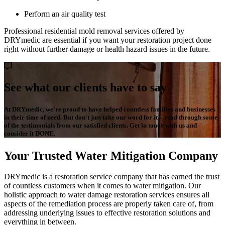
Perform an air quality test
Professional residential mold removal services offered by
DRYmedic are essential if you want your restoration project done
right without further damage or health hazard issues in the future.
See what our clients have to say
At DRYmedic, we're proud to have helped countless families and businesses
in their time of need. But don't just take our word for it – read through some
of the testimonials from our satisfied clients. Get in touch with us and
consider it DONE.
Your Trusted Water Mitigation Company
DRYmedic is a restoration service company that has earned the trust
of countless customers when it comes to water mitigation. Our
holistic approach to water damage restoration services ensures all
aspects of the remediation process are properly taken care of, from
addressing underlying issues to effective restoration solutions and
everything in between.