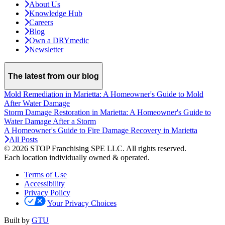
About Us
Knowledge Hub
Careers
Blog
Own a DRYmedic
Newsletter
The latest from our blog
Mold Remediation in Marietta: A Homeowner's Guide to Mold
After Water Damage
Storm Damage Restoration in Marietta: A Homeowner's Guide to
Water Damage After a Storm
A Homeowner's Guide to Fire Damage Recovery in Marietta
All Posts
© 2026 STOP Franchising SPE LLC.
All rights reserved.
Each location individually owned & operated.
Terms of Use
Accessibility
Privacy Policy
Your Privacy Choices
Built by
GTU