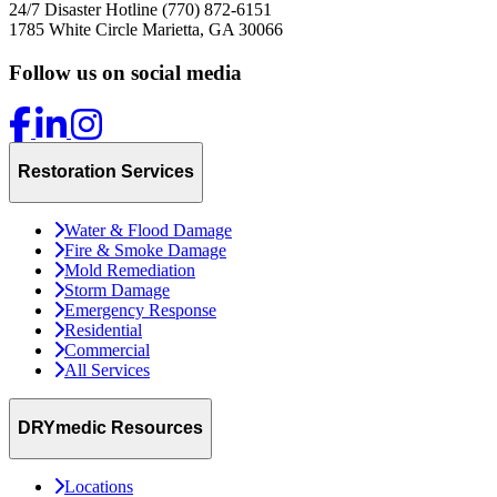
24/7 Disaster Hotline
(770) 872-6151
1785 White Circle
Marietta, GA 30066
Follow us on social media
Restoration Services
Water & Flood Damage
Fire & Smoke Damage
Mold Remediation
Storm Damage
Emergency Response
Residential
Commercial
All Services
DRYmedic Resources
Locations