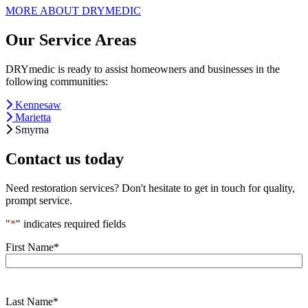
MORE ABOUT DRYMEDIC
Our Service Areas
DRYmedic is ready to assist homeowners and businesses in the
following communities:
Kennesaw
Marietta
Smyrna
Contact us today
Need restoration services? Don't hesitate to get in touch for quality,
prompt service.
"
*
" indicates required fields
First Name
*
Last Name
*