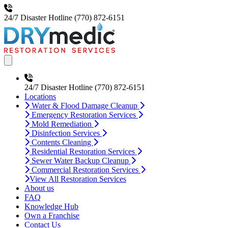
24/7 Disaster Hotline
(770) 872-6151
Open main menu
24/7 Disaster Hotline
(770) 872-6151
Locations
Water & Flood Damage Cleanup
Emergency Restoration Services
Mold Remediation
Disinfection Services
Contents Cleaning
Residential Restoration Services
Sewer Water Backup Cleanup
Commercial Restoration Services
View All Restoration Services
About us
FAQ
Knowledge Hub
Own a Franchise
Contact Us