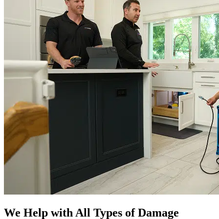
We Help with All Types of Damage