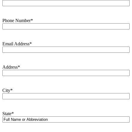
Phone Number
*
Email Address
*
Address
*
City
*
State
*