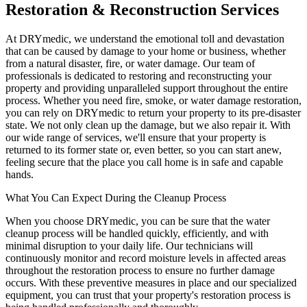
Restoration & Reconstruction Services
At DRYmedic, we understand the emotional toll and devastation
that can be caused by damage to your home or business, whether
from a natural disaster, fire, or water damage. Our team of
professionals is dedicated to restoring and reconstructing your
property and providing unparalleled support throughout the entire
process. Whether you need fire, smoke, or water damage restoration,
you can rely on DRYmedic to return your property to its pre-disaster
state. We not only clean up the damage, but we also repair it. With
our wide range of services, we'll ensure that your property is
returned to its former state or, even better, so you can start anew,
feeling secure that the place you call home is in safe and capable
hands.
What You Can Expect During the Cleanup Process
When you choose DRYmedic, you can be sure that the water
cleanup process will be handled quickly, efficiently, and with
minimal disruption to your daily life. Our technicians will
continuously monitor and record moisture levels in affected areas
throughout the restoration process to ensure no further damage
occurs. With these preventive measures in place and our specialized
equipment, you can trust that your property's restoration process is