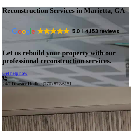
Reconstruction Services
in Marietta, GA
5.0
4,153 reviews
Let us rebuild your property with our
professional reconstruction services.
Get help now
24/7 Disaster Hotline
(770) 872-6151