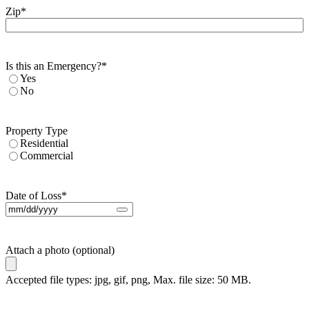
Zip
*
Is this an Emergency?
*
Yes
No
Property Type
Residential
Commercial
Date of Loss
*
Attach a photo (optional)
Accepted file types: jpg, gif, png, Max. file size: 50 MB.