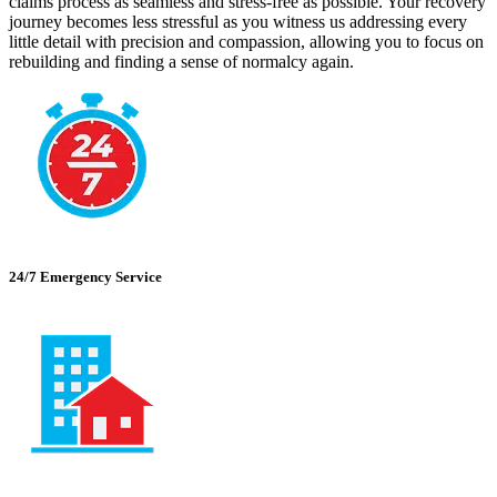
claims process as seamless and stress-free as possible. Your recovery
journey becomes less stressful as you witness us addressing every
little detail with precision and compassion, allowing you to focus on
rebuilding and finding a sense of normalcy again.
24/7 Emergency Service