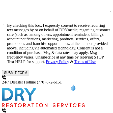
Consent
By checking this box, I expressly consent to receive recurring
text messages by or on behalf of DRYmedic, regarding customer
care (such as, among others, appointment reminders, billing),
account notifications, marketing, products, services, offers,
promotions and franchise opportunities, at the number provided
above, including via automated technology. Consent is not a
condition of purchase. Msg & data rates may apply. Msg
frequency varies. Unsubscribe at any time by replying STOP.
Text HELP for support.
Privacy Policy
&
Terms of Use
.
SUBMIT FORM
24/7 Disaster Hotline
(770) 872-6151