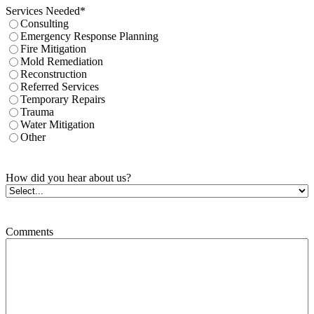
Services Needed
*
Consulting
Emergency Response Planning
Fire Mitigation
Mold Remediation
Reconstruction
Referred Services
Temporary Repairs
Trauma
Water Mitigation
Other
How did you hear about us?
Comments