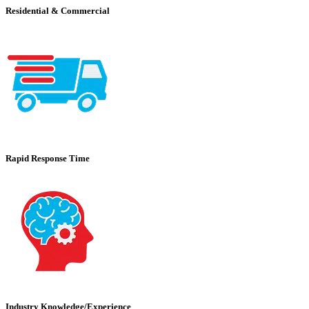
Residential & Commercial
Rapid Response Time
Industry Knowledge/Experience