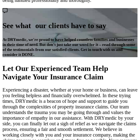
being handled professionally and thoroughly.
See what our clients have to say
At DRYmedic, we're proud to have helped countless families and businesses
in their time of need. But don't just take our word for it – read through some
of the testimonials from our satisfied clients. Get in touch with us and
consider it DONE.
Let Our Experienced Team Help
Navigate Your Insurance Claim
Experiencing a disaster, whether at your home or business, can leave
you feeling helpless and financially overwhelmed. In these trying
times, DRYmedic is a beacon of hope and support to guide you
through the complexities of property insurance claims. Our team
understands the trauma you may be going through and values the
importance of empathy in our assistance. With DRYmedic by your
side, you can finally let out a sigh of relief as we navigate the claims
process, ensuring a fair and smooth settlement. We believe in
working closely with you and your insurance company, making the