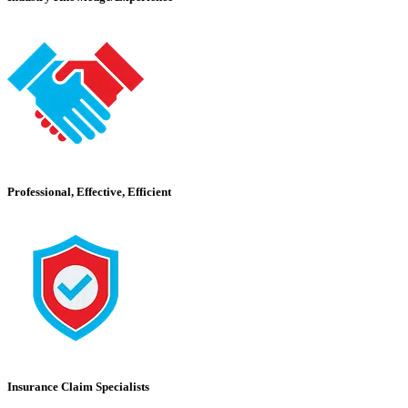
Professional, Effective, Efficient
Insurance Claim Specialists