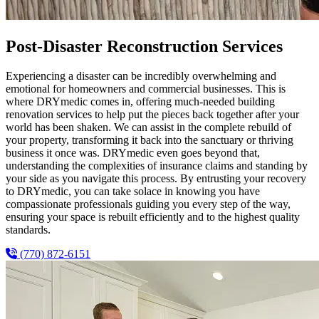
Post-Disaster Reconstruction Services
Experiencing a disaster can be incredibly overwhelming and
emotional for homeowners and commercial businesses. This is
where DRYmedic comes in, offering much-needed building
renovation services to help put the pieces back together after your
world has been shaken. We can assist in the complete rebuild of
your property, transforming it back into the sanctuary or thriving
business it once was. DRYmedic even goes beyond that,
understanding the complexities of insurance claims and standing by
your side as you navigate this process. By entrusting your recovery
to DRYmedic, you can take solace in knowing you have
compassionate professionals guiding you every step of the way,
ensuring your space is rebuilt efficiently and to the highest quality
standards.
(770) 872-6151