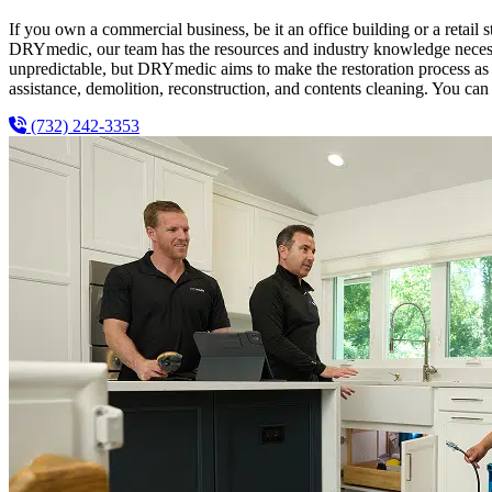
If you own a commercial business, be it an office building or a retail s
DRYmedic, our team has the resources and industry knowledge necessar
unpredictable, but DRYmedic aims to make the restoration process as e
assistance, demolition, reconstruction, and contents cleaning. You can 
(732) 242-3353