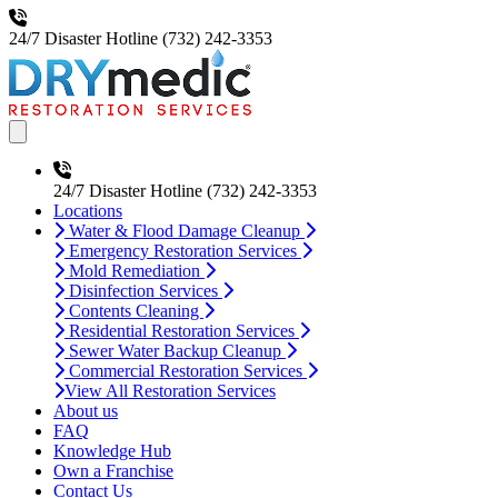
24/7 Disaster Hotline
(732) 242-3353
Open main menu
24/7 Disaster Hotline
(732) 242-3353
Locations
Water & Flood Damage Cleanup
Emergency Restoration Services
Mold Remediation
Disinfection Services
Contents Cleaning
Residential Restoration Services
Sewer Water Backup Cleanup
Commercial Restoration Services
View All Restoration Services
About us
FAQ
Knowledge Hub
Own a Franchise
Contact Us