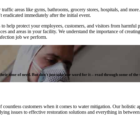
 traffic areas like gyms, bathrooms, grocery stores, hospitals, and more. 
 eradicated immediately after the initial event.
to help protect your employees, customers, and visitors from harmful 
aces and areas in your facility. We understand the importance of creatin
infection job we perform.
ir time of need. But don't just take our word for it – read through some of the te
f countless customers when it comes to water mitigation. Our holistic ap
ying issues to effective restoration solutions and everything in betwee