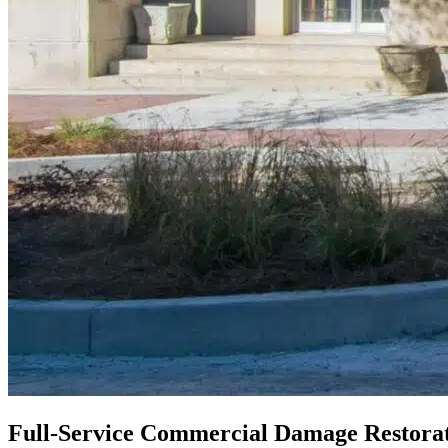
Full-Service Commercial Damage Restorat