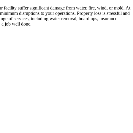
ur facility suffer significant damage from water, fire, wind, or mold. At
nimum disruptions to your operations. Property loss is stressful and
ange of services, including water removal, board ups, insurance
e a job well done.