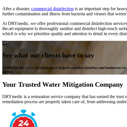
After a disaster,
commercial disinfection
is an important step for heavy
further contamination and illness from bacteria and viruses that weren’t
At DRYmedic, we offer professional commercial disinfection services 
the-art equipment to thoroughly sanitize and disinfect high-touch surf
which is why we prioritize quality and attention to detail in every dis
See what our clients have to say
At DRYmedic, we're proud to have helped countless families and businesses in the
DONE.
Your Trusted Water Mitigation Company
DRYmedic is a restoration service company that has earned the trust o
remediation process are properly taken care of, from addressing underl