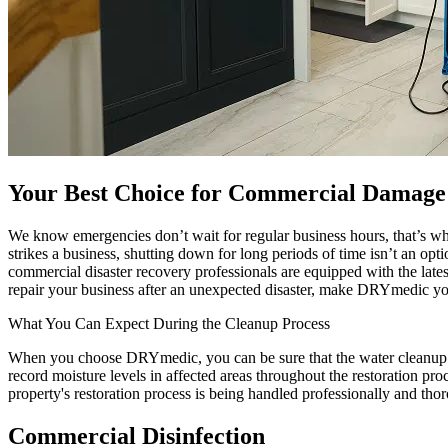
Your Best Choice for Commercial Damage 
We know emergencies don’t wait for regular business hours, that’s w
strikes a business, shutting down for long periods of time isn’t an op
commercial disaster recovery professionals are equipped with the late
repair your business after an unexpected disaster, make DRYmedic your 
What You Can Expect During the Cleanup Process
When you choose DRYmedic, you can be sure that the water cleanup pro
record moisture levels in affected areas throughout the restoration pr
property's restoration process is being handled professionally and tho
Commercial Disinfection