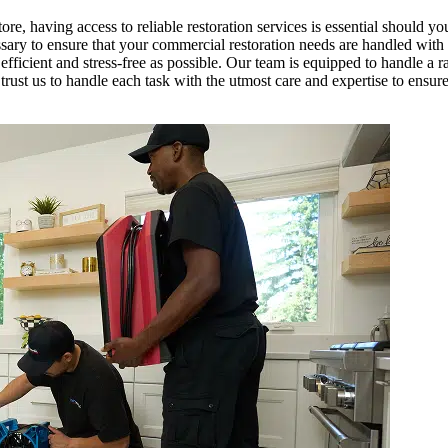
tore, having access to reliable restoration services is essential should yo
y to ensure that your commercial restoration needs are handled with mi
fficient and stress-free as possible. Our team is equipped to handle a r
trust us to handle each task with the utmost care and expertise to ensur