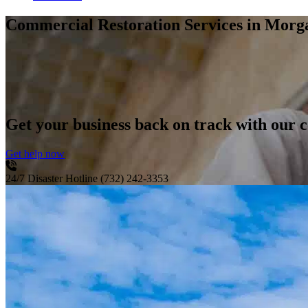
Commercial Restoration Services
in Morga
Get your business back on track with our c
Get help now
24/7 Disaster Hotline
(732) 242-3353