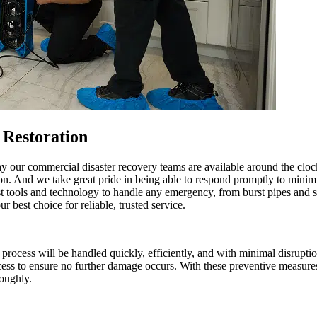
Restoration
hy our commercial disaster recovery teams are available around the cl
tion. And we take great pride in being able to respond promptly to mini
st tools and technology to handle any emergency, from burst pipes and 
best choice for reliable, trusted service.
cess will be handled quickly, efficiently, and with minimal disruption
ocess to ensure no further damage occurs. With these preventive measure
roughly.