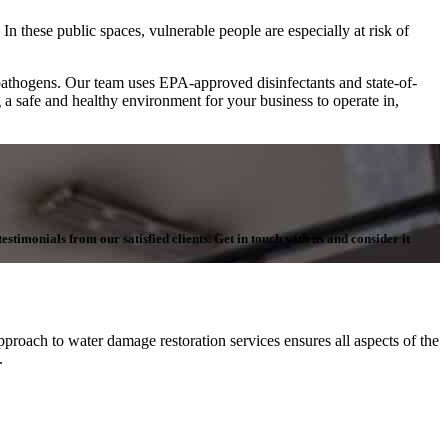
In these public spaces, vulnerable people are especially at risk of
pathogens. Our team uses EPA-approved disinfectants and state-of-
g a safe and healthy environment for your business to operate in,
stimonials from our satisfied clients. Get in touch with us and consider it
proach to water damage restoration services ensures all aspects of the
n.