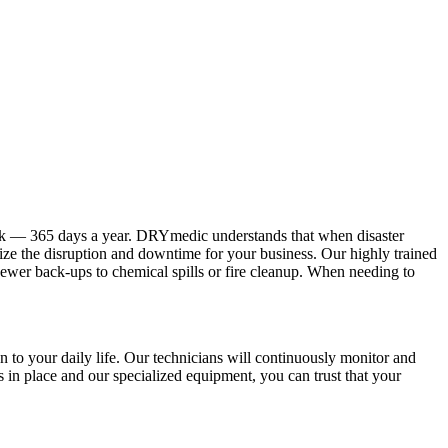
ock — 365 days a year. DRYmedic understands that when disaster
mize the disruption and downtime for your business. Our highly trained
sewer back-ups to chemical spills or fire cleanup. When needing to
 to your daily life. Our technicians will continuously monitor and
s in place and our specialized equipment, you can trust that your