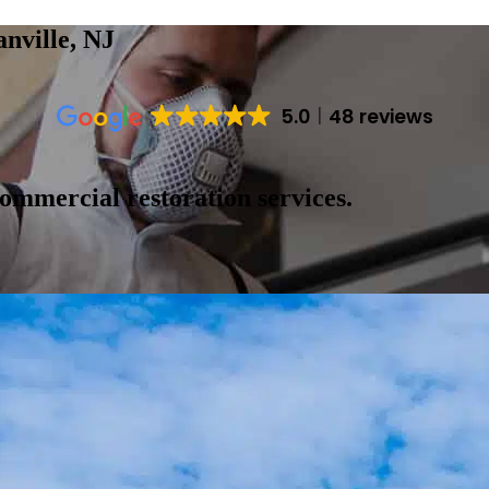
nville, NJ
5.0
48 reviews
ommercial restoration services.