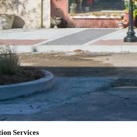
ion Services