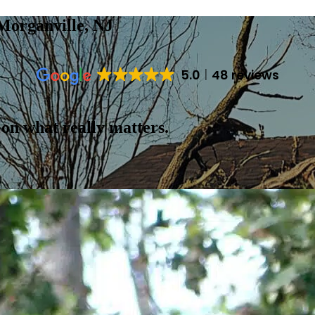
Morganville, NJ
5.0
48 reviews
 on what really matters.