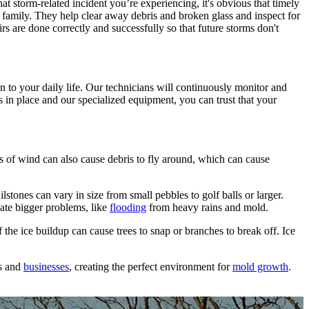
t storm-related incident you’re experiencing, it's obvious that timely
r family. They help clear away debris and broken glass and inspect for
 are done correctly and successfully so that future storms don't
 to your daily life. Our technicians will continuously monitor and
s in place and our specialized equipment, you can trust that your
s of wind can also cause debris to fly around, which can cause
stones can vary in size from small pebbles to golf balls or larger.
eate bigger problems, like
flooding
from heavy rains and mold.
 the ice buildup can cause trees to snap or branches to break off. Ice
es and
businesses
, creating the perfect environment for
mold growth
.