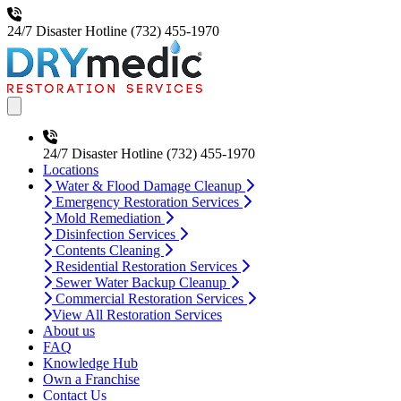
24/7 Disaster Hotline
(732) 455-1970
Open main menu
24/7 Disaster Hotline
(732) 455-1970
Locations
Water & Flood Damage Cleanup
Emergency Restoration Services
Mold Remediation
Disinfection Services
Contents Cleaning
Residential Restoration Services
Sewer Water Backup Cleanup
Commercial Restoration Services
View All Restoration Services
About us
FAQ
Knowledge Hub
Own a Franchise
Contact Us