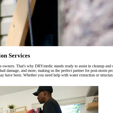
on Services
 its owners. That's why DRYmedic stands ready to assist in cleanup and
il damage, and more, making us the perfect partner for post-storm prot
ay have been. Whether you need help with water extraction or structural