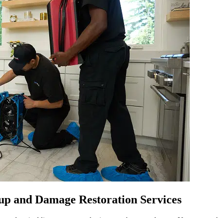
p and Damage Restoration Services