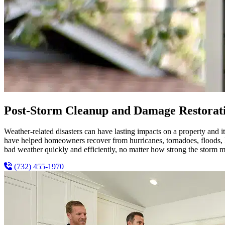
Post-Storm Cleanup and Damage Restorati
Weather-related disasters can have lasting impacts on a property and
have helped homeowners recover from hurricanes, tornadoes, floods, ha
bad weather quickly and efficiently, no matter how strong the storm m
(732) 455-1970