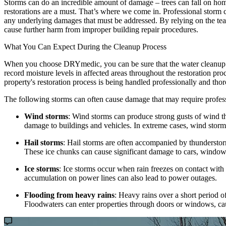
Storms can do an incredible amount of damage – trees can fall on homes
restorations are a must. That’s where we come in. Professional storm c
any underlying damages that must be addressed. By relying on the team
cause further harm from improper building repair procedures.
What You Can Expect During the Cleanup Process
When you choose DRYmedic, you can be sure that the water cleanup pro
record moisture levels in affected areas throughout the restoration pr
property's restoration process is being handled professionally and tho
The following storms can often cause damage that may require profes
Wind storms
: Wind storms can produce strong gusts of wind th
damage to buildings and vehicles. In extreme cases, wind storm
Hail storms
: Hail storms are often accompanied by thunderstorms
These ice chunks can cause significant damage to cars, windows,
Ice storms
: Ice storms occur when rain freezes on contact with 
accumulation on power lines can also lead to power outages.
Flooding from heavy rains
: Heavy rains over a short period o
Floodwaters can enter properties through doors or windows, cau