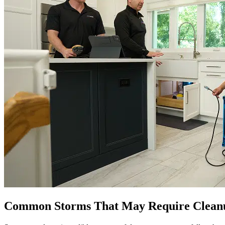
Common Storms That May Require Cleanu