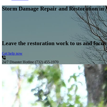
Storm Damage Repair and Restoration
in 
Leave the restoration work to us and focus
Get help now
24/7 Disaster Hotline
(732) 455-1970