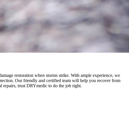
 damage restoration when storms strike. With ample experience, we
ection. Our friendly and certified team will help you recover from
 repairs, trust DRYmedic to do the job right.