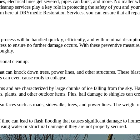
, electrical lines get severed, pipes can burst, and more. No matter wha
leanup services play a key role in protecting the safety of you and you
 here at DRYmedic Restoration Services, you can ensure that all repairs
cess will be handled quickly, efficiently, and with minimal disruption
ocess to ensure no further damage occurs. With these preventive measure
roughly.
sional cleanup:
at can knock down trees, power lines, and other structures. These blast
s can even cause roofs to collapse.
 and are characterized by large chunks of ice falling from the sky. Hail
 plants, and other outdoor items. Plus, hail damage to shingles can cr
surfaces such as roads, sidewalks, trees, and power lines. The weight of
f time can lead to flash flooding that causes significant damage to hom
sing water or structural damage if they are not properly secured.