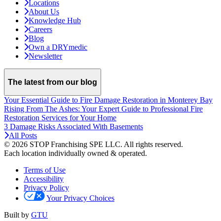
Locations
About Us
Knowledge Hub
Careers
Blog
Own a DRYmedic
Newsletter
The latest from our blog
Your Essential Guide to Fire Damage Restoration in Monterey Bay
Rising From The Ashes: Your Expert Guide to Professional Fire
Restoration Services for Your Home
3 Damage Risks Associated With Basements
All Posts
© 2026 STOP Franchising SPE LLC.
All rights reserved.
Each location individually owned & operated.
Terms of Use
Accessibility
Privacy Policy
Your Privacy Choices
Built by
GTU