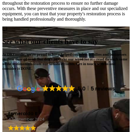
throughout the restoration process to ensure no further damage
occurs. With these preventive measures in place and our specialized
equipment, you can trust that your property's restoration process is
being handled professionally and thoroughly.
See what our clients have to say
At DRYmedic, we're proud to have helped countless families and businesses
in their time of need. But don't just take our word for it – read through some
of the testimonials from our satisfied clients. Get in touch with us and
consider it DONE.
5.0
5 reviews
Chepecrz
4 September 2024