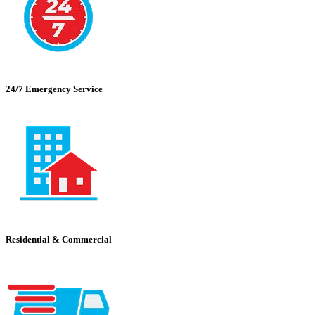
24/7 Emergency Service
Residential & Commercial