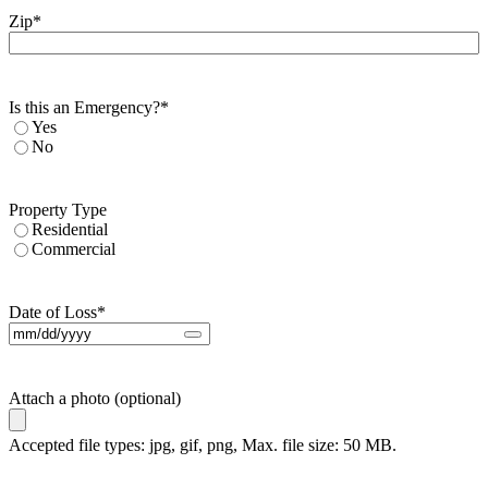
Zip
*
Is this an Emergency?
*
Yes
No
Property Type
Residential
Commercial
Date of Loss
*
Attach a photo (optional)
Accepted file types: jpg, gif, png, Max. file size: 50 MB.