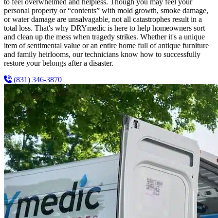
to feel overwhelmed and helpless. Though you may feel your
personal property or “contents” with mold growth, smoke damage,
or water damage are unsalvagable, not all catastrophes result in a
total loss. That's why DRYmedic is here to help homeowners sort
and clean up the mess when tragedy strikes. Whether it's a unique
item of sentimental value or an entire home full of antique furniture
and family heirlooms, our technicians know how to successfully
restore your belongs after a disaster.
(831) 346-3870