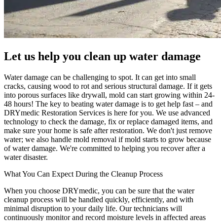
Let us help you clean up water damage
Water damage can be challenging to spot. It can get into small
cracks, causing wood to rot and serious structural damage. If it gets
into porous surfaces like drywall, mold can start growing within 24-
48 hours! The key to beating water damage is to get help fast – and
DRYmedic Restoration Services is here for you. We use advanced
technology to check the damage, fix or replace damaged items, and
make sure your home is safe after restoration. We don't just remove
water; we also handle mold removal if mold starts to grow because
of water damage. We're committed to helping you recover after a
water disaster.
What You Can Expect During the Cleanup Process
When you choose DRYmedic, you can be sure that the water
cleanup process will be handled quickly, efficiently, and with
minimal disruption to your daily life. Our technicians will
continuously monitor and record moisture levels in affected areas