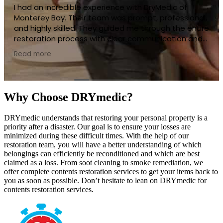
DryMedic of Monterey Bay delivered top-notch
service when I needed it most. Their team was quick
to respond, very professional, and handled
everything with great care. They made a stressful
situation much easier to manage with their clear
Read more
communication and thorough approach. The work
they did was of the highest quality, and my property
looks fantastic now. I would highly recommend
DryMedic to anyone needing restoration services—
Why Choose DRYmedic?
they truly go above and beyond!
DRYmedic understands that restoring your personal property is a
priority after a disaster. Our goal is to ensure your losses are
minimized during these difficult times. With the help of our
restoration team, you will have a better understanding of which
belongings can efficiently be reconditioned and which are best
claimed as a loss. From soot cleaning to smoke remediation, we
offer complete contents restoration services to get your items back to
you as soon as possible. Don’t hesitate to lean on DRYmedic for
contents restoration services.