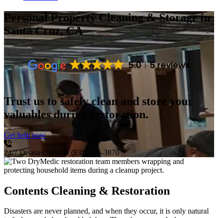
Personal Property Cleaning & Storage
in
Santa Cruz, CA
5.0
5 reviews
Trust us to safely clean and store your
valuables during restoration.
Get help now
24/7 Disaster Hotline
(831) 346-3870
Contents Cleaning & Restoration
Disasters are never planned, and when they occur, it is only natural