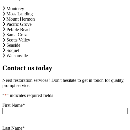
Monterey
Moss Landing
Mount Hermon
Pacific Grove
Pebble Beach
Santa Cruz
Scotts Valley
Seaside
Soquel
Watsonville
Contact us today
Need restoration services? Don't hesitate to get in touch for quality,
prompt service.
"
*
" indicates required fields
First Name
*
Last Name
*