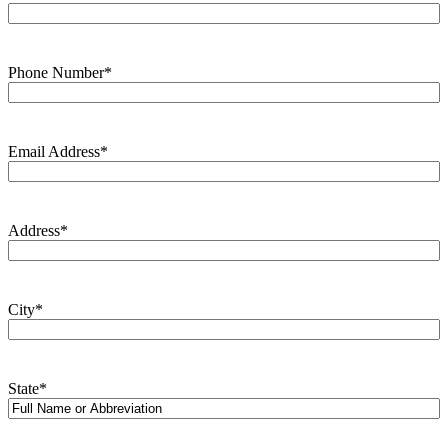
Phone Number
*
Email Address
*
Address
*
City
*
State
*