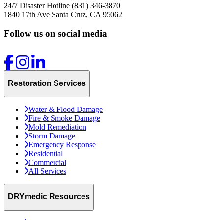
24/7 Disaster Hotline
(831) 346-3870
1840 17th Ave
Santa Cruz, CA 95062
Follow us on social media
Restoration Services
Water & Flood Damage
Fire & Smoke Damage
Mold Remediation
Storm Damage
Emergency Response
Residential
Commercial
All Services
DRYmedic Resources