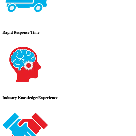
Rapid Response Time
Industry Knowledge/Experience