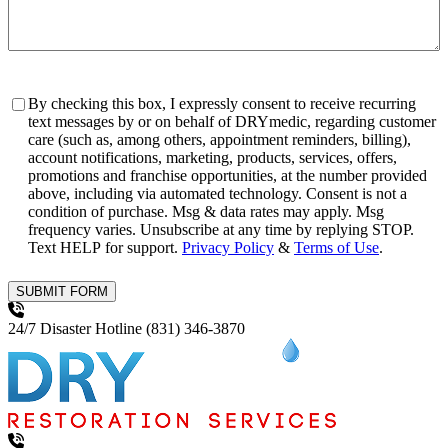
Consent
By checking this box, I expressly consent to receive recurring
text messages by or on behalf of DRYmedic, regarding customer
care (such as, among others, appointment reminders, billing),
account notifications, marketing, products, services, offers,
promotions and franchise opportunities, at the number provided
above, including via automated technology. Consent is not a
condition of purchase. Msg & data rates may apply. Msg
frequency varies. Unsubscribe at any time by replying STOP.
Text HELP for support.
Privacy Policy
&
Terms of Use
.
SUBMIT FORM
24/7 Disaster Hotline
(831) 346-3870