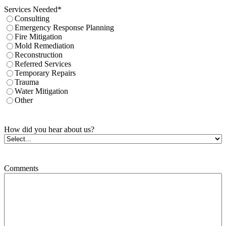
Services Needed
*
Consulting
Emergency Response Planning
Fire Mitigation
Mold Remediation
Reconstruction
Referred Services
Temporary Repairs
Trauma
Water Mitigation
Other
How did you hear about us?
Comments