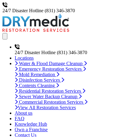
24/7 Disaster Hotline
(831) 346-3870
Open main menu
24/7 Disaster Hotline
(831) 346-3870
Locations
Water & Flood Damage Cleanup
Emergency Restoration Services
Mold Remediation
Disinfection Services
Contents Cleaning
Residential Restoration Services
Sewer Water Backup Cleanup
Commercial Restoration Services
View All Restoration Services
About us
FAQ
Knowledge Hub
Own a Franchise
Contact Us