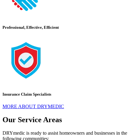
Professional, Effective, Efficient
Insurance Claim Specialists
MORE ABOUT DRYMEDIC
Our Service Areas
DRYmedic is ready to assist homeowners and businesses in the
following communities: