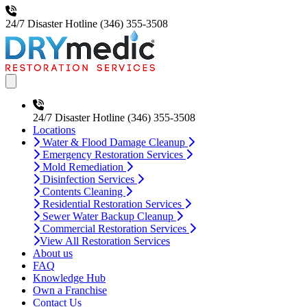
24/7 Disaster Hotline
(346) 355-3508
Open main menu
24/7 Disaster Hotline
(346) 355-3508
Locations
Water & Flood Damage Cleanup
Emergency Restoration Services
Mold Remediation
Disinfection Services
Contents Cleaning
Residential Restoration Services
Sewer Water Backup Cleanup
Commercial Restoration Services
View All Restoration Services
About us
FAQ
Knowledge Hub
Own a Franchise
Contact Us