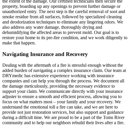
the extent of the damage. Our certified technicians then secure the
property, boarding up any openings to prevent further damage or
unauthorized entry. The next step is the careful removal of soot and
smoke residue from all surfaces, followed by specialized cleaning
and deodorization techniques to eliminate any lingering odors. We
also address any water damage, thoroughly drying and
dehumidifying the affected areas to prevent mold. Our goal is to
restore your home to its pre-fire condition, and we work diligently to
make that happen.
Navigating Insurance and Recovery
Dealing with the aftermath of a fire is stressful enough without the
added burden of navigating a complex insurance claim. Our team at
DRYmedic has extensive experience working with insurance
companies and can help you through the process. We document all
the damage meticulously, providing the necessary evidence to
support your claim. We communicate directly with your insurance
adjuster to ensure a smooth and efficient process, allowing you to
focus on what matters most – your family and your recovery. We
understand the emotional toll a fire can take, and we are here to
provide not just restoration services, but also support and guidance
during a difficult time. We are proud to be a part of the Toms River
community and to help our neighbors rebuild their lives after a fire.