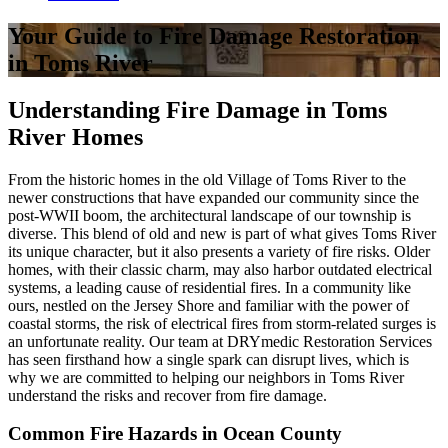
Your Guide to Fire Damage Restoration
in Toms River
Understanding Fire Damage in Toms
River Homes
From the historic homes in the old Village of Toms River to the
newer constructions that have expanded our community since the
post-WWII boom, the architectural landscape of our township is
diverse. This blend of old and new is part of what gives Toms River
its unique character, but it also presents a variety of fire risks. Older
homes, with their classic charm, may also harbor outdated electrical
systems, a leading cause of residential fires. In a community like
ours, nestled on the Jersey Shore and familiar with the power of
coastal storms, the risk of electrical fires from storm-related surges is
an unfortunate reality. Our team at DRYmedic Restoration Services
has seen firsthand how a single spark can disrupt lives, which is
why we are committed to helping our neighbors in Toms River
understand the risks and recover from fire damage.
Common Fire Hazards in Ocean County