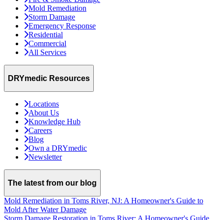
Mold Remediation
Storm Damage
Emergency Response
Residential
Commercial
All Services
DRYmedic Resources
Locations
About Us
Knowledge Hub
Careers
Blog
Own a DRYmedic
Newsletter
The latest from our blog
Mold Remediation in Toms River, NJ: A Homeowner's Guide to
Mold After Water Damage
Storm Damage Restoration in Toms River: A Homeowner's Guide