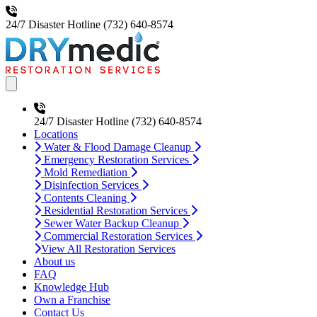
24/7 Disaster Hotline
(732) 640-8574
Open main menu
24/7 Disaster Hotline
(732) 640-8574
Locations
Water & Flood Damage Cleanup
Emergency Restoration Services
Mold Remediation
Disinfection Services
Contents Cleaning
Residential Restoration Services
Sewer Water Backup Cleanup
Commercial Restoration Services
View All Restoration Services
About us
FAQ
Knowledge Hub
Own a Franchise
Contact Us