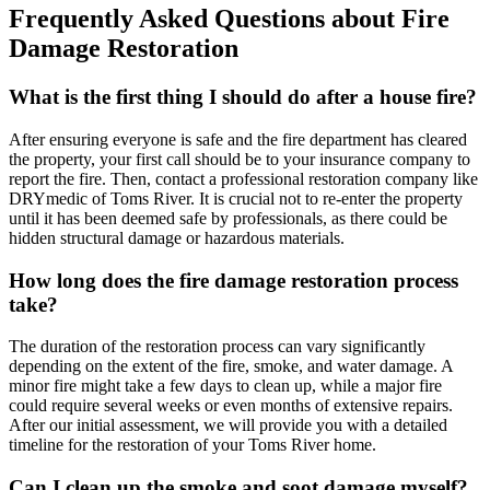
Frequently Asked Questions about Fire
Damage Restoration
What is the first thing I should do after a house fire?
After ensuring everyone is safe and the fire department has cleared
the property, your first call should be to your insurance company to
report the fire. Then, contact a professional restoration company like
DRYmedic of Toms River. It is crucial not to re-enter the property
until it has been deemed safe by professionals, as there could be
hidden structural damage or hazardous materials.
How long does the fire damage restoration process
take?
The duration of the restoration process can vary significantly
depending on the extent of the fire, smoke, and water damage. A
minor fire might take a few days to clean up, while a major fire
could require several weeks or even months of extensive repairs.
After our initial assessment, we will provide you with a detailed
timeline for the restoration of your Toms River home.
Can I clean up the smoke and soot damage myself?