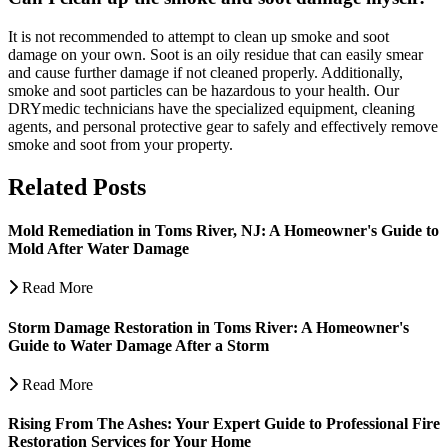
It is not recommended to attempt to clean up smoke and soot
damage on your own. Soot is an oily residue that can easily smear
and cause further damage if not cleaned properly. Additionally,
smoke and soot particles can be hazardous to your health. Our
DRYmedic technicians have the specialized equipment, cleaning
agents, and personal protective gear to safely and effectively remove
smoke and soot from your property.
Related Posts
Mold Remediation in Toms River, NJ: A Homeowner's Guide to
Mold After Water Damage
Read More
Storm Damage Restoration in Toms River: A Homeowner's
Guide to Water Damage After a Storm
Read More
Rising From The Ashes: Your Expert Guide to Professional Fire
Restoration Services for Your Home