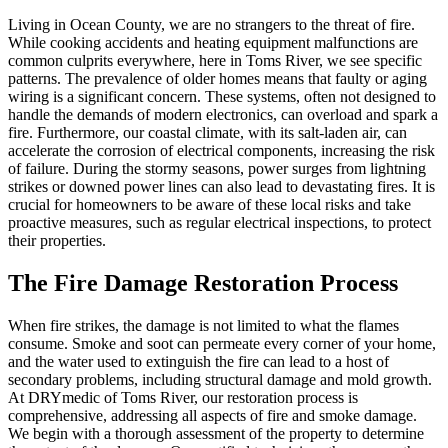
Living in Ocean County, we are no strangers to the threat of fire.
While cooking accidents and heating equipment malfunctions are
common culprits everywhere, here in Toms River, we see specific
patterns. The prevalence of older homes means that faulty or aging
wiring is a significant concern. These systems, often not designed to
handle the demands of modern electronics, can overload and spark a
fire. Furthermore, our coastal climate, with its salt-laden air, can
accelerate the corrosion of electrical components, increasing the risk
of failure. During the stormy seasons, power surges from lightning
strikes or downed power lines can also lead to devastating fires. It is
crucial for homeowners to be aware of these local risks and take
proactive measures, such as regular electrical inspections, to protect
their properties.
The Fire Damage Restoration Process
When fire strikes, the damage is not limited to what the flames
consume. Smoke and soot can permeate every corner of your home,
and the water used to extinguish the fire can lead to a host of
secondary problems, including structural damage and mold growth.
At DRYmedic of Toms River, our restoration process is
comprehensive, addressing all aspects of fire and smoke damage.
We begin with a thorough assessment of the property to determine