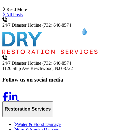
Read More
All Posts
24/7 Disaster Hotline
(732) 640-8574
24/7 Disaster Hotline
(732) 640-8574
1126 Ship Ave
Beachwood, NJ 08722
Follow us on social media
Restoration Services
Water & Flood Damage
Fire & Smoke Damage