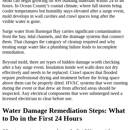
Mold can begin growing on wet building materials within 24 to 48
hours. In Ocean County’s coastal climate, where fall storms bring
cooler temperatures but humidity stays elevated after a surge event,
mold develops in wall cavities and crawl spaces long after the
visible water is gone.
Surge water from Barnegat Bay carries significant contamination
from the bay, tidal channels, and the drainage systems that connect
them. That changes the category of cleanup required and why
treating surge water like a plumbing failure leads to incomplete
remediation.
Beyond mold, there are types of hidden damage worth checking
after a bay surge event. Insulation inside wet walls does not dry
effectively and needs to be replaced. Crawl spaces that flooded
require professional drying and treatment before the living space
above them can be properly dried. HVAC systems that were running
during the event or that drew air from affected areas should be
inspected. Any electrical components that were submerged need a
licensed electrician to clear before use.
Water Damage Remediation Steps: What
to Do in the First 24 Hours