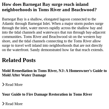
How does Barnegat Bay surge reach inland
neighborhoods in Toms River and Beachwood?
Barnegat Bay is a shallow, elongated lagoon connected to the
Atlantic through Barnegat Inlet. When a major storm pushes surge
through the inlet, water moves rapidly across the shallow bay and
into the tidal channels and waterways that run through bay-adjacent
communities. Toms River and Beachwood sit on the western bay
shore, and the tidal channels connecting to the Toms River allow
surge to travel well inland into neighborhoods that are not directly
on the waterfront. Sandy demonstrated how far that reach extends.
Related Posts
Mold Remediation in Toms River, NJ: A Homeowner's Guide to
Mold After Water Damage
Read More
Your Guide to Fire Damage Restoration in Toms River
Read More