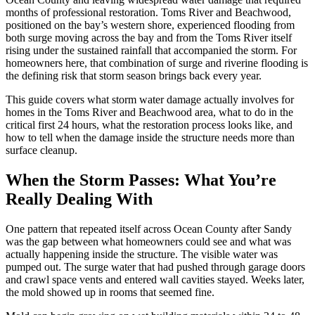
months of professional restoration. Toms River and Beachwood,
positioned on the bay’s western shore, experienced flooding from
both surge moving across the bay and from the Toms River itself
rising under the sustained rainfall that accompanied the storm. For
homeowners here, that combination of surge and riverine flooding is
the defining risk that storm season brings back every year.
This guide covers what storm water damage actually involves for
homes in the Toms River and Beachwood area, what to do in the
critical first 24 hours, what the restoration process looks like, and
how to tell when the damage inside the structure needs more than
surface cleanup.
When the Storm Passes: What You’re
Really Dealing With
One pattern that repeated itself across Ocean County after Sandy
was the gap between what homeowners could see and what was
actually happening inside the structure. The visible water was
pumped out. The surge water that had pushed through garage doors
and crawl space vents and entered wall cavities stayed. Weeks later,
the mold showed up in rooms that seemed fine.