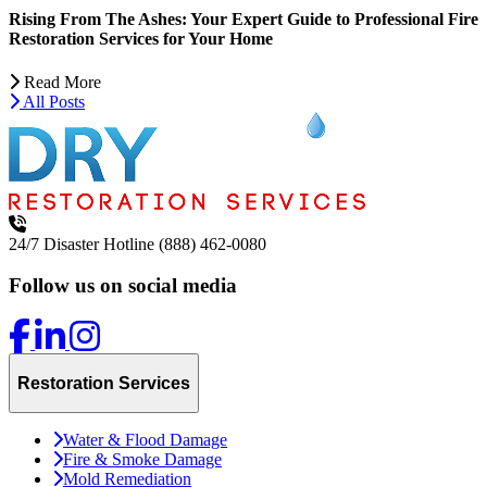
Rising From The Ashes: Your Expert Guide to Professional Fire
Restoration Services for Your Home
Read More
All Posts
24/7 Disaster Hotline
(888) 462-0080
Follow us on social media
Restoration Services
Water & Flood Damage
Fire & Smoke Damage
Mold Remediation