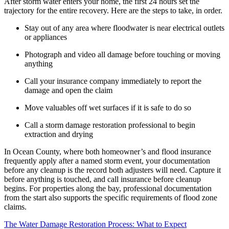
After storm water enters your home, the first 24 hours set the
trajectory for the entire recovery. Here are the steps to take, in order.
Stay out of any area where floodwater is near electrical outlets
or appliances
Photograph and video all damage before touching or moving
anything
Call your insurance company immediately to report the
damage and open the claim
Move valuables off wet surfaces if it is safe to do so
Call a storm damage restoration professional to begin
extraction and drying
In Ocean County, where both homeowner’s and flood insurance
frequently apply after a named storm event, your documentation
before any cleanup is the record both adjusters will need. Capture it
before anything is touched, and call insurance before cleanup
begins. For properties along the bay, professional documentation
from the start also supports the specific requirements of flood zone
claims.
The Water Damage Restoration Process: What to Expect