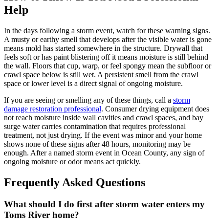
Help
In the days following a storm event, watch for these warning signs.
A musty or earthy smell that develops after the visible water is gone
means mold has started somewhere in the structure. Drywall that
feels soft or has paint blistering off it means moisture is still behind
the wall. Floors that cup, warp, or feel spongy mean the subfloor or
crawl space below is still wet. A persistent smell from the crawl
space or lower level is a direct signal of ongoing moisture.
If you are seeing or smelling any of these things, call a
storm
damage restoration professional
. Consumer drying equipment does
not reach moisture inside wall cavities and crawl spaces, and bay
surge water carries contamination that requires professional
treatment, not just drying. If the event was minor and your home
shows none of these signs after 48 hours, monitoring may be
enough. After a named storm event in Ocean County, any sign of
ongoing moisture or odor means act quickly.
Frequently Asked Questions
What should I do first after storm water enters my
Toms River home?