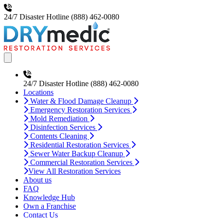
24/7 Disaster Hotline
(888) 462-0080
Open main menu
24/7 Disaster Hotline
(888) 462-0080
Locations
Water & Flood Damage Cleanup
Emergency Restoration Services
Mold Remediation
Disinfection Services
Contents Cleaning
Residential Restoration Services
Sewer Water Backup Cleanup
Commercial Restoration Services
View All Restoration Services
About us
FAQ
Knowledge Hub
Own a Franchise
Contact Us