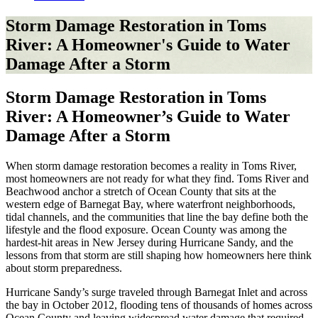
Storm Damage Restoration in Toms
River: A Homeowner's Guide to Water
Damage After a Storm
Storm Damage Restoration in Toms
River: A Homeowner’s Guide to Water
Damage After a Storm
When storm damage restoration becomes a reality in Toms River,
most homeowners are not ready for what they find. Toms River and
Beachwood anchor a stretch of Ocean County that sits at the
western edge of Barnegat Bay, where waterfront neighborhoods,
tidal channels, and the communities that line the bay define both the
lifestyle and the flood exposure. Ocean County was among the
hardest-hit areas in New Jersey during Hurricane Sandy, and the
lessons from that storm are still shaping how homeowners here think
about storm preparedness.
Hurricane Sandy’s surge traveled through Barnegat Inlet and across
the bay in October 2012, flooding tens of thousands of homes across
Ocean County and leaving widespread water damage that required