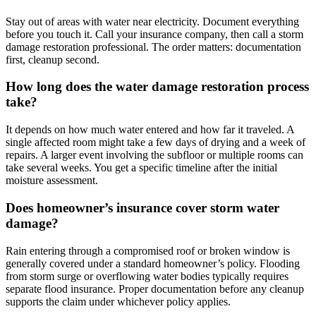
Stay out of areas with water near electricity. Document everything
before you touch it. Call your insurance company, then call a storm
damage restoration professional. The order matters: documentation
first, cleanup second.
How long does the water damage restoration process
take?
It depends on how much water entered and how far it traveled. A
single affected room might take a few days of drying and a week of
repairs. A larger event involving the subfloor or multiple rooms can
take several weeks. You get a specific timeline after the initial
moisture assessment.
Does homeowner’s insurance cover storm water
damage?
Rain entering through a compromised roof or broken window is
generally covered under a standard homeowner’s policy. Flooding
from storm surge or overflowing water bodies typically requires
separate flood insurance. Proper documentation before any cleanup
supports the claim under whichever policy applies.