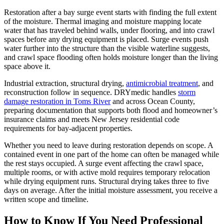
Restoration after a bay surge event starts with finding the full extent
of the moisture. Thermal imaging and moisture mapping locate
water that has traveled behind walls, under flooring, and into crawl
spaces before any drying equipment is placed. Surge events push
water further into the structure than the visible waterline suggests,
and crawl space flooding often holds moisture longer than the living
space above it.
Industrial extraction, structural drying,
antimicrobial treatment
, and
reconstruction follow in sequence. DRYmedic handles
storm
damage restoration in Toms River
and across Ocean County,
preparing documentation that supports both flood and homeowner’s
insurance claims and meets New Jersey residential code
requirements for bay-adjacent properties.
Whether you need to leave during restoration depends on scope. A
contained event in one part of the home can often be managed while
the rest stays occupied. A surge event affecting the crawl space,
multiple rooms, or with active mold requires temporary relocation
while drying equipment runs. Structural drying takes three to five
days on average. After the initial moisture assessment, you receive a
written scope and timeline.
How to Know If You Need Professional