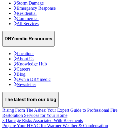
Storm Damage
Emergency Response
Residential
Commercial
All Services
DRYmedic Resources
Locations
About Us
Knowledge Hub
Careers
Blog
Own a DRYmedic
Newsletter
The latest from our blog
Rising From The Ashes: Your Expert Guide to Professional Fire
Restoration Services for Your Home
3 Damage Risks Associated With Basements
Prepare Your HVAC for Warmer Weather & Condensation