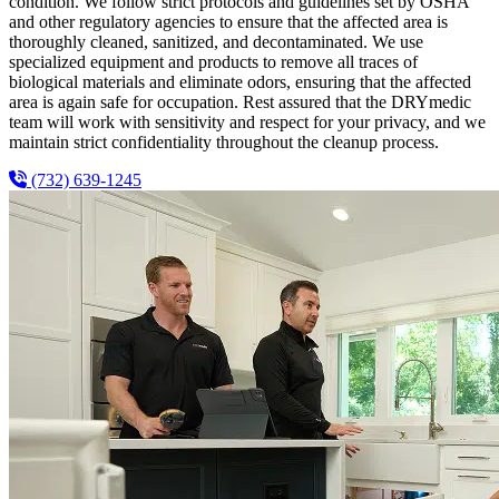
condition. We follow strict protocols and guidelines set by OSHA
and other regulatory agencies to ensure that the affected area is
thoroughly cleaned, sanitized, and decontaminated. We use
specialized equipment and products to remove all traces of
biological materials and eliminate odors, ensuring that the affected
area is again safe for occupation. Rest assured that the DRYmedic
team will work with sensitivity and respect for your privacy, and we
maintain strict confidentiality throughout the cleanup process.
(732) 639-1245