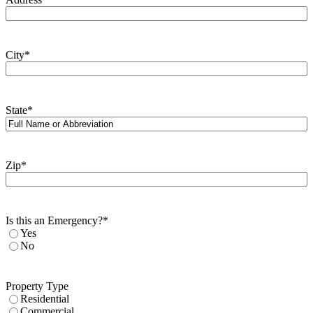
City
*
State
*
Zip
*
Is this an Emergency?
*
Yes
No
Property Type
Residential
Commercial