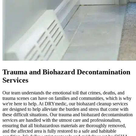
Trauma and Biohazard Decontamination
Services
Our team understands the emotional toll that crimes, deaths, and
trauma scenes can have on families and communities, which is why
we're here to help. At DRYmedic, our biohazard cleanup services
are designed to help alleviate the burden and stress that come with
these difficult situations. Our trauma and biohazard decontamination
services are handled with the utmost care and professionalism,
ensuring that all biohazardous materials are thoroughly removed,
and the affected area is fully restored to a safe and habitable