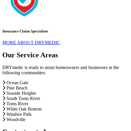
Insurance Claim Specialists
MORE ABOUT DRYMEDIC
Our Service Areas
DRYmedic is ready to assist homeowners and businesses in the
following communities:
Ocean Gate
Pine Beach
Seaside Heights
South Toms River
Toms River
White Oak Bottom
Windsor Park
Woodville