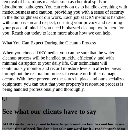
removal of hazardous materials such as chemical spills or
bloodborne pathogens. You can rely on us to handle everything with
meticulousness and caution, providing you with a sense of security
in the thoroughness of our work. Each job at DRYmedic is handled
with compassion and respect, ensuring your privacy and restoring
your peace of mind. If you need biohazard cleanup, we’re here for
you. Reach out today to learn more about how we can help.
What You Can Expect During the Cleanup Process
When you choose DRYmedic, you can be sure that the water
cleanup process will be handled quickly, efficiently, and with
minimal disruption to your daily life. Our technicians will
continuously monitor and record moisture levels in affected areas
throughout the restoration process to ensure no further damage
occurs. With these preventive measures in place and our specialized
equipment, you can trust that your property's restoration process is
being handled professionally and thoroughly.
See what our clients have to say
At DRYmedic, we're proud to have helped countless families and businesses
in their time of need. But don't just take our word for it – read through some