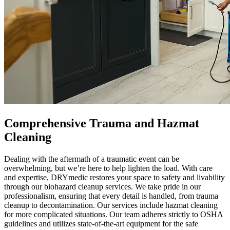
Comprehensive Trauma and Hazmat
Cleaning
Dealing with the aftermath of a traumatic event can be
overwhelming, but we’re here to help lighten the load. With care
and expertise, DRYmedic restores your space to safety and livability
through our biohazard cleanup services. We take pride in our
professionalism, ensuring that every detail is handled, from trauma
cleanup to decontamination. Our services include hazmat cleaning
for more complicated situations. Our team adheres strictly to OSHA
guidelines and utilizes state-of-the-art equipment for the safe