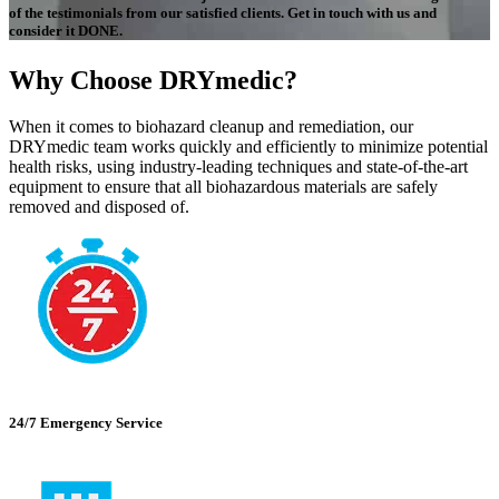
of the testimonials from our satisfied clients. Get in touch with us and
consider it DONE.
Why Choose DRYmedic?
When it comes to biohazard cleanup and remediation, our
DRYmedic team works quickly and efficiently to minimize potential
health risks, using industry-leading techniques and state-of-the-art
equipment to ensure that all biohazardous materials are safely
removed and disposed of.
24/7 Emergency Service