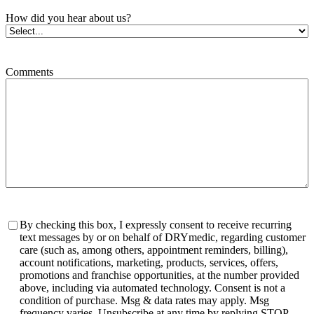
How did you hear about us?
Comments
Consent
By checking this box, I expressly consent to receive recurring
text messages by or on behalf of DRYmedic, regarding customer
care (such as, among others, appointment reminders, billing),
account notifications, marketing, products, services, offers,
promotions and franchise opportunities, at the number provided
above, including via automated technology. Consent is not a
condition of purchase. Msg & data rates may apply. Msg
frequency varies. Unsubscribe at any time by replying STOP.