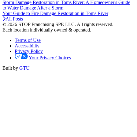
Storm Damage Restoration in Toms River: A Homeowner's Guide
to Water Damage After a Storm
Your Guide to Fire Damage Restoration in Toms River
All Posts
© 2026 STOP Franchising SPE LLC.
All rights reserved.
Each location individually owned & operated.
Terms of Use
Accessibility
Privacy Policy
Your Privacy Choices
Built by
GTU