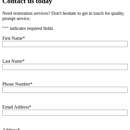
Contact us today
Need restoration services? Don't hesitate to get in touch for quality,
prompt service.
"
*
" indicates required fields
First Name
*
Last Name
*
Phone Number
*
Email Address
*
Address
*