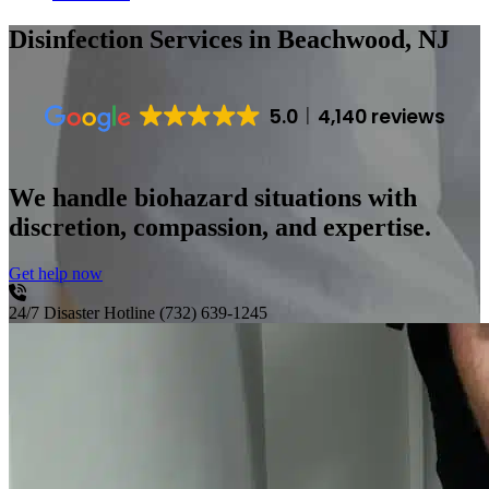
Disinfection Services
in Beachwood, NJ
5.0
4,140 reviews
We handle biohazard situations with
discretion, compassion, and expertise.
Get help now
24/7 Disaster Hotline
(732) 639-1245