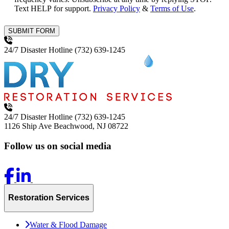
Text HELP for support.
Privacy Policy
&
Terms of Use
.
SUBMIT FORM
24/7 Disaster Hotline
(732) 639-1245
24/7 Disaster Hotline
(732) 639-1245
1126 Ship Ave
Beachwood, NJ 08722
Follow us on social media
Restoration Services
Water & Flood Damage