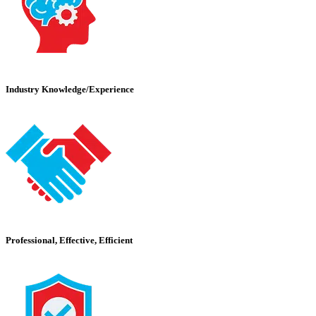
Industry Knowledge/Experience
Professional, Effective, Efficient