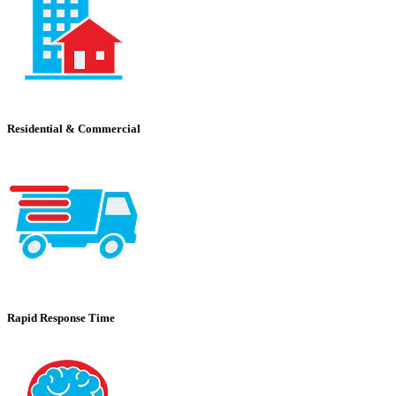
Residential & Commercial
Rapid Response Time