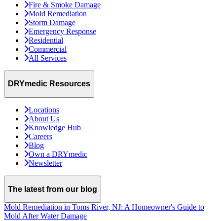
Fire & Smoke Damage
Mold Remediation
Storm Damage
Emergency Response
Residential
Commercial
All Services
DRYmedic Resources
Locations
About Us
Knowledge Hub
Careers
Blog
Own a DRYmedic
Newsletter
The latest from our blog
Mold Remediation in Toms River, NJ: A Homeowner's Guide to
Mold After Water Damage