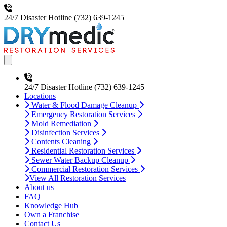
24/7 Disaster Hotline
(732) 639-1245
Open main menu
24/7 Disaster Hotline
(732) 639-1245
Locations
Water & Flood Damage Cleanup
Emergency Restoration Services
Mold Remediation
Disinfection Services
Contents Cleaning
Residential Restoration Services
Sewer Water Backup Cleanup
Commercial Restoration Services
View All Restoration Services
About us
FAQ
Knowledge Hub
Own a Franchise
Contact Us