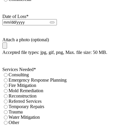
Date of Loss
*
Attach a photo (optional)
Accepted file types: jpg, gif, png, Max. file size: 50 MB.
Services Needed
*
Consulting
Emergency Response Planning
Fire Mitigation
Mold Remediation
Reconstruction
Referred Services
Temporary Repairs
Trauma
Water Mitigation
Other