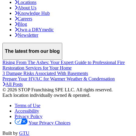
Locations
About Us
Knowledge Hub
Careers
Blog
Own a DRYmedic
Newsletter
The latest from our blog
Rising From The Ashes: Your Expert Guide to Professional Fire
Restoration Services for Your Home
3 Damage Risks Associated With Basements
Prepare Your HVAC for Warmer Weather & Condensation
All Posts
© 2026 STOP Franchising SPE LLC.
All rights reserved.
Each location individually owned & operated.
Terms of Use
Accessibility
Privacy Policy
Your Privacy Choices
Built by
GTU