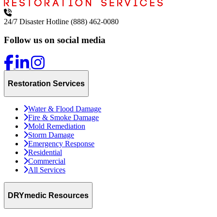
24/7 Disaster Hotline
(888) 462-0080
Follow us on social media
Restoration Services
Water & Flood Damage
Fire & Smoke Damage
Mold Remediation
Storm Damage
Emergency Response
Residential
Commercial
All Services
DRYmedic Resources