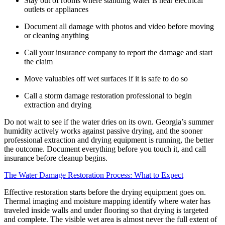
Stay out of rooms where standing water is near electrical
outlets or appliances
Document all damage with photos and video before moving
or cleaning anything
Call your insurance company to report the damage and start
the claim
Move valuables off wet surfaces if it is safe to do so
Call a storm damage restoration professional to begin
extraction and drying
Do not wait to see if the water dries on its own. Georgia’s summer
humidity actively works against passive drying, and the sooner
professional extraction and drying equipment is running, the better
the outcome. Document everything before you touch it, and call
insurance before cleanup begins.
The Water Damage Restoration Process: What to Expect
Effective restoration starts before the drying equipment goes on.
Thermal imaging and moisture mapping identify where water has
traveled inside walls and under flooring so that drying is targeted
and complete. The visible wet area is almost never the full extent of