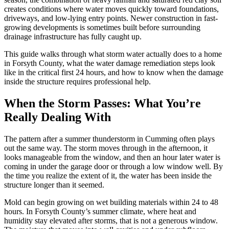
creates conditions where water moves quickly toward foundations,
driveways, and low-lying entry points. Newer construction in fast-
growing developments is sometimes built before surrounding
drainage infrastructure has fully caught up.
This guide walks through what storm water actually does to a home
in Forsyth County, what the water damage remediation steps look
like in the critical first 24 hours, and how to know when the damage
inside the structure requires professional help.
When the Storm Passes: What You’re
Really Dealing With
The pattern after a summer thunderstorm in Cumming often plays
out the same way. The storm moves through in the afternoon, it
looks manageable from the window, and then an hour later water is
coming in under the garage door or through a low window well. By
the time you realize the extent of it, the water has been inside the
structure longer than it seemed.
Mold can begin growing on wet building materials within 24 to 48
hours. In Forsyth County’s summer climate, where heat and
humidity stay elevated after storms, that is not a generous window.