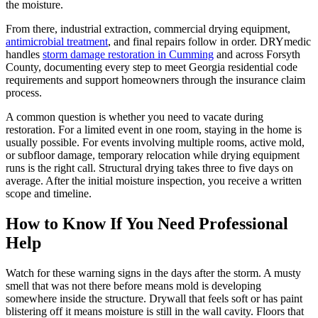
the moisture.
From there, industrial extraction, commercial drying equipment,
antimicrobial treatment
, and final repairs follow in order. DRYmedic
handles
storm damage restoration in Cumming
and across Forsyth
County, documenting every step to meet Georgia residential code
requirements and support homeowners through the insurance claim
process.
A common question is whether you need to vacate during
restoration. For a limited event in one room, staying in the home is
usually possible. For events involving multiple rooms, active mold,
or subfloor damage, temporary relocation while drying equipment
runs is the right call. Structural drying takes three to five days on
average. After the initial moisture inspection, you receive a written
scope and timeline.
How to Know If You Need Professional
Help
Watch for these warning signs in the days after the storm. A musty
smell that was not there before means mold is developing
somewhere inside the structure. Drywall that feels soft or has paint
blistering off it means moisture is still in the wall cavity. Floors that