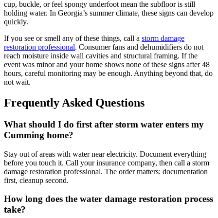
cup, buckle, or feel spongy underfoot mean the subfloor is still
holding water. In Georgia’s summer climate, these signs can develop
quickly.
If you see or smell any of these things, call a
storm damage
restoration professional
. Consumer fans and dehumidifiers do not
reach moisture inside wall cavities and structural framing. If the
event was minor and your home shows none of these signs after 48
hours, careful monitoring may be enough. Anything beyond that, do
not wait.
Frequently Asked Questions
What should I do first after storm water enters my
Cumming home?
Stay out of areas with water near electricity. Document everything
before you touch it. Call your insurance company, then call a storm
damage restoration professional. The order matters: documentation
first, cleanup second.
How long does the water damage restoration process
take?