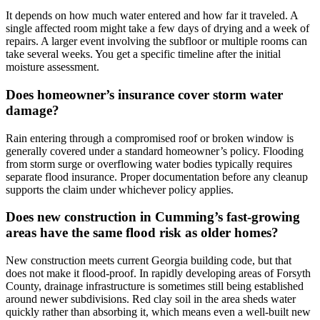
It depends on how much water entered and how far it traveled. A
single affected room might take a few days of drying and a week of
repairs. A larger event involving the subfloor or multiple rooms can
take several weeks. You get a specific timeline after the initial
moisture assessment.
Does homeowner’s insurance cover storm water
damage?
Rain entering through a compromised roof or broken window is
generally covered under a standard homeowner’s policy. Flooding
from storm surge or overflowing water bodies typically requires
separate flood insurance. Proper documentation before any cleanup
supports the claim under whichever policy applies.
Does new construction in Cumming’s fast-growing
areas have the same flood risk as older homes?
New construction meets current Georgia building code, but that
does not make it flood-proof. In rapidly developing areas of Forsyth
County, drainage infrastructure is sometimes still being established
around newer subdivisions. Red clay soil in the area sheds water
quickly rather than absorbing it, which means even a well-built new