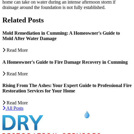
home can take on water during an intense afternoon storm if
drainage around the foundation is not fully established.
Related Posts
Mold Remediation in Cumming: A Homeowner's Guide to
Mold After Water Damage
Read More
A Homeowner's Guide to Fire Damage Recovery in Cumming
Read More
Rising From The Ashes: Your Expert Guide to Professional Fire
Restoration Services for Your Home
Read More
All Posts