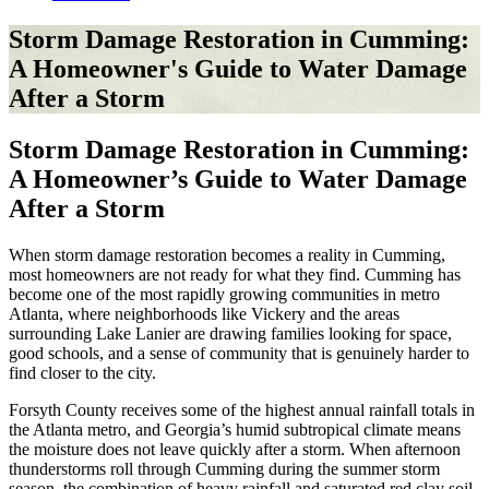
Storm Damage Restoration in Cumming:
A Homeowner's Guide to Water Damage
After a Storm
Storm Damage Restoration in Cumming:
A Homeowner’s Guide to Water Damage
After a Storm
When storm damage restoration becomes a reality in Cumming,
most homeowners are not ready for what they find. Cumming has
become one of the most rapidly growing communities in metro
Atlanta, where neighborhoods like Vickery and the areas
surrounding Lake Lanier are drawing families looking for space,
good schools, and a sense of community that is genuinely harder to
find closer to the city.
Forsyth County receives some of the highest annual rainfall totals in
the Atlanta metro, and Georgia’s humid subtropical climate means
the moisture does not leave quickly after a storm. When afternoon
thunderstorms roll through Cumming during the summer storm
season, the combination of heavy rainfall and saturated red clay soil