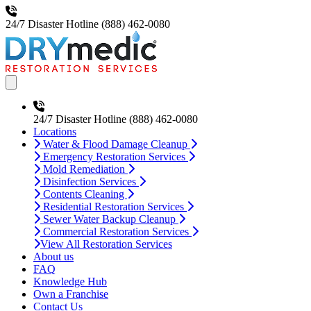
24/7 Disaster Hotline
(888) 462-0080
Open main menu
24/7 Disaster Hotline
(888) 462-0080
Locations
Water & Flood Damage Cleanup
Emergency Restoration Services
Mold Remediation
Disinfection Services
Contents Cleaning
Residential Restoration Services
Sewer Water Backup Cleanup
Commercial Restoration Services
View All Restoration Services
About us
FAQ
Knowledge Hub
Own a Franchise
Contact Us