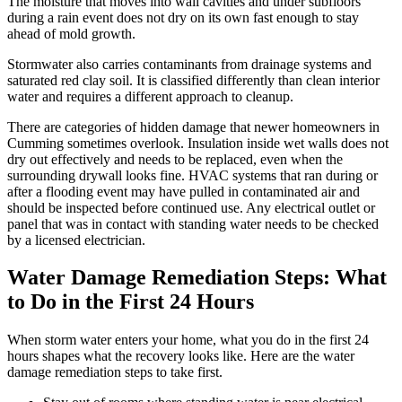
The moisture that moves into wall cavities and under subfloors
during a rain event does not dry on its own fast enough to stay
ahead of mold growth.
Stormwater also carries contaminants from drainage systems and
saturated red clay soil. It is classified differently than clean interior
water and requires a different approach to cleanup.
There are categories of hidden damage that newer homeowners in
Cumming sometimes overlook. Insulation inside wet walls does not
dry out effectively and needs to be replaced, even when the
surrounding drywall looks fine. HVAC systems that ran during or
after a flooding event may have pulled in contaminated air and
should be inspected before continued use. Any electrical outlet or
panel that was in contact with standing water needs to be checked
by a licensed electrician.
Water Damage Remediation Steps: What
to Do in the First 24 Hours
When storm water enters your home, what you do in the first 24
hours shapes what the recovery looks like. Here are the water
damage remediation steps to take first.