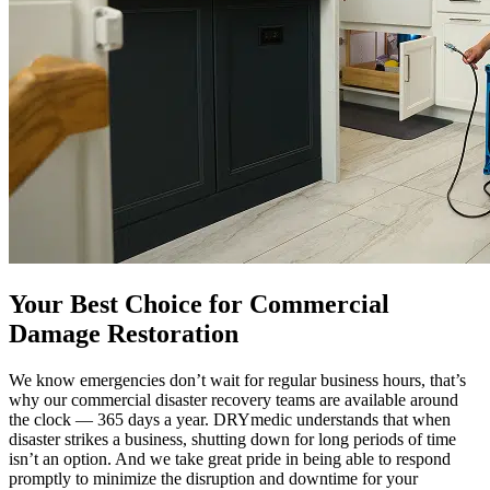
Your Best Choice for Commercial
Damage Restoration
We know emergencies don’t wait for regular business hours, that’s
why our commercial disaster recovery teams are available around
the clock — 365 days a year. DRYmedic understands that when
disaster strikes a business, shutting down for long periods of time
isn’t an option. And we take great pride in being able to respond
promptly to minimize the disruption and downtime for your