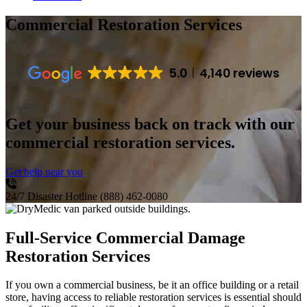
Commercial Restoration Services
5.0
4,140 reviews
Get your business back on track with our
commercial restoration services.
Get help near you
24/7 Disaster Hotline
(888) 462-0080
Full-Service Commercial Damage
Restoration Services
If you own a commercial business, be it an office building or a retail
store, having access to reliable restoration services is essential should