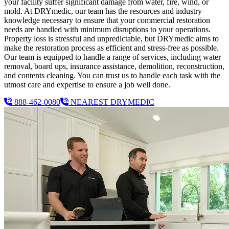
your facility suffer significant damage from water, fire, wind, or
mold. At DRYmedic, our team has the resources and industry
knowledge necessary to ensure that your commercial restoration
needs are handled with minimum disruptions to your operations.
Property loss is stressful and unpredictable, but DRYmedic aims to
make the restoration process as efficient and stress-free as possible.
Our team is equipped to handle a range of services, including water
removal, board ups, insurance assistance, demolition, reconstruction,
and contents cleaning. You can trust us to handle each task with the
utmost care and expertise to ensure a job well done.
888-462-0080
NEAREST DRYMEDIC