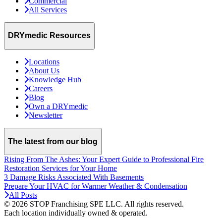
Commercial
All Services
DRYmedic Resources
Locations
About Us
Knowledge Hub
Careers
Blog
Own a DRYmedic
Newsletter
The latest from our blog
Rising From The Ashes: Your Expert Guide to Professional Fire
Restoration Services for Your Home
3 Damage Risks Associated With Basements
Prepare Your HVAC for Warmer Weather & Condensation
All Posts
© 2026 STOP Franchising SPE LLC.
All rights reserved.
Each location individually owned & operated.