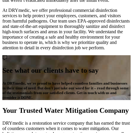
that weren’t eradicated immediately after the initial event.
At DRYmedic, we offer professional commercial disinfection
services to help protect your employees, customers, and visitors
from harmful pathogens. Our team uses EPA-approved disinfectants
and state-of-the-art equipment to thoroughly sanitize and disinfect
high-touch surfaces and areas in your facility. We understand the
importance of creating a safe and healthy environment for your
business to operate in, which is why we prioritize quality and
attention to detail in every disinfection job we perform.
See what our clients have to say
At DRYmedic, we're proud to have helped countless families and businesses
in their time of need. But don't just take our word for it – read through some
of the testimonials from our satisfied clients. Get in touch with us and
consider it DONE.
Your Trusted Water Mitigation Company
DRYmedic is a restoration service company that has earned the trust
of countless customers when it comes to water mitigation. Our