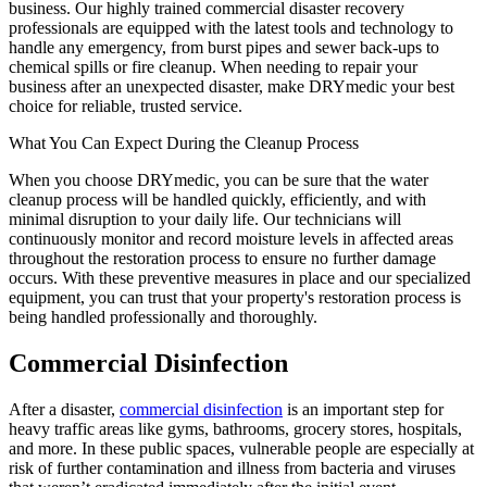
business. Our highly trained commercial disaster recovery
professionals are equipped with the latest tools and technology to
handle any emergency, from burst pipes and sewer back-ups to
chemical spills or fire cleanup. When needing to repair your
business after an unexpected disaster, make DRYmedic your best
choice for reliable, trusted service.
What You Can Expect During the Cleanup Process
When you choose DRYmedic, you can be sure that the water
cleanup process will be handled quickly, efficiently, and with
minimal disruption to your daily life. Our technicians will
continuously monitor and record moisture levels in affected areas
throughout the restoration process to ensure no further damage
occurs. With these preventive measures in place and our specialized
equipment, you can trust that your property's restoration process is
being handled professionally and thoroughly.
Commercial Disinfection
After a disaster,
commercial disinfection
is an important step for
heavy traffic areas like gyms, bathrooms, grocery stores, hospitals,
and more. In these public spaces, vulnerable people are especially at
risk of further contamination and illness from bacteria and viruses