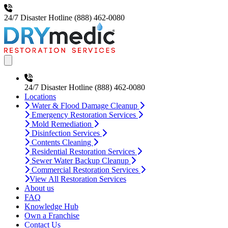
24/7 Disaster Hotline
(888) 462-0080
Open main menu
24/7 Disaster Hotline
(888) 462-0080
Locations
Water & Flood Damage Cleanup
Emergency Restoration Services
Mold Remediation
Disinfection Services
Contents Cleaning
Residential Restoration Services
Sewer Water Backup Cleanup
Commercial Restoration Services
View All Restoration Services
About us
FAQ
Knowledge Hub
Own a Franchise
Contact Us