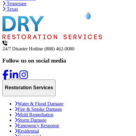
Tennessee
Texas
24/7 Disaster Hotline
(888) 462-0080
Follow us on social media
Restoration Services
Water & Flood Damage
Fire & Smoke Damage
Mold Remediation
Storm Damage
Emergency Response
Residential