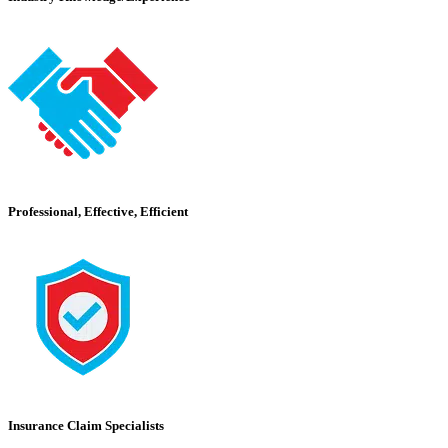
Professional, Effective, Efficient
Insurance Claim Specialists