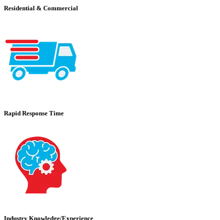
Residential & Commercial
Rapid Response Time
Industry Knowledge/Experience