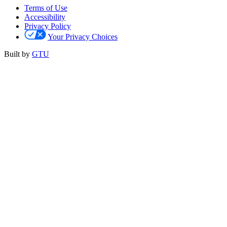
Terms of Use
Accessibility
Privacy Policy
Your Privacy Choices
Built by
GTU