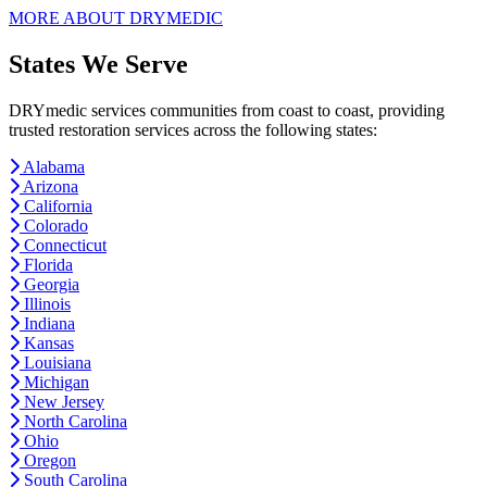
MORE ABOUT DRYMEDIC
States We Serve
DRYmedic services communities from coast to coast, providing
trusted restoration services across the following states:
Alabama
Arizona
California
Colorado
Connecticut
Florida
Georgia
Illinois
Indiana
Kansas
Louisiana
Michigan
New Jersey
North Carolina
Ohio
Oregon
South Carolina