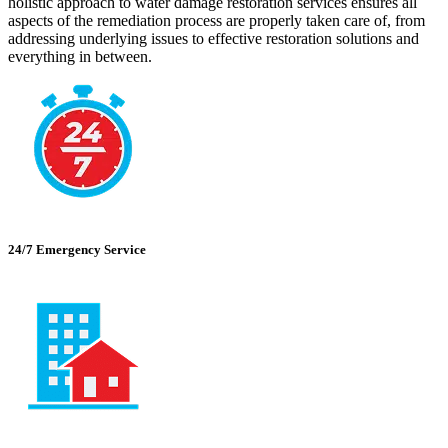
holistic approach to water damage restoration services ensures all
aspects of the remediation process are properly taken care of, from
addressing underlying issues to effective restoration solutions and
everything in between.
24/7 Emergency Service