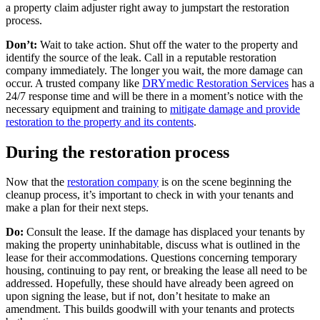
a property claim adjuster right away to jumpstart the restoration
process.
Don’t:
Wait to take action. Shut off the water to the property and
identify the source of the leak. Call in a reputable restoration
company immediately. The longer you wait, the more damage can
occur. A trusted company like
DRYmedic Restoration Services
has a
24/7 response time and will be there in a moment’s notice with the
necessary equipment and training to
mitigate damage and provide
restoration to the property and its contents
.
During the restoration process
Now that the
restoration company
is on the scene beginning the
cleanup process, it’s important to check in with your tenants and
make a plan for their next steps.
Do:
Consult the lease. If the damage has displaced your tenants by
making the property uninhabitable, discuss what is outlined in the
lease for their accommodations. Questions concerning temporary
housing, continuing to pay rent, or breaking the lease all need to be
addressed. Hopefully, these should have already been agreed on
upon signing the lease, but if not, don’t hesitate to make an
amendment. This builds goodwill with your tenants and protects