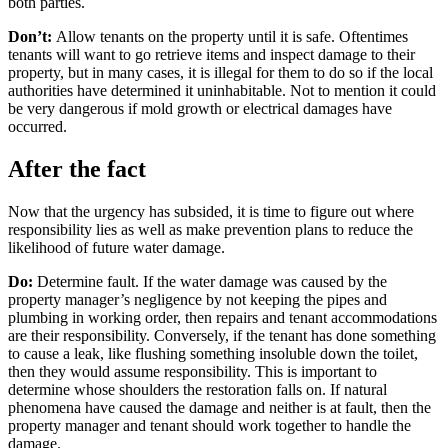
both parties.
Don’t:
Allow tenants on the property until it is safe. Oftentimes
tenants will want to go retrieve items and inspect damage to their
property, but in many cases, it is illegal for them to do so if the local
authorities have determined it uninhabitable. Not to mention it could
be very dangerous if mold growth or electrical damages have
occurred.
After the fact
Now that the urgency has subsided, it is time to figure out where
responsibility lies as well as make prevention plans to reduce the
likelihood of future water damage.
Do:
Determine fault. If the water damage was caused by the
property manager’s negligence by not keeping the pipes and
plumbing in working order, then repairs and tenant accommodations
are their responsibility. Conversely, if the tenant has done something
to cause a leak, like flushing something insoluble down the toilet,
then they would assume responsibility. This is important to
determine whose shoulders the restoration falls on. If natural
phenomena have caused the damage and neither is at fault, then the
property manager and tenant should work together to handle the
damage.