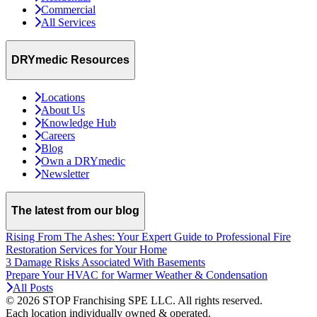
Commercial
All Services
DRYmedic Resources
Locations
About Us
Knowledge Hub
Careers
Blog
Own a DRYmedic
Newsletter
The latest from our blog
Rising From The Ashes: Your Expert Guide to Professional Fire
Restoration Services for Your Home
3 Damage Risks Associated With Basements
Prepare Your HVAC for Warmer Weather & Condensation
All Posts
© 2026 STOP Franchising SPE LLC.
All rights reserved.
Each location individually owned & operated.