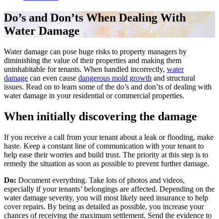
Do’s and Don’ts When Dealing With
Water Damage
Water damage can pose huge risks to property managers by
diminishing the value of their properties and making them
uninhabitable for tenants. When handled incorrectly,
water
damage
can even cause
dangerous mold growth
and structural
issues. Read on to learn some of the do’s and don’ts of dealing with
water damage in your residential or commercial properties.
When initially discovering the damage
If you receive a call from your tenant about a leak or flooding, make
haste. Keep a constant line of communication with your tenant to
help ease their worries and build trust. The priority at this step is to
remedy the situation as soon as possible to prevent further damage.
Do:
Document everything. Take lots of photos and videos,
especially if your tenants’ belongings are affected. Depending on the
water damage severity, you will most likely need insurance to help
cover repairs. By being as detailed as possible, you increase your
chances of receiving the maximum settlement. Send the evidence to