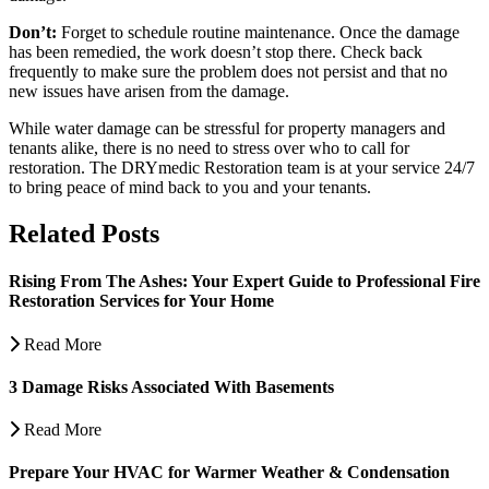
Don’t:
Forget to schedule routine maintenance. Once the damage
has been remedied, the work doesn’t stop there. Check back
frequently to make sure the problem does not persist and that no
new issues have arisen from the damage.
While water damage can be stressful for property managers and
tenants alike, there is no need to stress over who to call for
restoration. The DRYmedic Restoration team is at your service 24/7
to bring peace of mind back to you and your tenants.
Related Posts
Rising From The Ashes: Your Expert Guide to Professional Fire
Restoration Services for Your Home
Read More
3 Damage Risks Associated With Basements
Read More
Prepare Your HVAC for Warmer Weather & Condensation