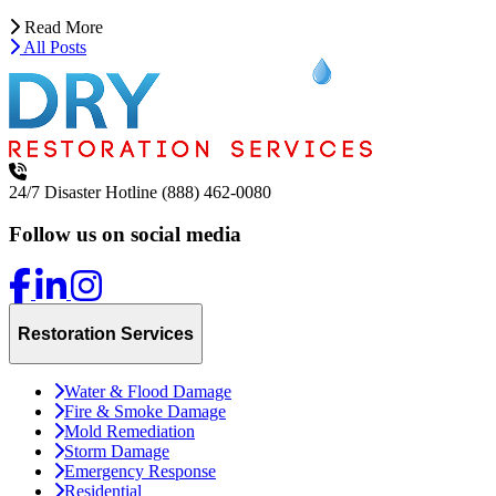
Read More
All Posts
24/7 Disaster Hotline
(888) 462-0080
Follow us on social media
Restoration Services
Water & Flood Damage
Fire & Smoke Damage
Mold Remediation
Storm Damage
Emergency Response
Residential