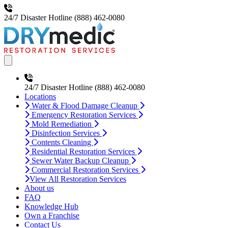
24/7 Disaster Hotline
(888) 462-0080
Open main menu
24/7 Disaster Hotline
(888) 462-0080
Locations
Water & Flood Damage Cleanup
Emergency Restoration Services
Mold Remediation
Disinfection Services
Contents Cleaning
Residential Restoration Services
Sewer Water Backup Cleanup
Commercial Restoration Services
View All Restoration Services
About us
FAQ
Knowledge Hub
Own a Franchise
Contact Us