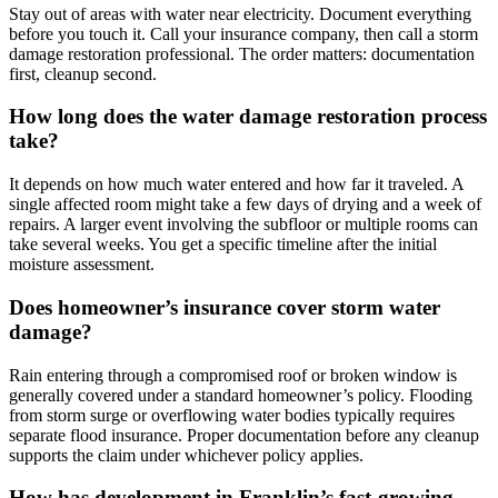
Stay out of areas with water near electricity. Document everything
before you touch it. Call your insurance company, then call a storm
damage restoration professional. The order matters: documentation
first, cleanup second.
How long does the water damage restoration process
take?
It depends on how much water entered and how far it traveled. A
single affected room might take a few days of drying and a week of
repairs. A larger event involving the subfloor or multiple rooms can
take several weeks. You get a specific timeline after the initial
moisture assessment.
Does homeowner’s insurance cover storm water
damage?
Rain entering through a compromised roof or broken window is
generally covered under a standard homeowner’s policy. Flooding
from storm surge or overflowing water bodies typically requires
separate flood insurance. Proper documentation before any cleanup
supports the claim under whichever policy applies.
How has development in Franklin’s fast-growing