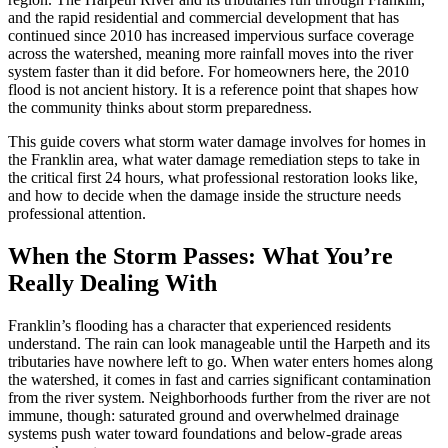
and the rapid residential and commercial development that has
continued since 2010 has increased impervious surface coverage
across the watershed, meaning more rainfall moves into the river
system faster than it did before. For homeowners here, the 2010
flood is not ancient history. It is a reference point that shapes how
the community thinks about storm preparedness.
This guide covers what storm water damage involves for homes in
the Franklin area, what water damage remediation steps to take in
the critical first 24 hours, what professional restoration looks like,
and how to decide when the damage inside the structure needs
professional attention.
When the Storm Passes: What You’re
Really Dealing With
Franklin’s flooding has a character that experienced residents
understand. The rain can look manageable until the Harpeth and its
tributaries have nowhere left to go. When water enters homes along
the watershed, it comes in fast and carries significant contamination
from the river system. Neighborhoods further from the river are not
immune, though: saturated ground and overwhelmed drainage
systems push water toward foundations and below-grade areas