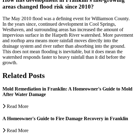
areas changed flood risk since 2010?
The May 2010 flood was a defining event for Williamson County.
In the years since, continued development in Cool Springs,
Westhaven, and surrounding areas has increased the amount of
impervious surface in the Harpeth River watershed. More pavement
and rooftop area means more rainfall moves directly into the
drainage system and river rather than absorbing into the ground.
This does not mean flooding is inevitable, but it does mean the
watershed responds faster to heavy rainfall than it did before the
growth.
Related Posts
Mold Remediation in Franklin: A Homeowner's Guide to Mold
After Water Damage
Read More
A Homeowner's Guide to Fire Damage Recovery in Franklin
Read More