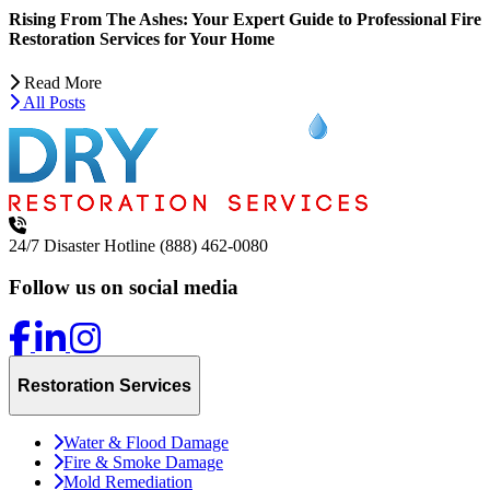
Rising From The Ashes: Your Expert Guide to Professional Fire
Restoration Services for Your Home
Read More
All Posts
24/7 Disaster Hotline
(888) 462-0080
Follow us on social media
Restoration Services
Water & Flood Damage
Fire & Smoke Damage
Mold Remediation