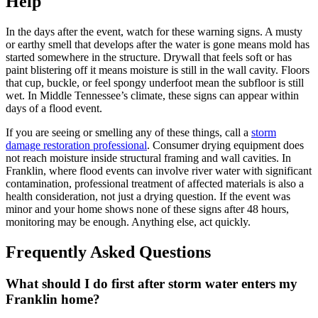
Help
In the days after the event, watch for these warning signs. A musty
or earthy smell that develops after the water is gone means mold has
started somewhere in the structure. Drywall that feels soft or has
paint blistering off it means moisture is still in the wall cavity. Floors
that cup, buckle, or feel spongy underfoot mean the subfloor is still
wet. In Middle Tennessee’s climate, these signs can appear within
days of a flood event.
If you are seeing or smelling any of these things, call a
storm
damage restoration professional
. Consumer drying equipment does
not reach moisture inside structural framing and wall cavities. In
Franklin, where flood events can involve river water with significant
contamination, professional treatment of affected materials is also a
health consideration, not just a drying question. If the event was
minor and your home shows none of these signs after 48 hours,
monitoring may be enough. Anything else, act quickly.
Frequently Asked Questions
What should I do first after storm water enters my
Franklin home?