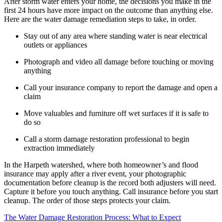
After storm water enters your home, the decisions you make in the
first 24 hours have more impact on the outcome than anything else.
Here are the water damage remediation steps to take, in order.
Stay out of any area where standing water is near electrical
outlets or appliances
Photograph and video all damage before touching or moving
anything
Call your insurance company to report the damage and open a
claim
Move valuables and furniture off wet surfaces if it is safe to
do so
Call a storm damage restoration professional to begin
extraction immediately
In the Harpeth watershed, where both homeowner’s and flood
insurance may apply after a river event, your photographic
documentation before cleanup is the record both adjusters will need.
Capture it before you touch anything. Call insurance before you start
cleanup. The order of those steps protects your claim.
The Water Damage Restoration Process: What to Expect