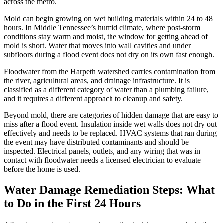
across the metro.
Mold can begin growing on wet building materials within 24 to 48
hours. In Middle Tennessee’s humid climate, where post-storm
conditions stay warm and moist, the window for getting ahead of
mold is short. Water that moves into wall cavities and under
subfloors during a flood event does not dry on its own fast enough.
Floodwater from the Harpeth watershed carries contamination from
the river, agricultural areas, and drainage infrastructure. It is
classified as a different category of water than a plumbing failure,
and it requires a different approach to cleanup and safety.
Beyond mold, there are categories of hidden damage that are easy to
miss after a flood event. Insulation inside wet walls does not dry out
effectively and needs to be replaced. HVAC systems that ran during
the event may have distributed contaminants and should be
inspected. Electrical panels, outlets, and any wiring that was in
contact with floodwater needs a licensed electrician to evaluate
before the home is used.
Water Damage Remediation Steps: What
to Do in the First 24 Hours