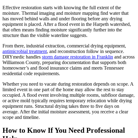
Effective restoration starts with knowing the full extent of the
moisture. Thermal imaging and moisture mapping find water that
has moved behind walls and under flooring before any drying
equipment is placed. After a flood event in the Harpeth watershed,
that often means finding moisture significantly further into the
structure than the visible waterline suggests.
From there, industrial extraction, commercial drying equipment,
antimicrobial treatment
, and reconstruction follow in sequence.
DRYmedic handles
storm damage restoration in Franklin
and across
Williamson County, preparing documentation that supports both
homeowner’s and flood insurance claims and meets Tennessee
residential code requirements.
Whether you need to vacate during restoration depends on scope. A
limited event in one part of the home may allow the rest to stay
occupied. A flood event involving multiple rooms, subfloor damage,
or active mold typically requires temporary relocation while drying
equipment runs. Structural drying takes three to five days on
average. After the initial moisture assessment, you receive a clear
scope and timeline.
How to Know If You Need Professional