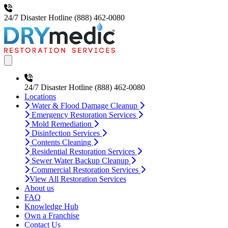
24/7 Disaster Hotline
(888) 462-0080
Open main menu
24/7 Disaster Hotline
(888) 462-0080
Locations
Water & Flood Damage Cleanup
Emergency Restoration Services
Mold Remediation
Disinfection Services
Contents Cleaning
Residential Restoration Services
Sewer Water Backup Cleanup
Commercial Restoration Services
View All Restoration Services
About us
FAQ
Knowledge Hub
Own a Franchise
Contact Us