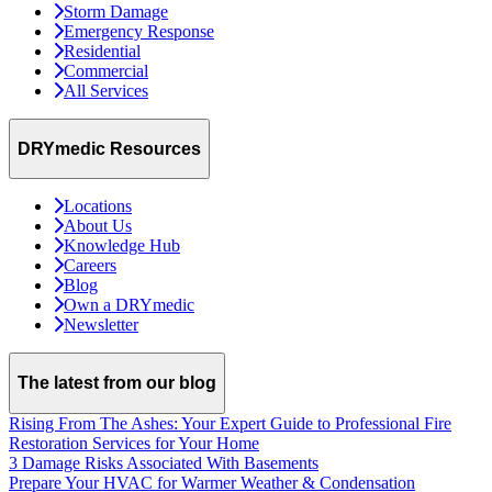
Storm Damage
Emergency Response
Residential
Commercial
All Services
DRYmedic Resources
Locations
About Us
Knowledge Hub
Careers
Blog
Own a DRYmedic
Newsletter
The latest from our blog
Rising From The Ashes: Your Expert Guide to Professional Fire
Restoration Services for Your Home
3 Damage Risks Associated With Basements
Prepare Your HVAC for Warmer Weather & Condensation