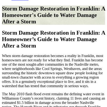
Storm Damage Restoration in Franklin: A
Homeowner's Guide to Water Damage
After a Storm
Storm Damage Restoration in Franklin: A
Homeowner’s Guide to Water Damage
After a Storm
When storm damage restoration becomes a reality in Franklin, most
homeowners are not ready for what they find. Franklin has become
one of the most sought-after communities in the Nashville metro,
where neighborhoods like Cool Springs, Westhaven, and the areas
surrounding the historic downtown square draw people looking for
small-town character with access to everything a growing region
offers. It is a genuinely exceptional place to live, and it sits in a
watershed that has tested that community in serious ways.
The May 2010 flash flood event remains the defining water event in
Williamson County’s recent history, claiming 11 lives and causing an
estimated $1.5 billion in damage across the broader Nashville
region. The Harpeth River and its tributaries run through Franklin,