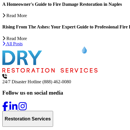
A Homeowner's Guide to Fire Damage Restoration in Naples
Read More
Rising From The Ashes: Your Expert Guide to Professional Fire 
Read More
All Posts
24/7 Disaster Hotline
(888) 462-0080
Follow us on social media
Restoration Services