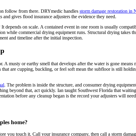
tion follow from there. DRYmedic handles
storm damage restoration in 
 and gives flood insurance adjusters the evidence they need.
 It depends on scale. A contained event in one room is usually compatib
ation while commercial drying equipment runs. Structural drying takes t
ent and timeline after the initial inspection.
lp
for. A musty or earthy smell that develops after the water is gone means 
ors that are cupping, buckling, or feel soft mean the subfloor is still h
nal
. The problem is inside the structure, and consumer drying equipment
ing beyond that, act quickly. Ian taught Southwest Florida that waitin
entation before any cleanup began is the record your adjusters will need
aples home?
ore you touch it. Call your insurance company, then call a storm damage