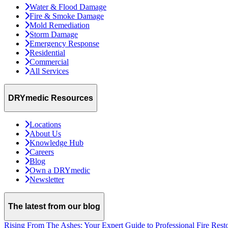
Water & Flood Damage
Fire & Smoke Damage
Mold Remediation
Storm Damage
Emergency Response
Residential
Commercial
All Services
DRYmedic Resources
Locations
About Us
Knowledge Hub
Careers
Blog
Own a DRYmedic
Newsletter
The latest from our blog
Rising From The Ashes: Your Expert Guide to Professional Fire Rest