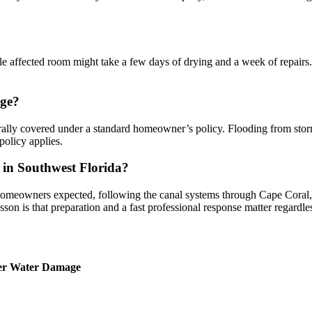
e affected room might take a few days of drying and a week of repairs.
age?
lly covered under a standard homeowner’s policy. Flooding from storm 
olicy applies.
 in Southwest Florida?
 homeowners expected, following the canal systems through Cape Coral, 
esson is that preparation and a fast professional response matter regardl
ter Water Damage