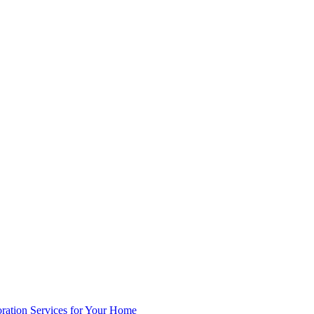
oration Services for Your Home