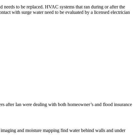
d needs to be replaced. HVAC systems that ran during or after the
ntact with surge water need to be evaluated by a licensed electrician
ers after Ian were dealing with both homeowner’s and flood insurance
mal imaging and moisture mapping find water behind walls and under