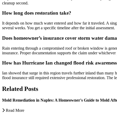
cleanup second.
How long does restoration take?
It depends on how much water entered and how far it traveled. A singl
several weeks. You get a specific timeline after the initial assessment.
Does homeowner’s insurance cover storm water dam
Rain entering through a compromised roof or broken window is genera
insurance. Proper documentation supports the claim under whichever p
How has Hurricane Ian changed flood risk awareness
Ian showed that surge in this region travels further inland than many
flood insurance still required extensive professional restoration. The l
Related Posts
Mold Remediation in Naples: A Homeowner's Guide to Mold Af
Read More