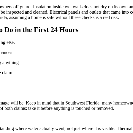
ners off guard. Insulation inside wet walls does not dry on its own an
e inspected and cleaned. Electrical panels and outlets that came into co
ida, assuming a home is safe without these checks is a real risk.
Do in the First 24 Hours
ng else.
liances
g anything
e claim
 damage will be. Keep in mind that in Southwest Florida, many homeown
f both claims: take it before anything is touched or removed.
rstanding where water actually went, not just where it is visible. Ther