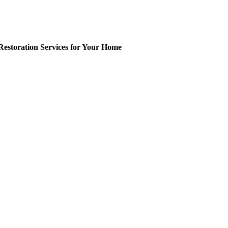
Restoration Services for Your Home