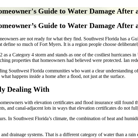
Homeowner's Guide to Water Damage After 
Homeowner’s Guide to Water Damage After 
owners are not ready for what they find. Southwest Florida has a Gulf C
t define so much of Fort Myers. It is a region people choose deliberatel
s a Category 4 storm and stands as one of the costliest hurricanes in U
ching properties that homeowners had believed were protected. Ian rede
ding Southwest Florida communities who want a clear understanding of 
what happens inside a home after a flood, not just at the surface.
ly Dealing With
omeowners with elevation certificates and flood insurance still found t
s, and canal-adjacent lots in ways that elevation certificates do not full
s. In Southwest Florida’s climate, the combination of heat and humidity
, and drainage systems. That is a different category of water than a rain