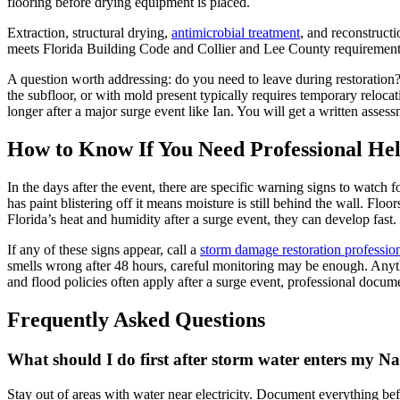
flooring before drying equipment is placed.
Extraction, structural drying,
antimicrobial treatment
, and reconstruc
meets Florida Building Code and Collier and Lee County requirements
A question worth addressing: do you need to leave during restoration?
the subfloor, or with mold present typically requires temporary reloc
longer after a major surge event like Ian. You will get a written assessm
How to Know If You Need Professional He
In the days after the event, there are specific warning signs to watch 
has paint blistering off it means moisture is still behind the wall. Flo
Florida’s heat and humidity after a surge event, they can develop fast.
If any of these signs appear, call a
storm damage restoration professio
smells wrong after 48 hours, careful monitoring may be enough. Anyth
and flood policies often apply after a surge event, professional docum
Frequently Asked Questions
What should I do first after storm water enters my N
Stay out of areas with water near electricity. Document everything bef