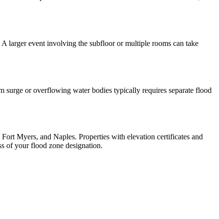
 A larger event involving the subfloor or multiple rooms can take
surge or overflowing water bodies typically requires separate flood
Fort Myers, and Naples. Properties with elevation certificates and
ess of your flood zone designation.