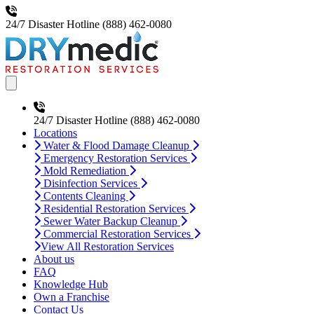
24/7 Disaster Hotline
(888) 462-0080
Open main menu
24/7 Disaster Hotline
(888) 462-0080
Locations
Water & Flood Damage Cleanup
Emergency Restoration Services
Mold Remediation
Disinfection Services
Contents Cleaning
Residential Restoration Services
Sewer Water Backup Cleanup
Commercial Restoration Services
View All Restoration Services
About us
FAQ
Knowledge Hub
Own a Franchise
Contact Us