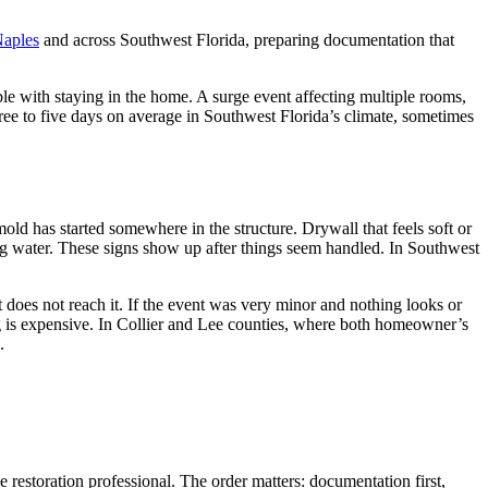
Naples
and across Southwest Florida, preparing documentation that
le with staying in the home. A surge event affecting multiple rooms,
hree to five days on average in Southwest Florida’s climate, sometimes
mold has started somewhere in the structure. Drywall that feels soft or
olding water. These signs show up after things seem handled. In Southwest
 does not reach it. If the event was very minor and nothing looks or
g is expensive. In Collier and Lee counties, where both homeowner’s
.
 restoration professional. The order matters: documentation first,