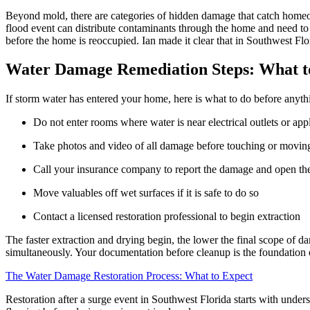
Beyond mold, there are categories of hidden damage that catch homeow
flood event can distribute contaminants through the home and need to b
before the home is reoccupied. Ian made it clear that in Southwest Flor
Water Damage Remediation Steps: What to 
If storm water has entered your home, here is what to do before anythi
Do not enter rooms where water is near electrical outlets or app
Take photos and video of all damage before touching or movin
Call your insurance company to report the damage and open th
Move valuables off wet surfaces if it is safe to do so
Contact a licensed restoration professional to begin extraction
The faster extraction and drying begin, the lower the final scope of
simultaneously. Your documentation before cleanup is the foundation o
The Water Damage Restoration Process: What to Expect
Restoration after a surge event in Southwest Florida starts with unde