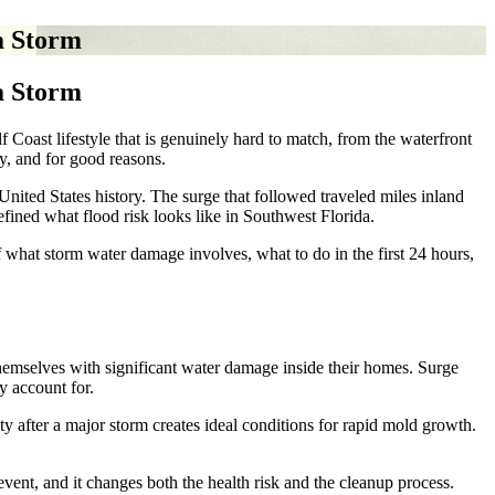
a Storm
a Storm
oast lifestyle that is genuinely hard to match, from the waterfront
y, and for good reasons.
nited States history. The surge that followed traveled miles inland
fined what flood risk looks like in Southwest Florida.
what storm water damage involves, what to do in the first 24 hours,
hemselves with significant water damage inside their homes. Surge
y account for.
 after a major storm creates ideal conditions for rapid mold growth.
 event, and it changes both the health risk and the cleanup process.