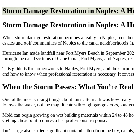
Storm Damage Restoration in Naples: A 
Storm Damage Restoration in Naples: A 
When storm damage restoration becomes a reality in Naples, most home
estates and golf communities of Naples to the canal neighborhoods tha
Hurricane Ian made landfall near Fort Myers Beach in September 2022 a
through the canal systems of Cape Coral, Fort Myers, and Naples, rea
This guide is for homeowners in Naples, Fort Myers, and the surroun
and how to know when professional restoration is necessary. It covers 
When the Storm Passes: What You’re Real
One of the most striking things about Ian’s aftermath was how many h
follows the water, not the map. It enters through garage doors, low vent
Mold can begin growing on wet building materials within 24 to 48 hour
Getting ahead of it requires a fast professional response.
Ian’s surge also carried significant contamination from the bay, canals