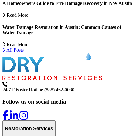
A Homeowner's Guide to Fire Damage Recovery in NW Austin
Read More
Water Damage Restoration in Austin: Common Causes of
Water Damage
Read More
All Posts
24/7 Disaster Hotline
(888) 462-0080
Follow us on social media
Restoration Services