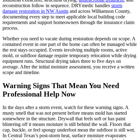
reconstruction follow in sequence. DRYmedic handles
storm
damage restoration in NW Austin
and across Williamson County,
documenting every step to meet applicable local building code
requirements and support homeowners through the insurance claim
process.
Whether you need to vacate during restoration depends on scope. A
contained event in one part of the home can often be managed while
the rest stays occupied. Events involving multiple rooms, active
mold, or subfloor damage require temporary relocation while drying
equipment runs. Structural drying takes three to five days on
average. After the initial moisture assessment, you receive a written
scope and timeline.
Warning Signs That Mean You Need
Professional Help Now
In the days after a storm event, watch for these warning signs. A
musty smell that was not present before means mold has started
somewhere in the structure. Drywall that feels soft or has paint
blistering off it means moisture is still behind the wall. Floors that
cup, buckle, or feel spongy underfoot mean the subfloor is still wet.
In Central Texas’s post-storm heat, surface moisture evaporates