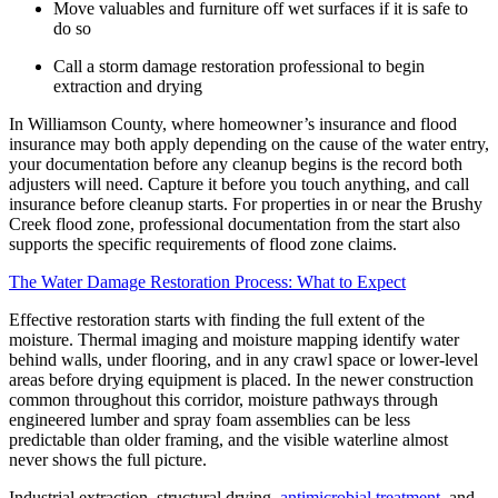
Move valuables and furniture off wet surfaces if it is safe to
do so
Call a storm damage restoration professional to begin
extraction and drying
In Williamson County, where homeowner’s insurance and flood
insurance may both apply depending on the cause of the water entry,
your documentation before any cleanup begins is the record both
adjusters will need. Capture it before you touch anything, and call
insurance before cleanup starts. For properties in or near the Brushy
Creek flood zone, professional documentation from the start also
supports the specific requirements of flood zone claims.
The Water Damage Restoration Process: What to Expect
Effective restoration starts with finding the full extent of the
moisture. Thermal imaging and moisture mapping identify water
behind walls, under flooring, and in any crawl space or lower-level
areas before drying equipment is placed. In the newer construction
common throughout this corridor, moisture pathways through
engineered lumber and spray foam assemblies can be less
predictable than older framing, and the visible waterline almost
never shows the full picture.
Industrial extraction, structural drying,
antimicrobial treatment
, and