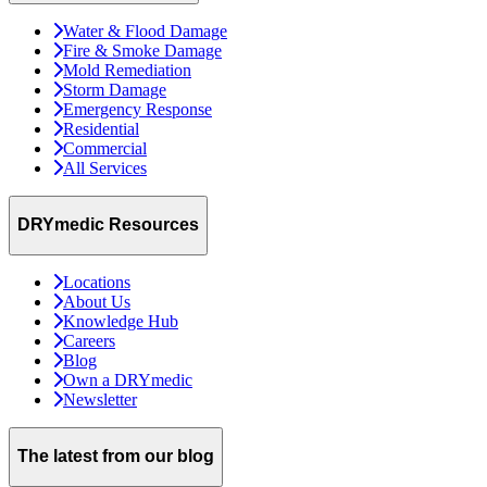
Water & Flood Damage
Fire & Smoke Damage
Mold Remediation
Storm Damage
Emergency Response
Residential
Commercial
All Services
DRYmedic Resources
Locations
About Us
Knowledge Hub
Careers
Blog
Own a DRYmedic
Newsletter
The latest from our blog