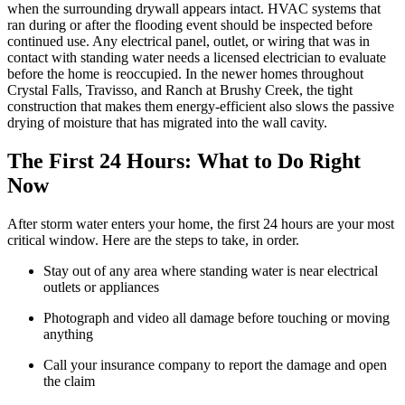
when the surrounding drywall appears intact. HVAC systems that
ran during or after the flooding event should be inspected before
continued use. Any electrical panel, outlet, or wiring that was in
contact with standing water needs a licensed electrician to evaluate
before the home is reoccupied. In the newer homes throughout
Crystal Falls, Travisso, and Ranch at Brushy Creek, the tight
construction that makes them energy-efficient also slows the passive
drying of moisture that has migrated into the wall cavity.
The First 24 Hours: What to Do Right
Now
After storm water enters your home, the first 24 hours are your most
critical window. Here are the steps to take, in order.
Stay out of any area where standing water is near electrical
outlets or appliances
Photograph and video all damage before touching or moving
anything
Call your insurance company to report the damage and open
the claim