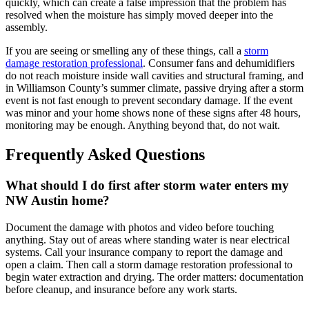
quickly, which can create a false impression that the problem has
resolved when the moisture has simply moved deeper into the
assembly.
If you are seeing or smelling any of these things, call a
storm
damage restoration professional
. Consumer fans and dehumidifiers
do not reach moisture inside wall cavities and structural framing, and
in Williamson County’s summer climate, passive drying after a storm
event is not fast enough to prevent secondary damage. If the event
was minor and your home shows none of these signs after 48 hours,
monitoring may be enough. Anything beyond that, do not wait.
Frequently Asked Questions
What should I do first after storm water enters my
NW Austin home?
Document the damage with photos and video before touching
anything. Stay out of areas where standing water is near electrical
systems. Call your insurance company to report the damage and
open a claim. Then call a storm damage restoration professional to
begin water extraction and drying. The order matters: documentation
before cleanup, and insurance before any work starts.