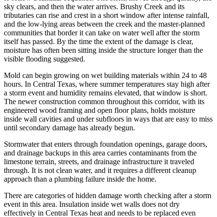
sky clears, and then the water arrives. Brushy Creek and its
tributaries can rise and crest in a short window after intense rainfall,
and the low-lying areas between the creek and the master-planned
communities that border it can take on water well after the storm
itself has passed. By the time the extent of the damage is clear,
moisture has often been sitting inside the structure longer than the
visible flooding suggested.
Mold can begin growing on wet building materials within 24 to 48
hours. In Central Texas, where summer temperatures stay high after
a storm event and humidity remains elevated, that window is short.
The newer construction common throughout this corridor, with its
engineered wood framing and open floor plans, holds moisture
inside wall cavities and under subfloors in ways that are easy to miss
until secondary damage has already begun.
Stormwater that enters through foundation openings, garage doors,
and drainage backups in this area carries contaminants from the
limestone terrain, streets, and drainage infrastructure it traveled
through. It is not clean water, and it requires a different cleanup
approach than a plumbing failure inside the home.
There are categories of hidden damage worth checking after a storm
event in this area. Insulation inside wet walls does not dry
effectively in Central Texas heat and needs to be replaced even