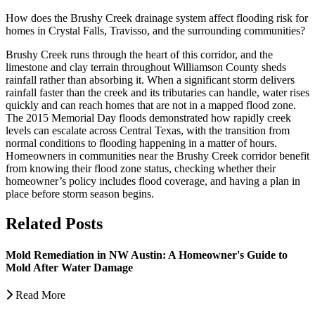
How does the Brushy Creek drainage system affect flooding risk for
homes in Crystal Falls, Travisso, and the surrounding communities?
Brushy Creek runs through the heart of this corridor, and the
limestone and clay terrain throughout Williamson County sheds
rainfall rather than absorbing it. When a significant storm delivers
rainfall faster than the creek and its tributaries can handle, water rises
quickly and can reach homes that are not in a mapped flood zone.
The 2015 Memorial Day floods demonstrated how rapidly creek
levels can escalate across Central Texas, with the transition from
normal conditions to flooding happening in a matter of hours.
Homeowners in communities near the Brushy Creek corridor benefit
from knowing their flood zone status, checking whether their
homeowner’s policy includes flood coverage, and having a plan in
place before storm season begins.
Related Posts
Mold Remediation in NW Austin: A Homeowner's Guide to
Mold After Water Damage
Read More