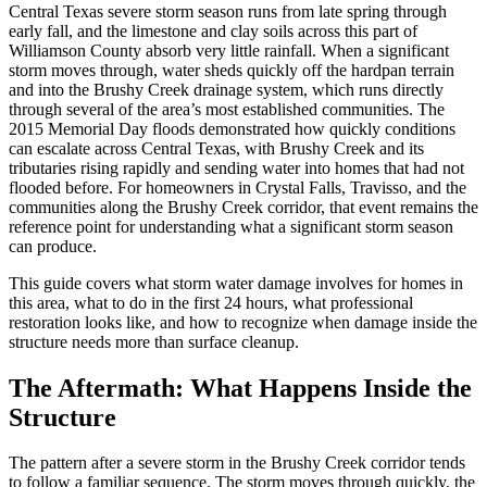
Central Texas severe storm season runs from late spring through
early fall, and the limestone and clay soils across this part of
Williamson County absorb very little rainfall. When a significant
storm moves through, water sheds quickly off the hardpan terrain
and into the Brushy Creek drainage system, which runs directly
through several of the area’s most established communities. The
2015 Memorial Day floods demonstrated how quickly conditions
can escalate across Central Texas, with Brushy Creek and its
tributaries rising rapidly and sending water into homes that had not
flooded before. For homeowners in Crystal Falls, Travisso, and the
communities along the Brushy Creek corridor, that event remains the
reference point for understanding what a significant storm season
can produce.
This guide covers what storm water damage involves for homes in
this area, what to do in the first 24 hours, what professional
restoration looks like, and how to recognize when damage inside the
structure needs more than surface cleanup.
The Aftermath: What Happens Inside the
Structure
The pattern after a severe storm in the Brushy Creek corridor tends
to follow a familiar sequence. The storm moves through quickly, the