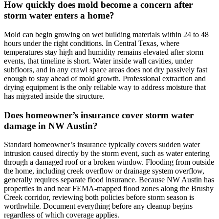
How quickly does mold become a concern after
storm water enters a home?
Mold can begin growing on wet building materials within 24 to 48
hours under the right conditions. In Central Texas, where
temperatures stay high and humidity remains elevated after storm
events, that timeline is short. Water inside wall cavities, under
subfloors, and in any crawl space areas does not dry passively fast
enough to stay ahead of mold growth. Professional extraction and
drying equipment is the only reliable way to address moisture that
has migrated inside the structure.
Does homeowner’s insurance cover storm water
damage in NW Austin?
Standard homeowner’s insurance typically covers sudden water
intrusion caused directly by the storm event, such as water entering
through a damaged roof or a broken window. Flooding from outside
the home, including creek overflow or drainage system overflow,
generally requires separate flood insurance. Because NW Austin has
properties in and near FEMA-mapped flood zones along the Brushy
Creek corridor, reviewing both policies before storm season is
worthwhile. Document everything before any cleanup begins
regardless of which coverage applies.