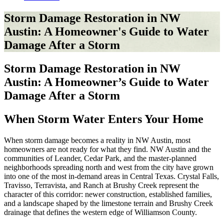
Storm Damage Restoration in NW
Austin: A Homeowner's Guide to Water
Damage After a Storm
Storm Damage Restoration in NW
Austin: A Homeowner’s Guide to Water
Damage After a Storm
When Storm Water Enters Your Home
When storm damage becomes a reality in NW Austin, most
homeowners are not ready for what they find. NW Austin and the
communities of Leander, Cedar Park, and the master-planned
neighborhoods spreading north and west from the city have grown
into one of the most in-demand areas in Central Texas. Crystal Falls,
Travisso, Terravista, and Ranch at Brushy Creek represent the
character of this corridor: newer construction, established families,
and a landscape shaped by the limestone terrain and Brushy Creek
drainage that defines the western edge of Williamson County.