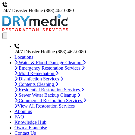
24/7 Disaster Hotline
(888) 462-0080
Open main menu
24/7 Disaster Hotline
(888) 462-0080
Locations
Water & Flood Damage Cleanup
Emergency Restoration Services
Mold Remediation
Disinfection Services
Contents Cleaning
Residential Restoration Services
Sewer Water Backup Cleanup
Commercial Restoration Services
View All Restoration Services
About us
FAQ
Knowledge Hub
Own a Franchise
Contact Us