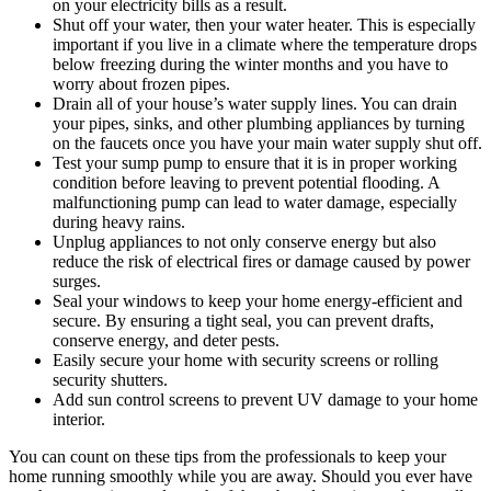
on your electricity bills as a result.
Shut off your water, then your water heater. This is especially
important if you live in a climate where the temperature drops
below freezing during the winter months and you have to
worry about frozen pipes.
Drain all of your house’s water supply lines. You can drain
your pipes, sinks, and other plumbing appliances by turning
on the faucets once you have your main water supply shut off.
Test your sump pump to ensure that it is in proper working
condition before leaving to prevent potential flooding. A
malfunctioning pump can lead to water damage, especially
during heavy rains.
Unplug appliances to not only conserve energy but also
reduce the risk of electrical fires or damage caused by power
surges.
Seal your windows to keep your home energy-efficient and
secure. By ensuring a tight seal, you can prevent drafts,
conserve energy, and deter pests.
Easily secure your home with security screens or rolling
security shutters.
Add sun control screens to prevent UV damage to your home
interior.
You can count on these tips from the professionals to keep your
home running smoothly while you are away. Should you ever have