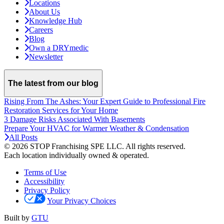
Locations
About Us
Knowledge Hub
Careers
Blog
Own a DRYmedic
Newsletter
The latest from our blog
Rising From The Ashes: Your Expert Guide to Professional Fire
Restoration Services for Your Home
3 Damage Risks Associated With Basements
Prepare Your HVAC for Warmer Weather & Condensation
All Posts
© 2026 STOP Franchising SPE LLC.
All rights reserved.
Each location individually owned & operated.
Terms of Use
Accessibility
Privacy Policy
Your Privacy Choices
Built by
GTU