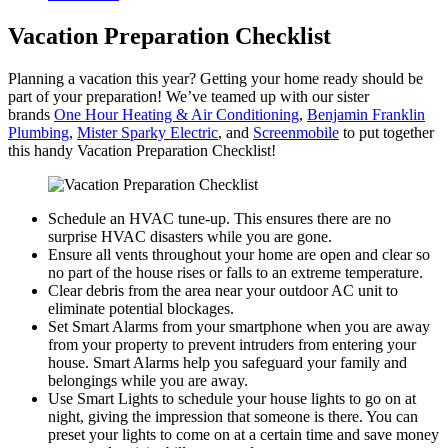
Vacation Preparation Checklist
Planning a vacation this year? Getting your home ready should be
part of your preparation! We’ve teamed up with our sister
brands
One Hour Heating & Air Conditioning
,
Benjamin Franklin
Plumbing
,
Mister Sparky Electric
, and
Screenmobile
to put together
this handy Vacation Preparation Checklist!
Schedule an HVAC tune-up. This ensures there are no
surprise HVAC disasters while you are gone.
Ensure all vents throughout your home are open and clear so
no part of the house rises or falls to an extreme temperature.
Clear debris from the area near your outdoor AC unit to
eliminate potential blockages.
Set Smart Alarms from your smartphone when you are away
from your property to prevent intruders from entering your
house. Smart Alarms help you safeguard your family and
belongings while you are away.
Use Smart Lights to schedule your house lights to go on at
night, giving the impression that someone is there. You can
preset your lights to come on at a certain time and save money