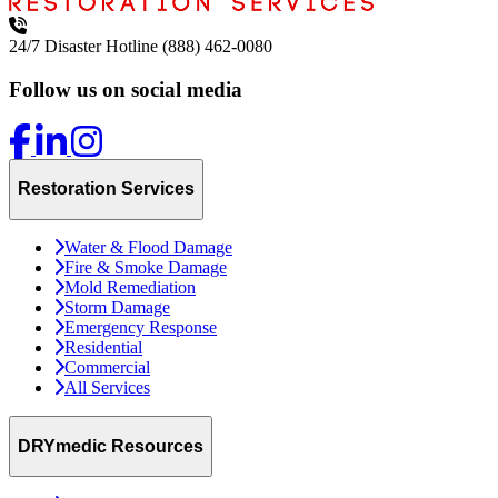
24/7 Disaster Hotline
(888) 462-0080
Follow us on social media
Restoration Services
Water & Flood Damage
Fire & Smoke Damage
Mold Remediation
Storm Damage
Emergency Response
Residential
Commercial
All Services
DRYmedic Resources