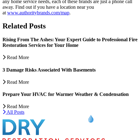
any home service needs, each of these brands are just a phone call
away. Find out if you have a location near you
at
www.authoritybrands.com/map
.
Related Posts
Rising From The Ashes: Your Expert Guide to Professional Fire
Restoration Services for Your Home
Read More
3 Damage Risks Associated With Basements
Read More
Prepare Your HVAC for Warmer Weather & Condensation
Read More
All Posts