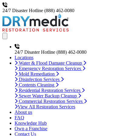
24/7 Disaster Hotline
(888) 462-0080
Open main menu
24/7 Disaster Hotline
(888) 462-0080
Locations
Water & Flood Damage Cleanup
Emergency Restoration Services
Mold Remediation
Disinfection Services
Contents Cleaning
Residential Restoration Services
Sewer Water Backup Cleanup
Commercial Restoration Services
View All Restoration Services
About us
FAQ
Knowledge Hub
Own a Franchise
Contact Us