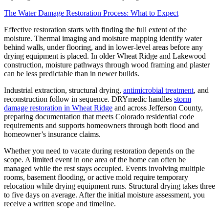
The Water Damage Restoration Process: What to Expect
Effective restoration starts with finding the full extent of the
moisture. Thermal imaging and moisture mapping identify water
behind walls, under flooring, and in lower-level areas before any
drying equipment is placed. In older Wheat Ridge and Lakewood
construction, moisture pathways through wood framing and plaster
can be less predictable than in newer builds.
Industrial extraction, structural drying,
antimicrobial treatment
, and
reconstruction follow in sequence. DRYmedic handles
storm
damage restoration in Wheat Ridge
and across Jefferson County,
preparing documentation that meets Colorado residential code
requirements and supports homeowners through both flood and
homeowner’s insurance claims.
Whether you need to vacate during restoration depends on the
scope. A limited event in one area of the home can often be
managed while the rest stays occupied. Events involving multiple
rooms, basement flooding, or active mold require temporary
relocation while drying equipment runs. Structural drying takes three
to five days on average. After the initial moisture assessment, you
receive a written scope and timeline.