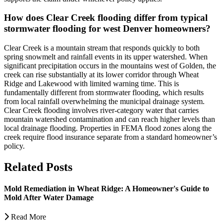
How does Clear Creek flooding differ from typical
stormwater flooding for west Denver homeowners?
Clear Creek is a mountain stream that responds quickly to both
spring snowmelt and rainfall events in its upper watershed. When
significant precipitation occurs in the mountains west of Golden, the
creek can rise substantially at its lower corridor through Wheat
Ridge and Lakewood with limited warning time. This is
fundamentally different from stormwater flooding, which results
from local rainfall overwhelming the municipal drainage system.
Clear Creek flooding involves river-category water that carries
mountain watershed contamination and can reach higher levels than
local drainage flooding. Properties in FEMA flood zones along the
creek require flood insurance separate from a standard homeowner’s
policy.
Related Posts
Mold Remediation in Wheat Ridge: A Homeowner's Guide to
Mold After Water Damage
Read More