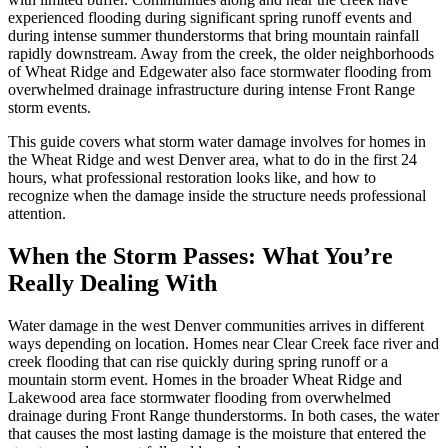
experienced flooding during significant spring runoff events and
during intense summer thunderstorms that bring mountain rainfall
rapidly downstream. Away from the creek, the older neighborhoods
of Wheat Ridge and Edgewater also face stormwater flooding from
overwhelmed drainage infrastructure during intense Front Range
storm events.
This guide covers what storm water damage involves for homes in
the Wheat Ridge and west Denver area, what to do in the first 24
hours, what professional restoration looks like, and how to
recognize when the damage inside the structure needs professional
attention.
When the Storm Passes: What You’re
Really Dealing With
Water damage in the west Denver communities arrives in different
ways depending on location. Homes near Clear Creek face river and
creek flooding that can rise quickly during spring runoff or a
mountain storm event. Homes in the broader Wheat Ridge and
Lakewood area face stormwater flooding from overwhelmed
drainage during Front Range thunderstorms. In both cases, the water
that causes the most lasting damage is the moisture that entered the