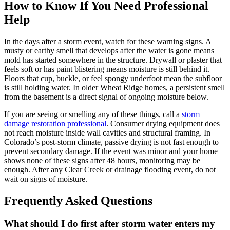
How to Know If You Need Professional
Help
In the days after a storm event, watch for these warning signs. A
musty or earthy smell that develops after the water is gone means
mold has started somewhere in the structure. Drywall or plaster that
feels soft or has paint blistering means moisture is still behind it.
Floors that cup, buckle, or feel spongy underfoot mean the subfloor
is still holding water. In older Wheat Ridge homes, a persistent smell
from the basement is a direct signal of ongoing moisture below.
If you are seeing or smelling any of these things, call a
storm
damage restoration professional
. Consumer drying equipment does
not reach moisture inside wall cavities and structural framing. In
Colorado’s post-storm climate, passive drying is not fast enough to
prevent secondary damage. If the event was minor and your home
shows none of these signs after 48 hours, monitoring may be
enough. After any Clear Creek or drainage flooding event, do not
wait on signs of moisture.
Frequently Asked Questions
What should I do first after storm water enters my