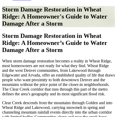
Storm Damage Restoration in Wheat
Ridge: A Homeowner's Guide to Water
Damage After a Storm
Storm Damage Restoration in Wheat
Ridge: A Homeowner’s Guide to Water
Damage After a Storm
When storm damage restoration becomes a reality in Wheat Ridge,
most homeowners are not ready for what they find. Wheat Ridge
and the west Denver communities, from Lakewood through
Edgewater and Arvada, offer an established quality of life that draws
people who want proximity to both downtown Denver and the
mountains without the price point of the closer-in neighborhoods.
The Clear Creek corridor that runs through this part of the metro
defines the area’s geography and its most significant flood risk.
Clear Creek descends from the mountains through Golden and into
Wheat Ridge and Lakewood, carrying snowmelt in spring and
channeling mountain rainfall events directly into the urban corridor
with limited buffer. Communities along and near the creek have