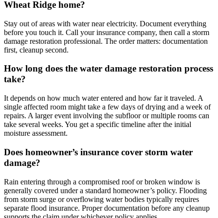
Wheat Ridge home?
Stay out of areas with water near electricity. Document everything
before you touch it. Call your insurance company, then call a storm
damage restoration professional. The order matters: documentation
first, cleanup second.
How long does the water damage restoration process
take?
It depends on how much water entered and how far it traveled. A
single affected room might take a few days of drying and a week of
repairs. A larger event involving the subfloor or multiple rooms can
take several weeks. You get a specific timeline after the initial
moisture assessment.
Does homeowner’s insurance cover storm water
damage?
Rain entering through a compromised roof or broken window is
generally covered under a standard homeowner’s policy. Flooding
from storm surge or overflowing water bodies typically requires
separate flood insurance. Proper documentation before any cleanup
supports the claim under whichever policy applies.