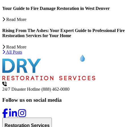
Your Guide to Fire Damage Restoration in West Denver
Read More
Rising From The Ashes: Your Expert Guide to Professional Fire
Restoration Services for Your Home
Read More
All Posts
24/7 Disaster Hotline
(888) 462-0080
Follow us on social media
Restoration Services