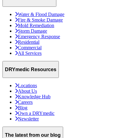
Water & Flood Damage
Fire & Smoke Damage
Mold Remediation
Storm Damage
Emergency Response
Residential
Commercial
All Services
DRYmedic Resources
Locations
About Us
Knowledge Hub
Careers
Blog
Own a DRYmedic
Newsletter
The latest from our blog