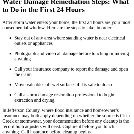
Water Damage Remediation Steps: What
to Do in the First 24 Hours
After storm water enters your home, the first 24 hours are your most
consequential window. Here are the steps to take, in order.
Stay out of any area where standing water is near electrical
outlets or appliances
Photograph and video all damage before touching or moving
anything
Call your insurance company to report the damage and open
the claim
Move valuables off wet surfaces if it is safe to do so
Call a storm damage restoration professional to begin
extraction and drying
In Jefferson County, where flood insurance and homeowner’s
insurance may both apply depending on whether the source is Clear
Creek or stormwater, your documentation before any cleanup is the
record both adjusters will need. Capture it before you touch
anything. Call insurance before cleanup begins.