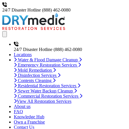
24/7 Disaster Hotline
(888) 462-0080
Open main menu
24/7 Disaster Hotline
(888) 462-0080
Locations
Water & Flood Damage Cleanup
Emergency Restoration Services
Mold Remediation
Disinfection Services
Contents Cleaning
Residential Restoration Services
Sewer Water Backup Cleanup
Commercial Restoration Services
View All Restoration Services
About us
FAQ
Knowledge Hub
Own a Franchise
Contact Us