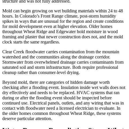
structure and was not fully addressed.
Mold can begin growing on wet building materials within 24 to 48
hours. In Colorado’s Front Range climate, post-storm humidity
spikes in ways that are unusual for the region and create conditions
for mold development even at higher elevation. Older homes
throughout Wheat Ridge and Edgewater hold moisture in wood
framing and plaster that newer construction does not, and the mold
clock starts the same regardless.
Clear Creek floodwater carries contamination from the mountain
watershed and the communities along the drainage corridor.
Stormwater from overwhelmed drainage carries contaminants from
saturated soil and storm infrastructure. Both require professional
cleanup rather than consumer-level drying.
Beyond mold, there are categories of hidden damage worth
checking after a flooding event. Insulation inside wet walls does not
dry effectively and needs to be replaced. HVAC systems that ran
during or after the flooding event should be inspected before
continued use. Electrical panels, outlets, and any wiring that was in
contact with floodwater need a licensed electrician to evaluate. In
the older homes common throughout Wheat Ridge, these systems
deserve particular attention.