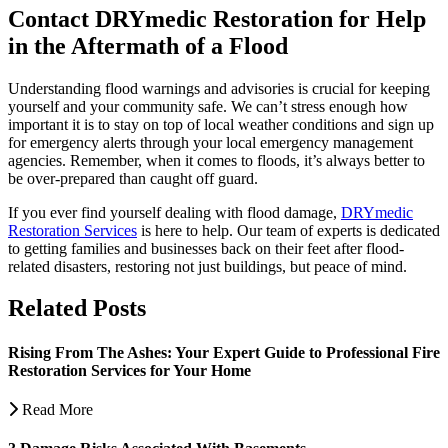
Contact DRYmedic Restoration for Help
in the Aftermath of a Flood
Understanding flood warnings and advisories is crucial for keeping
yourself and your community safe. We can’t stress enough how
important it is to stay on top of local weather conditions and sign up
for emergency alerts through your local emergency management
agencies. Remember, when it comes to floods, it’s always better to
be over-prepared than caught off guard.
If you ever find yourself dealing with flood damage,
DRYmedic
Restoration Services
is here to help. Our team of experts is dedicated
to getting families and businesses back on their feet after flood-
related disasters, restoring not just buildings, but peace of mind.
Related Posts
Rising From The Ashes: Your Expert Guide to Professional Fire
Restoration Services for Your Home
Read More