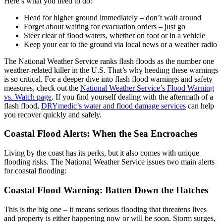
Here’s what you need to do:
Head for higher ground immediately – don’t wait around
Forget about waiting for evacuation orders – just go
Steer clear of flood waters, whether on foot or in a vehicle
Keep your ear to the ground via local news or a weather radio
The National Weather Service ranks flash floods as the number one
weather-related killer in the U.S. That’s why heeding these warnings
is so critical. For a deeper dive into flash flood warnings and safety
measures, check out the
National Weather Service’s Flood Warning
vs. Watch page
. If you find yourself dealing with the aftermath of a
flash flood,
DRYmedic’s water and flood damage services
can help
you recover quickly and safely.
Coastal Flood Alerts: When the Sea Encroaches
Living by the coast has its perks, but it also comes with unique
flooding risks. The National Weather Service issues two main alerts
for coastal flooding:
Coastal Flood Warning: Batten Down the Hatches
This is the big one – it means serious flooding that threatens lives
and property is either happening now or will be soon. Storm surges,