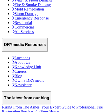
Water & Flood Damage
Fire & Smoke Damage
Mold Remediation
Storm Damage
Emergency Response
Residential
Commercial
All Services
DRYmedic Resources
Locations
About Us
Knowledge Hub
Careers
Blog
Own a DRYmedic
Newsletter
The latest from our blog
Rising From The Ashes: Your Expert Guide to Professional Fire
Restoration Services for Your Home