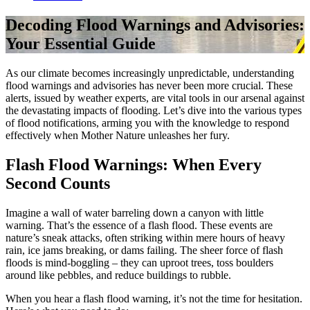
Decoding Flood Warnings and Advisories:
Your Essential Guide
As our climate becomes increasingly unpredictable, understanding
flood warnings and advisories has never been more crucial. These
alerts, issued by weather experts, are vital tools in our arsenal against
the devastating impacts of flooding. Let’s dive into the various types
of flood notifications, arming you with the knowledge to respond
effectively when Mother Nature unleashes her fury.
Flash Flood Warnings: When Every
Second Counts
Imagine a wall of water barreling down a canyon with little
warning. That’s the essence of a flash flood. These events are
nature’s sneak attacks, often striking within mere hours of heavy
rain, ice jams breaking, or dams failing. The sheer force of flash
floods is mind-boggling – they can uproot trees, toss boulders
around like pebbles, and reduce buildings to rubble.
When you hear a flash flood warning, it’s not the time for hesitation.