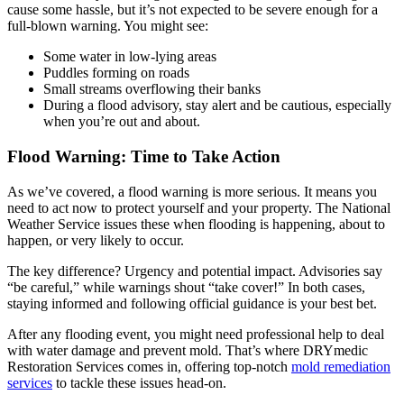
cause some hassle, but it’s not expected to be severe enough for a
full-blown warning. You might see:
Some water in low-lying areas
Puddles forming on roads
Small streams overflowing their banks
During a flood advisory, stay alert and be cautious, especially
when you’re out and about.
Flood Warning: Time to Take Action
As we’ve covered, a flood warning is more serious. It means you
need to act now to protect yourself and your property. The National
Weather Service issues these when flooding is happening, about to
happen, or very likely to occur.
The key difference? Urgency and potential impact. Advisories say
“be careful,” while warnings shout “take cover!” In both cases,
staying informed and following official guidance is your best bet.
After any flooding event, you might need professional help to deal
with water damage and prevent mold. That’s where DRYmedic
Restoration Services comes in, offering top-notch
mold remediation
services
to tackle these issues head-on.