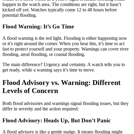
happen in the watch area. The conditions are right, but it hasn’t
kicked off yet. Watches typically come 12 to 48 hours before
potential flooding.
Flood Warning: It’s Go Time
A flood warning is the red light. Flooding is either happening now
or it’s right around the corner. When you hear this, it’s time to act
fast to protect yourself and your property. Warnings can cover river
flooding, areal flooding, or coastal flooding.
The main difference? Urgency and certainty. A watch tells you to
get ready, while a warning says it’s time to move.
Flood Advisory vs. Warning: Different
Levels of Concern
Both flood advisories and warnings signal flooding issues, but they
differ in severity and the action required:
Flood Advisory: Heads Up, But Don’t Panic
A flood advisory is like a gentle nudge. It means flooding might