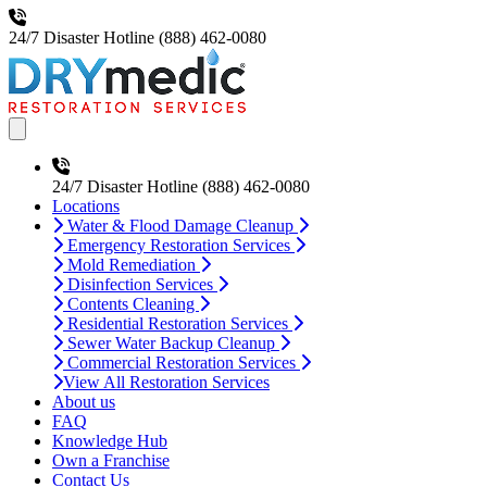
24/7 Disaster Hotline
(888) 462-0080
Open main menu
24/7 Disaster Hotline
(888) 462-0080
Locations
Water & Flood Damage Cleanup
Emergency Restoration Services
Mold Remediation
Disinfection Services
Contents Cleaning
Residential Restoration Services
Sewer Water Backup Cleanup
Commercial Restoration Services
View All Restoration Services
About us
FAQ
Knowledge Hub
Own a Franchise
Contact Us