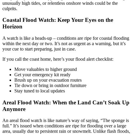
unusually high tides, or relentless onshore winds could be the
culprits.
Coastal Flood Watch: Keep Your Eyes on the
Horizon
A watch is like a heads-up – conditions are ripe for coastal flooding
within the next day or two. It’s not as urgent as a warning, but it’s
your cue to start preparing, just in case.
If you call the coast home, here’s your flood alert checklist:
Move valuables to higher ground
Get your emergency kit ready
Brush up on your evacuation routes
Tie down or bring in outdoor furniture
Stay tuned to local updates
Areal Flood Watch: When the Land Can’t Soak Up
Anymore
An areal flood watch is like nature’s way of saying, “The sponge is
full.” It’s issued when conditions are ripe for flooding over a large
area, usually due to persistent rain or snowmelt. Unlike flash floods,