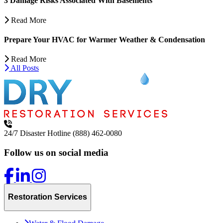
3 Damage Risks Associated With Basements
Read More
Prepare Your HVAC for Warmer Weather & Condensation
Read More
All Posts
24/7 Disaster Hotline
(888) 462-0080
Follow us on social media
Restoration Services