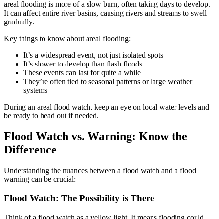
areal flooding is more of a slow burn, often taking days to develop.
It can affect entire river basins, causing rivers and streams to swell
gradually.
Key things to know about areal flooding:
It’s a widespread event, not just isolated spots
It’s slower to develop than flash floods
These events can last for quite a while
They’re often tied to seasonal patterns or large weather
systems
During an areal flood watch, keep an eye on local water levels and
be ready to head out if needed.
Flood Watch vs. Warning: Know the
Difference
Understanding the nuances between a flood watch and a flood
warning can be crucial:
Flood Watch: The Possibility is There
Think of a flood watch as a yellow light. It means flooding could