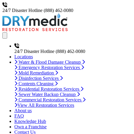
24/7 Disaster Hotline
(888) 462-0080
Open main menu
24/7 Disaster Hotline
(888) 462-0080
Locations
Water & Flood Damage Cleanup
Emergency Restoration Services
Mold Remediation
Disinfection Services
Contents Cleaning
Residential Restoration Services
Sewer Water Backup Cleanup
Commercial Restoration Services
View All Restoration Services
About us
FAQ
Knowledge Hub
Own a Franchise
Contact Us