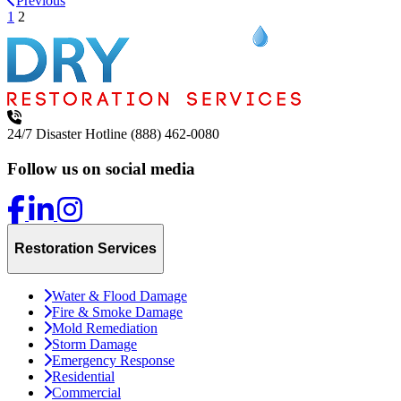
Previous
1
2
24/7 Disaster Hotline
(888) 462-0080
Follow us on social media
Restoration Services
Water & Flood Damage
Fire & Smoke Damage
Mold Remediation
Storm Damage
Emergency Response
Residential
Commercial