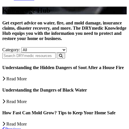
Knowledge Hub
Get expert advice on water, fire, and mold damage, insurance
claims, disaster recovery, and more. The DRYmedic Knowledge
Hub equips you with the information you need to protect and
restore your home or business.
Category:
Understanding the Hidden Dangers of Soot After a House Fire
Read More
Understanding the Dangers of Black Water
Read More
How Fast Can Mold Grow? Tips to Keep Your Home Safe
Read More