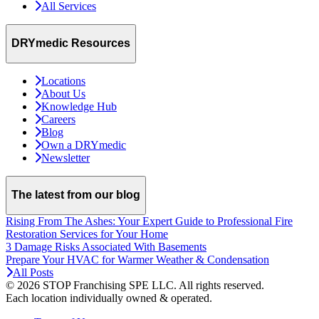
All Services
DRYmedic Resources
Locations
About Us
Knowledge Hub
Careers
Blog
Own a DRYmedic
Newsletter
The latest from our blog
Rising From The Ashes: Your Expert Guide to Professional Fire
Restoration Services for Your Home
3 Damage Risks Associated With Basements
Prepare Your HVAC for Warmer Weather & Condensation
All Posts
© 2026 STOP Franchising SPE LLC.
All rights reserved.
Each location individually owned & operated.