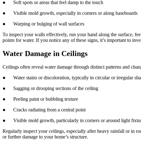
● Soft spots or areas that feel damp to the touch
● Visible mold growth, especially in corners or along baseboards
● Warping or bulging of wall surfaces
To inspect your walls effectively, run your hand along the surface, fe
points for water. If you notice any of these signs, it’s important to in
Water Damage in Ceilings
Ceilings often reveal water damage through distinct patterns and chang
● Water stains or discoloration, typically in circular or irregular sh
● Sagging or drooping sections of the ceiling
● Peeling paint or bubbling texture
● Cracks radiating from a central point
● Visible mold growth, particularly in corners or around light fixtu
Regularly inspect your ceilings, especially after heavy rainfall or in
or further damage to your home’s structure.