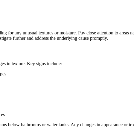
eling for any unusual textures or moisture. Pay close attention to area
vestigate further and address the underlying cause promptly.
es in texture. Key signs include:
apes
res
 rooms below bathrooms or water tanks. Any changes in appearance or tex