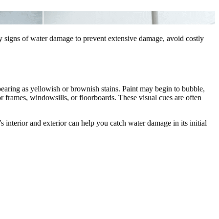
rly signs of water damage to prevent extensive damage, avoid costly
earing as yellowish or brownish stains. Paint may begin to bubble,
r frames, windowsills, or floorboards. These visual cues are often
 interior and exterior can help you catch water damage in its initial