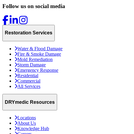
Follow us on social media
Restoration Services
Water & Flood Damage
Fire & Smoke Damage
Mold Remediation
Storm Damage
Emergency Response
Residential
Commercial
All Services
DRYmedic Resources
Locations
About Us
Knowledge Hub
Careers