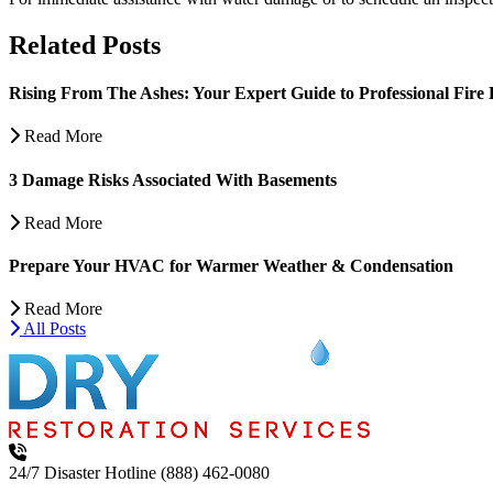
Related Posts
Rising From The Ashes: Your Expert Guide to Professional Fire 
Read More
3 Damage Risks Associated With Basements
Read More
Prepare Your HVAC for Warmer Weather & Condensation
Read More
All Posts
24/7 Disaster Hotline
(888) 462-0080