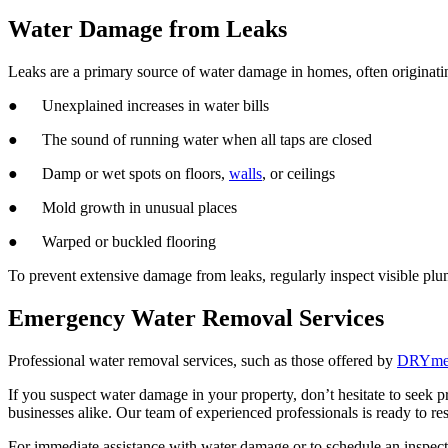
Water Damage from Leaks
Leaks are a primary source of water damage in homes, often originati
● Unexplained increases in water bills
● The sound of running water when all taps are closed
● Damp or wet spots on floors,
walls
, or ceilings
● Mold growth in unusual places
● Warped or buckled flooring
To prevent extensive damage from leaks, regularly inspect visible plu
Emergency Water Removal Services
Professional water removal services, such as those offered by
DRYmedi
If you suspect water damage in your property, don’t hesitate to seek 
businesses alike. Our team of experienced professionals is ready to r
For immediate assistance with water damage or to schedule an inspec