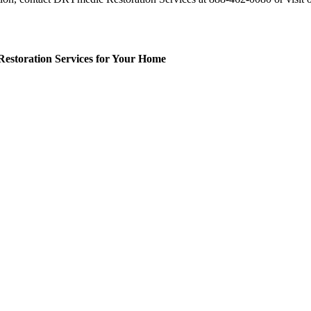
Restoration Services for Your Home