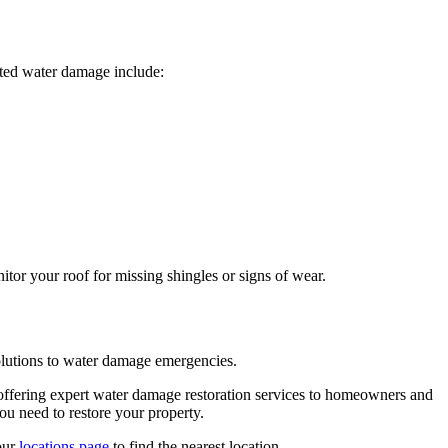
ated water damage include:
tor your roof for missing shingles or signs of wear.
olutions to water damage emergencies.
, offering expert water damage restoration services to homeowners and
ou need to restore your property.
our
locations page
to find the nearest location.