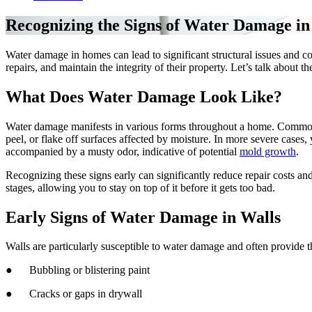
Recognizing the Signs of Water Damage i
Water damage in homes can lead to significant structural issues and c
repairs, and maintain the integrity of their property. Let’s talk about 
What Does Water Damage Look Like?
Water damage manifests in various forms throughout a home. Common ind
peel, or flake off surfaces affected by moisture. In more severe cases
accompanied by a musty odor, indicative of potential
mold growth
.
Recognizing these signs early can significantly reduce repair costs an
stages, allowing you to stay on top of it before it gets too bad.
Early Signs of Water Damage in Walls
Walls are particularly susceptible to water damage and often provide th
● Bubbling or blistering paint
● Cracks or gaps in drywall