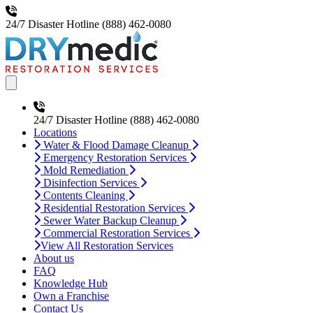
24/7 Disaster Hotline
(888) 462-0080
Open main menu
24/7 Disaster Hotline
(888) 462-0080
Locations
Water & Flood Damage Cleanup
Emergency Restoration Services
Mold Remediation
Disinfection Services
Contents Cleaning
Residential Restoration Services
Sewer Water Backup Cleanup
Commercial Restoration Services
View All Restoration Services
About us
FAQ
Knowledge Hub
Own a Franchise
Contact Us