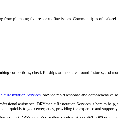
ng from plumbing fixtures or roofing issues. Common signs of leak-rel
mbing connections, check for drips or moisture around fixtures, and moni
c Restoration Services
, provide rapid response and comprehensive s
professional assistance. DRYmedic Restoration Services is here to help
espond quickly to your emergency, providing the expertise and support y
tion, contact DRYmedic Restoration Services at 888-462-0080 or visit 