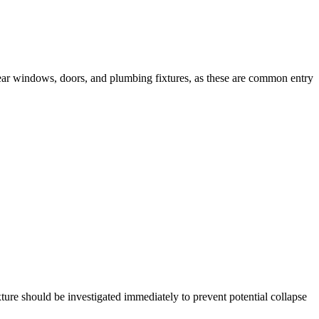
s near windows, doors, and plumbing fixtures, as these are common entry
ture should be investigated immediately to prevent potential collapse