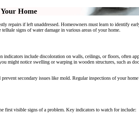
n Your Home
ostly repairs if left unaddressed. Homeowners must learn to identify ea
the telltale signs of water damage in various areas of your home.
icators include discoloration on walls, ceilings, or floors, often app
, you might notice swelling or warping in wooden structures, such as doo
d prevent secondary issues like mold. Regular inspections of your home’s
e first visible signs of a problem. Key indicators to watch for include: