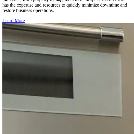
has the expertise and resources to quickly minimize downtime and
restore business operations.
Learn More