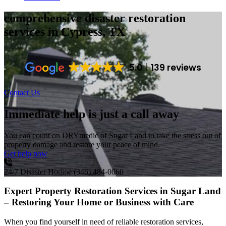
comprehensive disaster restoration
services
in Cypress, TX
5.0
139 reviews
Contact Us
Immediate help is just a call away
You can count on DRYmedic of Sugar Land to take the stress out of
property damage and restore your peace of mind.
Get help now
24/7 Disaster Hotline
(346) 484-0060
Expert Property Restoration Services in Sugar Land
– Restoring Your Home or Business with Care
When you find yourself in need of reliable restoration services,