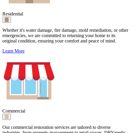
Residential
Whether it's water damage, fire damage, mold remediation, or other
emergencies, we are committed to returning your home to its
original condition, ensuring your comfort and peace of mind.
Learn More
Commercial
Our commercial restoration services are tailored to diverse
industries, from property management to retail spaces. DRYmedic