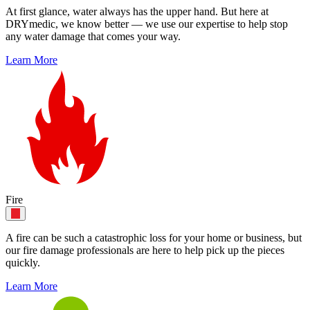
At first glance, water always has the upper hand. But here at
DRYmedic, we know better — we use our expertise to help stop
any water damage that comes your way.
Learn More
Fire
A fire can be such a catastrophic loss for your home or business, but
our fire damage professionals are here to help pick up the pieces
quickly.
Learn More