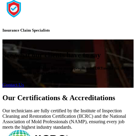
Insurance Claim Specialists
See what our clients have to say
Read our testimonials to see why so many people trust DRYmedic for their
restoration needs in Sugar Land, TX.
Contact Us
Our Certifications & Accreditations
Our technicians are fully certified by the Institute of Inspection
Cleaning and Restoration Certification (IICRC) and the National
Association of Mold Professionals (NAMP), ensuring every job
meets the highest industry standards.