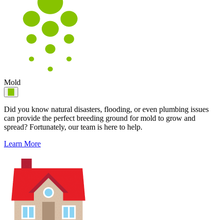
Mold
Did you know natural disasters, flooding, or even plumbing issues
can provide the perfect breeding ground for mold to grow and
spread? Fortunately, our team is here to help.
Learn More