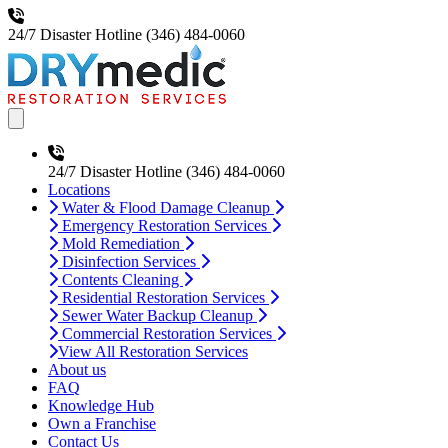
24/7 Disaster Hotline
(346) 484-0060
Open main menu
24/7 Disaster Hotline
(346) 484-0060
Locations
Water & Flood Damage Cleanup
Emergency Restoration Services
Mold Remediation
Disinfection Services
Contents Cleaning
Residential Restoration Services
Sewer Water Backup Cleanup
Commercial Restoration Services
View All Restoration Services
About us
FAQ
Knowledge Hub
Own a Franchise
Contact Us