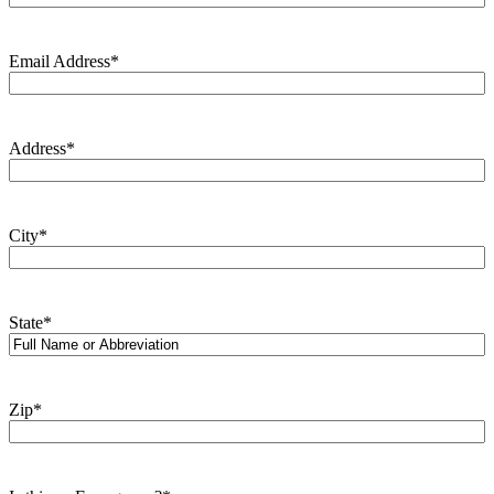
Email Address
*
Address
*
City
*
State
*
Zip
*