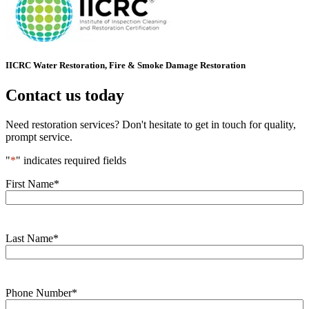
IICRC Water Restoration, Fire & Smoke Damage Restoration
Contact us today
Need restoration services? Don't hesitate to get in touch for quality,
prompt service.
"
*
" indicates required fields
First Name
*
Last Name
*
Phone Number
*