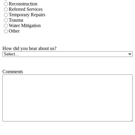
Reconstruction
Referred Services
Temporary Repairs
Trauma
Water Mitigation
Other
How did you hear about us?
Comments