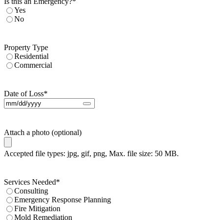
Is this an Emergency?
*
Yes
No
Property Type
Residential
Commercial
Date of Loss
*
Attach a photo (optional)
Accepted file types: jpg, gif, png, Max. file size: 50 MB.
Services Needed
*
Consulting
Emergency Response Planning
Fire Mitigation
Mold Remediation