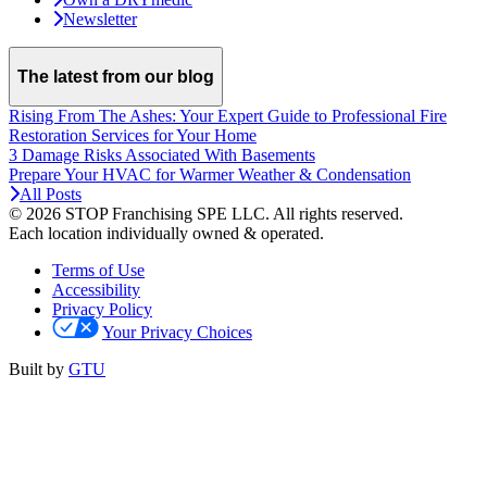
Newsletter
The latest from our blog
Rising From The Ashes: Your Expert Guide to Professional Fire
Restoration Services for Your Home
3 Damage Risks Associated With Basements
Prepare Your HVAC for Warmer Weather & Condensation
All Posts
© 2026 STOP Franchising SPE LLC.
All rights reserved.
Each location individually owned & operated.
Terms of Use
Accessibility
Privacy Policy
Your Privacy Choices
Built by
GTU