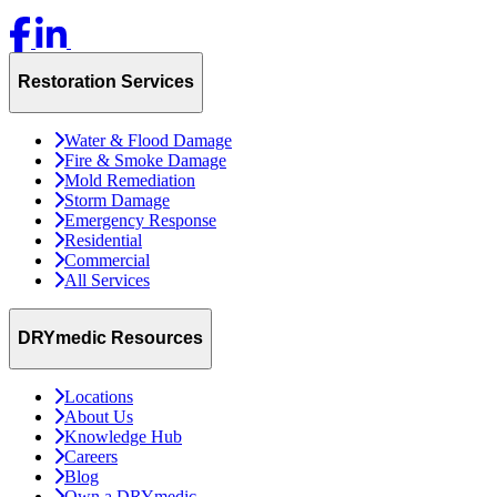
Restoration Services
Water & Flood Damage
Fire & Smoke Damage
Mold Remediation
Storm Damage
Emergency Response
Residential
Commercial
All Services
DRYmedic Resources
Locations
About Us
Knowledge Hub
Careers
Blog
Own a DRYmedic