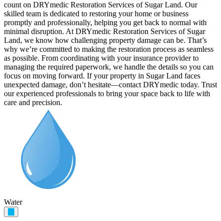
count on DRYmedic Restoration Services of Sugar Land. Our
skilled team is dedicated to restoring your home or business
promptly and professionally, helping you get back to normal with
minimal disruption. At DRYmedic Restoration Services of Sugar
Land, we know how challenging property damage can be. That’s
why we’re committed to making the restoration process as seamless
as possible. From coordinating with your insurance provider to
managing the required paperwork, we handle the details so you can
focus on moving forward. If your property in Sugar Land faces
unexpected damage, don’t hesitate—contact DRYmedic today. Trust
our experienced professionals to bring your space back to life with
care and precision.
Water