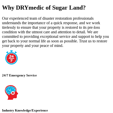
Why DRYmedic of Sugar Land?
Our experienced team of disaster restoration professionals
understands the importance of a quick response, and we work
tirelessly to ensure that your property is restored to its pre-loss
condition with the utmost care and attention to detail. We are
committed to providing exceptional service and support to help you
get back to your normal life as soon as possible. Trust us to restore
your property and your peace of mind.
24/7 Emergency Service
Industry Knowledge/Experience