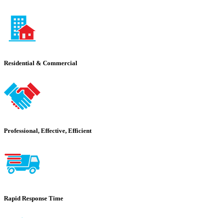
Residential & Commercial
Professional, Effective, Efficient
Rapid Response Time