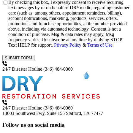
Consent
By checking this box, I expressly consent to receive recurring
text messages by or on behalf of DRYmedic, regarding customer
care (such as, among others, appointment reminders, billing),
account notifications, marketing, products, services, offers,
promotions and franchise opportunities, at the number provided
above, including via automated technology. Consent is not a
condition of purchase. Msg & data rates may apply. Msg
frequency varies. Unsubscribe at any time by replying STOP.
Text HELP for support.
Privacy Policy
&
Terms of Use
.
SUBMIT FORM
24/7 Disaster Hotline
(346) 484-0060
24/7 Disaster Hotline
(346) 484-0060
13003 Southwest Fwy, Suite 155
Stafford, TX 77477
Follow us on social media