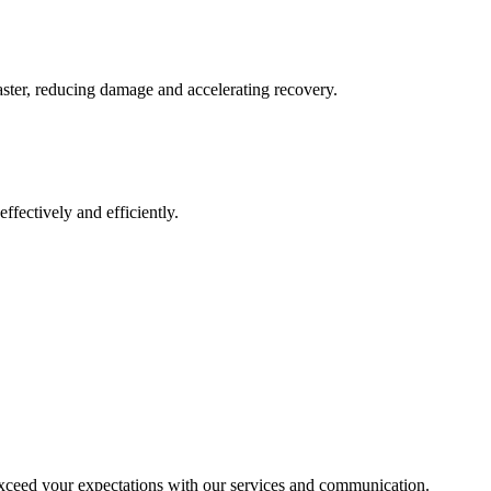
aster, reducing damage and accelerating recovery.
ffectively and efficiently.
exceed your expectations with our services and communication.