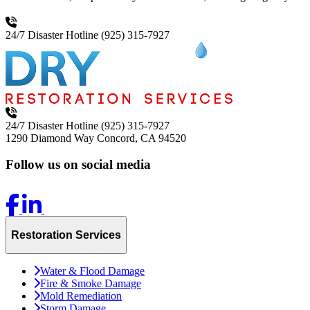
24/7 Disaster Hotline
(925) 315-7927
24/7 Disaster Hotline
(925) 315-7927
1290 Diamond Way
Concord, CA 94520
Follow us on social media
Restoration Services
Water & Flood Damage
Fire & Smoke Damage
Mold Remediation
Storm Damage