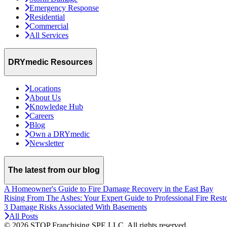
Emergency Response
Residential
Commercial
All Services
DRYmedic Resources
Locations
About Us
Knowledge Hub
Careers
Blog
Own a DRYmedic
Newsletter
The latest from our blog
A Homeowner's Guide to Fire Damage Recovery in the East Bay
Rising From The Ashes: Your Expert Guide to Professional Fire Rest
3 Damage Risks Associated With Basements
All Posts
© 2026 STOP Franchising SPE LLC.
All rights reserved.