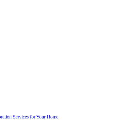
oration Services for Your Home