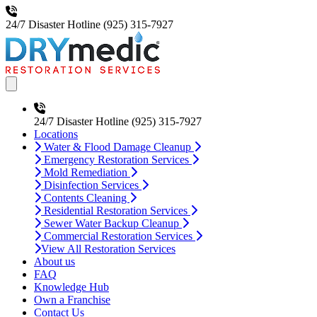
24/7 Disaster Hotline
(925) 315-7927
Open main menu
24/7 Disaster Hotline
(925) 315-7927
Locations
Water & Flood Damage Cleanup
Emergency Restoration Services
Mold Remediation
Disinfection Services
Contents Cleaning
Residential Restoration Services
Sewer Water Backup Cleanup
Commercial Restoration Services
View All Restoration Services
About us
FAQ
Knowledge Hub
Own a Franchise
Contact Us