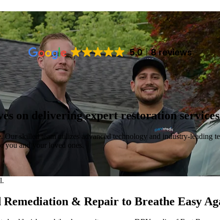
5.0
8 reviews
s on delivering expert restoration service
e. Our skilled team utilizes advanced technology and industry-leading te
for you and your loved ones.
d Remediation & Repair to Breathe Easy Ag