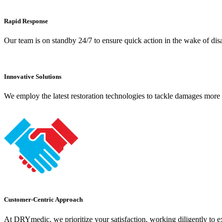
Rapid Response
Our team is on standby 24/7 to ensure quick action in the wake of dis
Innovative Solutions
We employ the latest restoration technologies to tackle damages more e
Customer-Centric Approach
At DRYmedic, we prioritize your satisfaction, working diligently to 