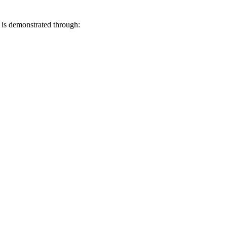
is demonstrated through: