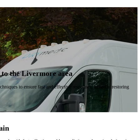
s to the Livermore area
chniques to ensure fast and effective responses, aimed at restoring
ain