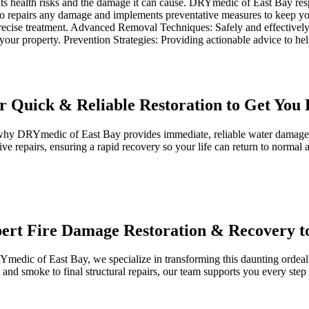
ts health risks and the damage it can cause. DRYmedic of East Bay resp
 repairs any damage and implements preventative measures to keep your
precise treatment. Advanced Removal Techniques: Safely and effectivel
f your property. Prevention Strategies: Providing actionable advice to h
 Quick & Reliable Restoration to Get You 
hy DRYmedic of East Bay provides immediate, reliable water damage re
e repairs, ensuring a rapid recovery so your life can return to normal a
pert Fire Damage Restoration & Recovery 
Ymedic of East Bay, we specialize in transforming this daunting ordeal
 and smoke to final structural repairs, our team supports you every ste