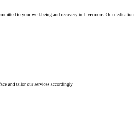
mitted to your well-being and recovery in Livermore. Our dedication 
ace and tailor our services accordingly.