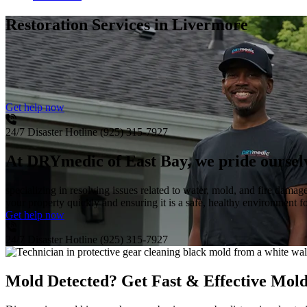
Restoration Services
in Livermore
Get help now
24/7 Disaster Hotline
(925) 315-7927
At DRYmedic of East Bay, we pride ourselve
specializing in resolving issues related to water, mold, and fire damag
your property quickly and ensuring it is a safe, healthy environment 
Get help now
24/7 Disaster Hotline
(925) 315-7927
Mold Detected? Get Fast & Effective Mol