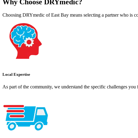
Why Choose DRYmedic?
Choosing DRYmedic of East Bay means selecting a partner who is com
Local Expertise
As part of the community, we understand the specific challenges you f