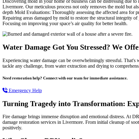
Discovering mold in your home or business can be distressing due to i
Livermore. Our meticulous process not only removes the mold but also
depth Mold Evaluations: Thoroughly assessing the affected area for 
Repairing areas damaged by mold to restore the structural integrity o
Focusing on improving your space’s air quality for better health.
Water Damage Got You Stressed? We Offer
Experiencing water damage can be overwhelmingly stressful. That's w
tackle any challenge, from water extraction and drying to comprehensiv
Need restoration help? Connect with our team for immediate assistance.
Emergency Help
Turning Tragedy into Transformation: Ex
Fire damage brings immense disruption and emotional distress. At DR
damage restoration services in Livermore. From initial cleanup of soot
positively.