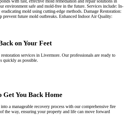
onds with fast, effective mold remediation and repair solutions in
 environment safe and mold-free in the future. Services include: In-
y eradicating mold using cutting-edge methods. Damage Restoration:
elp prevent future mold outbreaks. Enhanced Indoor Air Quality:
Back on Your Feet
storation services in Livermore. Our professionals are ready to
s quickly as possible.
to Get You Back Home
 into a manageable recovery process with our comprehensive fire
p of the way, ensuring your property and life can move forward