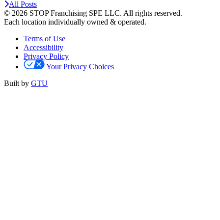
All Posts
© 2026 STOP Franchising SPE LLC.
All rights reserved.
Each location individually owned & operated.
Terms of Use
Accessibility
Privacy Policy
Your Privacy Choices
Built by
GTU