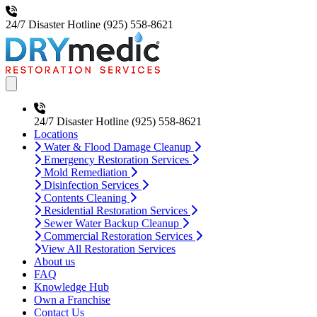
24/7 Disaster Hotline
(925) 558-8621
Open main menu
24/7 Disaster Hotline
(925) 558-8621
Locations
Water & Flood Damage Cleanup
Emergency Restoration Services
Mold Remediation
Disinfection Services
Contents Cleaning
Residential Restoration Services
Sewer Water Backup Cleanup
Commercial Restoration Services
View All Restoration Services
About us
FAQ
Knowledge Hub
Own a Franchise
Contact Us