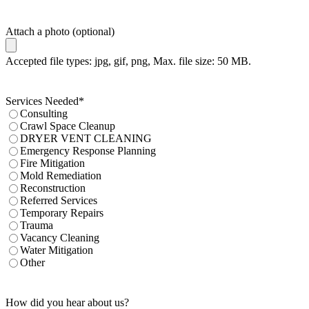
Attach a photo (optional)
Accepted file types: jpg, gif, png, Max. file size: 50 MB.
Services Needed
*
Consulting
Crawl Space Cleanup
DRYER VENT CLEANING
Emergency Response Planning
Fire Mitigation
Mold Remediation
Reconstruction
Referred Services
Temporary Repairs
Trauma
Vacancy Cleaning
Water Mitigation
Other
How did you hear about us?