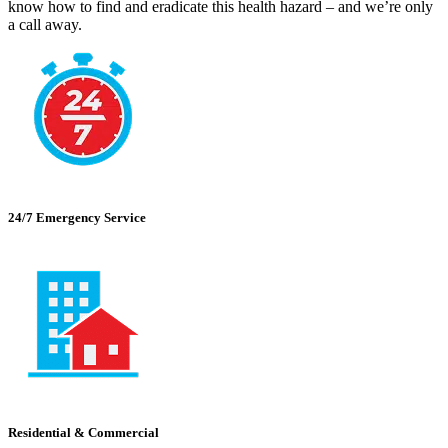
know how to find and eradicate this health hazard – and we’re only
a call away.
24/7 Emergency Service
Residential & Commercial