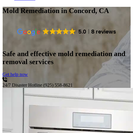
Mold Remediation
in Concord, CA
5.0
8 reviews
Safe and effective mold remediation and
removal services
Get help now
24/7 Disaster Hotline
(925) 558-8621