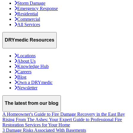
Storm Damage
Emergency Response
Residential
Commercial
All Services
DRYmedic Resources
Locations
About Us
Knowledge Hub
Careers
Blog
Own a DRYmedic
Newsletter
The latest from our blog
A Homeowner's Guide to Fire Damage Recovery in the East Bay
Rising From The Ashes: Your Expert Guide to Professional Fire
Restoration Services for Your Home
3 Damage Risks Associated With Basements