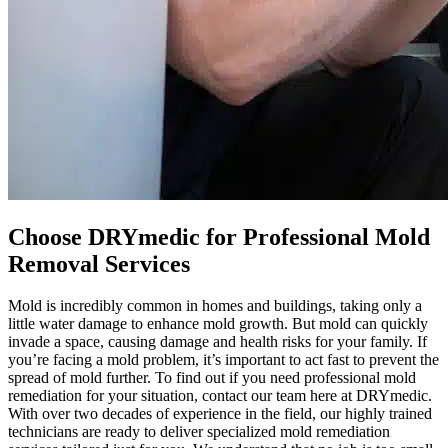
Choose DRYmedic for Professional Mold
Removal Services
Mold is incredibly common in homes and buildings, taking only a
little water damage to enhance mold growth. But mold can quickly
invade a space, causing damage and health risks for your family. If
you’re facing a mold problem, it’s important to act fast to prevent the
spread of mold further. To find out if you need professional mold
remediation for your situation, contact our team here at DRYmedic.
With over two decades of experience in the field, our highly trained
technicians are ready to deliver specialized mold remediation