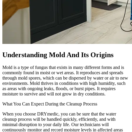
Understanding Mold And Its Origins
Mold is a type of fungus that exists in many different forms and is
commonly found in moist or wet areas. It reproduces and spreads
through mold spores, which can be dispersed by water or air to new
environments. Mold thrives in conditions with high humidity, such
as areas with ongoing leaks, floods, or burst pipes. It requires
moisture to survive and will not grow in dry conditions.
What You Can Expect During the Cleanup Process
When you choose DRYmedic, you can be sure that the water
cleanup process will be handled quickly, efficiently, and with
minimal disruption to your daily life. Our technicians will
continuously monitor and record moisture levels in affected areas