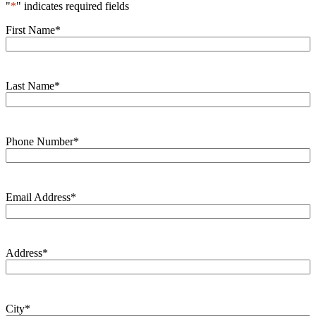
"
*
" indicates required fields
First Name
*
Last Name
*
Phone Number
*
Email Address
*
Address
*
City
*