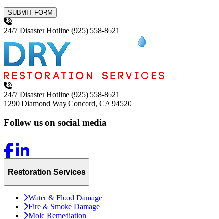
SUBMIT FORM
24/7 Disaster Hotline
(925) 558-8621
24/7 Disaster Hotline
(925) 558-8621
1290 Diamond Way
Concord, CA 94520
Follow us on social media
Restoration Services
Water & Flood Damage
Fire & Smoke Damage
Mold Remediation