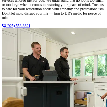
services tailored just for you. We understand that no job is too small
or too large when it comes to restoring your peace of mind. Trust us
to care for your restoration needs with empathy and professionalism.
Don't let mold disrupt your life — turn to DRYmedic for peace of
mind.
(925) 558-8621