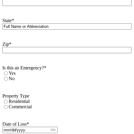
State
*
Zip
*
Is this an Emergency?
*
Yes
No
Property Type
Residential
Commercial
Date of Loss
*