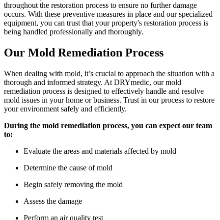
throughout the restoration process to ensure no further damage
occurs. With these preventive measures in place and our specialized
equipment, you can trust that your property's restoration process is
being handled professionally and thoroughly.
Our Mold Remediation Process
When dealing with mold, it’s crucial to approach the situation with a
thorough and informed strategy. At DRYmedic, our mold
remediation process is designed to effectively handle and resolve
mold issues in your home or business. Trust in our process to restore
your environment safely and efficiently.
During the mold remediation process, you can expect our team
to:
Evaluate the areas and materials affected by mold
Determine the cause of mold
Begin safely removing the mold
Assess the damage
Perform an air quality test