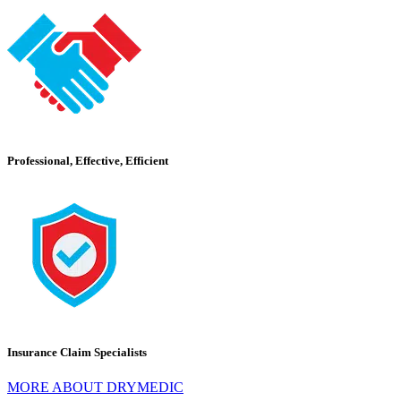
Professional, Effective, Efficient
Insurance Claim Specialists
MORE ABOUT DRYMEDIC