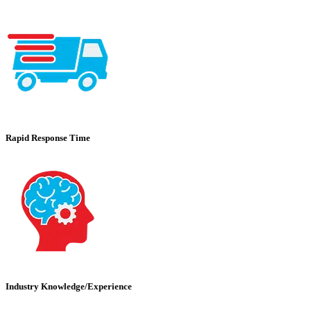
Rapid Response Time
Industry Knowledge/Experience