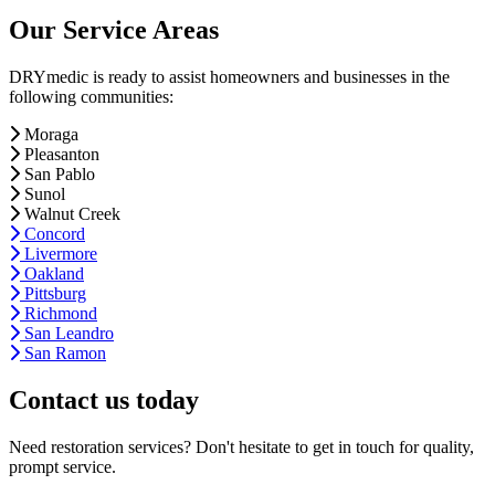
Our Service Areas
DRYmedic is ready to assist homeowners and businesses in the
following communities:
Moraga
Pleasanton
San Pablo
Sunol
Walnut Creek
Concord
Livermore
Oakland
Pittsburg
Richmond
San Leandro
San Ramon
Contact us today
Need restoration services? Don't hesitate to get in touch for quality,
prompt service.