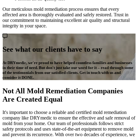
Our meticulous mold remediation process ensures that every
affected area is thoroughly evaluated and safely restored. Trust in
our commitment to maintaining excellent air quality and structural
integrity in your space.
See what our clients have to say
At DRYmedic, we're proud to have helped countless families and businesses
in their time of need. But don't just take our word for it – read through some
of the testimonials from our satisfied clients. Get in touch with us and
consider it DONE.
Not All Mold Remediation Companies
Are Created Equal
It's important to choose a reliable and certified mold remediation
company like DRYmedic to ensure the effective and safe removal of
mold from your home. Our team of professionals follows strict
safety protocols and uses state-of-the-art equipment to remove mold
and prevent its recurrence. With over two decades of experience, we