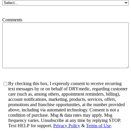
Comments
Consent
By checking this box, I expressly consent to receive recurring
text messages by or on behalf of DRYmedic, regarding customer
care (such as, among others, appointment reminders, billing),
account notifications, marketing, products, services, offers,
promotions and franchise opportunities, at the number provided
above, including via automated technology. Consent is not a
condition of purchase. Msg & data rates may apply. Msg
frequency varies. Unsubscribe at any time by replying STOP.
Text HELP for support.
Privacy Policy
&
Terms of Use
.