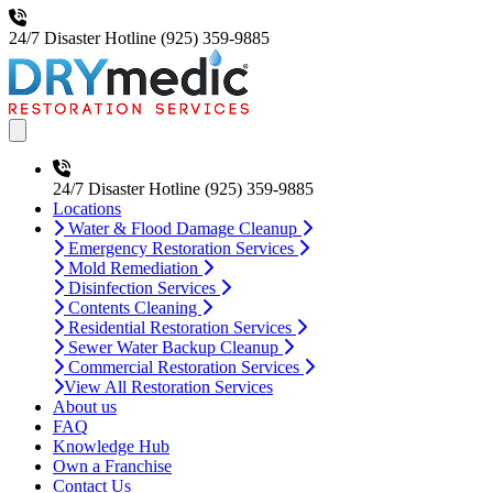
24/7 Disaster Hotline
(925) 359-9885
Open main menu
24/7 Disaster Hotline
(925) 359-9885
Locations
Water & Flood Damage Cleanup
Emergency Restoration Services
Mold Remediation
Disinfection Services
Contents Cleaning
Residential Restoration Services
Sewer Water Backup Cleanup
Commercial Restoration Services
View All Restoration Services
About us
FAQ
Knowledge Hub
Own a Franchise
Contact Us