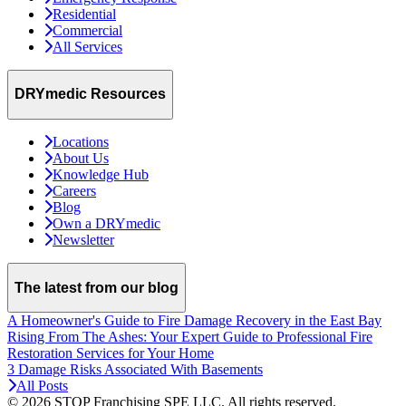
Residential
Commercial
All Services
DRYmedic Resources
Locations
About Us
Knowledge Hub
Careers
Blog
Own a DRYmedic
Newsletter
The latest from our blog
A Homeowner's Guide to Fire Damage Recovery in the East Bay
Rising From The Ashes: Your Expert Guide to Professional Fire
Restoration Services for Your Home
3 Damage Risks Associated With Basements
All Posts
© 2026 STOP Franchising SPE LLC.
All rights reserved.