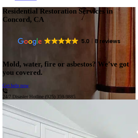
Residential Restoration Services
in
Concord, CA
5.0
8 reviews
Mold, water, fire or asbestos? We've got
you covered.
Get help now
24/7 Disaster Hotline
(925) 359-9885