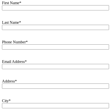
First Name
*
Last Name
*
Phone Number
*
Email Address
*
Address
*
City
*