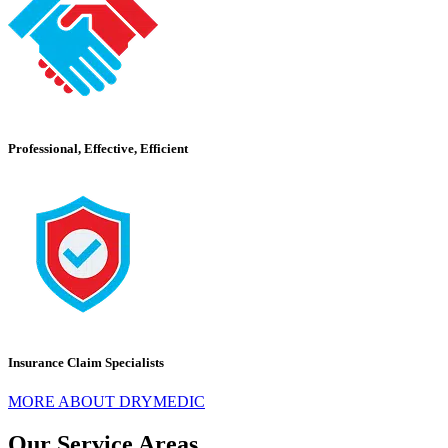
Professional, Effective, Efficient
Insurance Claim Specialists
MORE ABOUT DRYMEDIC
Our Service Areas