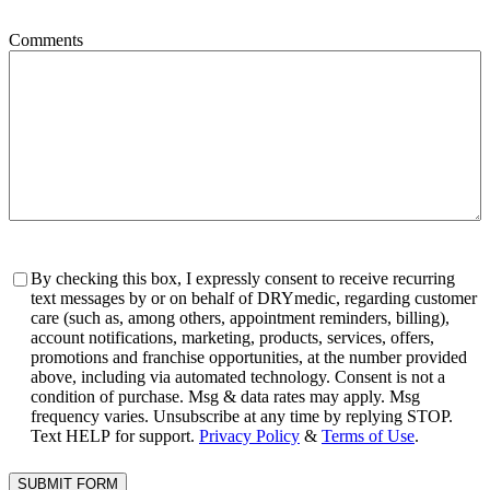
Comments
Consent
By checking this box, I expressly consent to receive recurring
text messages by or on behalf of DRYmedic, regarding customer
care (such as, among others, appointment reminders, billing),
account notifications, marketing, products, services, offers,
promotions and franchise opportunities, at the number provided
above, including via automated technology. Consent is not a
condition of purchase. Msg & data rates may apply. Msg
frequency varies. Unsubscribe at any time by replying STOP.
Text HELP for support.
Privacy Policy
&
Terms of Use
.
SUBMIT FORM