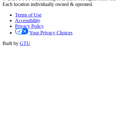
Each location individually owned & operated.
Terms of Use
Accessibility
Privacy Policy
Your Privacy Choices
Built by
GTU