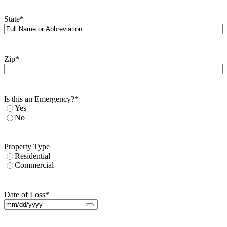
State
*
Zip
*
Is this an Emergency?
*
Yes
No
Property Type
Residential
Commercial
Date of Loss
*