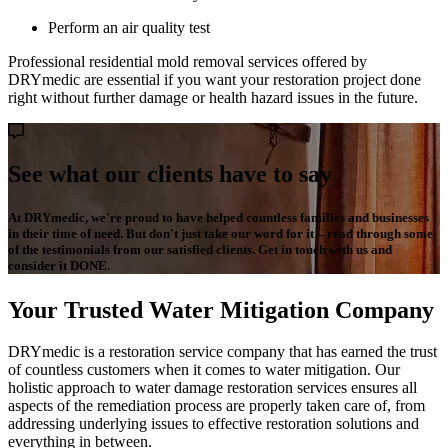
Perform an air quality test
Professional residential mold removal services offered by
DRYmedic are essential if you want your restoration project done
right without further damage or health hazard issues in the future.
See what our clients have to say
At DRYmedic, we're proud to have helped countless families and businesses
in their time of need. But don't just take our word for it – read through some
of the testimonials from our satisfied clients. Get in touch with us and
consider it DONE.
Your Trusted Water Mitigation Company
DRYmedic is a restoration service company that has earned the trust
of countless customers when it comes to water mitigation. Our
holistic approach to water damage restoration services ensures all
aspects of the remediation process are properly taken care of, from
addressing underlying issues to effective restoration solutions and
everything in between.