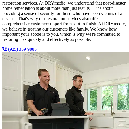
restoration services. At DRYmedic, we understand that post-disaster
home remediation is about more than just results — it's about
providing a sense of security for those who have been victims of a
disaster. That's why our restoration services also offer
comprehensive customer support from start to finish. At DRYmedic,
we believe in treating our customers like family. We know how
important your abode is to you, which is why we're committed to
restoring it as quickly and effectively as possible.
(925) 359-9885