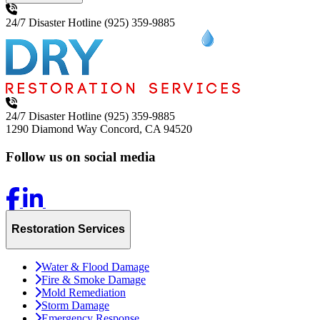
24/7 Disaster Hotline
(925) 359-9885
24/7 Disaster Hotline
(925) 359-9885
1290 Diamond Way
Concord, CA 94520
Follow us on social media
Restoration Services
Water & Flood Damage
Fire & Smoke Damage
Mold Remediation
Storm Damage
Emergency Response