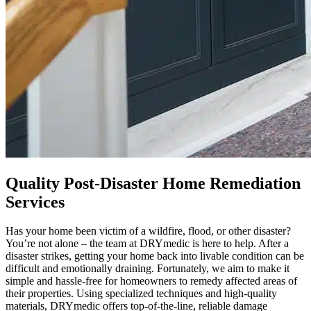
Quality Post-Disaster Home Remediation
Services
Has your home been victim of a wildfire, flood, or other disaster?
You’re not alone – the team at DRYmedic is here to help. After a
disaster strikes, getting your home back into livable condition can be
difficult and emotionally draining. Fortunately, we aim to make it
simple and hassle-free for homeowners to remedy affected areas of
their properties. Using specialized techniques and high-quality
materials, DRYmedic offers top-of-the-line, reliable damage