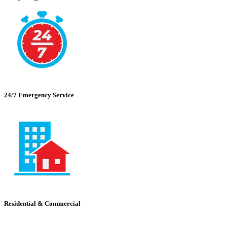
24/7 Emergency Service
Residential & Commercial