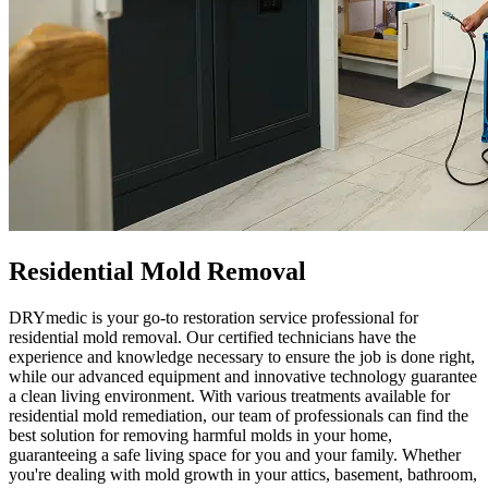
Residential Mold Removal
DRYmedic is your go-to restoration service professional for
residential mold removal. Our certified technicians have the
experience and knowledge necessary to ensure the job is done right,
while our advanced equipment and innovative technology guarantee
a clean living environment. With various treatments available for
residential mold remediation, our team of professionals can find the
best solution for removing harmful molds in your home,
guaranteeing a safe living space for you and your family. Whether
you're dealing with mold growth in your attics, basement, bathroom,