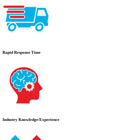
Rapid Response Time
Industry Knowledge/Experience