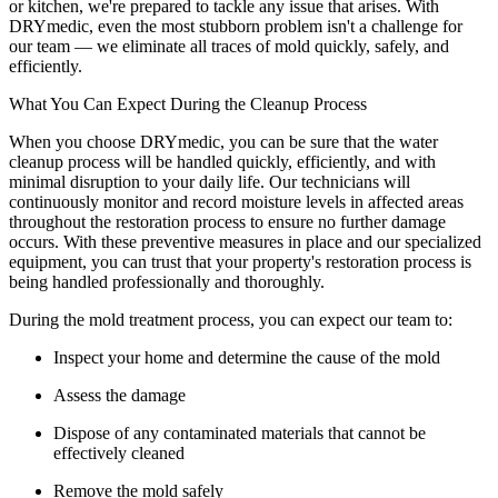
or kitchen, we're prepared to tackle any issue that arises. With
DRYmedic, even the most stubborn problem isn't a challenge for
our team — we eliminate all traces of mold quickly, safely, and
efficiently.
What You Can Expect During the Cleanup Process
When you choose DRYmedic, you can be sure that the water
cleanup process will be handled quickly, efficiently, and with
minimal disruption to your daily life. Our technicians will
continuously monitor and record moisture levels in affected areas
throughout the restoration process to ensure no further damage
occurs. With these preventive measures in place and our specialized
equipment, you can trust that your property's restoration process is
being handled professionally and thoroughly.
During the mold treatment process, you can expect our team to:
Inspect your home and determine the cause of the mold
Assess the damage
Dispose of any contaminated materials that cannot be
effectively cleaned
Remove the mold safely