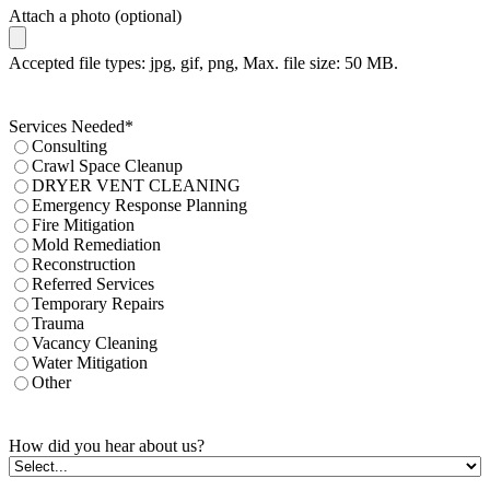
Attach a photo (optional)
Accepted file types: jpg, gif, png, Max. file size: 50 MB.
Services Needed
*
Consulting
Crawl Space Cleanup
DRYER VENT CLEANING
Emergency Response Planning
Fire Mitigation
Mold Remediation
Reconstruction
Referred Services
Temporary Repairs
Trauma
Vacancy Cleaning
Water Mitigation
Other
How did you hear about us?