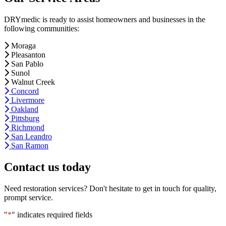
DRYmedic is ready to assist homeowners and businesses in the
following communities:
Moraga
Pleasanton
San Pablo
Sunol
Walnut Creek
Concord
Livermore
Oakland
Pittsburg
Richmond
San Leandro
San Ramon
Contact us today
Need restoration services? Don't hesitate to get in touch for quality,
prompt service.
"
*
" indicates required fields