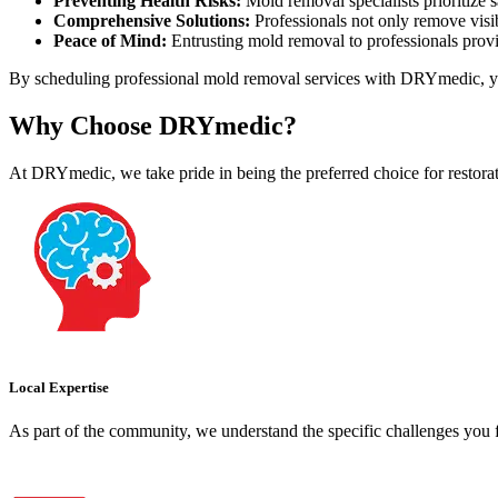
Preventing Health Risks:
Mold removal specialists prioritize 
Comprehensive Solutions:
Professionals not only remove visib
Peace of Mind:
Entrusting mold removal to professionals provid
By scheduling professional mold removal services with DRYmedic, you b
Why Choose DRYmedic?
At DRYmedic, we take pride in being the preferred choice for restor
Local Expertise
As part of the community, we understand the specific challenges you f