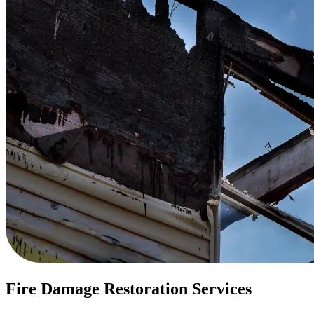
Fire Damage Restoration Services