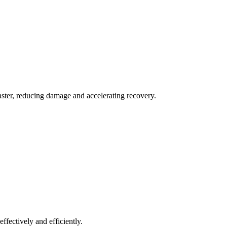
aster, reducing damage and accelerating recovery.
ffectively and efficiently.