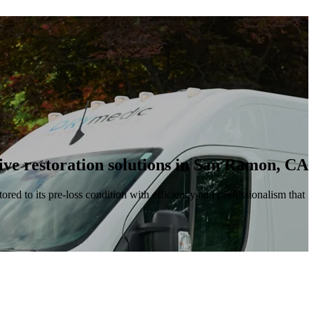
ve restoration solutions in San Ramon, CA
ored to its pre-loss condition with efficiency and professionalism that