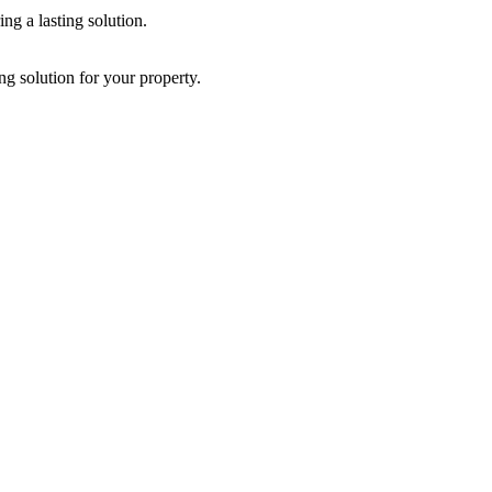
ng a lasting solution.
g solution for your property.