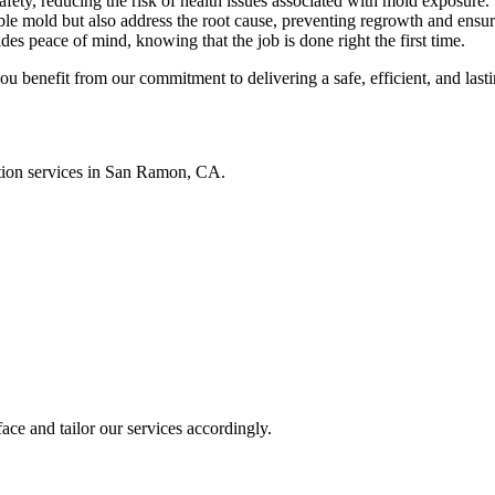
safety, reducing the risk of health issues associated with mold exposure.
le mold but also address the root cause, preventing regrowth and ensuri
es peace of mind, knowing that the job is done right the first time.
enefit from our commitment to delivering a safe, efficient, and lastin
ation services in San Ramon, CA.
ace and tailor our services accordingly.