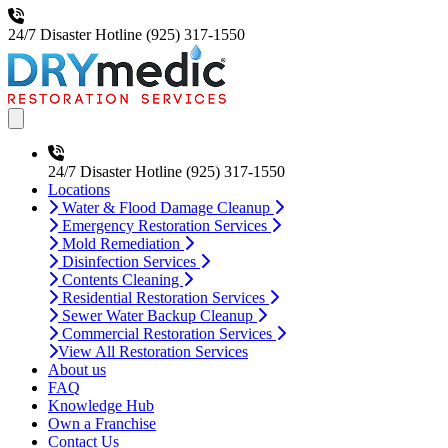
24/7 Disaster Hotline
(925) 317-1550
Open main menu
24/7 Disaster Hotline
(925) 317-1550
Locations
Water & Flood Damage Cleanup
Emergency Restoration Services
Mold Remediation
Disinfection Services
Contents Cleaning
Residential Restoration Services
Sewer Water Backup Cleanup
Commercial Restoration Services
View All Restoration Services
About us
FAQ
Knowledge Hub
Own a Franchise
Contact Us