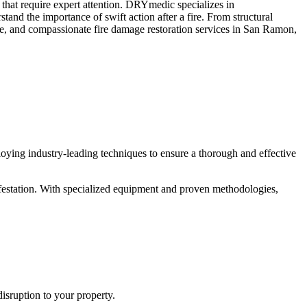
 that require expert attention. DRYmedic specializes in
tand the importance of swift action after a fire. From structural
able, and compassionate fire damage restoration services in San Ramon,
ying industry-leading techniques to ensure a thorough and effective
nfestation. With specialized equipment and proven methodologies,
sruption to your property.