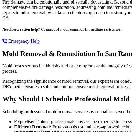
Fire damage can be emotionally and physically devastating. Beyond the 
comprehensive fire damage restoration, addressing both the immediate an
repairs to odor removal, we take a meticulous approach to restore your
CA.
Need restoration help? Connect with our team for immediate assistance.
Emergency Help
Mold Removal & Remediation In San Ra
Mold poses serious health risks and can compromise the integrity of 
process.
Recognizing the significance of mold removal, our expert team conduct
DRYmedic ensures a safe and comprehensive mold removal process, l
Why Should I Schedule Professional Mold
Scheduling professional mold removal services is crucial for several r
Expertise:
Trained professionals possess the expertise to assess
Efficient Removal:
Professionals use industry-approved techn