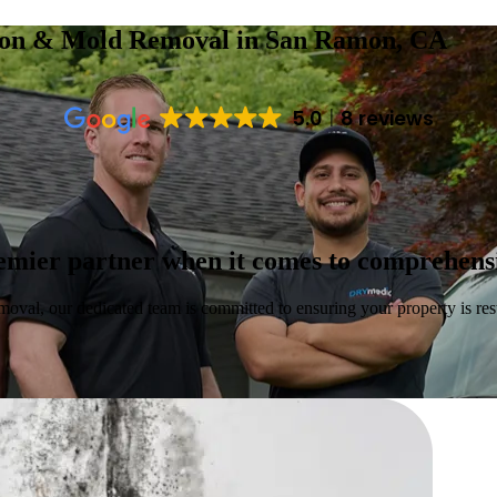
tion & Mold Removal
in San Ramon, CA
5.0
8 reviews
emier partner when it comes to comprehensi
moval, our dedicated team is committed to ensuring your property is rest