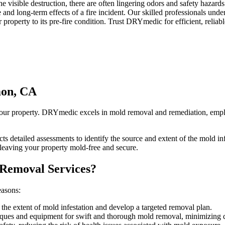
visible destruction, there are often lingering odors and safety hazards
d long-term effects of a fire incident. Our skilled professionals unders
 property to its pre-fire condition. Trust DRYmedic for efficient, reli
mon, CA
your property. DRYmedic excels in mold removal and remediation, emplo
s detailed assessments to identify the source and extent of the mold i
eaving your property mold-free and secure.
 Removal Services?
easons:
 the extent of mold infestation and develop a targeted removal plan.
iques and equipment for swift and thorough mold removal, minimizing di