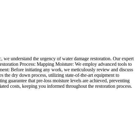
ic, we understand the urgency of water damage restoration. Our expert
estoration Process: Mapping Moisture: We employ advanced tools to
ent: Before initiating any work, we meticulously review and discuss
 the dry down process, utilizing state-of-the-art equipment to
ng guarantee that pre-loss moisture levels are achieved, preventing
ated costs, keeping you informed throughout the restoration process.