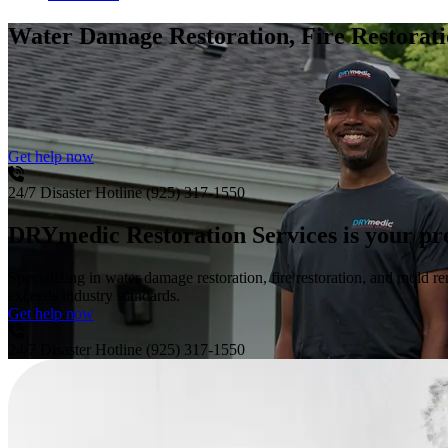
Water Damage Restoration, Fire Restora
Get help now
24/7 Disaster Hotline
(925) 317-1550
DRYmedic Restoration Services is your pr
Specializing in water damage restoration, fire restoration, and mold re
exceeds industry standards.
Get help now
24/7 Disaster Hotline
(925) 317-1550