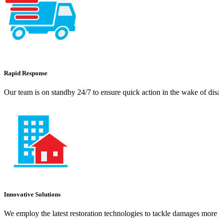
Rapid Response
Our team is on standby 24/7 to ensure quick action in the wake of dis
Innovative Solutions
We employ the latest restoration technologies to tackle damages more e