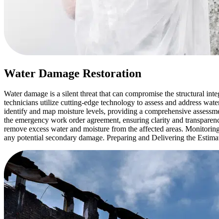
Water Damage Restoration
Water damage is a silent threat that can compromise the structural in
technicians utilize cutting-edge technology to assess and address 
identify and map moisture levels, providing a comprehensive assessm
the emergency work order agreement, ensuring clarity and transparenc
remove excess water and moisture from the affected areas. Monitoring
any potential secondary damage. Preparing and Delivering the Estimate