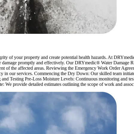
tegrity of your property and create potential health hazards. At DRYmed
water damage promptly and effectively. Our DRYmedic® Water Damage R
ent of the affected areas. Reviewing the Emergency Work Order Agreem
y in our services. Commencing the Dry Down: Our skilled team initiates
 and Testing Pre-Loss Moisture Levels: Continuous monitoring and testi
: We provide detailed estimates outlining the scope of work and associ