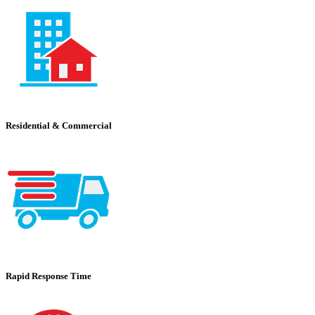
Residential & Commercial
Rapid Response Time