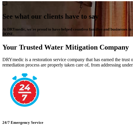
See what our clients have to say
At DRYmedic, we're proud to have helped countless families and businesses in the
DONE.
Your Trusted Water Mitigation Company
DRYmedic is a restoration service company that has earned the trust o
remediation process are properly taken care of, from addressing underl
24/7 Emergency Service