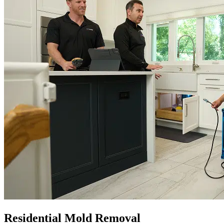
Residential Mold Removal