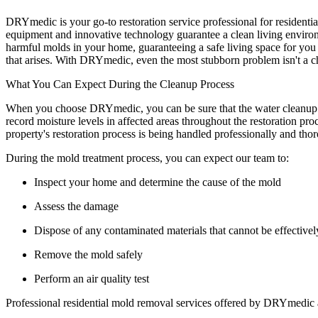
DRYmedic is your go-to restoration service professional for residenti
equipment and innovative technology guarantee a clean living environm
harmful molds in your home, guaranteeing a safe living space for you 
that arises. With DRYmedic, even the most stubborn problem isn't a cha
What You Can Expect During the Cleanup Process
When you choose DRYmedic, you can be sure that the water cleanup pro
record moisture levels in affected areas throughout the restoration pr
property's restoration process is being handled professionally and tho
During the mold treatment process, you can expect our team to:
Inspect your home and determine the cause of the mold
Assess the damage
Dispose of any contaminated materials that cannot be effectivel
Remove the mold safely
Perform an air quality test
Professional residential mold removal services offered by DRYmedic are