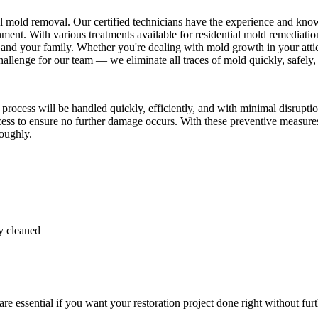
al mold removal. Our certified technicians have the experience and kno
ent. With various treatments available for residential mold remediation
and your family. Whether you're dealing with mold growth in your attic
llenge for our team — we eliminate all traces of mold quickly, safely, 
cess will be handled quickly, efficiently, and with minimal disruption
ocess to ensure no further damage occurs. With these preventive measure
roughly.
y cleaned
 essential if you want your restoration project done right without furt