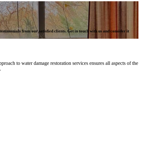
stimonials from our satisfied clients. Get in touch with us and consider it
proach to water damage restoration services ensures all aspects of the
n.