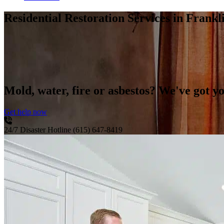
Residential Restoration Services
in Frankl
Mold, water, fire or asbestos? We've got y
Get help now
24/7 Disaster Hotline
(615) 647-8419