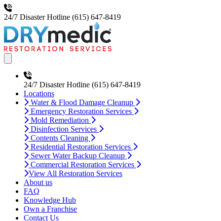
24/7 Disaster Hotline
(615) 647-8419
Open main menu
24/7 Disaster Hotline
(615) 647-8419
Locations
Water & Flood Damage Cleanup
Emergency Restoration Services
Mold Remediation
Disinfection Services
Contents Cleaning
Residential Restoration Services
Sewer Water Backup Cleanup
Commercial Restoration Services
View All Restoration Services
About us
FAQ
Knowledge Hub
Own a Franchise
Contact Us