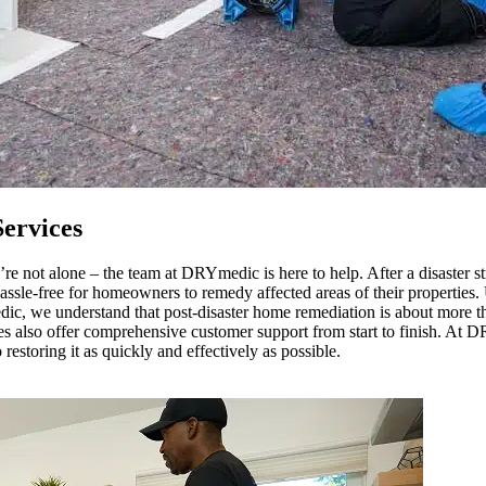
ervices
re not alone – the team at DRYmedic is here to help. After a disaster st
hassle-free for homeowners to remedy affected areas of their properties
dic, we understand that post-disaster home remediation is about more tha
ces also offer comprehensive customer support from start to finish. At
storing it as quickly and effectively as possible.