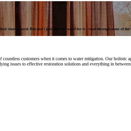
ir time of need. But don't just take our word for it – read through some of the te
f countless customers when it comes to water mitigation. Our holistic ap
ying issues to effective restoration solutions and everything in betwee