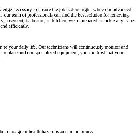
wledge necessary to ensure the job is done right, while our advanced
, our team of professionals can find the best solution for removing
s, basement, bathroom, or kitchen, we're prepared to tackle any issue
and efficiently.
 to your daily life. Our technicians will continuously monitor and
s in place and our specialized equipment, you can trust that your
her damage or health hazard issues in the future.