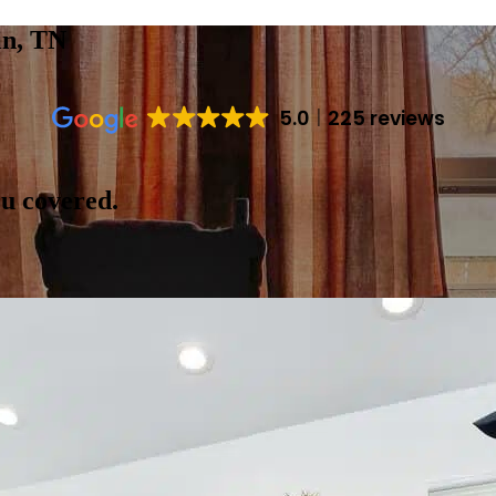
in, TN
5.0
225 reviews
ou covered.