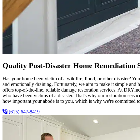
Quality Post-Disaster Home Remediation S
Has your home been victim of a wildfire, flood, or other disaster? You’
and emotionally draining. Fortunately, we aim to make it simple and 
offers top-of-the-line, reliable damage restoration services. At DRYme
who have been victims of a disaster. That's why our restoration servi
how important your abode is to you, which is why we're committed to re
(615) 647-8419