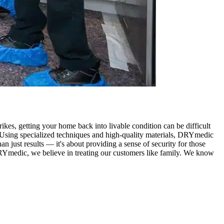
rikes, getting your home back into livable condition can be difficult
. Using specialized techniques and high-quality materials, DRYmedic
n just results — it's about providing a sense of security for those
 DRYmedic, we believe in treating our customers like family. We know