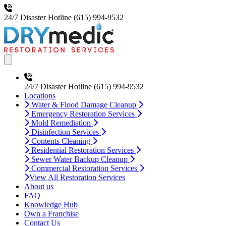
24/7 Disaster Hotline
(615) 994-9532
Open main menu
24/7 Disaster Hotline
(615) 994-9532
Locations
Water & Flood Damage Cleanup
Emergency Restoration Services
Mold Remediation
Disinfection Services
Contents Cleaning
Residential Restoration Services
Sewer Water Backup Cleanup
Commercial Restoration Services
View All Restoration Services
About us
FAQ
Knowledge Hub
Own a Franchise
Contact Us