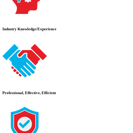
Industry Knowledge/Experience
Professional, Effective, Efficient