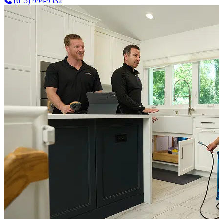
(615) 994-9532