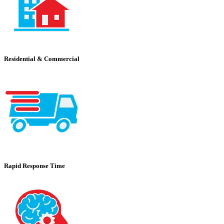
Residential & Commercial
Rapid Response Time