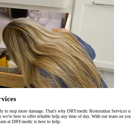
vices
ly to stop more damage. That's why DRYmedic Restoration Services off
're here to offer reliable help any time of day. With our team on your
team at DRYmedic is here to help.