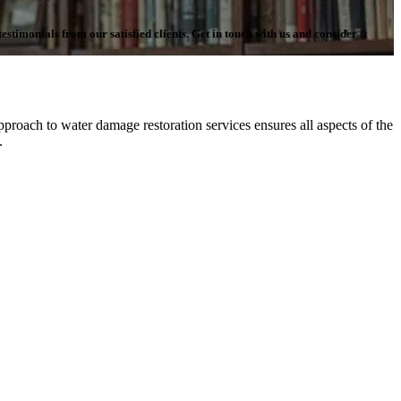
stimonials from our satisfied clients. Get in touch with us and consider it
proach to water damage restoration services ensures all aspects of the
n.