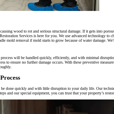
 causing wood to rot and serious structural damage. If it gets into poro
Restoration Services is here for you. We use advanced technology to c
andle mold removal if mold starts to grow because of water damage. We'r
cess will be handled quickly, efficiently, and with minimal disruption
ocess to ensure no further damage occurs. With these preventive measure
roughly.
 Process
one quickly and with little disruption to your daily life. Our technic
ps and our special equipment, you can trust that your property’s restor