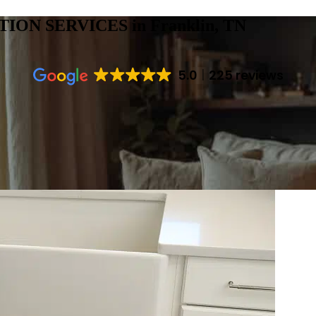
TION SERVICES
in Franklin, TN
5.0
225 reviews