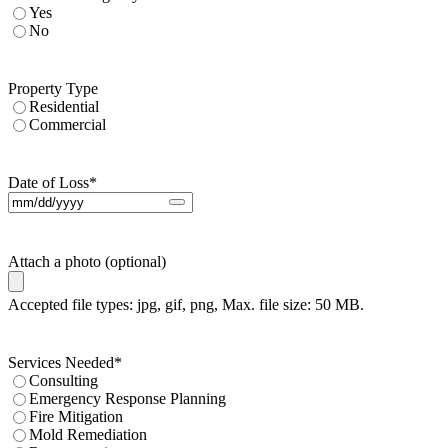
Yes
No
Property Type
Residential
Commercial
Date of Loss
*
Attach a photo (optional)
Accepted file types: jpg, gif, png, Max. file size: 50 MB.
Services Needed
*
Consulting
Emergency Response Planning
Fire Mitigation
Mold Remediation