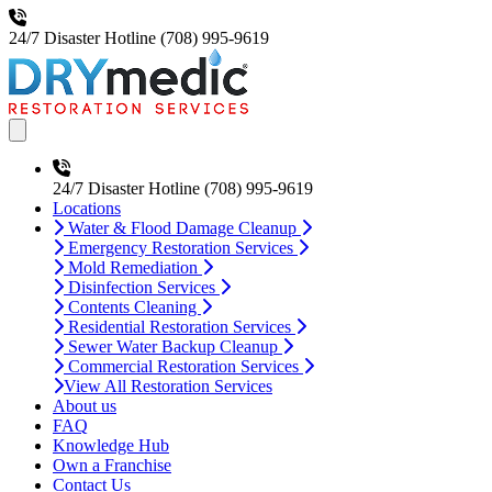
24/7 Disaster Hotline
(708) 995-9619
Open main menu
24/7 Disaster Hotline
(708) 995-9619
Locations
Water & Flood Damage Cleanup
Emergency Restoration Services
Mold Remediation
Disinfection Services
Contents Cleaning
Residential Restoration Services
Sewer Water Backup Cleanup
Commercial Restoration Services
View All Restoration Services
About us
FAQ
Knowledge Hub
Own a Franchise
Contact Us