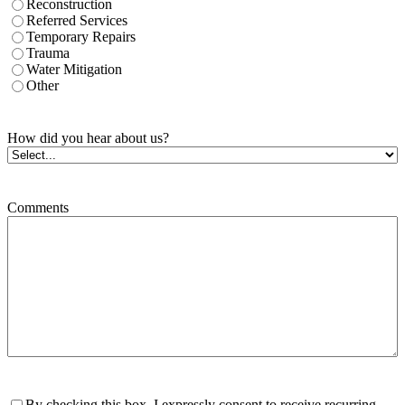
Reconstruction
Referred Services
Temporary Repairs
Trauma
Water Mitigation
Other
How did you hear about us?
Comments
Consent
By checking this box, I expressly consent to receive recurring