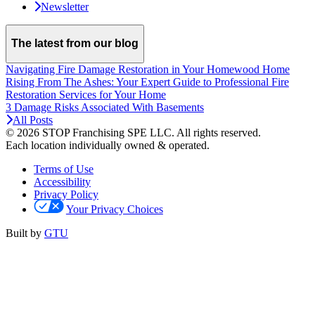
Newsletter
The latest from our blog
Navigating Fire Damage Restoration in Your Homewood Home
Rising From The Ashes: Your Expert Guide to Professional Fire
Restoration Services for Your Home
3 Damage Risks Associated With Basements
All Posts
© 2026 STOP Franchising SPE LLC.
All rights reserved.
Each location individually owned & operated.
Terms of Use
Accessibility
Privacy Policy
Your Privacy Choices
Built by
GTU