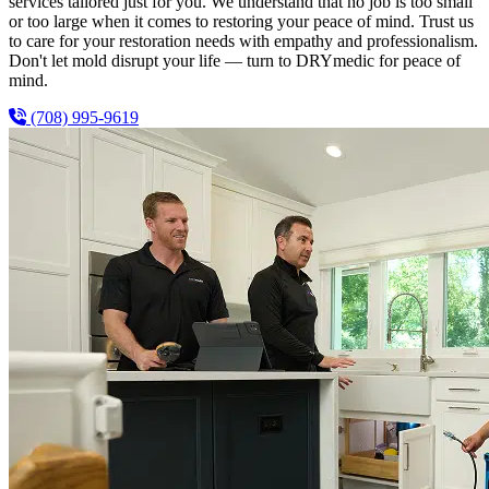
services tailored just for you. We understand that no job is too small
or too large when it comes to restoring your peace of mind. Trust us
to care for your restoration needs with empathy and professionalism.
Don't let mold disrupt your life — turn to DRYmedic for peace of
mind.
(708) 995-9619