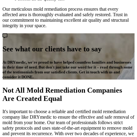
Our meticulous mold remediation process ensures that every
affected area is thoroughly evaluated and safely restored. Trust in
our commitment to maintaining excellent air quality and structural
integrity in your space.
See what our clients have to say
At DRYmedic, we're proud to have helped countless families and businesses
in their time of need. But don't just take our word for it – read through some
of the testimonials from our satisfied clients. Get in touch with us and
consider it DONE.
Not All Mold Remediation Companies
Are Created Equal
It's important to choose a reliable and certified mold remediation
company like DRYmedic to ensure the effective and safe removal of
mold from your home. Our team of professionals follows strict
safety protocols and uses state-of-the-art equipment to remove mold
and prevent its recurrence. With over two decades of experience, we