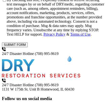
text messages by or on behalf of DRYmedic, regarding customer
care (such as, among others, appointment reminders, billing),
account notifications, marketing, products, services, offers,
promotions and franchise opportunities, at the number provided
above, including via automated technology. Consent is not a
condition of purchase. Msg & data rates may apply. Msg
frequency varies. Unsubscribe at any time by replying STOP.
Text HELP for support.
Privacy Policy
&
Terms of Use
.
SUBMIT FORM
24/7 Disaster Hotline
(708) 995-9619
24/7 Disaster Hotline
(708) 995-9619
1131 W 175th St. Unit B
Homewood, IL 60430
Follow us on social media