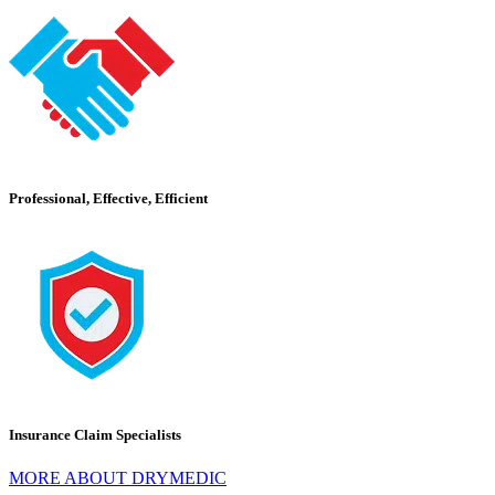
Professional, Effective, Efficient
Insurance Claim Specialists
MORE ABOUT DRYMEDIC