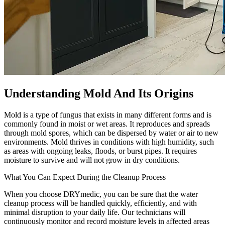
Understanding Mold And Its Origins
Mold is a type of fungus that exists in many different forms and is
commonly found in moist or wet areas. It reproduces and spreads
through mold spores, which can be dispersed by water or air to new
environments. Mold thrives in conditions with high humidity, such
as areas with ongoing leaks, floods, or burst pipes. It requires
moisture to survive and will not grow in dry conditions.
What You Can Expect During the Cleanup Process
When you choose DRYmedic, you can be sure that the water
cleanup process will be handled quickly, efficiently, and with
minimal disruption to your daily life. Our technicians will
continuously monitor and record moisture levels in affected areas