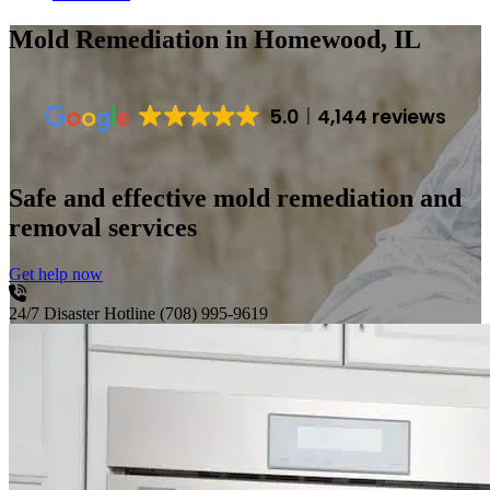
Mold Remediation
in Homewood, IL
5.0
4,144 reviews
Safe and effective mold remediation and
removal services
Get help now
24/7 Disaster Hotline
(708) 995-9619