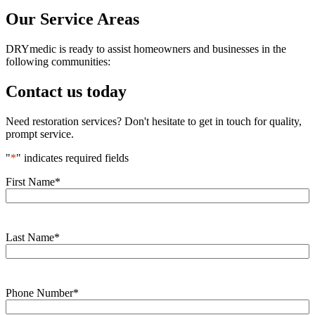
Our Service Areas
DRYmedic is ready to assist homeowners and businesses in the
following communities:
Contact us today
Need restoration services? Don't hesitate to get in touch for quality,
prompt service.
"
*
" indicates required fields
First Name
*
Last Name
*
Phone Number
*