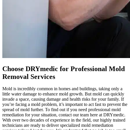
Choose DRYmedic for Professional Mold
Removal Services
Mold is incredibly common in homes and buildings, taking only a
little water damage to enhance mold growth. But mold can quickly
invade a space, causing damage and health risks for your family. If
you’re facing a mold problem, it’s important to act fast to prevent the
spread of mold further. To find out if you need professional mold
remediation for your situation, contact our team here at DRYmedic.
With over two decades of experience in the field, our highly trained
technicians are ready to deliver specialized mold remediation