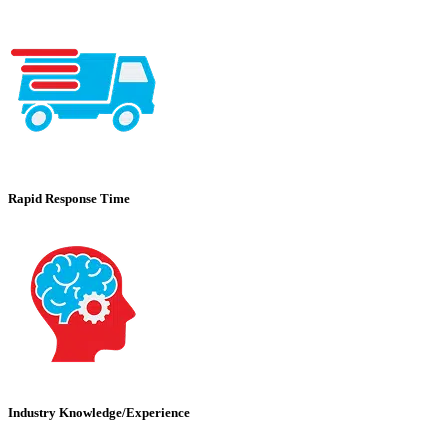
Rapid Response Time
Industry Knowledge/Experience