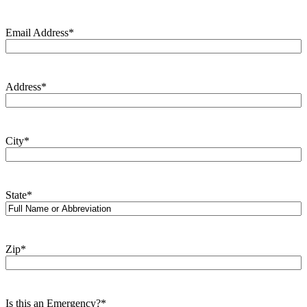
Email Address
*
Address
*
City
*
State
*
Zip
*
Is this an Emergency?
*