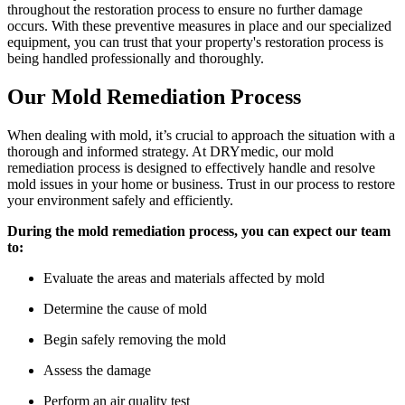
throughout the restoration process to ensure no further damage
occurs. With these preventive measures in place and our specialized
equipment, you can trust that your property's restoration process is
being handled professionally and thoroughly.
Our Mold Remediation Process
When dealing with mold, it’s crucial to approach the situation with a
thorough and informed strategy. At DRYmedic, our mold
remediation process is designed to effectively handle and resolve
mold issues in your home or business. Trust in our process to restore
your environment safely and efficiently.
During the mold remediation process, you can expect our team
to:
Evaluate the areas and materials affected by mold
Determine the cause of mold
Begin safely removing the mold
Assess the damage
Perform an air quality test