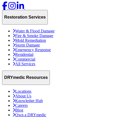
Restoration Services
Water & Flood Damage
Fire & Smoke Damage
Mold Remediation
Storm Damage
Emergency Response
Residential
Commercial
All Services
DRYmedic Resources
Locations
About Us
Knowledge Hub
Careers
Blog
Own a DRYmedic