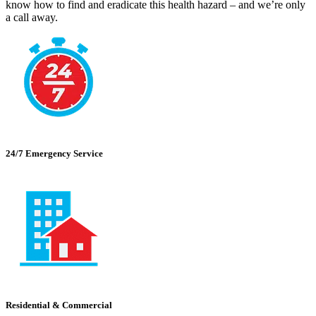
know how to find and eradicate this health hazard – and we’re only
a call away.
24/7 Emergency Service
Residential & Commercial