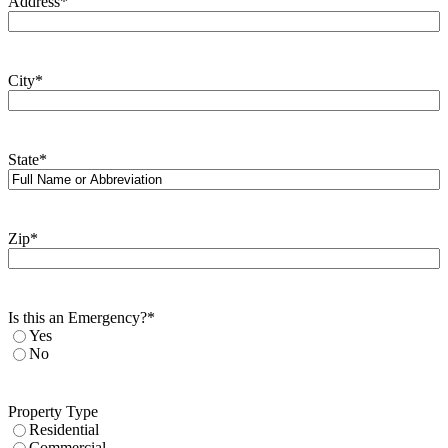
Address
*
City
*
State
*
Zip
*
Is this an Emergency?
*
Yes
No
Property Type
Residential
Commercial