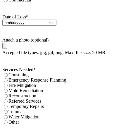
Date of Loss
*
Attach a photo (optional)
Accepted file types: jpg, gif, png, Max. file size: 50 MB.
Services Needed
*
Consulting
Emergency Response Planning
Fire Mitigation
Mold Remediation
Reconstruction
Referred Services
Temporary Repairs
Trauma
Water Mitigation
Other