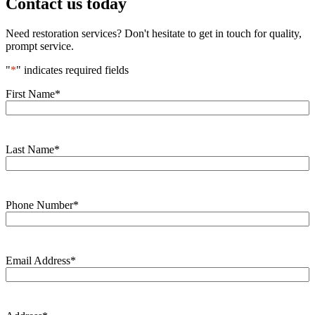
Contact us today
Need restoration services? Don't hesitate to get in touch for quality,
prompt service.
"
*
" indicates required fields
First Name
*
Last Name
*
Phone Number
*
Email Address
*