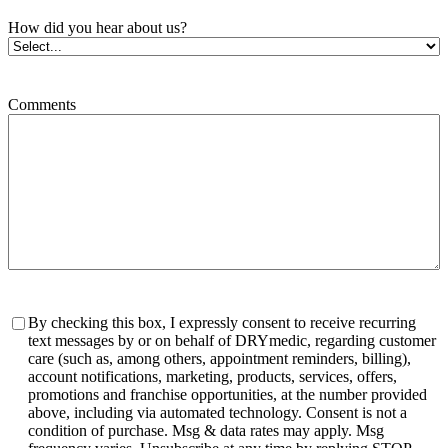
How did you hear about us?
Comments
Consent
By checking this box, I expressly consent to receive recurring
text messages by or on behalf of DRYmedic, regarding customer
care (such as, among others, appointment reminders, billing),
account notifications, marketing, products, services, offers,
promotions and franchise opportunities, at the number provided
above, including via automated technology. Consent is not a
condition of purchase. Msg & data rates may apply. Msg