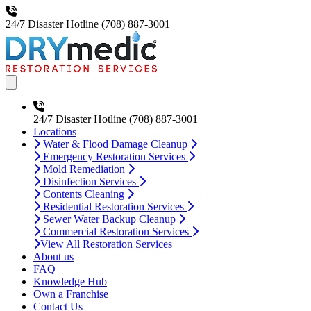
24/7 Disaster Hotline
(708) 887-3001
Open main menu
24/7 Disaster Hotline
(708) 887-3001
Locations
Water & Flood Damage Cleanup
Emergency Restoration Services
Mold Remediation
Disinfection Services
Contents Cleaning
Residential Restoration Services
Sewer Water Backup Cleanup
Commercial Restoration Services
View All Restoration Services
About us
FAQ
Knowledge Hub
Own a Franchise
Contact Us