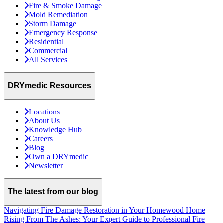
Fire & Smoke Damage
Mold Remediation
Storm Damage
Emergency Response
Residential
Commercial
All Services
DRYmedic Resources
Locations
About Us
Knowledge Hub
Careers
Blog
Own a DRYmedic
Newsletter
The latest from our blog
Navigating Fire Damage Restoration in Your Homewood Home
Rising From The Ashes: Your Expert Guide to Professional Fire