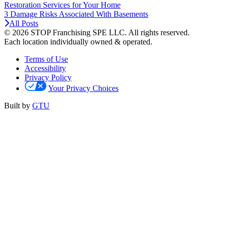
Restoration Services for Your Home
3 Damage Risks Associated With Basements
All Posts
© 2026 STOP Franchising SPE LLC.
All rights reserved.
Each location individually owned & operated.
Terms of Use
Accessibility
Privacy Policy
Your Privacy Choices
Built by
GTU