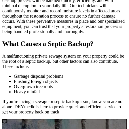
cleanup process will be handled quickly, efficiently, and with
minimal disruption to your daily life. Our technicians will
continuously monitor and record moisture levels in affected areas
throughout the restoration process to ensure no further damage
occurs. With these preventive measures in place and our specialized
equipment, you can trust that your property's restoration process is
being handled professionally and thoroughly.
What Causes a Septic Backup?
A malfunctioning private sewage system on your property could be
the root of a septic backup, but other factors can also contribute.
These include:
Garbage disposal problems
Flushing foreign objects
Overgrown tree roots
Heavy rainfall
If you’re facing a sewage or septic backup issue, know you are not
alone. DRYmedic is here to provide quick and efficient service to
get your property back on track.