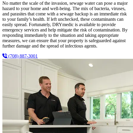
No matter the scale of the invasion, sewage water can pose a major
hazard to your home and well-being. The mix of bacteria, viruses,
and parasites that come with a sewage backup is an immediate risk
to your family’s health. If left unchecked, these contaminants can
easily spread. Fortunately, DRYmedic is available to provide
emergency services and help mitigate the risk of contamination. By
responding immediately to the situation and taking appropriate
measures, we can ensure that your property is safeguarded against
further damage and the spread of infectious agents.
(708) 887-3001