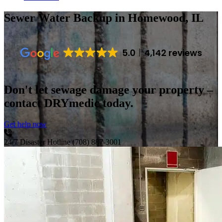
Sewer Water Backup
in Homewood, IL
5.0
4,142 reviews
Don't let sewage damage your property –
contact DRYmedic today.
Get help now
24/7 Disaster Hotline
(708) 887-3001