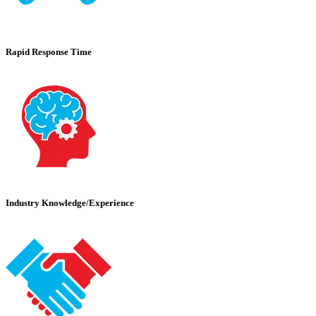
Rapid Response Time
Industry Knowledge/Experience