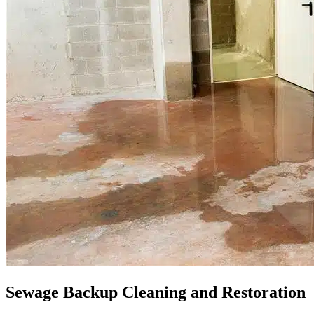
Sewage Backup Cleaning and Restoration