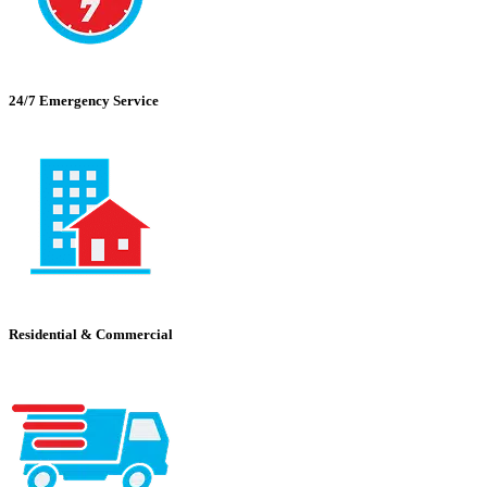
24/7 Emergency Service
Residential & Commercial