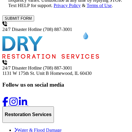
frequency varies. Unsubscribe at any time by replying STOP.
Text HELP for support.
Privacy Policy
&
Terms of Use
.
SUBMIT FORM
24/7 Disaster Hotline
(708) 887-3001
24/7 Disaster Hotline
(708) 887-3001
1131 W 175th St. Unit B
Homewood, IL 60430
Follow us on social media
Restoration Services
Water & Flood Damage