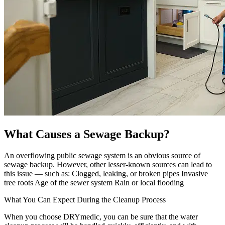
What Causes a Sewage Backup?
An overflowing public sewage system is an obvious source of
sewage backup. However, other lesser-known sources can lead to
this issue — such as: Clogged, leaking, or broken pipes Invasive
tree roots Age of the sewer system Rain or local flooding
What You Can Expect During the Cleanup Process
When you choose DRYmedic, you can be sure that the water