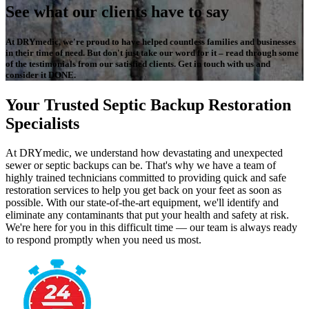
See what our clients have to say
At DRYmedic, we're proud to have helped countless families and businesses
in their time of need. But don't just take our word for it – read through some
of the testimonials from our satisfied clients. Get in touch with us and
consider it DONE.
Your Trusted Septic Backup Restoration
Specialists
At DRYmedic, we understand how devastating and unexpected
sewer or septic backups can be. That's why we have a team of
highly trained technicians committed to providing quick and safe
restoration services to help you get back on your feet as soon as
possible. With our state-of-the-art equipment, we'll identify and
eliminate any contaminants that put your health and safety at risk.
We're here for you in this difficult time — our team is always ready
to respond promptly when you need us most.