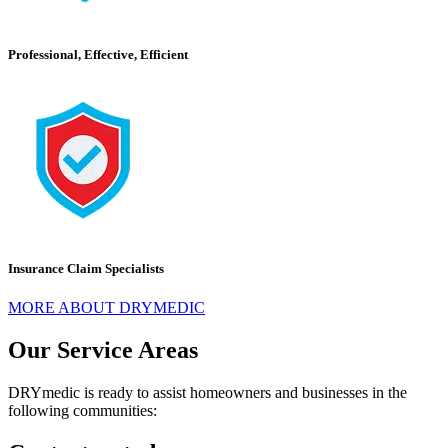
Professional, Effective, Efficient
Insurance Claim Specialists
MORE ABOUT DRYMEDIC
Our Service Areas
DRYmedic is ready to assist homeowners and businesses in the
following communities: