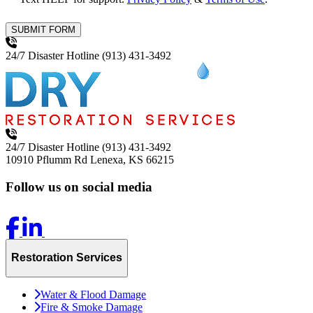
SUBMIT FORM
24/7 Disaster Hotline
(913) 431-3492
24/7 Disaster Hotline
(913) 431-3492
10910 Pflumm Rd
Lenexa, KS 66215
Follow us on social media
Restoration Services
Water & Flood Damage
Fire & Smoke Damage