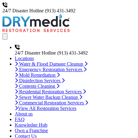
24/7 Disaster Hotline
(913) 431-3492
Open main menu
24/7 Disaster Hotline
(913) 431-3492
Locations
Water & Flood Damage Cleanup
Emergency Restoration Services
Mold Remediation
Disinfection Services
Contents Cleaning
Residential Restoration Services
Sewer Water Backup Cleanup
Commercial Restoration Services
View All Restoration Services
About us
FAQ
Knowledge Hub
Own a Franchise
Contact Us