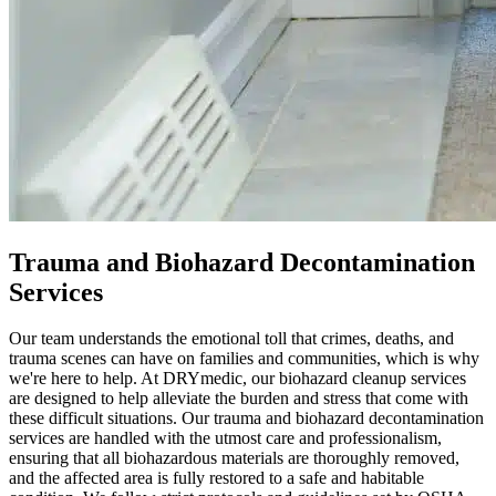
Trauma and Biohazard Decontamination
Services
Our team understands the emotional toll that crimes, deaths, and
trauma scenes can have on families and communities, which is why
we're here to help. At DRYmedic, our biohazard cleanup services
are designed to help alleviate the burden and stress that come with
these difficult situations. Our trauma and biohazard decontamination
services are handled with the utmost care and professionalism,
ensuring that all biohazardous materials are thoroughly removed,
and the affected area is fully restored to a safe and habitable