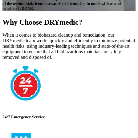
of the testimonials from our satisfied clients. Get in touch with us and
consider it DONE.
Why Choose DRYmedic?
When it comes to biohazard cleanup and remediation, our
DRYmedic team works quickly and efficiently to minimize potential
health risks, using industry-leading techniques and state-of-the-art
equipment to ensure that all biohazardous materials are safely
removed and disposed of.
24/7 Emergency Service