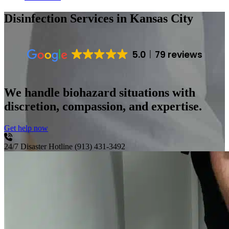
Disinfection Services
in Kansas City
5.0
79 reviews
We handle biohazard situations with
discretion, compassion, and expertise.
Get help now
24/7 Disaster Hotline
(913) 431-3492