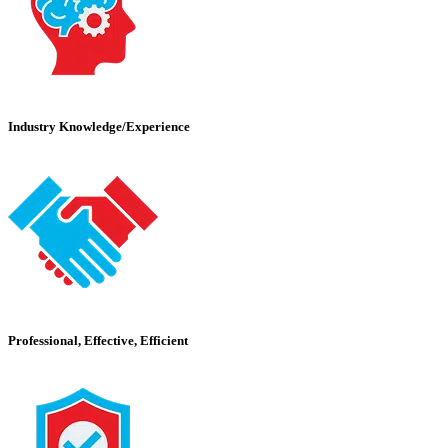
Industry Knowledge/Experience
Professional, Effective, Efficient