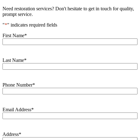
Need restoration services? Don't hesitate to get in touch for quality,
prompt service.
"
*
" indicates required fields
First Name
*
Last Name
*
Phone Number
*
Email Address
*
Address
*