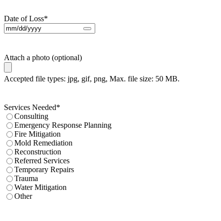
Date of Loss
*
Attach a photo (optional)
Accepted file types: jpg, gif, png, Max. file size: 50 MB.
Services Needed
*
Consulting
Emergency Response Planning
Fire Mitigation
Mold Remediation
Reconstruction
Referred Services
Temporary Repairs
Trauma
Water Mitigation
Other