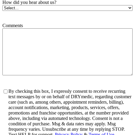
How did you hear about us?
Comments
Consent
By checking this box, I expressly consent to receive recurring
text messages by or on behalf of DRYmedic, regarding customer
care (such as, among others, appointment reminders, billing),
account notifications, marketing, products, services, offers,
promotions and franchise opportunities, at the number provided
above, including via automated technology. Consent is not a
condition of purchase. Msg & data rates may apply. Msg
frequency varies. Unsubscribe at any time by replying STOP.
Text HELP for support.
Privacy Policy
&
Terms of Use
.