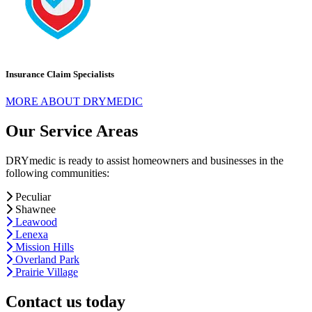
Insurance Claim Specialists
MORE ABOUT DRYMEDIC
Our Service Areas
DRYmedic is ready to assist homeowners and businesses in the
following communities:
Peculiar
Shawnee
Leawood
Lenexa
Mission Hills
Overland Park
Prairie Village
Contact us today