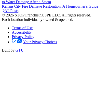
to Water Damage After a Storm
Kansas City Fire Damage Restoration: A Homeowner's Guide
All Posts
© 2026 STOP Franchising SPE LLC.
All rights reserved.
Each location individually owned & operated.
Terms of Use
Accessibility
Privacy Policy
Your Privacy Choices
Built by
GTU