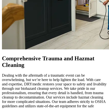
Comprehensive Trauma and Hazmat
Cleaning
Dealing with the aftermath of a traumatic event can be
overwhelming, but we’re here to help lighten the load. With care
and expertise, DRYmedic restores your space to safety and livability
through our biohazard cleanup services. We take pride in our
professionalism, ensuring that every detail is handled, from trauma
cleanup to decontamination. Our services include hazmat cleaning
for more complicated situations. Our team adheres strictly to OSHA
guidelines and utilizes state-of-the-art equipment for the safe