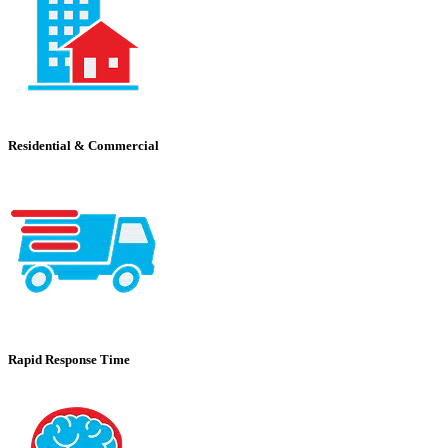
Residential & Commercial
Rapid Response Time