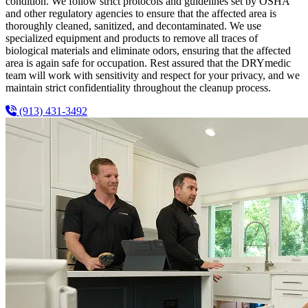
condition. We follow strict protocols and guidelines set by OSHA
and other regulatory agencies to ensure that the affected area is
thoroughly cleaned, sanitized, and decontaminated. We use
specialized equipment and products to remove all traces of
biological materials and eliminate odors, ensuring that the affected
area is again safe for occupation. Rest assured that the DRYmedic
team will work with sensitivity and respect for your privacy, and we
maintain strict confidentiality throughout the cleanup process.
(913) 431-3492