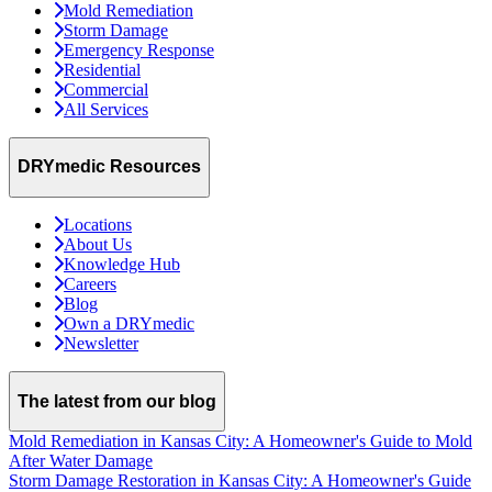
Mold Remediation
Storm Damage
Emergency Response
Residential
Commercial
All Services
DRYmedic Resources
Locations
About Us
Knowledge Hub
Careers
Blog
Own a DRYmedic
Newsletter
The latest from our blog
Mold Remediation in Kansas City: A Homeowner's Guide to Mold
After Water Damage
Storm Damage Restoration in Kansas City: A Homeowner's Guide