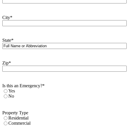
City
*
State
*
Zip
*
Is this an Emergency?
*
Yes
No
Property Type
Residential
Commercial