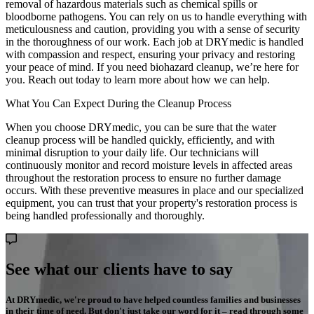
removal of hazardous materials such as chemical spills or
bloodborne pathogens. You can rely on us to handle everything with
meticulousness and caution, providing you with a sense of security
in the thoroughness of our work. Each job at DRYmedic is handled
with compassion and respect, ensuring your privacy and restoring
your peace of mind. If you need biohazard cleanup, we’re here for
you. Reach out today to learn more about how we can help.
What You Can Expect During the Cleanup Process
When you choose DRYmedic, you can be sure that the water
cleanup process will be handled quickly, efficiently, and with
minimal disruption to your daily life. Our technicians will
continuously monitor and record moisture levels in affected areas
throughout the restoration process to ensure no further damage
occurs. With these preventive measures in place and our specialized
equipment, you can trust that your property's restoration process is
being handled professionally and thoroughly.
See what our clients have to say
At DRYmedic, we're proud to have helped countless families and businesses
in their time of need. But don't just take our word for it – read through some