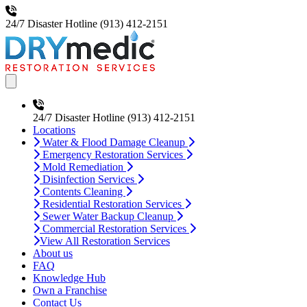
24/7 Disaster Hotline
(913) 412-2151
Open main menu
24/7 Disaster Hotline
(913) 412-2151
Locations
Water & Flood Damage Cleanup
Emergency Restoration Services
Mold Remediation
Disinfection Services
Contents Cleaning
Residential Restoration Services
Sewer Water Backup Cleanup
Commercial Restoration Services
View All Restoration Services
About us
FAQ
Knowledge Hub
Own a Franchise
Contact Us