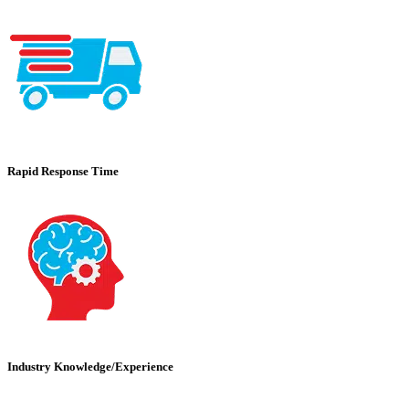
Rapid Response Time
Industry Knowledge/Experience