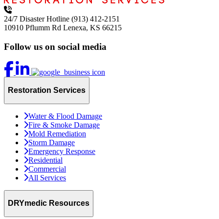
24/7 Disaster Hotline
(913) 412-2151
10910 Pflumm Rd
Lenexa, KS 66215
Follow us on social media
Restoration Services
Water & Flood Damage
Fire & Smoke Damage
Mold Remediation
Storm Damage
Emergency Response
Residential
Commercial
All Services
DRYmedic Resources