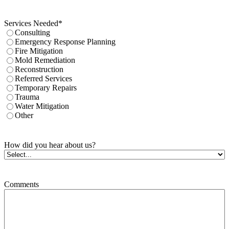
Services Needed
*
Consulting
Emergency Response Planning
Fire Mitigation
Mold Remediation
Reconstruction
Referred Services
Temporary Repairs
Trauma
Water Mitigation
Other
How did you hear about us?
Comments