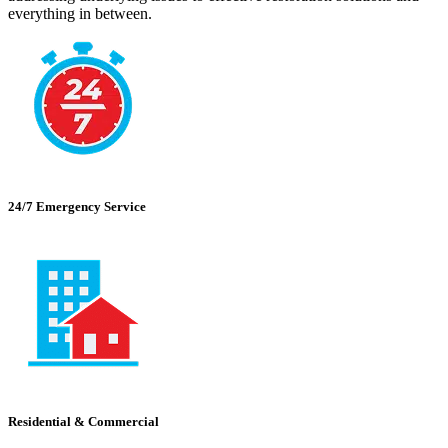
everything in between.
24/7 Emergency Service
Residential & Commercial