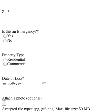
Zip
*
Is this an Emergency?
*
Yes
No
Property Type
Residential
Commercial
Date of Loss
*
Attach a photo (optional)
Accepted file types: jpg, gif, png, Max. file size: 50 MB.