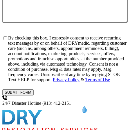
Consent
By checking this box, I expressly consent to receive recurring
text messages by or on behalf of DRYmedic, regarding customer
care (such as, among others, appointment reminders, billing),
account notifications, marketing, products, services, offers,
promotions and franchise opportunities, at the number provided
above, including via automated technology. Consent is not a
condition of purchase. Msg & data rates may apply. Msg
frequency varies. Unsubscribe at any time by replying STOP.
Text HELP for support.
Privacy Policy
&
Terms of Use
.
SUBMIT FORM
24/7 Disaster Hotline
(913) 412-2151