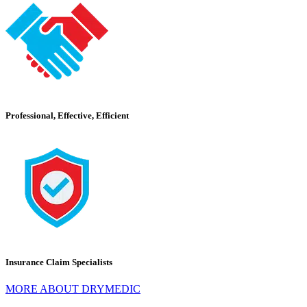
Professional, Effective, Efficient
Insurance Claim Specialists
MORE ABOUT DRYMEDIC