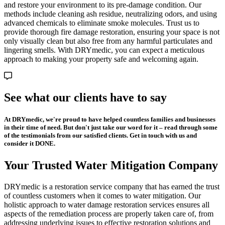
and restore your environment to its pre-damage condition. Our
methods include cleaning ash residue, neutralizing odors, and using
advanced chemicals to eliminate smoke molecules. Trust us to
provide thorough fire damage restoration, ensuring your space is not
only visually clean but also free from any harmful particulates and
lingering smells. With DRYmedic, you can expect a meticulous
approach to making your property safe and welcoming again.
See what our clients have to say
At DRYmedic, we're proud to have helped countless families and businesses
in their time of need. But don't just take our word for it – read through some
of the testimonials from our satisfied clients. Get in touch with us and
consider it DONE.
Your Trusted Water Mitigation Company
DRYmedic is a restoration service company that has earned the trust
of countless customers when it comes to water mitigation. Our
holistic approach to water damage restoration services ensures all
aspects of the remediation process are properly taken care of, from
addressing underlying issues to effective restoration solutions and