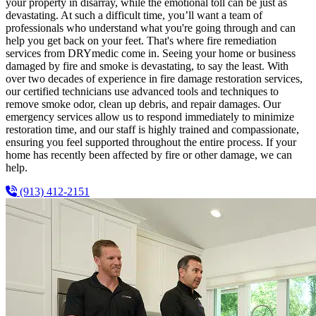
your property in disarray, while the emotional toll can be just as
devastating. At such a difficult time, you’ll want a team of
professionals who understand what you're going through and can
help you get back on your feet. That's where fire remediation
services from DRYmedic come in. Seeing your home or business
damaged by fire and smoke is devastating, to say the least. With
over two decades of experience in fire damage restoration services,
our certified technicians use advanced tools and techniques to
remove smoke odor, clean up debris, and repair damages. Our
emergency services allow us to respond immediately to minimize
restoration time, and our staff is highly trained and compassionate,
ensuring you feel supported throughout the entire process. If your
home has recently been affected by fire or other damage, we can
help.
(913) 412-2151