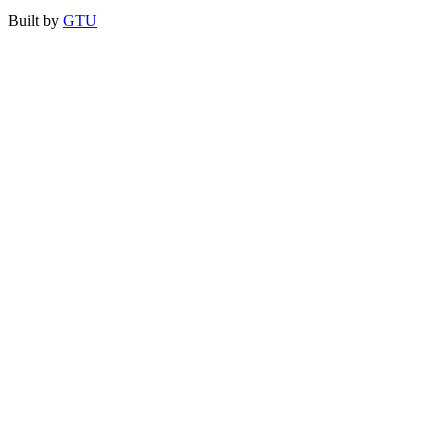
Built by
GTU