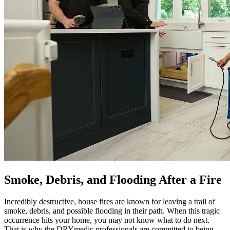
Smoke, Debris, and Flooding After a Fire
Incredibly destructive, house fires are known for leaving a trail of
smoke, debris, and possible flooding in their path. When this tragic
occurrence hits your home, you may not know what to do next.
That is why the DRYmedic professionals are committed to being