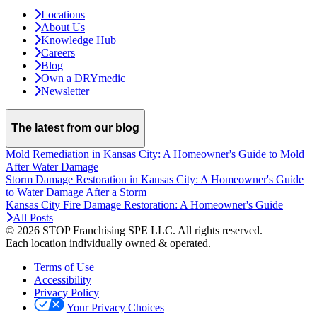
Locations
About Us
Knowledge Hub
Careers
Blog
Own a DRYmedic
Newsletter
The latest from our blog
Mold Remediation in Kansas City: A Homeowner's Guide to Mold
After Water Damage
Storm Damage Restoration in Kansas City: A Homeowner's Guide
to Water Damage After a Storm
Kansas City Fire Damage Restoration: A Homeowner's Guide
All Posts
© 2026 STOP Franchising SPE LLC.
All rights reserved.
Each location individually owned & operated.
Terms of Use
Accessibility
Privacy Policy
Your Privacy Choices