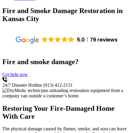
Fire and Smoke Damage Restoration
in
Kansas City
5.0
79 reviews
Fire and smoke damage?
Get help now
24/7 Disaster Hotline
(913) 412-2151
Restoring Your Fire-Damaged Home
With Care
The physical damage caused by flames, smoke, and soot can leave