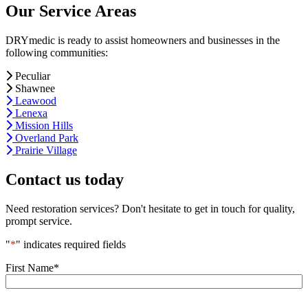
Our Service Areas
DRYmedic is ready to assist homeowners and businesses in the
following communities:
Peculiar
Shawnee
Leawood
Lenexa
Mission Hills
Overland Park
Prairie Village
Contact us today
Need restoration services? Don't hesitate to get in touch for quality,
prompt service.
"
*
" indicates required fields
First Name
*