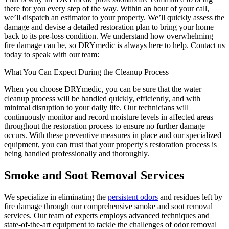
there for you every step of the way. Within an hour of your call,
we’ll dispatch an estimator to your property. We’ll quickly assess the
damage and devise a detailed restoration plan to bring your home
back to its pre-loss condition. We understand how overwhelming
fire damage can be, so DRYmedic is always here to help. Contact us
today to speak with our team:
What You Can Expect During the Cleanup Process
When you choose DRYmedic, you can be sure that the water
cleanup process will be handled quickly, efficiently, and with
minimal disruption to your daily life. Our technicians will
continuously monitor and record moisture levels in affected areas
throughout the restoration process to ensure no further damage
occurs. With these preventive measures in place and our specialized
equipment, you can trust that your property's restoration process is
being handled professionally and thoroughly.
Smoke and Soot Removal Services
We specialize in eliminating the
persistent odors
and residues left by
fire damage through our comprehensive smoke and soot removal
services. Our team of experts employs advanced techniques and
state-of-the-art equipment to tackle the challenges of odor removal