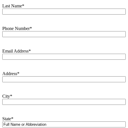
Last Name
*
Phone Number
*
Email Address
*
Address
*
City
*
State
*