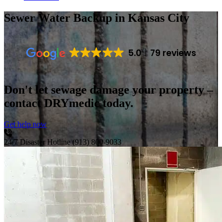
Sewer Water Backup
in Kansas City
5.0
79 reviews
Don't let sewage damage your property –
contact DRYmedic today.
Get help now
24/7 Disaster Hotline
(913) 800-9033