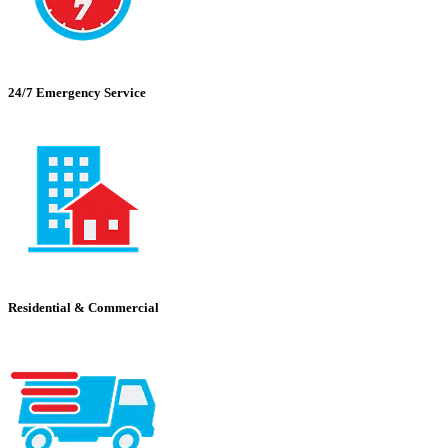
24/7 Emergency Service
Residential & Commercial