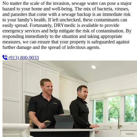
No matter the scale of the invasion, sewage water can pose a major
hazard to your home and well-being. The mix of bacteria, viruses,
and parasites that come with a sewage backup is an immediate risk
to your family’s health. If left unchecked, these contaminants can
easily spread. Fortunately, DRYmedic is available to provide
emergency services and help mitigate the risk of contamination. By
responding immediately to the situation and taking appropriate
measures, we can ensure that your property is safeguarded against
further damage and the spread of infectious agents.
(913) 800-9033