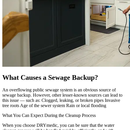
What Causes a Sewage Backup?
An overflowing public sewage system is an obvious source of
sewage backup. However, other lesser-known sources can lead to
this issue — such as: Clogged, leaking, or broken pipes Invasive
tree roots Age of the sewer system Rain or local flooding
What You Can Expect During the Cleanup Process
When you choose DRYmedic, you can be sure that the water