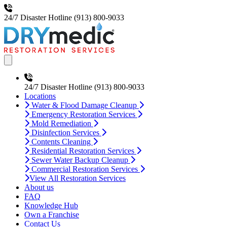
24/7 Disaster Hotline
(913) 800-9033
Open main menu
24/7 Disaster Hotline
(913) 800-9033
Locations
Water & Flood Damage Cleanup
Emergency Restoration Services
Mold Remediation
Disinfection Services
Contents Cleaning
Residential Restoration Services
Sewer Water Backup Cleanup
Commercial Restoration Services
View All Restoration Services
About us
FAQ
Knowledge Hub
Own a Franchise
Contact Us