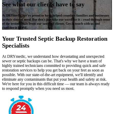
See what our clients have to say
At DRYmedic, we're proud to have helped countless families and businesses
in their time of need. But don't just take our word for it – read through some
of the testimonials from our satisfied clients. Get in touch with us and
consider it DONE.
Your Trusted Septic Backup Restoration
Specialists
At DRYmedic, we understand how devastating and unexpected
sewer or septic backups can be. That's why we have a team of
highly trained technicians committed to providing quick and safe
restoration services to help you get back on your feet as soon as
possible. With our state-of-the-art equipment, we'll identify and
eliminate any contaminants that put your health and safety at risk.
We're here for you in this difficult time — our team is always ready
to respond promptly when you need us most.