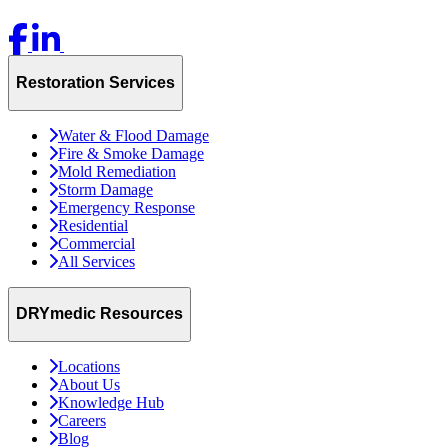
Restoration Services
Water & Flood Damage
Fire & Smoke Damage
Mold Remediation
Storm Damage
Emergency Response
Residential
Commercial
All Services
DRYmedic Resources
Locations
About Us
Knowledge Hub
Careers
Blog