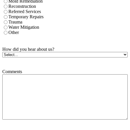
Mold Remediation
Reconstruction
Referred Services
Temporary Repairs
Trauma
Water Mitigation
Other
How did you hear about us?
Comments