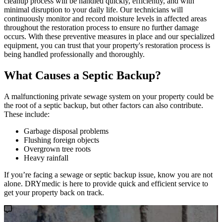
cleanup process will be handled quickly, efficiently, and with
minimal disruption to your daily life. Our technicians will
continuously monitor and record moisture levels in affected areas
throughout the restoration process to ensure no further damage
occurs. With these preventive measures in place and our specialized
equipment, you can trust that your property's restoration process is
being handled professionally and thoroughly.
What Causes a Septic Backup?
A malfunctioning private sewage system on your property could be
the root of a septic backup, but other factors can also contribute.
These include:
Garbage disposal problems
Flushing foreign objects
Overgrown tree roots
Heavy rainfall
If you’re facing a sewage or septic backup issue, know you are not
alone. DRYmedic is here to provide quick and efficient service to
get your property back on track.