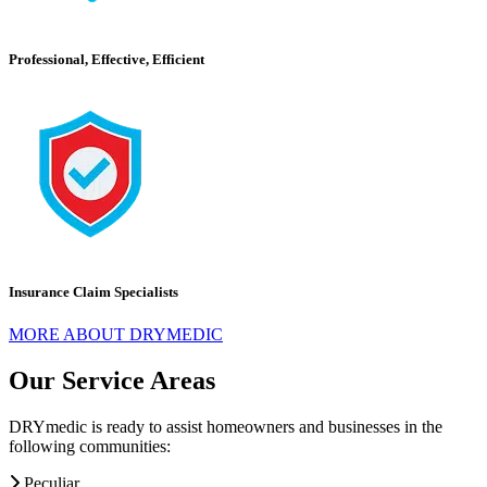
Professional, Effective, Efficient
Insurance Claim Specialists
MORE ABOUT DRYMEDIC
Our Service Areas
DRYmedic is ready to assist homeowners and businesses in the
following communities:
Peculiar