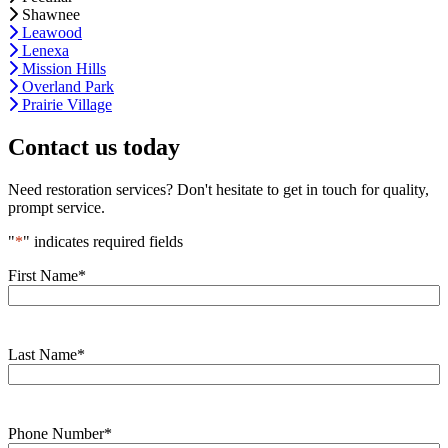
Shawnee
Leawood
Lenexa
Mission Hills
Overland Park
Prairie Village
Contact us today
Need restoration services? Don't hesitate to get in touch for quality,
prompt service.
"
*
" indicates required fields
First Name
*
Last Name
*
Phone Number
*