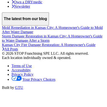
Own a DRYmedic
Newsletter
The latest from our blog
Mold Remediation in Kansas City: A Homeowner's Guide to Mold
After Water Damage
Storm Damage Restoration in Kansas City: A Homeowner's Guide
to Water Damage After a Storm
Kansas City Fire Damage Restoration: A Homeowner's Guide
All Posts
© 2026 STOP Franchising SPE LLC.
All rights reserved.
Each location individually owned & operated.
Terms of Use
Accessibility
Privacy Policy
Your Privacy Choices
Built by
GTU