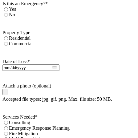
Is this an Emergency?
*
Yes
No
Property Type
Residential
Commercial
Date of Loss
*
Attach a photo (optional)
Accepted file types: jpg, gif, png, Max. file size: 50 MB.
Services Needed
*
Consulting
Emergency Response Planning
Fire Mitigation