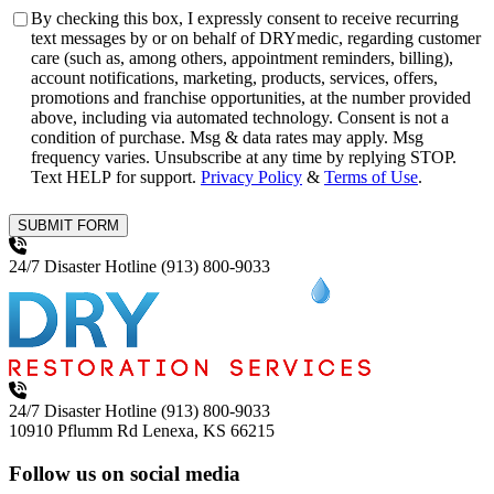
Consent
By checking this box, I expressly consent to receive recurring
text messages by or on behalf of DRYmedic, regarding customer
care (such as, among others, appointment reminders, billing),
account notifications, marketing, products, services, offers,
promotions and franchise opportunities, at the number provided
above, including via automated technology. Consent is not a
condition of purchase. Msg & data rates may apply. Msg
frequency varies. Unsubscribe at any time by replying STOP.
Text HELP for support.
Privacy Policy
&
Terms of Use
.
SUBMIT FORM
24/7 Disaster Hotline
(913) 800-9033
24/7 Disaster Hotline
(913) 800-9033
10910 Pflumm Rd
Lenexa, KS 66215
Follow us on social media