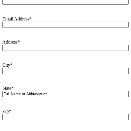
Email Address
*
Address
*
City
*
State
*
Zip
*