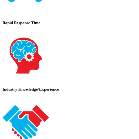
Rapid Response Time
Industry Knowledge/Experience