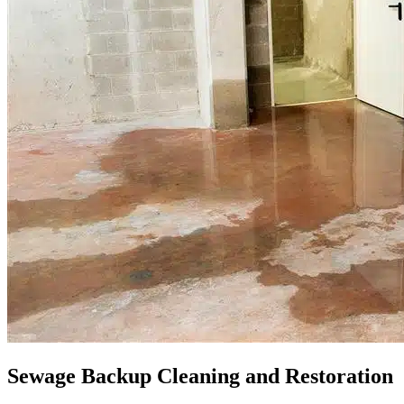
Sewage Backup Cleaning and Restoration