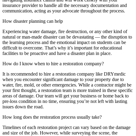
insurance provider to handle all the necessary documentation and
communication, acting as your advocate throughout the process.
How disaster planning can help
Experiencing water damage, fire destruction, or any other kind of
natural or man-made disaster can be devastating — the disruption to
the learning process and the emotional impact on students can be
difficult to overcome. That’s why it’s important for educational
facilities to be proactive and have a disaster plan in place.
How do I know when to hire a restoration company?
It is recommended to hire a restoration company like DRYmedic
when you encounter significant damage to your property due to
water, fire, mold, or other emergencies. While a contractor might be
your first thought, a restoration team is more trained in these specific
areas of damage. Our team will get your business or home back to
pre-loss condition in no time, ensuring you’re not left with lasting
issues down the road.
How long does the restoration process usually take?
Timelines of each restoration project can vary based on the damage
and size of the job. However, while surveying the scene, the