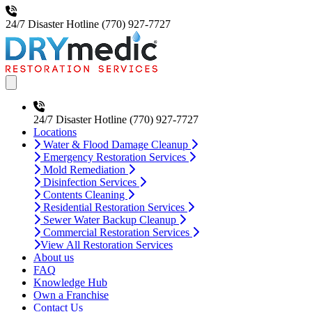
24/7 Disaster Hotline
(770) 927-7727
Open main menu
24/7 Disaster Hotline
(770) 927-7727
Locations
Water & Flood Damage Cleanup
Emergency Restoration Services
Mold Remediation
Disinfection Services
Contents Cleaning
Residential Restoration Services
Sewer Water Backup Cleanup
Commercial Restoration Services
View All Restoration Services
About us
FAQ
Knowledge Hub
Own a Franchise
Contact Us