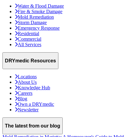
Water & Flood Damage
Fire & Smoke Damage
Mold Remediation
Storm Damage
Emergency Response
Residential
Commercial
All Services
DRYmedic Resources
Locations
About Us
Knowledge Hub
Careers
Blog
Own a DRYmedic
Newsletter
The latest from our blog
Mold Remediation in Marietta: A Homeowner's Guide to Mold