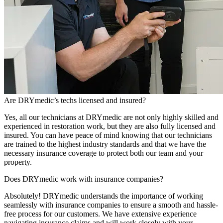
Are DRYmedic’s techs licensed and insured?
Yes, all our technicians at DRYmedic are not only highly skilled and
experienced in restoration work, but they are also fully licensed and
insured. You can have peace of mind knowing that our technicians
are trained to the highest industry standards and that we have the
necessary insurance coverage to protect both our team and your
property.
Does DRYmedic work with insurance companies?
Absolutely! DRYmedic understands the importance of working
seamlessly with insurance companies to ensure a smooth and hassle-
free process for our customers. We have extensive experience
navigating insurance claims and will work closely with your