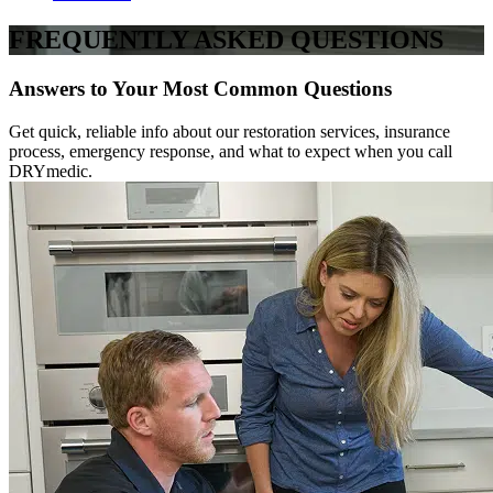
FREQUENTLY ASKED QUESTIONS
Answers to Your Most Common Questions
Get quick, reliable info about our restoration services, insurance
process, emergency response, and what to expect when you call
DRYmedic.