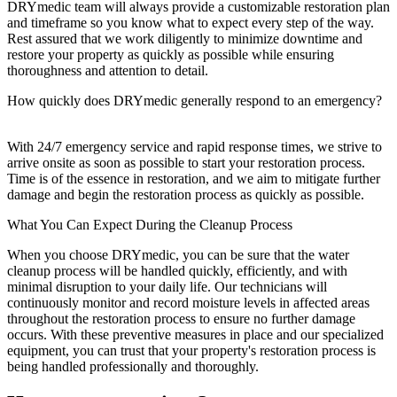
DRYmedic team will always provide a customizable restoration plan
and timeframe so you know what to expect every step of the way.
Rest assured that we work diligently to minimize downtime and
restore your property as quickly as possible while ensuring
thoroughness and attention to detail.
How quickly does DRYmedic generally respond to an emergency?
With 24/7 emergency service and rapid response times, we strive to
arrive onsite as soon as possible to start your restoration process.
Time is of the essence in restoration, and we aim to mitigate further
damage and begin the restoration process as quickly as possible.
What You Can Expect During the Cleanup Process
When you choose DRYmedic, you can be sure that the water
cleanup process will be handled quickly, efficiently, and with
minimal disruption to your daily life. Our technicians will
continuously monitor and record moisture levels in affected areas
throughout the restoration process to ensure no further damage
occurs. With these preventive measures in place and our specialized
equipment, you can trust that your property's restoration process is
being handled professionally and thoroughly.