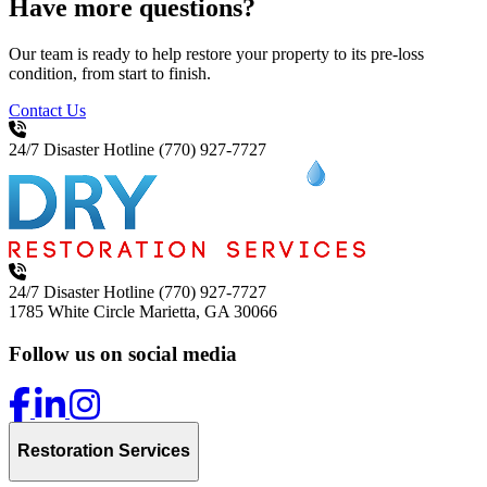
Have more questions?
Our team is ready to help restore your property to its pre-loss
condition, from start to finish.
Contact Us
24/7 Disaster Hotline
(770) 927-7727
24/7 Disaster Hotline
(770) 927-7727
1785 White Circle
Marietta, GA 30066
Follow us on social media
Restoration Services