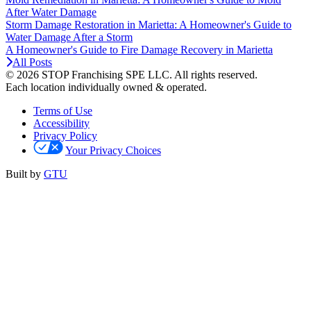
After Water Damage
Storm Damage Restoration in Marietta: A Homeowner's Guide to
Water Damage After a Storm
A Homeowner's Guide to Fire Damage Recovery in Marietta
All Posts
© 2026 STOP Franchising SPE LLC.
All rights reserved.
Each location individually owned & operated.
Terms of Use
Accessibility
Privacy Policy
Your Privacy Choices
Built by
GTU