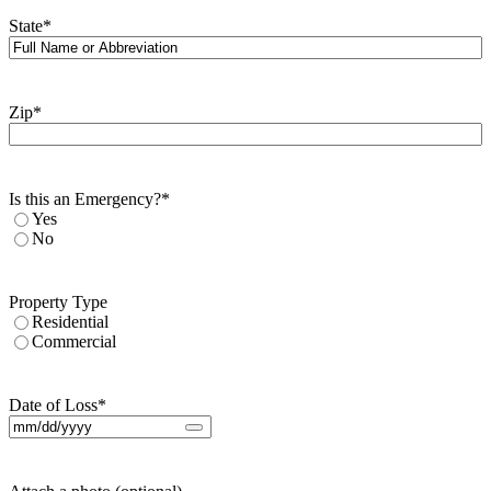
State
*
Zip
*
Is this an Emergency?
*
Yes
No
Property Type
Residential
Commercial
Date of Loss
*