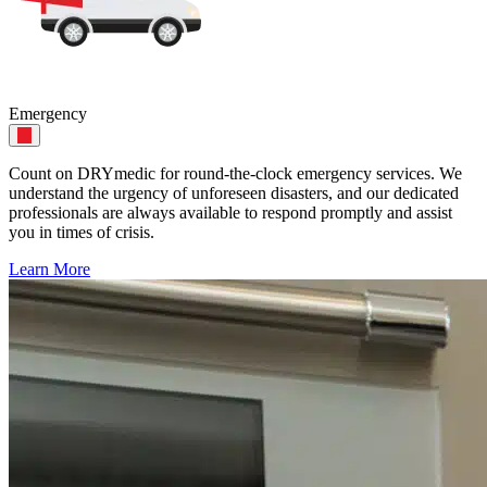
Emergency
Count on DRYmedic for round-the-clock emergency services. We
understand the urgency of unforeseen disasters, and our dedicated
professionals are always available to respond promptly and assist
you in times of crisis.
Learn More