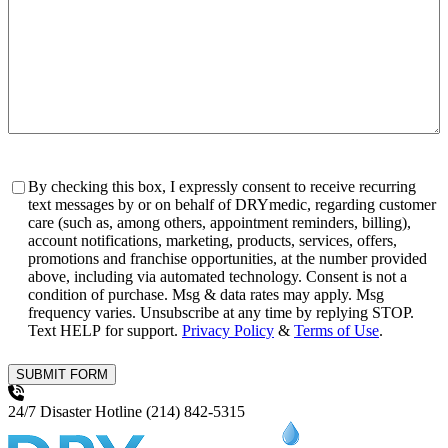
Consent
By checking this box, I expressly consent to receive recurring
text messages by or on behalf of DRYmedic, regarding customer
care (such as, among others, appointment reminders, billing),
account notifications, marketing, products, services, offers,
promotions and franchise opportunities, at the number provided
above, including via automated technology. Consent is not a
condition of purchase. Msg & data rates may apply. Msg
frequency varies. Unsubscribe at any time by replying STOP.
Text HELP for support.
Privacy Policy
&
Terms of Use
.
SUBMIT FORM
24/7 Disaster Hotline
(214) 842-5315