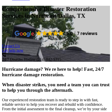
Comprehensive Disaster Restoration
Services
in Northeast Dallas, TX
5.0
7 reviews
Contact Us
Get help now
24/7 Disaster Hotline
(214) 842-5315
Hurricane damage? We re here to help! Fast, 24/7
hurricane damage restoration.
When disaster strikes, you need a team you can trust
to help you through the aftermath.
Our experienced restoration team is ready to step in with fast,
reliable service to help you recover and rebuild with confidence.
From the initial assessment to the final cleanup, we’re by your side