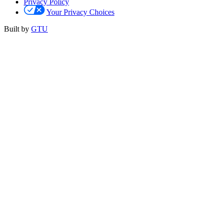
Privacy Policy
Your Privacy Choices
Built by
GTU