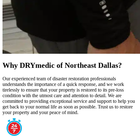
Why DRYmedic of Northeast Dallas?
Our experienced team of disaster restoration professionals
understands the importance of a quick response, and we work
tirelessly to ensure that your property is restored to its pre-loss
condition with the utmost care and attention to detail. We are
committed to providing exceptional service and support to help you
get back to your normal life as soon as possible. Trust us to restore
your property and your peace of mind.