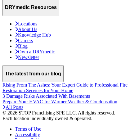
DRYmedic Resources
Locations
About Us
Knowledge Hub
Careers
Blog
Own a DRYmedic
Newsletter
The latest from our blog
Rising From The Ashes: Your Expert Guide to Professional Fire
Restoration Services for Your Home
3 Damage Risks Associated With Basements
Prepare Your HVAC for Warmer Weather & Condensation
All Posts
© 2026 STOP Franchising SPE LLC.
All rights reserved.
Each location individually owned & operated.
Terms of Use
Accessibility