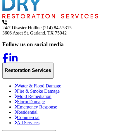
24/7 Disaster Hotline
(214) 842-5315
3606 Asset St.
Garland, TX 75042
Follow us on social media
Restoration Services
Water & Flood Damage
Fire & Smoke Damage
Mold Remediation
Storm Damage
Emergency Response
Residential
Commercial
All Services