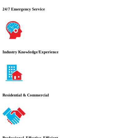
24/7 Emergency Service
Industry Knowledge/Experience
Residential & Commercial
Professional, Effective, Efficient