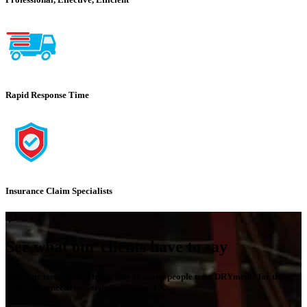
Rapid Response Time
Insurance Claim Specialists
See what our clients have to say
Read our testimonials to see why so many people trust DRYmedic for their
restoration needs in Northeast Dallas, TX.