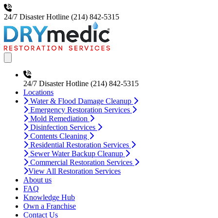
24/7 Disaster Hotline
(214) 842-5315
Open main menu
24/7 Disaster Hotline
(214) 842-5315
Locations
Water & Flood Damage Cleanup
Emergency Restoration Services
Mold Remediation
Disinfection Services
Contents Cleaning
Residential Restoration Services
Sewer Water Backup Cleanup
Commercial Restoration Services
View All Restoration Services
About us
FAQ
Knowledge Hub
Own a Franchise
Contact Us