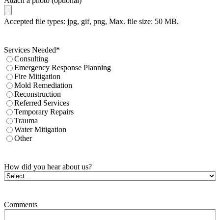
Attach a photo (optional)
Accepted file types: jpg, gif, png, Max. file size: 50 MB.
Services Needed
*
Consulting
Emergency Response Planning
Fire Mitigation
Mold Remediation
Reconstruction
Referred Services
Temporary Repairs
Trauma
Water Mitigation
Other
How did you hear about us?
Comments