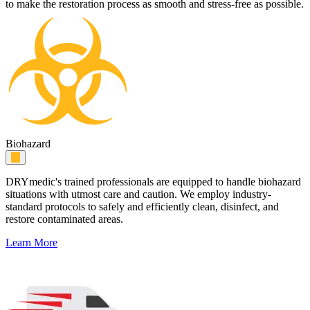
to make the restoration process as smooth and stress-free as possible.
Biohazard
DRYmedic's trained professionals are equipped to handle biohazard
situations with utmost care and caution. We employ industry-
standard protocols to safely and efficiently clean, disinfect, and
restore contaminated areas.
Learn More