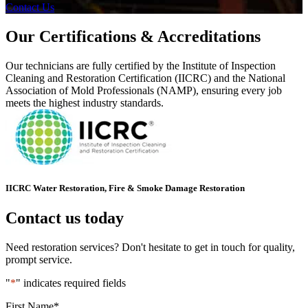
Contact Us
Our Certifications & Accreditations
Our technicians are fully certified by the Institute of Inspection
Cleaning and Restoration Certification (IICRC) and the National
Association of Mold Professionals (NAMP), ensuring every job
meets the highest industry standards.
IICRC Water Restoration, Fire & Smoke Damage Restoration
Contact us today
Need restoration services? Don't hesitate to get in touch for quality,
prompt service.
"
*
" indicates required fields
First Name
*