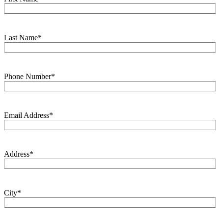
Last Name
*
Phone Number
*
Email Address
*
Address
*
City
*