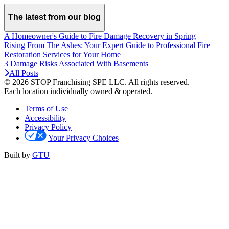
The latest from our blog
A Homeowner's Guide to Fire Damage Recovery in Spring
Rising From The Ashes: Your Expert Guide to Professional Fire
Restoration Services for Your Home
3 Damage Risks Associated With Basements
All Posts
© 2026 STOP Franchising SPE LLC.
All rights reserved.
Each location individually owned & operated.
Terms of Use
Accessibility
Privacy Policy
Your Privacy Choices
Built by
GTU