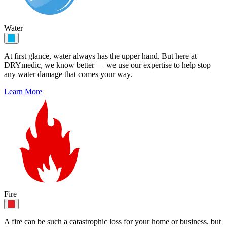
Water
At first glance, water always has the upper hand. But here at
DRYmedic, we know better — we use our expertise to help stop
any water damage that comes your way.
Learn More
Fire
A fire can be such a catastrophic loss for your home or business, but