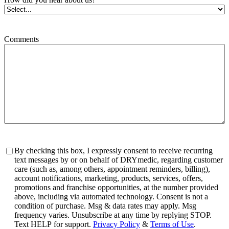
Comments
Consent
By checking this box, I expressly consent to receive recurring
text messages by or on behalf of DRYmedic, regarding customer
care (such as, among others, appointment reminders, billing),
account notifications, marketing, products, services, offers,
promotions and franchise opportunities, at the number provided
above, including via automated technology. Consent is not a
condition of purchase. Msg & data rates may apply. Msg
frequency varies. Unsubscribe at any time by replying STOP.
Text HELP for support.
Privacy Policy
&
Terms of Use
.