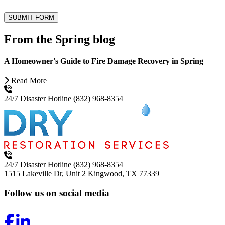
SUBMIT FORM
From the Spring blog
A Homeowner's Guide to Fire Damage Recovery in Spring
Read More
24/7 Disaster Hotline
(832) 968-8354
24/7 Disaster Hotline
(832) 968-8354
1515 Lakeville Dr, Unit 2
Kingwood, TX 77339
Follow us on social media