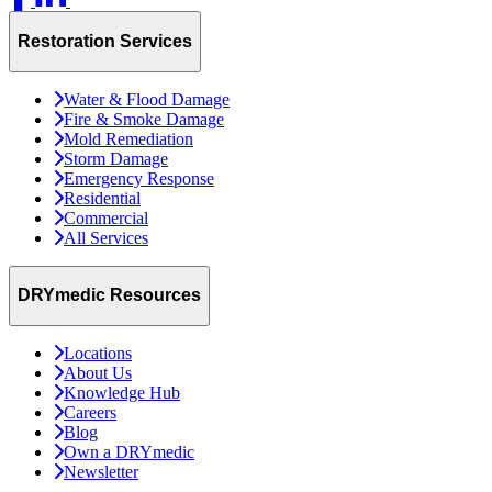
Restoration Services
Water & Flood Damage
Fire & Smoke Damage
Mold Remediation
Storm Damage
Emergency Response
Residential
Commercial
All Services
DRYmedic Resources
Locations
About Us
Knowledge Hub
Careers
Blog
Own a DRYmedic
Newsletter