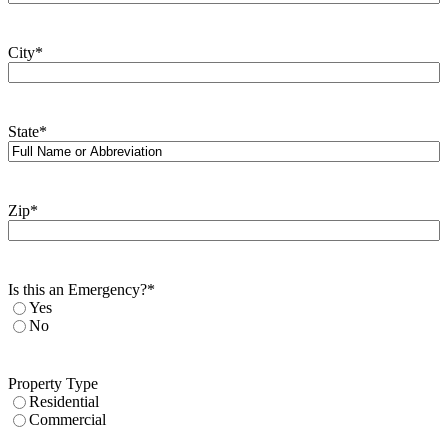
City
*
State
*
Zip
*
Is this an Emergency?
*
Yes
No
Property Type
Residential
Commercial