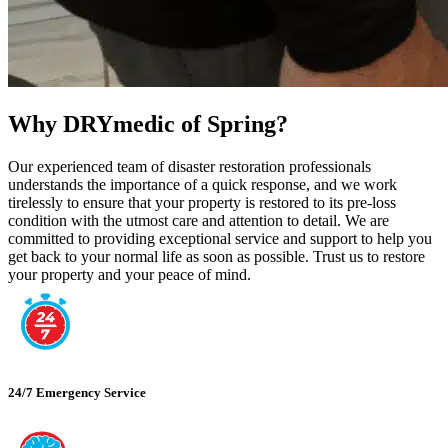
Why DRYmedic of Spring?
Our experienced team of disaster restoration professionals
understands the importance of a quick response, and we work
tirelessly to ensure that your property is restored to its pre-loss
condition with the utmost care and attention to detail. We are
committed to providing exceptional service and support to help you
get back to your normal life as soon as possible. Trust us to restore
your property and your peace of mind.
24/7 Emergency Service