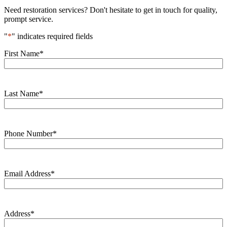
Need restoration services? Don't hesitate to get in touch for quality,
prompt service.
"
*
" indicates required fields
First Name
*
Last Name
*
Phone Number
*
Email Address
*
Address
*