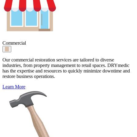
Commercial
Our commercial restoration services are tailored to diverse
industries, from property management to retail spaces. DRYmedic
has the expertise and resources to quickly minimize downtime and
restore business operations.
Learn More