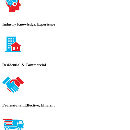
Industry Knowledge/Experience
Residential & Commercial
Professional, Effective, Efficient