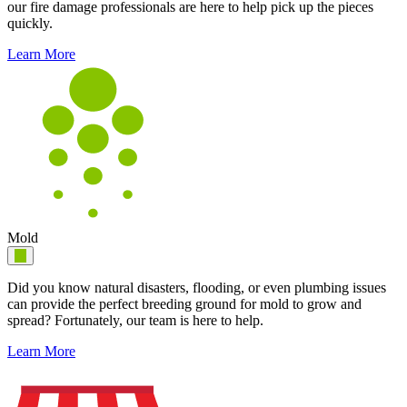
our fire damage professionals are here to help pick up the pieces
quickly.
Learn More
Mold
Did you know natural disasters, flooding, or even plumbing issues
can provide the perfect breeding ground for mold to grow and
spread? Fortunately, our team is here to help.
Learn More