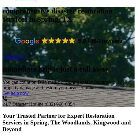
comprehensive disaster restoration
services
in Spring, TX
5.0
164 reviews
Contact Us
Immediate help is just a call away
You can count on DRYmedic of Spring to take the stress out of
property damage and restore your peace of mind.
Get help now
24/7 Disaster Hotline
(832) 968-8354
Your Trusted Partner for Expert Restoration
Services in Spring, The Woodlands, Kingwood and
Beyond