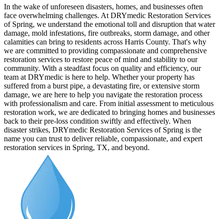
In the wake of unforeseen disasters, homes, and businesses often
face overwhelming challenges. At DRYmedic Restoration Services
of Spring, we understand the emotional toll and disruption that water
damage, mold infestations, fire outbreaks, storm damage, and other
calamities can bring to residents across Harris County. That's why
we are committed to providing compassionate and comprehensive
restoration services to restore peace of mind and stability to our
community. With a steadfast focus on quality and efficiency, our
team at DRYmedic is here to help. Whether your property has
suffered from a burst pipe, a devastating fire, or extensive storm
damage, we are here to help you navigate the restoration process
with professionalism and care. From initial assessment to meticulous
restoration work, we are dedicated to bringing homes and businesses
back to their pre-loss condition swiftly and effectively. When
disaster strikes, DRYmedic Restoration Services of Spring is the
name you can trust to deliver reliable, compassionate, and expert
restoration services in Spring, TX, and beyond.