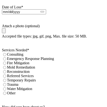
Date of Loss
*
Attach a photo (optional)
Accepted file types: jpg, gif, png, Max. file size: 50 MB.
Services Needed
*
Consulting
Emergency Response Planning
Fire Mitigation
Mold Remediation
Reconstruction
Referred Services
Temporary Repairs
Trauma
Water Mitigation
Other
How did you hear about us?