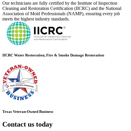
Our technicians are fully certified by the Institute of Inspection
Cleaning and Restoration Certification (IICRC) and the National
Association of Mold Professionals (NAMP), ensuring every job
meets the highest industry standards.
IICRC Water Restoration, Fire & Smoke Damage Restoration
Texas Veteran-Owned Business
Contact us today