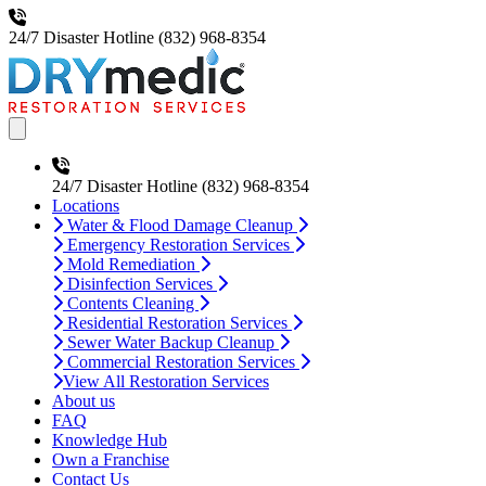
24/7 Disaster Hotline
(832) 968-8354
Open main menu
24/7 Disaster Hotline
(832) 968-8354
Locations
Water & Flood Damage Cleanup
Emergency Restoration Services
Mold Remediation
Disinfection Services
Contents Cleaning
Residential Restoration Services
Sewer Water Backup Cleanup
Commercial Restoration Services
View All Restoration Services
About us
FAQ
Knowledge Hub
Own a Franchise
Contact Us