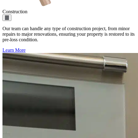
Construction
Our team can handle any type of construction project, from minor
repairs to major renovations, ensuring your property is restored to its
pre-loss condition.
Learn More