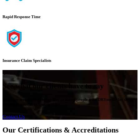
Rapid Response Time
Insurance Claim Specialists
See what our clients have to say
Read our testimonials to see why so many people trust DRYmedic for their
restoration needs in Spring, TX.
Contact Us
Our Certifications & Accreditations