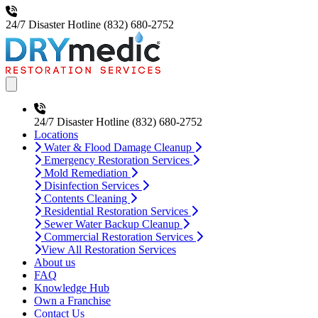
24/7 Disaster Hotline
(832) 680-2752
Open main menu
24/7 Disaster Hotline
(832) 680-2752
Locations
Water & Flood Damage Cleanup
Emergency Restoration Services
Mold Remediation
Disinfection Services
Contents Cleaning
Residential Restoration Services
Sewer Water Backup Cleanup
Commercial Restoration Services
View All Restoration Services
About us
FAQ
Knowledge Hub
Own a Franchise
Contact Us