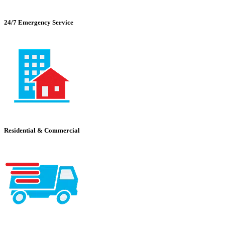
24/7 Emergency Service
Residential & Commercial