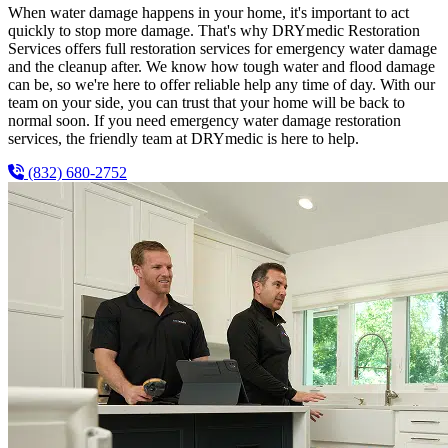
When water damage happens in your home, it's important to act
quickly to stop more damage. That's why DRYmedic Restoration
Services offers full restoration services for emergency water damage
and the cleanup after. We know how tough water and flood damage
can be, so we're here to offer reliable help any time of day. With our
team on your side, you can trust that your home will be back to
normal soon. If you need emergency water damage restoration
services, the friendly team at DRYmedic is here to help.
(832) 680-2752