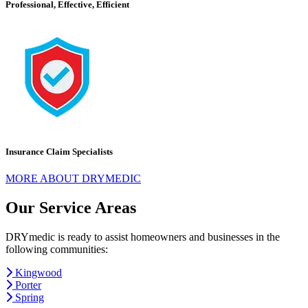
Professional, Effective, Efficient
Insurance Claim Specialists
MORE ABOUT DRYMEDIC
Our Service Areas
DRYmedic is ready to assist homeowners and businesses in the
following communities:
Kingwood
Porter
Spring