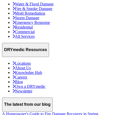
Water & Flood Damage
Fire & Smoke Damage
Mold Remediation
Storm Damage
Emergency Response
Residential
Commercial
All Services
DRYmedic Resources
Locations
About Us
Knowledge Hub
Careers
Blog
Own a DRYmedic
Newsletter
The latest from our blog
A Homeowner's Guide to Fire Damage Recovery in Spring