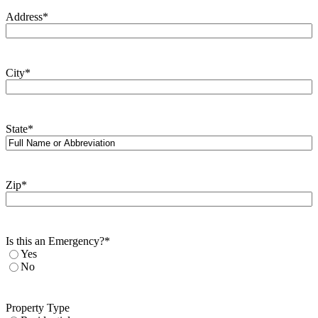
Address
*
City
*
State
*
Zip
*
Is this an Emergency?
*
Yes
No
Property Type