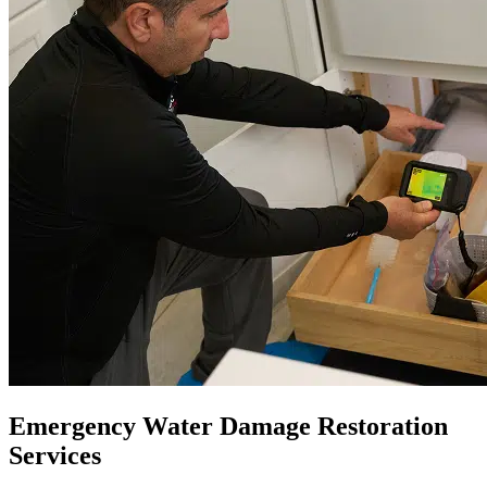
Emergency Water Damage Restoration
Services