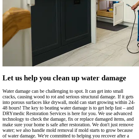
Let us help you clean up water damage
Water damage can be challenging to spot. It can get into small
cracks, causing wood to rot and serious structural damage. If it gets
into porous surfaces like drywall, mold can start growing within 24-
48 hours! The key to beating water damage is to get help fast – and
DRYmedic Restoration Services is here for you. We use advanced
technology to check the damage, fix or replace damaged items, and
make sure your home is safe after restoration. We don't just remove
water; we also handle mold removal if mold starts to grow because
of water damage. We're committed to helping you recover after a