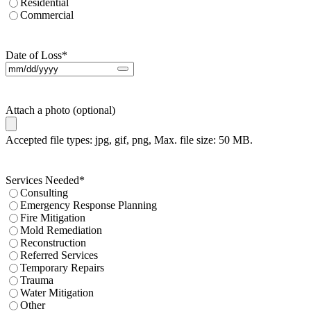
Residential
Commercial
Date of Loss
*
Attach a photo (optional)
Accepted file types: jpg, gif, png, Max. file size: 50 MB.
Services Needed
*
Consulting
Emergency Response Planning
Fire Mitigation
Mold Remediation
Reconstruction
Referred Services
Temporary Repairs
Trauma
Water Mitigation
Other