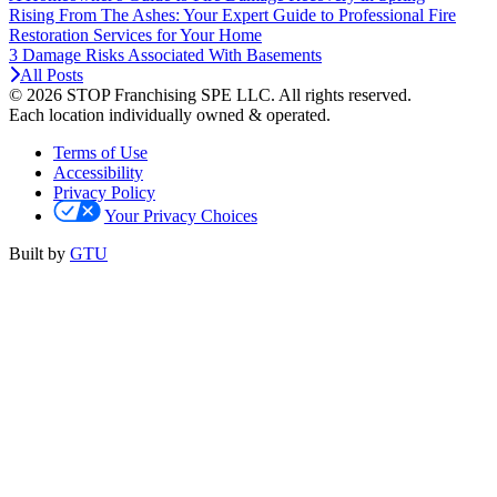
Rising From The Ashes: Your Expert Guide to Professional Fire
Restoration Services for Your Home
3 Damage Risks Associated With Basements
All Posts
© 2026 STOP Franchising SPE LLC.
All rights reserved.
Each location individually owned & operated.
Terms of Use
Accessibility
Privacy Policy
Your Privacy Choices
Built by
GTU