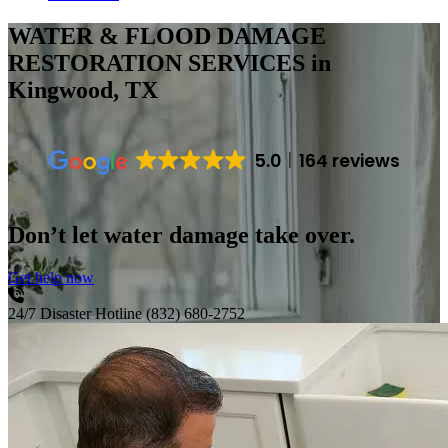
WATER & FLOOD DAMAGE
RESTORATION SERVICES
in
Kingwood, TX
5.0
164 reviews
Don’t let water damage take over.
Get help now
24/7 Disaster Hotline
(832) 680-2752