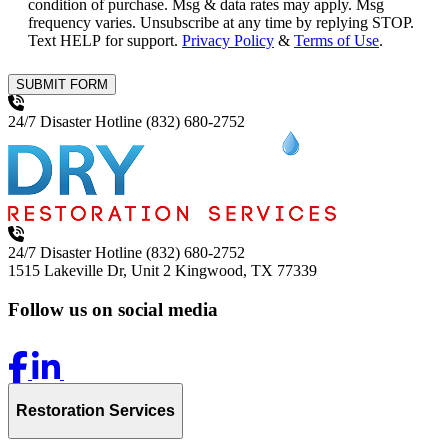
condition of purchase. Msg & data rates may apply. Msg
frequency varies. Unsubscribe at any time by replying STOP.
Text HELP for support.
Privacy Policy
&
Terms of Use
.
SUBMIT FORM
24/7 Disaster Hotline
(832) 680-2752
24/7 Disaster Hotline
(832) 680-2752
1515 Lakeville Dr, Unit 2
Kingwood, TX 77339
Follow us on social media
Restoration Services