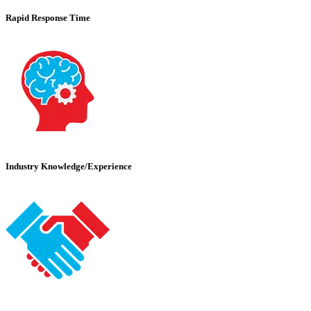
Rapid Response Time
Industry Knowledge/Experience