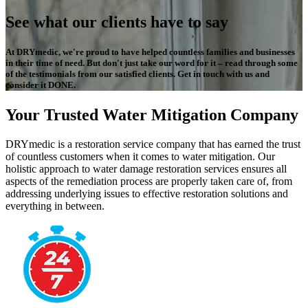
See what our clients have to say
At DRYmedic, we're proud to have helped countless families and businesses
in their time of need. But don't just take our word for it – read through some
of the testimonials from our satisfied clients. Get in touch with us and
consider it DONE.
Your Trusted Water Mitigation Company
DRYmedic is a restoration service company that has earned the trust
of countless customers when it comes to water mitigation. Our
holistic approach to water damage restoration services ensures all
aspects of the remediation process are properly taken care of, from
addressing underlying issues to effective restoration solutions and
everything in between.