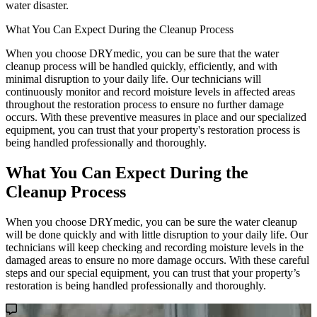
water disaster.
What You Can Expect During the Cleanup Process
When you choose DRYmedic, you can be sure that the water
cleanup process will be handled quickly, efficiently, and with
minimal disruption to your daily life. Our technicians will
continuously monitor and record moisture levels in affected areas
throughout the restoration process to ensure no further damage
occurs. With these preventive measures in place and our specialized
equipment, you can trust that your property's restoration process is
being handled professionally and thoroughly.
What You Can Expect During the
Cleanup Process
When you choose DRYmedic, you can be sure the water cleanup
will be done quickly and with little disruption to your daily life. Our
technicians will keep checking and recording moisture levels in the
damaged areas to ensure no more damage occurs. With these careful
steps and our special equipment, you can trust that your property’s
restoration is being handled professionally and thoroughly.