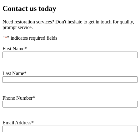
Contact us today
Need restoration services? Don't hesitate to get in touch for quality,
prompt service.
"
*
" indicates required fields
First Name
*
Last Name
*
Phone Number
*
Email Address
*