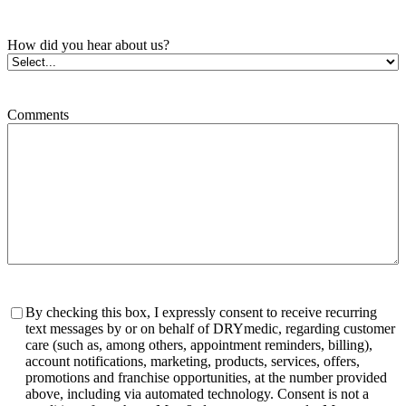
How did you hear about us?
Comments
Consent
By checking this box, I expressly consent to receive recurring
text messages by or on behalf of DRYmedic, regarding customer
care (such as, among others, appointment reminders, billing),
account notifications, marketing, products, services, offers,
promotions and franchise opportunities, at the number provided
above, including via automated technology. Consent is not a