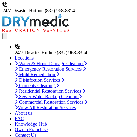
24/7 Disaster Hotline
(832) 968-8354
Open main menu
24/7 Disaster Hotline
(832) 968-8354
Locations
Water & Flood Damage Cleanup
Emergency Restoration Services
Mold Remediation
Disinfection Services
Contents Cleaning
Residential Restoration Services
Sewer Water Backup Cleanup
Commercial Restoration Services
View All Restoration Services
About us
FAQ
Knowledge Hub
Own a Franchise
Contact Us