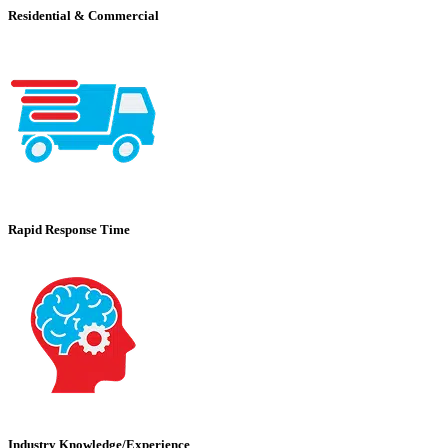
Residential & Commercial
Rapid Response Time
Industry Knowledge/Experience