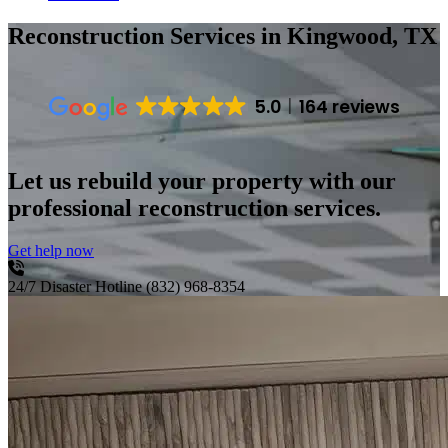
Reconstruction Services
in Kingwood, TX
5.0
164 reviews
Let us rebuild your property with our
professional reconstruction services.
Get help now
24/7 Disaster Hotline
(832) 968-8354