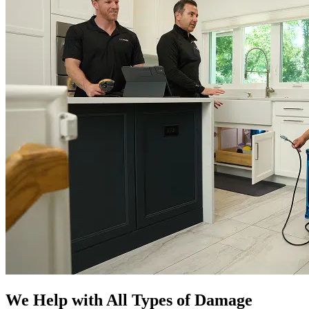
We Help with All Types of Damage