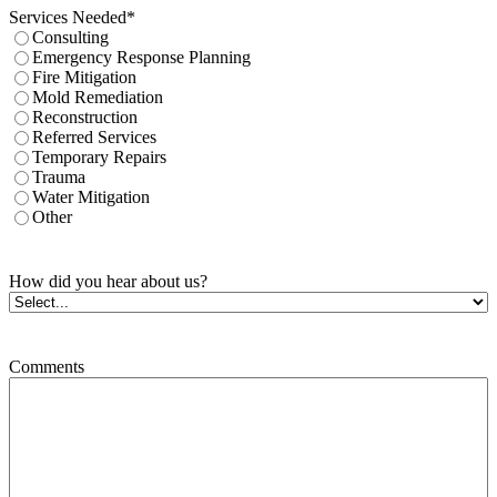
Services Needed
*
Consulting
Emergency Response Planning
Fire Mitigation
Mold Remediation
Reconstruction
Referred Services
Temporary Repairs
Trauma
Water Mitigation
Other
How did you hear about us?
Comments