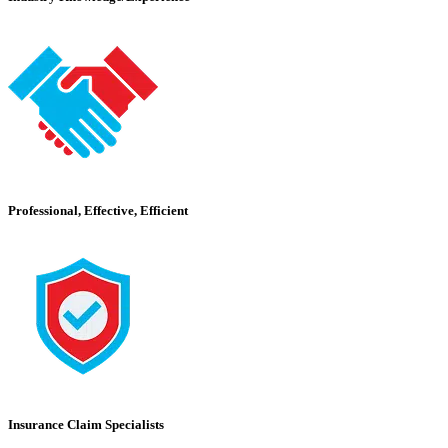
Professional, Effective, Efficient
Insurance Claim Specialists