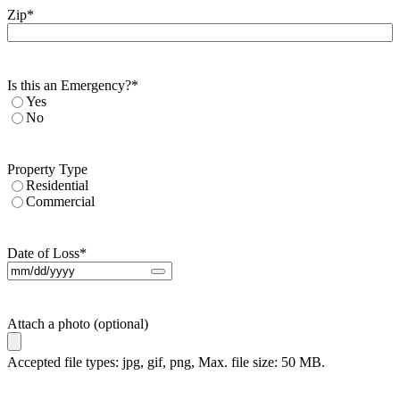
Zip
*
Is this an Emergency?
*
Yes
No
Property Type
Residential
Commercial
Date of Loss
*
Attach a photo (optional)
Accepted file types: jpg, gif, png, Max. file size: 50 MB.