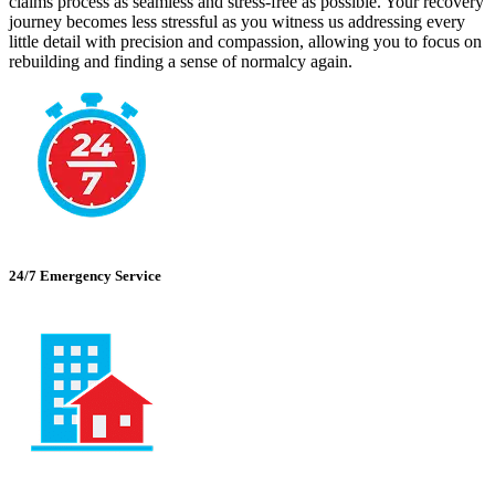
claims process as seamless and stress-free as possible. Your recovery
journey becomes less stressful as you witness us addressing every
little detail with precision and compassion, allowing you to focus on
rebuilding and finding a sense of normalcy again.
24/7 Emergency Service