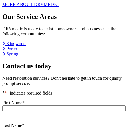
MORE ABOUT DRYMEDIC
Our Service Areas
DRYmedic is ready to assist homeowners and businesses in the
following communities:
Kingwood
Porter
Spring
Contact us today
Need restoration services? Don't hesitate to get in touch for quality,
prompt service.
"
*
" indicates required fields
First Name
*
Last Name
*