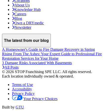
Locations
About Us
Knowledge Hub
Careers
Blog
Own a DRYmedic
Newsletter
The latest from our blog
A Homeowner's Guide to Fire Damage Recovery in Spring
Rising From The Ashes: Your Expert Guide to Professional Fire
Restoration Services for Your Home
3 Damage Risks Associated With Basements
All Posts
© 2026 STOP Franchising SPE LLC.
All rights reserved.
Each location individually owned & operated.
Terms of Use
Accessibility
Privacy Policy
Your Privacy Choices
Built by
GTU