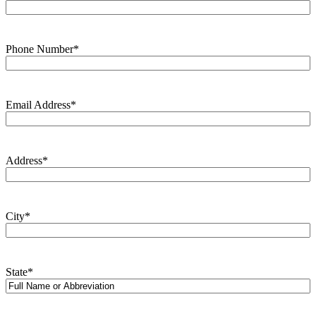
Phone Number
*
Email Address
*
Address
*
City
*
State
*