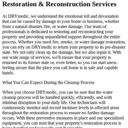
Restoration & Reconstruction Services
At DRYmedic, we understand the emotional toll and devastation
that can be caused by damage to your home or business, whether
from a natural disaster, fire, or water damage. Our team of
professionals is dedicated to restoring and reconstructing your
property and providing unparalleled support throughout the entire
process. Whether you need fire, smoke, or water damage restoration,
you can rely on DRYmedic to return your property to its pre-disaster
state. We not only clean up the damage, but we also repair it. With
our wide range of services, we'll ensure that your property is
returned to its former state or, even better, so you can start anew,
feeling secure that the place you call home is in safe and capable
hands.
What You Can Expect During the Cleanup Process
When you choose DRYmedic, you can be sure that the water
cleanup process will be handled quickly, efficiently, and with
minimal disruption to your daily life. Our technicians will
continuously monitor and record moisture levels in affected areas
throughout the restoration process to ensure no further damage
occurs. With these preventive measures in place and our specialized
equipment, you can trust that your property's restoration process is