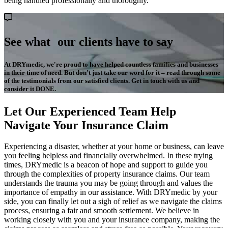
being handled professionally and thoroughly.
See what our clients have to say
At DRYmedic, we're proud to have helped countless families and businesses
in their time of need. But don't just take our word for it – read through some
of the testimonials from our satisfied clients. Get in touch with us and
consider it DONE.
Let Our Experienced Team Help
Navigate Your Insurance Claim
Experiencing a disaster, whether at your home or business, can leave
you feeling helpless and financially overwhelmed. In these trying
times, DRYmedic is a beacon of hope and support to guide you
through the complexities of property insurance claims. Our team
understands the trauma you may be going through and values the
importance of empathy in our assistance. With DRYmedic by your
side, you can finally let out a sigh of relief as we navigate the claims
process, ensuring a fair and smooth settlement. We believe in
working closely with you and your insurance company, making the