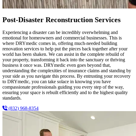
Post-Disaster Reconstruction Services
Experiencing a disaster can be incredibly overwhelming and
emotional for homeowners and commercial businesses. This is
where DRYmedic comes in, offering much-needed building
renovation services to help put the pieces back together after your
world has been shaken. We can assist in the complete rebuild of
your property, transforming it back into the sanctuary or thriving
business it once was. DRYmedic even goes beyond that,
understanding the complexities of insurance claims and standing by
your side as you navigate this process. By entrusting your recovery
to DRYmedic, you can take solace in knowing you have
compassionate professionals guiding you every step of the way,
ensuring your space is rebuilt efficiently and to the highest quality
standards.
(832) 968-8354