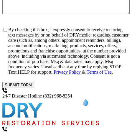
Consent
By checking this box, I expressly consent to receive recurring
text messages by or on behalf of DRYmedic, regarding customer
care (such as, among others, appointment reminders, billing),
account notifications, marketing, products, services, offers,
promotions and franchise opportunities, at the number provided
above, including via automated technology. Consent is not a
condition of purchase. Msg & data rates may apply. Msg
frequency varies. Unsubscribe at any time by replying STOP.
Text HELP for support.
Privacy Policy
&
Terms of Use
.
SUBMIT FORM
24/7 Disaster Hotline
(832) 968-8354