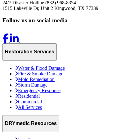
24/7 Disaster Hotline
(832) 968-8354
1515 Lakeville Dr, Unit 2
Kingwood, TX 77339
Follow us on social media
Restoration Services
Water & Flood Damage
Fire & Smoke Damage
Mold Remediation
Storm Damage
Emergency Response
Residential
Commercial
All Services
DRYmedic Resources