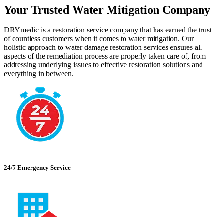
Your Trusted Water Mitigation Company
DRYmedic is a restoration service company that has earned the trust
of countless customers when it comes to water mitigation. Our
holistic approach to water damage restoration services ensures all
aspects of the remediation process are properly taken care of, from
addressing underlying issues to effective restoration solutions and
everything in between.
24/7 Emergency Service