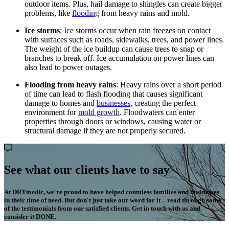
outdoor items. Plus, hail damage to shingles can create bigger
problems, like
flooding
from heavy rains and mold.
Ice storms
: Ice storms occur when rain freezes on contact
with surfaces such as roads, sidewalks, trees, and power lines.
The weight of the ice buildup can cause trees to snap or
branches to break off. Ice accumulation on power lines can
also lead to power outages.
Flooding from heavy rains
: Heavy rains over a short period
of time can lead to flash flooding that causes significant
damage to homes and
businesses
, creating the perfect
environment for
mold growth
. Floodwaters can enter
properties through doors or windows, causing water or
structural damage if they are not properly secured.
See what our clients have to say
At DRYmedic, we're proud to have helped countless families and businesses
in their time of need. But don't just take our word for it – read through some
of the testimonials from our satisfied clients. Get in touch with us and
consider it DONE.