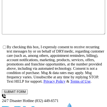
Consent
By checking this box, I expressly consent to receive recurring
text messages by or on behalf of DRYmedic, regarding customer
care (such as, among others, appointment reminders, billing),
account notifications, marketing, products, services, offers,
promotions and franchise opportunities, at the number provided
above, including via automated technology. Consent is not a
condition of purchase. Msg & data rates may apply. Msg
frequency varies. Unsubscribe at any time by replying STOP.
Text HELP for support.
Privacy Policy
&
Terms of Use
.
SUBMIT FORM
24/7 Disaster Hotline
(832) 449-6571