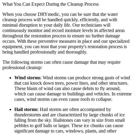
What You Can Expect During the Cleanup Process
When you choose DRYmedic, you can be sure that the water
cleanup process will be handled quickly, efficiently, and with
minimal disruption to your daily life. Our technicians will
continuously monitor and record moisture levels in affected areas
throughout the restoration process to ensure no further damage
occurs. With these preventive measures in place and our specialized
equipment, you can trust that your property's restoration process is
being handled professionally and thoroughly.
The following storms can often cause damage that may require
professional cleanup:
Wind storms
: Wind storms can produce strong gusts of wind
that can knock down trees, power lines, and other structures.
These blasts of wind can also cause debris to fly around,
which can cause damage to buildings and vehicles. In extreme
cases, wind storms can even cause roofs to collapse.
Hail storms
: Hail storms are often accompanied by
thunderstorms and are characterized by large chunks of ice
falling from the sky. Hailstones can vary in size from small
pebbles to golf balls or larger. These ice chunks can cause
significant damage to cars, windows, plants, and other