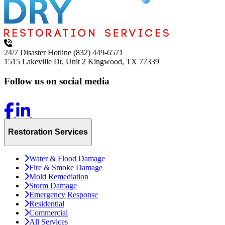
24/7 Disaster Hotline
(832) 449-6571
1515 Lakeville Dr, Unit 2
Kingwood, TX 77339
Follow us on social media
Restoration Services
Water & Flood Damage
Fire & Smoke Damage
Mold Remediation
Storm Damage
Emergency Response
Residential
Commercial
All Services