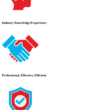
Industry Knowledge/Experience
Professional, Effective, Efficient