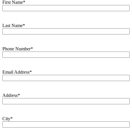
First Name
*
Last Name
*
Phone Number
*
Email Address
*
Address
*
City
*