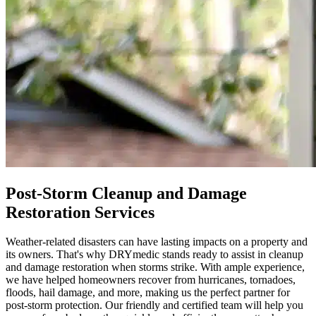
Post-Storm Cleanup and Damage
Restoration Services
Weather-related disasters can have lasting impacts on a property and
its owners. That's why DRYmedic stands ready to assist in cleanup
and damage restoration when storms strike. With ample experience,
we have helped homeowners recover from hurricanes, tornadoes,
floods, hail damage, and more, making us the perfect partner for
post-storm protection. Our friendly and certified team will help you