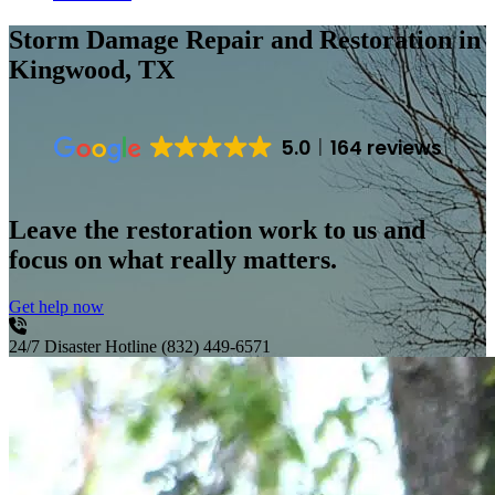
Storm Damage Repair and Restoration
in
Kingwood, TX
5.0
164 reviews
Leave the restoration work to us and
focus on what really matters.
Get help now
24/7 Disaster Hotline
(832) 449-6571