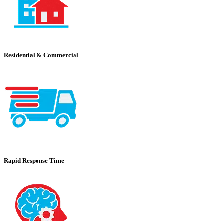
Residential & Commercial
Rapid Response Time