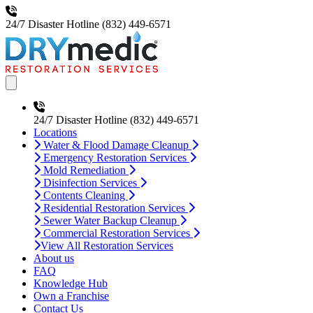
24/7 Disaster Hotline
(832) 449-6571
Open main menu
24/7 Disaster Hotline
(832) 449-6571
Locations
Water & Flood Damage Cleanup
Emergency Restoration Services
Mold Remediation
Disinfection Services
Contents Cleaning
Residential Restoration Services
Sewer Water Backup Cleanup
Commercial Restoration Services
View All Restoration Services
About us
FAQ
Knowledge Hub
Own a Franchise
Contact Us