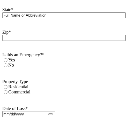
State
*
Zip
*
Is this an Emergency?
*
Yes
No
Property Type
Residential
Commercial
Date of Loss
*