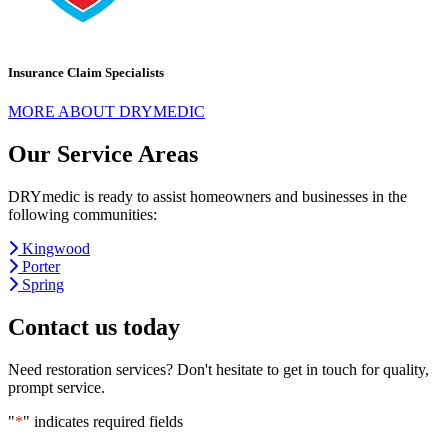
Insurance Claim Specialists
MORE ABOUT DRYMEDIC
Our Service Areas
DRYmedic is ready to assist homeowners and businesses in the
following communities:
Kingwood
Porter
Spring
Contact us today
Need restoration services? Don't hesitate to get in touch for quality,
prompt service.
"
*
" indicates required fields