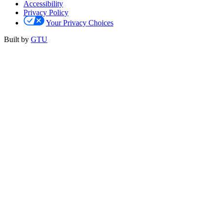
Accessibility
Privacy Policy
Your Privacy Choices
Built by
GTU