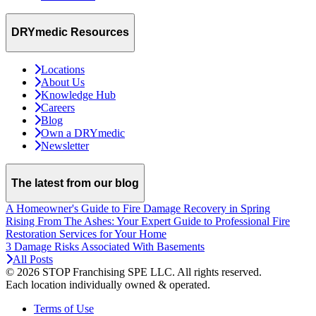
DRYmedic Resources
Locations
About Us
Knowledge Hub
Careers
Blog
Own a DRYmedic
Newsletter
The latest from our blog
A Homeowner's Guide to Fire Damage Recovery in Spring
Rising From The Ashes: Your Expert Guide to Professional Fire
Restoration Services for Your Home
3 Damage Risks Associated With Basements
All Posts
© 2026 STOP Franchising SPE LLC.
All rights reserved.
Each location individually owned & operated.
Terms of Use