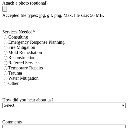
Attach a photo (optional)
Accepted file types: jpg, gif, png, Max. file size: 50 MB.
Services Needed
*
Consulting
Emergency Response Planning
Fire Mitigation
Mold Remediation
Reconstruction
Referred Services
Temporary Repairs
Trauma
Water Mitigation
Other
How did you hear about us?
Comments