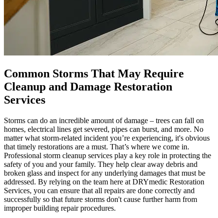
Common Storms That May Require
Cleanup and Damage Restoration
Services
Storms can do an incredible amount of damage – trees can fall on
homes, electrical lines get severed, pipes can burst, and more. No
matter what storm-related incident you’re experiencing, it's obvious
that timely restorations are a must. That’s where we come in.
Professional storm cleanup services play a key role in protecting the
safety of you and your family. They help clear away debris and
broken glass and inspect for any underlying damages that must be
addressed. By relying on the team here at DRYmedic Restoration
Services, you can ensure that all repairs are done correctly and
successfully so that future storms don't cause further harm from
improper building repair procedures.