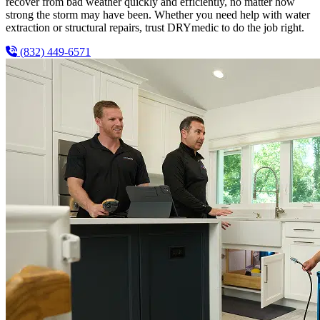
recover from bad weather quickly and efficiently, no matter how
strong the storm may have been. Whether you need help with water
extraction or structural repairs, trust DRYmedic to do the job right.
(832) 449-6571