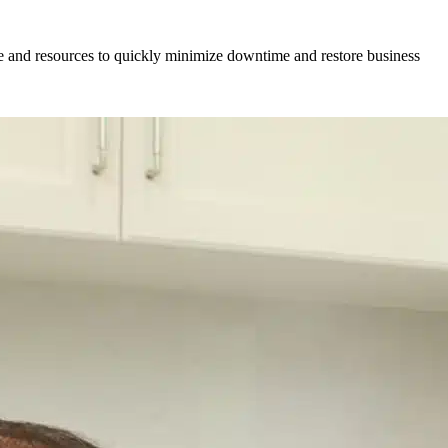
se and resources to quickly minimize downtime and restore business