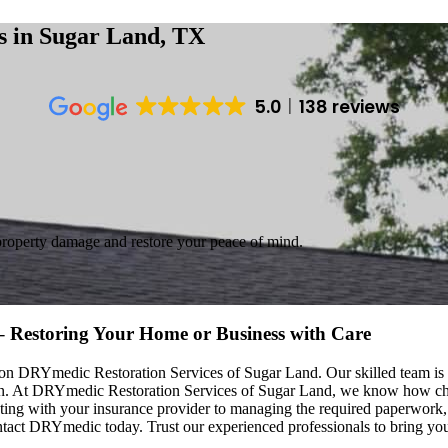
es
in Sugar Land, TX
5.0
138 reviews
property damage and restore your peace of mind.
 – Restoring Your Home or Business with Care
nt on DRYmedic Restoration Services of Sugar Land. Our skilled team is
tion. At DRYmedic Restoration Services of Sugar Land, we know how c
ating with your insurance provider to managing the required paperwork,
ct DRYmedic today. Trust our experienced professionals to bring your 