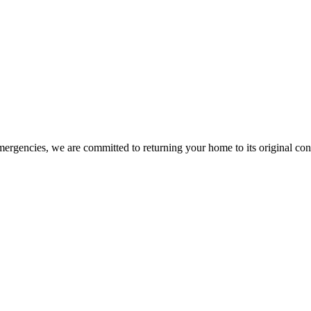
mergencies, we are committed to returning your home to its original co