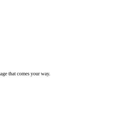
mage that comes your way.