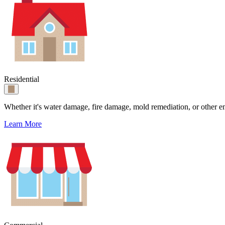
Residential
Whether it's water damage, fire damage, mold remediation, or other e
Learn More