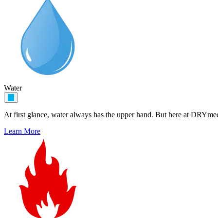
Water
At first glance, water always has the upper hand. But here at DRYme
Learn More