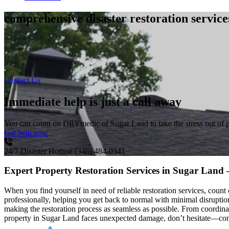
comprehensive disaster restoration servic
Contact Us
Immediate help is just a call away
You can count on DRYmedic of Sugar Land to take the stress out of 
Get help now
24/7 Disaster Hotline
(346) 484-0341
Expert Property Restoration Services in Sugar Land
When you find yourself in need of reliable restoration services, cou
professionally, helping you get back to normal with minimal disrup
making the restoration process as seamless as possible. From coordin
property in Sugar Land faces unexpected damage, don’t hesitate—conta