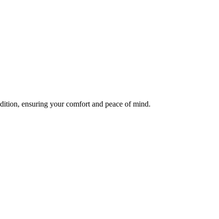
ndition, ensuring your comfort and peace of mind.