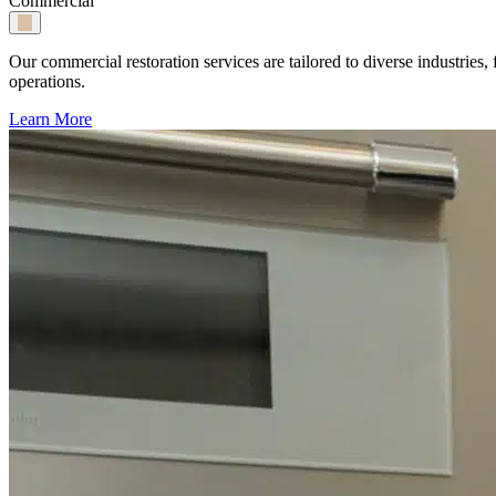
Commercial
Our commercial restoration services are tailored to diverse industri
operations.
Learn More