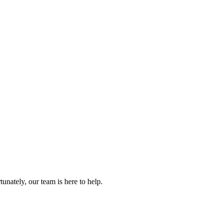
.
nately, our team is here to help.