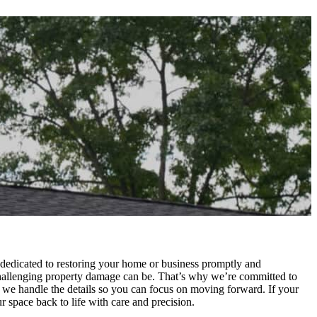
 dedicated to restoring your home or business promptly and
hallenging property damage can be. That’s why we’re committed to
 we handle the details so you can focus on moving forward. If your
space back to life with care and precision.