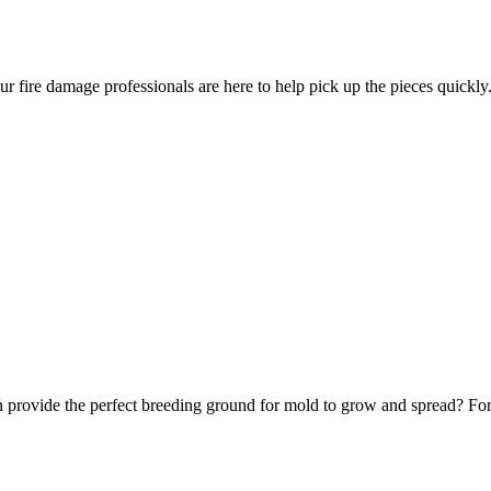
ur fire damage professionals are here to help pick up the pieces quickly
 provide the perfect breeding ground for mold to grow and spread? Fortu