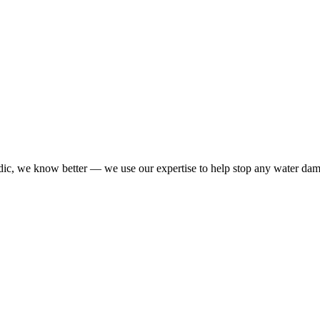
dic, we know better — we use our expertise to help stop any water da