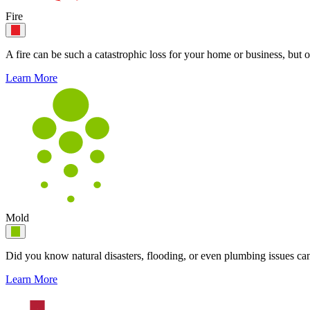
Fire
A fire can be such a catastrophic loss for your home or business, but o
Learn More
Mold
Did you know natural disasters, flooding, or even plumbing issues can
Learn More