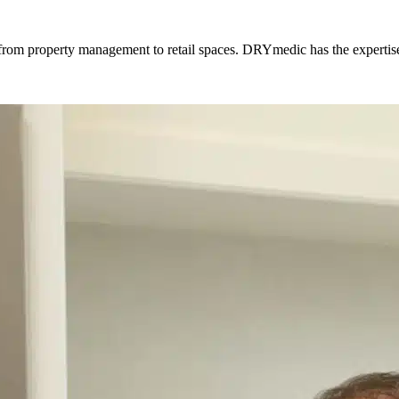
es, from property management to retail spaces. DRYmedic has the experti