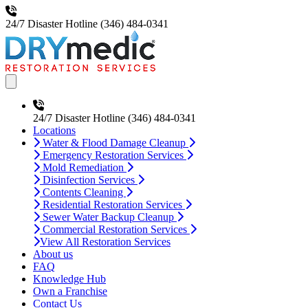
24/7 Disaster Hotline
(346) 484-0341
Open main menu
24/7 Disaster Hotline
(346) 484-0341
Locations
Water & Flood Damage Cleanup
Emergency Restoration Services
Mold Remediation
Disinfection Services
Contents Cleaning
Residential Restoration Services
Sewer Water Backup Cleanup
Commercial Restoration Services
View All Restoration Services
About us
FAQ
Knowledge Hub
Own a Franchise
Contact Us