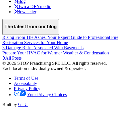
Blog
Own a DRYmedic
Newsletter
The latest from our blog
Rising From The Ashes: Your Expert Guide to Professional Fire
Restoration Services for Your Home
3 Damage Risks Associated With Basements
Prepare Your HVAC for Warmer Weather & Condensation
All Posts
© 2026 STOP Franchising SPE LLC.
All rights reserved.
Each location individually owned & operated.
Terms of Use
Accessibility
Privacy Policy
Your Privacy Choices
Built by
GTU