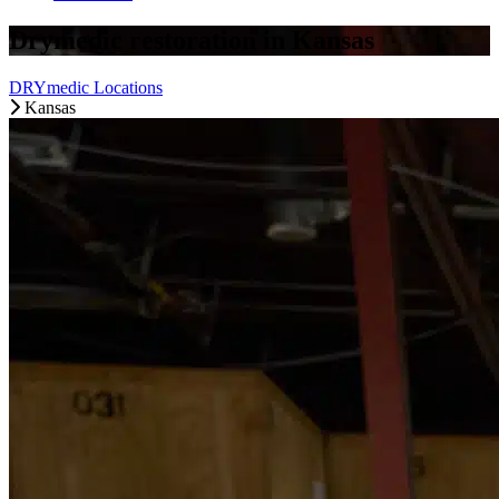
Drymedic restoration in Kansas
DRYmedic Locations
Kansas