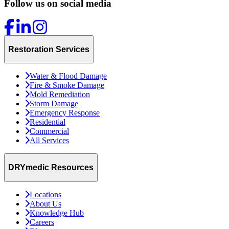
Follow us on social media
Restoration Services
Water & Flood Damage
Fire & Smoke Damage
Mold Remediation
Storm Damage
Emergency Response
Residential
Commercial
All Services
DRYmedic Resources
Locations
About Us
Knowledge Hub
Careers