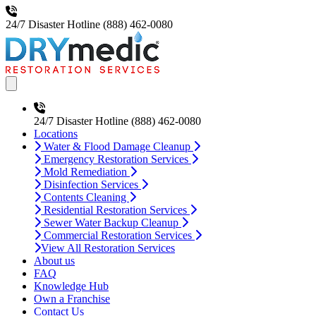
24/7 Disaster Hotline
(888) 462-0080
Open main menu
24/7 Disaster Hotline
(888) 462-0080
Locations
Water & Flood Damage Cleanup
Emergency Restoration Services
Mold Remediation
Disinfection Services
Contents Cleaning
Residential Restoration Services
Sewer Water Backup Cleanup
Commercial Restoration Services
View All Restoration Services
About us
FAQ
Knowledge Hub
Own a Franchise
Contact Us