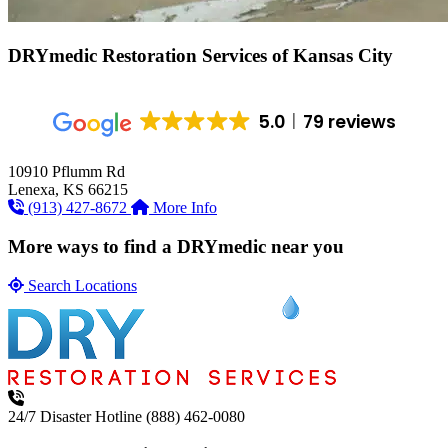
DRYmedic Restoration Services of
Kansas City
5.0
79 reviews
10910 Pflumm Rd
Lenexa, KS 66215
(913) 427-8672
More Info
More ways to find a DRYmedic near you
Search Locations
24/7 Disaster Hotline
(888) 462-0080