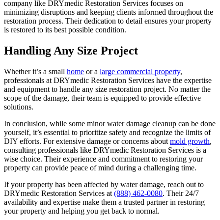
company like DRYmedic Restoration Services focuses on
minimizing disruptions and keeping clients informed throughout the
restoration process. Their dedication to detail ensures your property
is restored to its best possible condition.
Handling Any Size Project
Whether it’s a small
home
or a
large commercial property
,
professionals at DRYmedic Restoration Services have the expertise
and equipment to handle any size restoration project. No matter the
scope of the damage, their team is equipped to provide effective
solutions.
In conclusion, while some minor water damage cleanup can be done
yourself, it’s essential to prioritize safety and recognize the limits of
DIY efforts. For extensive damage or concerns about
mold growth
,
consulting professionals like DRYmedic Restoration Services is a
wise choice. Their experience and commitment to restoring your
property can provide peace of mind during a challenging time.
If your property has been affected by water damage, reach out to
DRYmedic Restoration Services at
(888) 462-0080
. Their 24/7
availability and expertise make them a trusted partner in restoring
your property and helping you get back to normal.