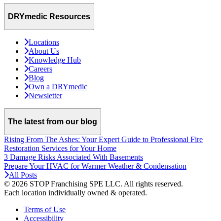
DRYmedic Resources
Locations
About Us
Knowledge Hub
Careers
Blog
Own a DRYmedic
Newsletter
The latest from our blog
Rising From The Ashes: Your Expert Guide to Professional Fire
Restoration Services for Your Home
3 Damage Risks Associated With Basements
Prepare Your HVAC for Warmer Weather & Condensation
All Posts
© 2026 STOP Franchising SPE LLC.
All rights reserved.
Each location individually owned & operated.
Terms of Use
Accessibility