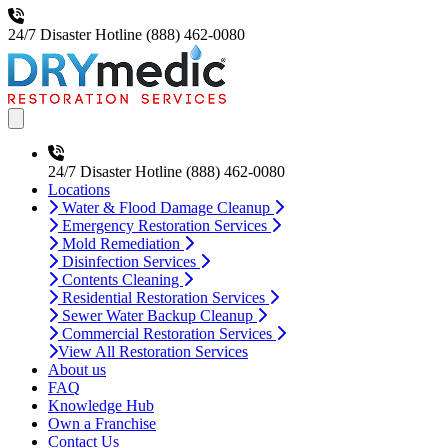
24/7 Disaster Hotline
(888) 462-0080
Open main menu
24/7 Disaster Hotline
(888) 462-0080
Locations
Water & Flood Damage Cleanup
Emergency Restoration Services
Mold Remediation
Disinfection Services
Contents Cleaning
Residential Restoration Services
Sewer Water Backup Cleanup
Commercial Restoration Services
View All Restoration Services
About us
FAQ
Knowledge Hub
Own a Franchise
Contact Us