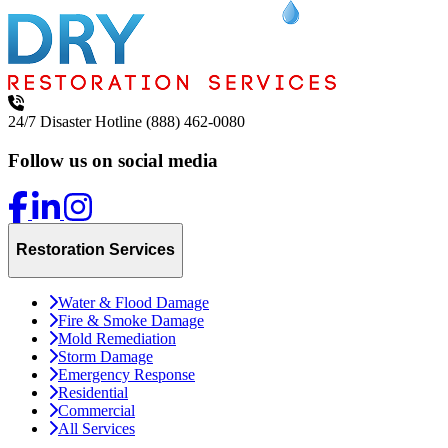
24/7 Disaster Hotline
(888) 462-0080
Follow us on social media
Restoration Services
Water & Flood Damage
Fire & Smoke Damage
Mold Remediation
Storm Damage
Emergency Response
Residential
Commercial
All Services