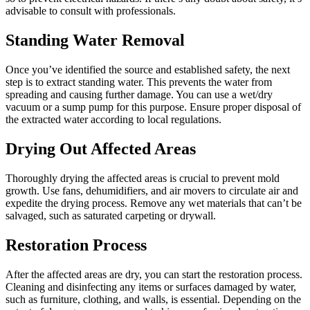
advisable to consult with professionals.
Standing Water Removal
Once you’ve identified the source and established safety, the next
step is to extract standing water. This prevents the water from
spreading and causing further damage. You can use a wet/dry
vacuum or a sump pump for this purpose. Ensure proper disposal of
the extracted water according to local regulations.
Drying Out Affected Areas
Thoroughly drying the affected areas is crucial to prevent mold
growth. Use fans, dehumidifiers, and air movers to circulate air and
expedite the drying process. Remove any wet materials that can’t be
salvaged, such as saturated carpeting or drywall.
Restoration Process
After the affected areas are dry, you can start the restoration process.
Cleaning and disinfecting any items or surfaces damaged by water,
such as furniture, clothing, and walls, is essential. Depending on the