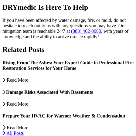
DRYmedic Is Here To Help
If you have been affected by water damage, fire, or mold, do not
hesitate to reach out to us with any questions you may have. Our
mitigation team is reachable 24/7 at
(888) 462-0080
, with years of
knowledge and the ability to arrive on-site rapidly!
Related Posts
Rising From The Ashes: Your Expert Guide to Professional Fire
Restoration Services for Your Home
Read More
3 Damage Risks Associated With Basements
Read More
Prepare Your HVAC for Warmer Weather & Condensation
Read More
All Posts