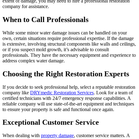
extent of damage, you may need to hire a professional restoration
company for assistance.
When to Call Professionals
While some minor water damage issues can be handled on your
own, certain situations require professional expertise. If the damage
is extensive, involving structural components like walls and ceilings,
or if you suspect mold growth, it’s advisable to consult
professionals. They have the necessary equipment and experience to
address complex water damage.
Choosing the Right Restoration Experts
If you decide to seek professional help, select a reputable restoration
company like
DRYmedic Restoration Services
. Look for a team of
certified technicians with 24/7 emergency response capabilities. A
reliable company will use state-of-the-art equipment and techniques
to ensure your property is safe and functional once again.
Exceptional Customer Service
When dealing with
property damage
, customer service matters. A