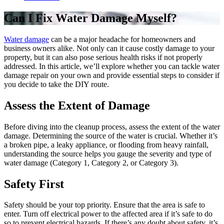
Can I Fix Water Damage Myself?
Water damage
can be a major headache for homeowners and
business owners alike. Not only can it cause costly damage to your
property, but it can also pose serious health risks if not properly
addressed. In this article, we’ll explore whether you can tackle water
damage repair on your own and provide essential steps to consider if
you decide to take the DIY route.
Assess the Extent of Damage
Before diving into the cleanup process, assess the extent of the water
damage. Determining the source of the water is crucial. Whether it’s
a broken pipe, a leaky appliance, or flooding from heavy rainfall,
understanding the source helps you gauge the severity and type of
water damage (Category 1, Category 2, or Category 3).
Safety First
Safety should be your top priority. Ensure that the area is safe to
enter. Turn off electrical power to the affected area if it’s safe to do
so to prevent electrical hazards. If there’s any doubt about safety, it’s