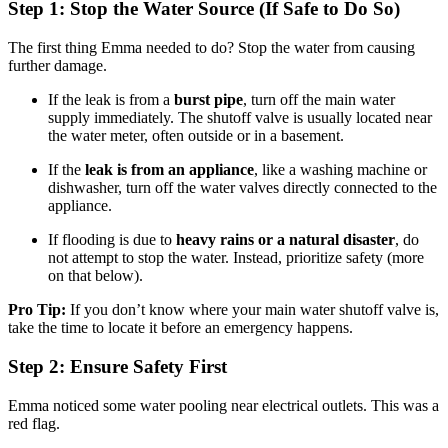
Step 1: Stop the Water Source (If Safe to Do So)
The first thing Emma needed to do? Stop the water from causing
further damage.
If the leak is from a
burst pipe
, turn off the main water
supply immediately. The shutoff valve is usually located near
the water meter, often outside or in a basement.
If the
leak is from an appliance
, like a washing machine or
dishwasher, turn off the water valves directly connected to the
appliance.
If flooding is due to
heavy rains or a natural disaster
, do
not attempt to stop the water. Instead, prioritize safety (more
on that below).
Pro Tip:
If you don’t know where your main water shutoff valve is,
take the time to locate it before an emergency happens.
Step 2: Ensure Safety First
Emma noticed some water pooling near electrical outlets. This was a
red flag.