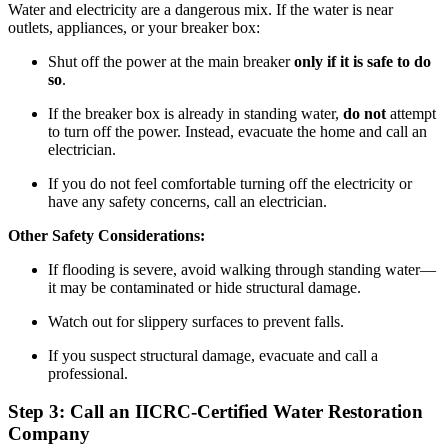
Water and electricity are a dangerous mix. If the water is near
outlets, appliances, or your breaker box:
Shut off the power at the main breaker
only if it is safe to do
so
.
If the breaker box is already in standing water,
do not
attempt
to turn off the power. Instead, evacuate the home and call an
electrician.
If you do not feel comfortable turning off the electricity or
have any safety concerns, call an electrician.
Other Safety Considerations:
If flooding is severe, avoid walking through standing water—
it may be contaminated or hide structural damage.
Watch out for slippery surfaces to prevent falls.
If you suspect structural damage, evacuate and call a
professional.
Step 3: Call an IICRC-Certified Water Restoration
Company