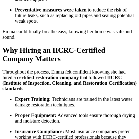
Preventative measures were taken
to reduce the risk of
future leaks, such as replacing old pipes and sealing potential
weak spots.
Emma could finally breathe easy, knowing her home was safe and
sound.
Why Hiring an IICRC-Certified
Company Matters
Throughout the process, Emma felt confident knowing she had
hired a
certified restoration company
that followed
IICRC
(Institute of Inspection, Cleaning, and Restoration Certification)
standards
.
Expert Training:
Technicians are trained in the latest water
damage restoration techniques.
Proper Equipment:
Advanced tools ensure thorough drying
and moisture detection.
Insurance Compliance:
Most insurance companies prefer
working with IICRC-certified professionals because they