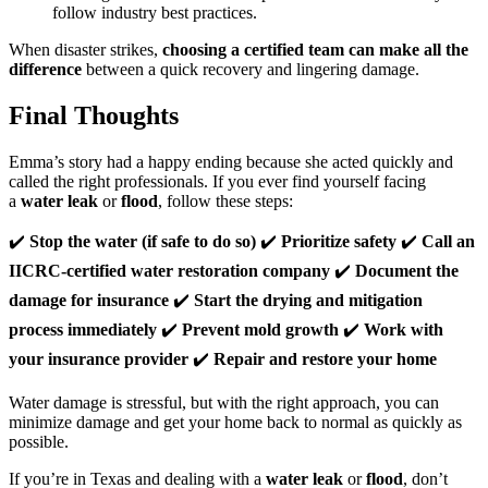
follow industry best practices.
When disaster strikes,
choosing a certified team can make all the
difference
between a quick recovery and lingering damage.
Final Thoughts
Emma’s story had a happy ending because she acted quickly and
called the right professionals. If you ever find yourself facing
a
water leak
or
flood
, follow these steps:
✔️
Stop the water (if safe to do so)
✔️
Prioritize safety
✔️
Call an
IICRC-certified water restoration company
✔️
Document the
damage for insurance
✔️
Start the drying and mitigation
process immediately
✔️
Prevent mold growth
✔️
Work with
your insurance provider
✔️
Repair and restore your home
Water damage is stressful, but with the right approach, you can
minimize damage and get your home back to normal as quickly as
possible.
If you’re in Texas and dealing with a
water leak
or
flood
, don’t