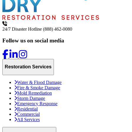
24/7 Disaster Hotline
(888) 462-0080
Follow us on social media
Restoration Services
Water & Flood Damage
Fire & Smoke Damage
Mold Remediation
Storm Damage
Emergency Response
Residential
Commercial
All Services