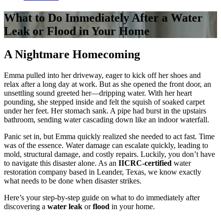
What to Do Immediately After a Water
Leak or Flood in Your Home
A Nightmare Homecoming
Emma pulled into her driveway, eager to kick off her shoes and
relax after a long day at work. But as she opened the front door, an
unsettling sound greeted her—dripping water. With her heart
pounding, she stepped inside and felt the squish of soaked carpet
under her feet. Her stomach sank. A pipe had burst in the upstairs
bathroom, sending water cascading down like an indoor waterfall.
Panic set in, but Emma quickly realized she needed to act fast. Time
was of the essence. Water damage can escalate quickly, leading to
mold, structural damage, and costly repairs. Luckily, you don’t have
to navigate this disaster alone. As an
IICRC-certified
water
restoration company based in Leander, Texas, we know exactly
what needs to be done when disaster strikes.
Here’s your step-by-step guide on what to do immediately after
discovering a
water leak
or
flood
in your home.