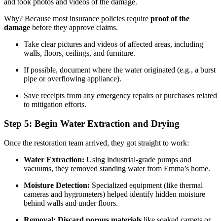
and took photos and videos of the damage.
Why? Because most insurance policies require
proof of the
damage
before they approve claims.
Take clear pictures and videos of affected areas, including
walls, floors, ceilings, and furniture.
If possible, document where the water originated (e.g., a burst
pipe or overflowing appliance).
Save receipts from any emergency repairs or purchases related
to mitigation efforts.
Step 5: Begin Water Extraction and Drying
Once the restoration team arrived, they got straight to work:
Water Extraction:
Using industrial-grade pumps and
vacuums, they removed standing water from Emma’s home.
Moisture Detection:
Specialized equipment (like thermal
cameras and hygrometers) helped identify hidden moisture
behind walls and under floors.
Removal:
Discard porous materials
like soaked carpets or