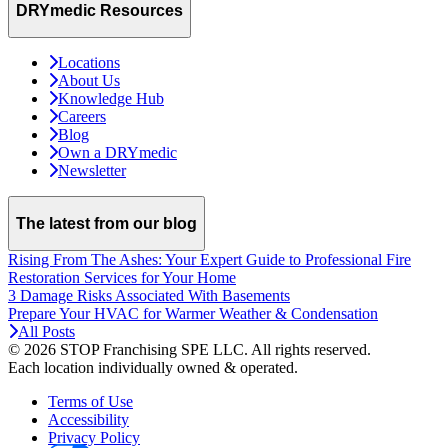
DRYmedic Resources
Locations
About Us
Knowledge Hub
Careers
Blog
Own a DRYmedic
Newsletter
The latest from our blog
Rising From The Ashes: Your Expert Guide to Professional Fire
Restoration Services for Your Home
3 Damage Risks Associated With Basements
Prepare Your HVAC for Warmer Weather & Condensation
All Posts
© 2026 STOP Franchising SPE LLC.
All rights reserved.
Each location individually owned & operated.
Terms of Use
Accessibility
Privacy Policy