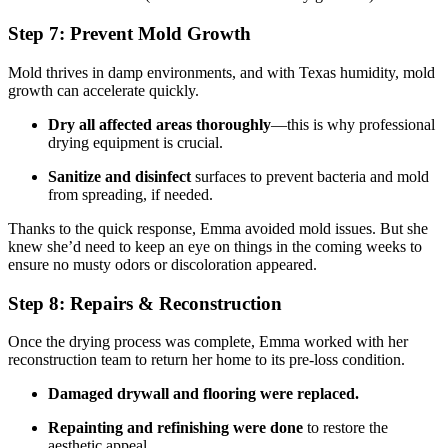
Step 7: Prevent Mold Growth
Mold thrives in damp environments, and with Texas humidity, mold
growth can accelerate quickly.
Dry all affected areas thoroughly
—this is why professional
drying equipment is crucial.
Sanitize and disinfect
surfaces to prevent bacteria and mold
from spreading, if needed.
Thanks to the quick response, Emma avoided mold issues. But she
knew she’d need to keep an eye on things in the coming weeks to
ensure no musty odors or discoloration appeared.
Step 8: Repairs & Reconstruction
Once the drying process was complete, Emma worked with her
reconstruction team to return her home to its pre-loss condition.
Damaged drywall and flooring were replaced.
Repainting and refinishing were done
to restore the
aesthetic appeal.