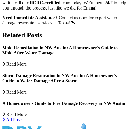
wait—call our
IICRC-certified
team today. We’re here 24/7 to help
you through the process, just like we did for Emma!
Need Immediate Assistance?
Contact us now for expert water
damage restoration services in Texas! 🚨
Related Posts
Mold Remediation in NW Austin: A Homeowner's Guide to
Mold After Water Damage
Read More
Storm Damage Restoration in NW Austin: A Homeowner's
Guide to Water Damage After a Storm
Read More
A Homeowner's Guide to Fire Damage Recovery in NW Austin
Read More
All Posts