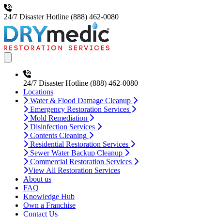
24/7 Disaster Hotline
(888) 462-0080
Open main menu
24/7 Disaster Hotline
(888) 462-0080
Locations
Water & Flood Damage Cleanup
Emergency Restoration Services
Mold Remediation
Disinfection Services
Contents Cleaning
Residential Restoration Services
Sewer Water Backup Cleanup
Commercial Restoration Services
View All Restoration Services
About us
FAQ
Knowledge Hub
Own a Franchise
Contact Us