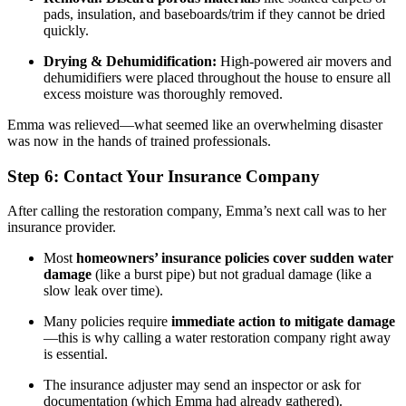
pads, insulation, and baseboards/trim if they cannot be dried
quickly.
Drying & Dehumidification:
High-powered air movers and
dehumidifiers were placed throughout the house to ensure all
excess moisture was thoroughly removed.
Emma was relieved—what seemed like an overwhelming disaster
was now in the hands of trained professionals.
Step 6: Contact Your Insurance Company
After calling the restoration company, Emma’s next call was to her
insurance provider.
Most
homeowners’ insurance policies cover sudden water
damage
(like a burst pipe) but not gradual damage (like a
slow leak over time).
Many policies require
immediate action to mitigate damage
—this is why calling a water restoration company right away
is essential.
The insurance adjuster may send an inspector or ask for
documentation (which Emma had already gathered).