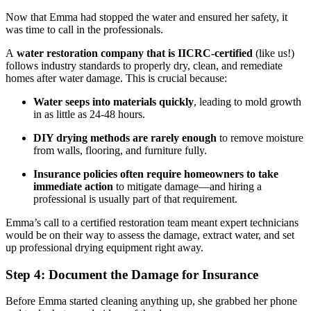
Now that Emma had stopped the water and ensured her safety, it
was time to call in the professionals.
A
water restoration company that is IICRC-certified
(like us!)
follows industry standards to properly dry, clean, and remediate
homes after water damage. This is crucial because:
Water seeps into materials quickly
, leading to mold growth
in as little as 24-48 hours.
DIY drying methods are rarely enough
to remove moisture
from walls, flooring, and furniture fully.
Insurance policies often require homeowners to take
immediate action
to mitigate damage—and hiring a
professional is usually part of that requirement.
Emma’s call to a certified restoration team meant expert technicians
would be on their way to assess the damage, extract water, and set
up professional drying equipment right away.
Step 4: Document the Damage for Insurance
Before Emma started cleaning anything up, she grabbed her phone