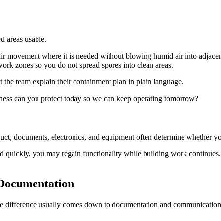
ed areas usable.
r movement where it is needed without blowing humid air into adjacent
work zones so you do not spread spores into clean areas.
 the team explain their containment plan in plain language.
siness can you protect today so we can keep operating tomorrow?
duct, documents, electronics, and equipment often determine whether y
 quickly, you may regain functionality while building work continues. I
Documentation
he difference usually comes down to documentation and communication