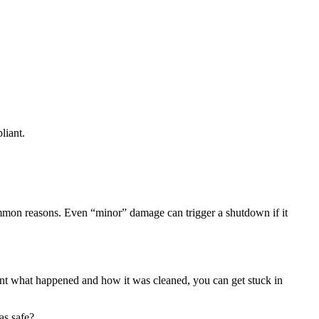
liant.
 common reasons. Even “minor” damage can trigger a shutdown if it
ment what happened and how it was cleaned, you can get stuck in
as safe?