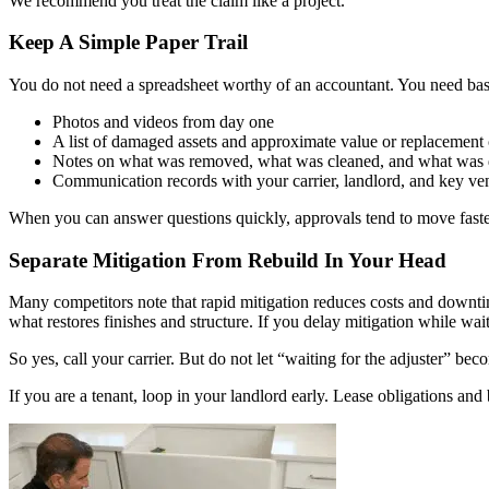
We recommend you treat the claim like a project.
Keep A Simple Paper Trail
You do not need a spreadsheet worthy of an accountant. You need bas
Photos and videos from day one
A list of damaged assets and approximate value or replacement 
Notes on what was removed, what was cleaned, and what was 
Communication records with your carrier, landlord, and key ve
When you can answer questions quickly, approvals tend to move faste
Separate Mitigation From Rebuild In Your Head
Many competitors note that rapid mitigation reduces costs and downtim
what restores finishes and structure. If you delay mitigation while wa
So yes, call your carrier. But do not let “waiting for the adjuster” be
If you are a tenant, loop in your landlord early. Lease obligations and 