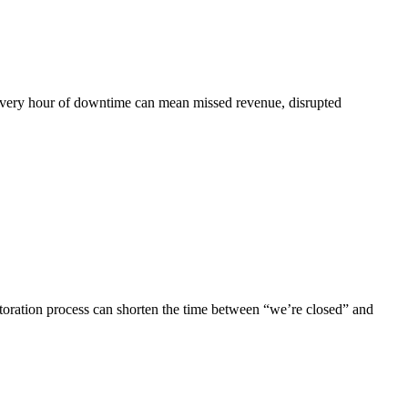
. Every hour of downtime can mean missed revenue, disrupted
storation process can shorten the time between “we’re closed” and