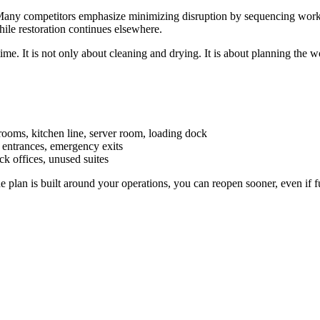
. Many competitors emphasize minimizing disruption by sequencing work, 
ile restoration continues elsewhere.
me. It is not only about cleaning and drying. It is about planning the w
rooms, kitchen line, server room, loading dock
, entrances, emergency exits
ck offices, unused suites
he plan is built around your operations, you can reopen sooner, even if fu