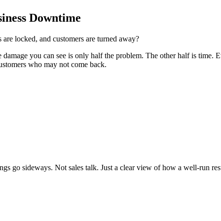
siness Downtime
rs are locked, and customers are turned away?
he damage you can see is only half the problem. The other half is time
d customers who may not come back.
gs go sideways. Not sales talk. Just a clear view of how a well-run re