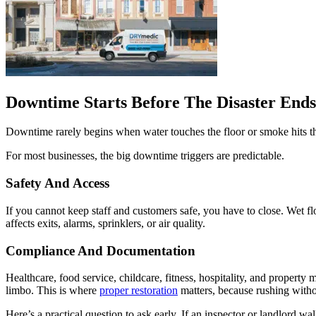
Downtime Starts Before The Disaster Ends
Downtime rarely begins when water touches the floor or smoke hits t
For most businesses, the big downtime triggers are predictable.
Safety And Access
If you cannot keep staff and customers safe, you have to close. Wet fl
affects exits, alarms, sprinklers, or air quality.
Compliance And Documentation
Healthcare, food service, childcare, fitness, hospitality, and proper
limbo. This is where
proper restoration
matters, because rushing withou
Here’s a practical question to ask early. If an inspector or landlord