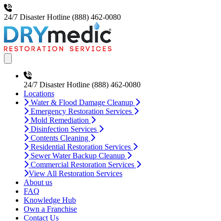
24/7 Disaster Hotline
(888) 462-0080
Open main menu
24/7 Disaster Hotline
(888) 462-0080
Locations
Water & Flood Damage Cleanup
Emergency Restoration Services
Mold Remediation
Disinfection Services
Contents Cleaning
Residential Restoration Services
Sewer Water Backup Cleanup
Commercial Restoration Services
View All Restoration Services
About us
FAQ
Knowledge Hub
Own a Franchise
Contact Us