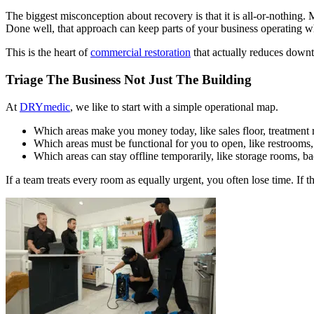
The biggest misconception about recovery is that it is all-or-nothing
Done well, that approach can keep parts of your business operating wh
This is the heart of
commercial restoration
that actually reduces downti
Triage The Business Not Just The Building
At
DRYmedic
, we like to start with a simple operational map.
Which areas make you money today, like sales floor, treatment 
Which areas must be functional for you to open, like restrooms
Which areas can stay offline temporarily, like storage rooms, ba
If a team treats every room as equally urgent, you often lose time. If t