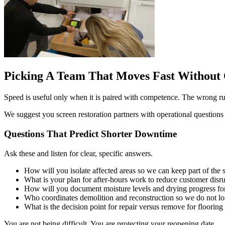
Picking A Team That Moves Fast Without 
Speed is useful only when it is paired with competence. The wrong rush
We suggest you screen restoration partners with operational questions
Questions That Predict Shorter Downtime
Ask these and listen for clear, specific answers.
How will you isolate affected areas so we can keep part of the
What is your plan for after-hours work to reduce customer disr
How will you document moisture levels and drying progress for
Who coordinates demolition and reconstruction so we do not lo
What is the decision point for repair versus remove for flooring
You are not being difficult. You are protecting your reopening date.