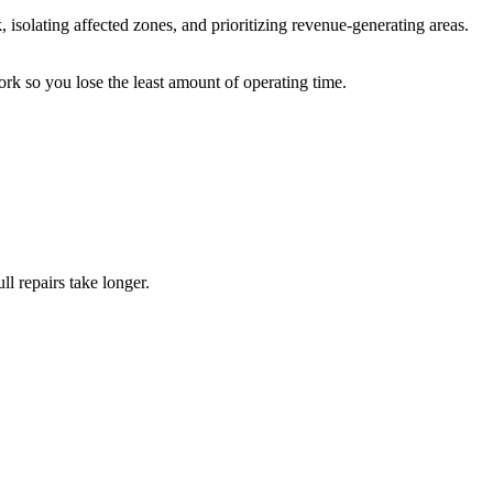
isolating affected zones, and prioritizing revenue-generating areas.
ork so you lose the least amount of operating time.
ll repairs take longer.