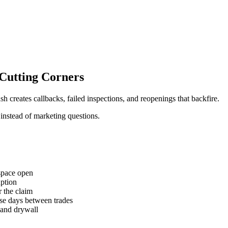
Cutting Corners
 creates callbacks, failed inspections, and reopenings that backfire.
 instead of marketing questions.
 space open
uption
 the claim
se days between trades
 and drywall