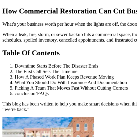
How Commercial Restoration Can Cut Bu
What’s your business worth per hour when the lights are off, the doo
When a leak, fire, storm, or sewer backup hits a commercial space, t
schedules, spoiled inventory, cancelled appointments, and frustrate
Table Of Contents
Downtime Starts Before The Disaster Ends
The First Call Sets The Timeline
How A Phased Work Plan Keeps Revenue Moving
What You Should Do With Insurance And Documentation
Picking A Team That Moves Fast Without Cutting Corners
conclusion’FAQs
This blog has been written to help you make smart decisions when thin
“we’re back.”