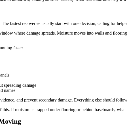
The fastest recoveries usually start with one decision, calling for help 
window where damage spreads. Moisture moves into walls and flooring. 
unning faster.
panels
hout spreading damage
and names
rve evidence, and prevent secondary damage. Everything else should follow
f this. If moisture is trapped under flooring or behind baseboards, what
 Moving