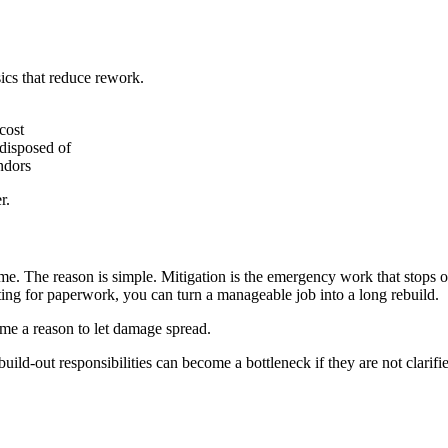
ics that reduce rework.
cost
disposed of
ndors
r.
e. The reason is simple. Mitigation is the emergency work that stops on
iting for paperwork, you can turn a manageable job into a long rebuild.
come a reason to let damage spread.
build-out responsibilities can become a bottleneck if they are not clarifi