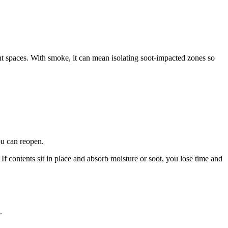
 spaces. With smoke, it can mean isolating soot-impacted zones so
ou can reopen.
f contents sit in place and absorb moisture or soot, you lose time and
.