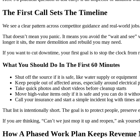
The First Call Sets The Timeline
We see a clear pattern across competitor guidance and real-world jobs. 
That doesn’t mean you panic. It means you avoid the “wait and see” 
longer it sits, the more demolition and rebuild you may need.
If you want to cut downtime, your first goal is to stop the clock from r
What You Should Do In The First 60 Minutes
Shut off the source if it is safe, like water supply or equipment
Keep people out of affected areas, especially around electrical 
Take quick photos and short videos before cleanup starts
Move high-value items only if it is safe and you can do it wit
Call your insurance and start a simple incident log with times 
That list is intentionally short. The goal is to protect people, prese
If you are thinking, “Can’t we just mop it up and reopen,” ask yoursel
How A Phased Work Plan Keeps Revenue