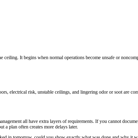
he ceiling. It begins when normal operations become unsafe or noncomp
oors, electrical risk, unstable ceilings, and lingering odor or soot are
ty management all have extra layers of requirements. If you cannot docu
t a plan often creates more delays later.
 walked in tomorrow, could you show exactly what was done and why it w