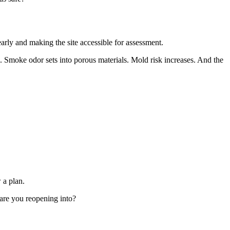
early and making the site accessible for assessment.
Smoke odor sets into porous materials. Mold risk increases. And the
 a plan.
 are you reopening into?