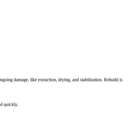
going damage, like extraction, drying, and stabilization. Rebuild is
ed quickly.