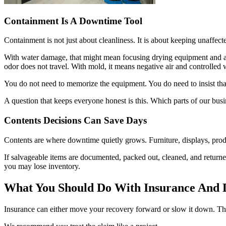
Containment Is A Downtime Tool
Containment is not just about cleanliness. It is about keeping unaffect
With water damage, that might mean focusing drying equipment and ai
odor does not travel. With mold, it means negative air and controlled 
You do not need to memorize the equipment. You do need to insist that
A question that keeps everyone honest is this. Which parts of our bu
Contents Decisions Can Save Days
Contents are where downtime quietly grows. Furniture, displays, pro
If salvageable items are documented, packed out, cleaned, and returned
you may lose inventory.
What You Should Do With Insurance And 
Insurance can either move your recovery forward or slow it down. T