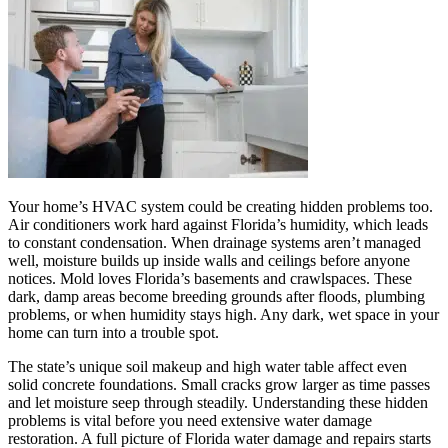
Your home’s HVAC system could be creating hidden problems too.
Air conditioners work hard against Florida’s humidity, which leads
to constant condensation. When drainage systems aren’t managed
well, moisture builds up inside walls and ceilings before anyone
notices. Mold loves Florida’s basements and crawlspaces. These
dark, damp areas become breeding grounds after floods, plumbing
problems, or when humidity stays high. Any dark, wet space in your
home can turn into a trouble spot.
The state’s unique soil makeup and high water table affect even
solid concrete foundations. Small cracks grow larger as time passes
and let moisture seep through steadily. Understanding these hidden
problems is vital before you need extensive water damage
restoration. A full picture of Florida water damage and repairs starts