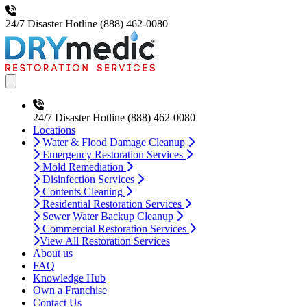
24/7 Disaster Hotline
(888) 462-0080
Open main menu
24/7 Disaster Hotline
(888) 462-0080
Locations
Water & Flood Damage Cleanup
Emergency Restoration Services
Mold Remediation
Disinfection Services
Contents Cleaning
Residential Restoration Services
Sewer Water Backup Cleanup
Commercial Restoration Services
View All Restoration Services
About us
FAQ
Knowledge Hub
Own a Franchise
Contact Us