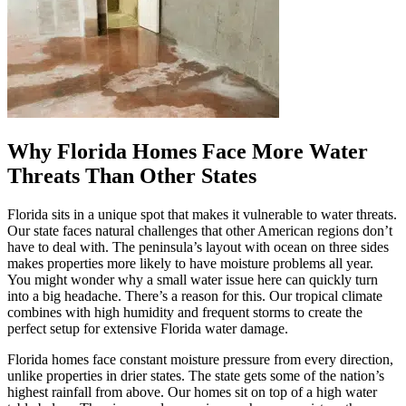
Why Florida Homes Face More Water
Threats Than Other States
Florida sits in a unique spot that makes it vulnerable to water threats.
Our state faces natural challenges that other American regions don’t
have to deal with. The peninsula’s layout with ocean on three sides
makes properties more likely to have moisture problems all year.
You might wonder why a small water issue here can quickly turn
into a big headache. There’s a reason for this. Our tropical climate
combines with high humidity and frequent storms to create the
perfect setup for extensive Florida water damage.
Florida homes face constant moisture pressure from every direction,
unlike properties in drier states. The state gets some of the nation’s
highest rainfall from above. Our homes sit on top of a high water