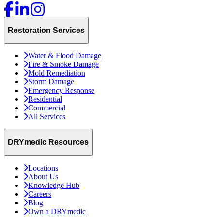
Restoration Services
Water & Flood Damage
Fire & Smoke Damage
Mold Remediation
Storm Damage
Emergency Response
Residential
Commercial
All Services
DRYmedic Resources
Locations
About Us
Knowledge Hub
Careers
Blog
Own a DRYmedic