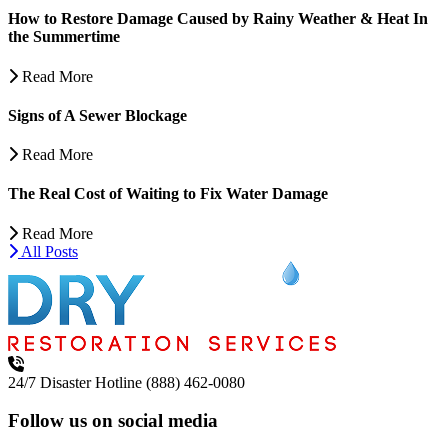
How to Restore Damage Caused by Rainy Weather & Heat In
the Summertime
Read More
Signs of A Sewer Blockage
Read More
The Real Cost of Waiting to Fix Water Damage
Read More
All Posts
24/7 Disaster Hotline
(888) 462-0080
Follow us on social media