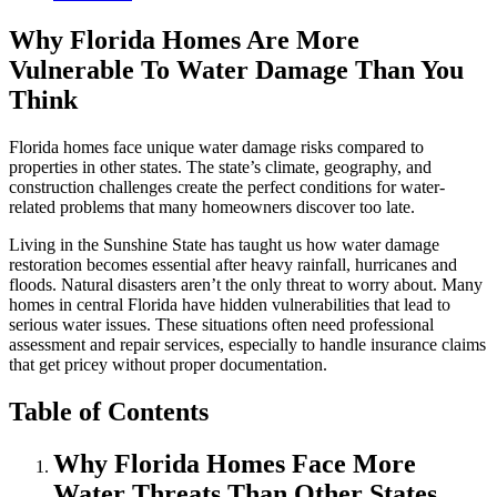
Why Florida Homes Are More
Vulnerable To Water Damage Than You
Think
Florida homes face unique water damage risks compared to
properties in other states. The state’s climate, geography, and
construction challenges create the perfect conditions for water-
related problems that many homeowners discover too late.
Living in the Sunshine State has taught us how water damage
restoration becomes essential after heavy rainfall, hurricanes and
floods. Natural disasters aren’t the only threat to worry about. Many
homes in central Florida have hidden vulnerabilities that lead to
serious water issues. These situations often need professional
assessment and repair services, especially to handle insurance claims
that get pricey without proper documentation.
Table of Contents
Why Florida Homes Face More
Water Threats Than Other States