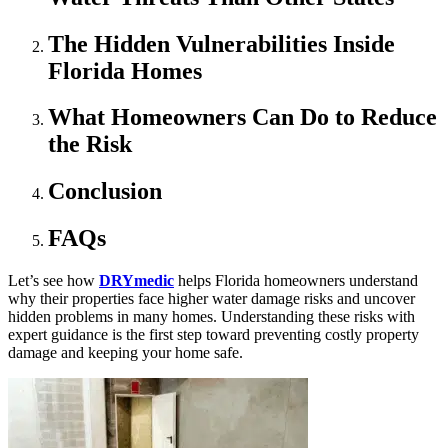
The Hidden Vulnerabilities Inside
Florida Homes
What Homeowners Can Do to Reduce
the Risk
Conclusion
FAQs
Let’s see how
DRYmedic
helps Florida homeowners understand
why their properties face higher water damage risks and uncover
hidden problems in many homes. Understanding these risks with
expert guidance is the first step toward preventing costly property
damage and keeping your home safe.