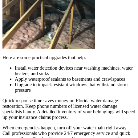
Here are some practical upgrades that help:
Install water detection devices near washing machines, water
heaters, and sinks
Apply waterproof sealants to basements and crawlspaces
Upgrade to impact-resistant windows that withstand storm
pressure
Quick response time saves money on Florida water damage
restoration. Keep phone numbers of licensed water damage
specialists handy. A detailed inventory of your belongings will speed
up your insurance claims process.
When emergencies happen, turn off your water main right away.
Call professionals who provide 24/7 emergency service and quick