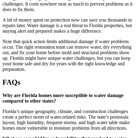
challenges. It costs nowhere near as much to prevent problems as it
does to fix them.
A bit of money spent on protection now can save you thousands in
repairs later. Water damage is a real threat to Florida properties, but
staying alert and prepared makes a huge difference.
Note that quick action limits additional damage if water problems
occur. The right restoration team can remove water, dry everything
out, and fix your home before mold and structural problems show
up. Florida might have unique water challenges, but you can keep
your home safe and dry for years with the right knowledge and
preparation.
FAQs
Why are Florida homes more susceptible to water damage
compared to other states?
Florida’s unique geography, climate, and construction challenges
create a perfect storm of water-related risks. The state’s peninsula
layout, high humidity, frequent storms, and high water table make
homes more vulnerable to moisture problems from all directions.