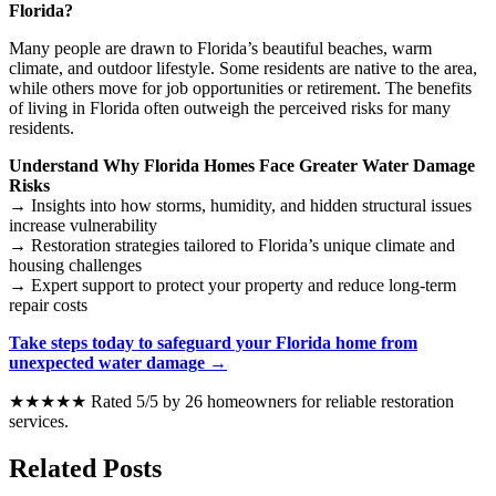
Florida?
Many people are drawn to Florida’s beautiful beaches, warm
climate, and outdoor lifestyle. Some residents are native to the area,
while others move for job opportunities or retirement. The benefits
of living in Florida often outweigh the perceived risks for many
residents.
Understand Why Florida Homes Face Greater Water Damage
Risks
→ Insights into how storms, humidity, and hidden structural issues
increase vulnerability
→ Restoration strategies tailored to Florida’s unique climate and
housing challenges
→ Expert support to protect your property and reduce long-term
repair costs
Take steps today to safeguard your Florida home from
unexpected water damage →
★★★★★ Rated 5/5 by 26 homeowners for reliable restoration
services.
Related Posts