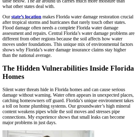
table below. The air around us carries much more moisture than
what other states deal with.
Our
state’s location
makes Florida water damage restoration crucial
after tropical storms and hurricanes that rarely touch other states.
Flood damage often needs a complete Florida water damage
assessment and repairs. Central Florida’s water damage problems are
different from other regions because the soil affects how water
moves under foundations. This unique mix of environmental factors
shows why Florida’s water damage insurance claims stay higher
than the national average.
The Hidden Vulnerabilities Inside Florida
Homes
Silent water threats hide in Florida homes and can cause serious
damage without warning. Water often appears in unexpected places,
catching homeowners off guard. Florida’s unique environment takes
a toll on home plumbing systems. Our groundwater’s high mineral
content weakens pipes while the soil moves and stresses pipe
connections. My experience shows that small leaks can become
major problems in just days.