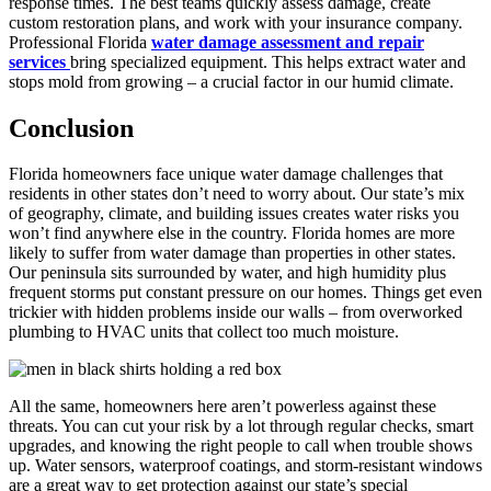
response times. The best teams quickly assess damage, create
custom restoration plans, and work with your insurance company.
Professional Florida
water damage assessment and repair
services
bring specialized equipment. This helps extract water and
stops mold from growing – a crucial factor in our humid climate.
Conclusion
Florida homeowners face unique water damage challenges that
residents in other states don’t need to worry about. Our state’s mix
of geography, climate, and building issues creates water risks you
won’t find anywhere else in the country. Florida homes are more
likely to suffer from water damage than properties in other states.
Our peninsula sits surrounded by water, and high humidity plus
frequent storms put constant pressure on our homes. Things get even
trickier with hidden problems inside our walls – from overworked
plumbing to HVAC units that collect too much moisture.
All the same, homeowners here aren’t powerless against these
threats. You can cut your risk by a lot through regular checks, smart
upgrades, and knowing the right people to call when trouble shows
up. Water sensors, waterproof coatings, and storm-resistant windows
are a great way to get protection against our state’s special