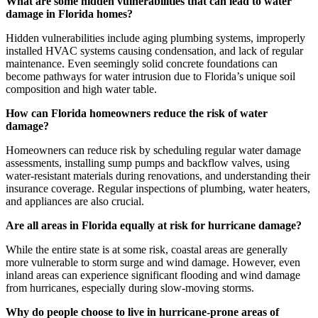
What are some hidden vulnerabilities that can lead to water
damage in Florida homes?
Hidden vulnerabilities include aging plumbing systems, improperly
installed HVAC systems causing condensation, and lack of regular
maintenance. Even seemingly solid concrete foundations can
become pathways for water intrusion due to Florida’s unique soil
composition and high water table.
How can Florida homeowners reduce the risk of water
damage?
Homeowners can reduce risk by scheduling regular water damage
assessments, installing sump pumps and backflow valves, using
water-resistant materials during renovations, and understanding their
insurance coverage. Regular inspections of plumbing, water heaters,
and appliances are also crucial.
Are all areas in Florida equally at risk for hurricane damage?
While the entire state is at some risk, coastal areas are generally
more vulnerable to storm surge and wind damage. However, even
inland areas can experience significant flooding and wind damage
from hurricanes, especially during slow-moving storms.
Why do people choose to live in hurricane-prone areas of