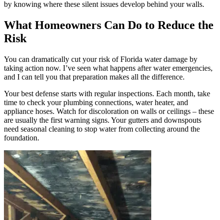
by knowing where these silent issues develop behind your walls.
What Homeowners Can Do to Reduce the
Risk
You can dramatically cut your risk of Florida water damage by
taking action now. I’ve seen what happens after water emergencies,
and I can tell you that preparation makes all the difference.
Your best defense starts with regular inspections. Each month, take
time to check your plumbing connections, water heater, and
appliance hoses. Watch for discoloration on walls or ceilings – these
are usually the first warning signs. Your gutters and downspouts
need seasonal cleaning to stop water from collecting around the
foundation.